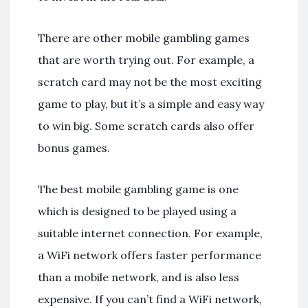
There are other mobile gambling games
that are worth trying out. For example, a
scratch card may not be the most exciting
game to play, but it’s a simple and easy way
to win big. Some scratch cards also offer
bonus games.
The best mobile gambling game is one
which is designed to be played using a
suitable internet connection. For example,
a WiFi network offers faster performance
than a mobile network, and is also less
expensive. If you can’t find a WiFi network,