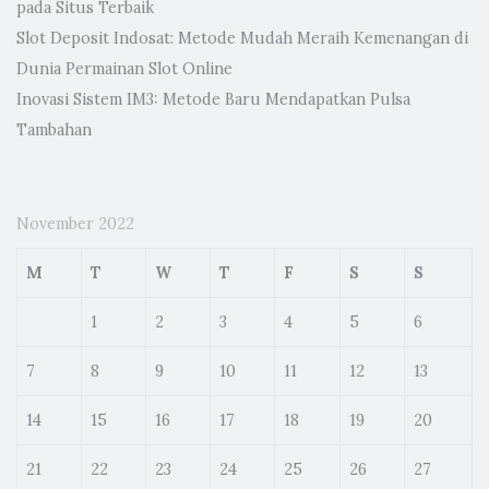
pada Situs Terbaik
Slot Deposit Indosat: Metode Mudah Meraih Kemenangan di
Dunia Permainan Slot Online
Inovasi Sistem IM3: Metode Baru Mendapatkan Pulsa
Tambahan
November 2022
M
T
W
T
F
S
S
1
2
3
4
5
6
7
8
9
10
11
12
13
14
15
16
17
18
19
20
21
22
23
24
25
26
27