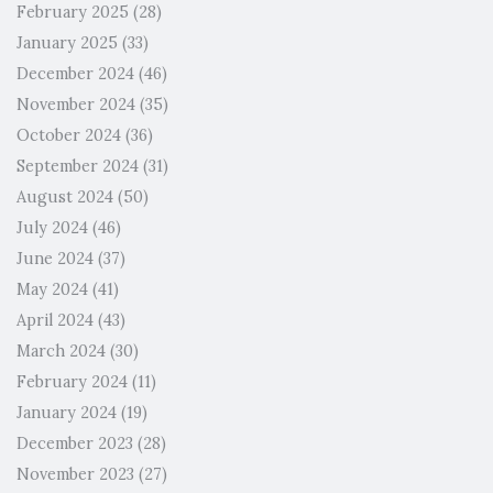
February 2025
(28)
January 2025
(33)
December 2024
(46)
November 2024
(35)
October 2024
(36)
September 2024
(31)
August 2024
(50)
July 2024
(46)
June 2024
(37)
May 2024
(41)
April 2024
(43)
March 2024
(30)
February 2024
(11)
January 2024
(19)
December 2023
(28)
November 2023
(27)