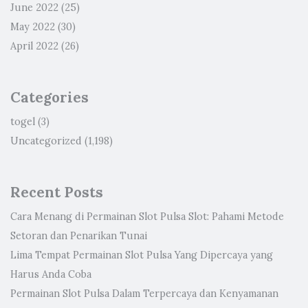
June 2022
(25)
May 2022
(30)
April 2022
(26)
Categories
togel
(3)
Uncategorized
(1,198)
Recent Posts
Cara Menang di Permainan Slot Pulsa Slot: Pahami Metode
Setoran dan Penarikan Tunai
Lima Tempat Permainan Slot Pulsa Yang Dipercaya yang
Harus Anda Coba
Permainan Slot Pulsa Dalam Terpercaya dan Kenyamanan