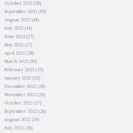
October 2023
(28)
September 2023
(59)
August 2023
(48)
July 2023
(34)
June 2023
(27)
May 2023
(27)
April 2023
(28)
March 2023
(30)
February 2023
(25)
January 2023
(25)
December 2022
(28)
November 2022
(26)
October 2022
(27)
September 2022
(26)
August 2022
(26)
July 2022
(28)