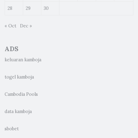
28
29
30
« Oct
Dec »
ADS
keluaran kamboja
togel kamboja
Cambodia Pools
data kamboja
sbobet