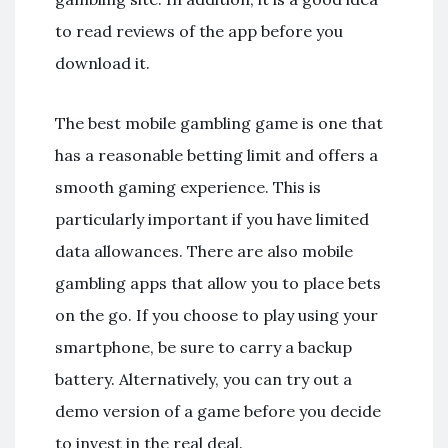
to read reviews of the app before you
download it.
The best mobile gambling game is one that
has a reasonable betting limit and offers a
smooth gaming experience. This is
particularly important if you have limited
data allowances. There are also mobile
gambling apps that allow you to place bets
on the go. If you choose to play using your
smartphone, be sure to carry a backup
battery. Alternatively, you can try out a
demo version of a game before you decide
to invest in the real deal.