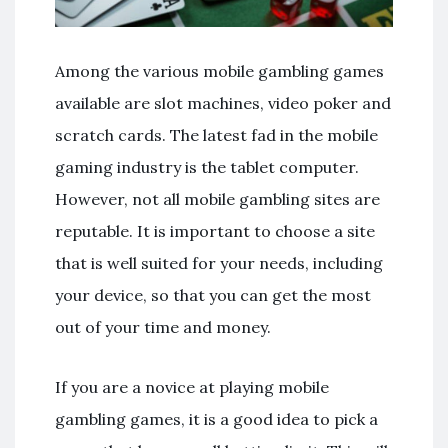
Among the various mobile gambling games
available are slot machines, video poker and
scratch cards. The latest fad in the mobile
gaming industry is the tablet computer.
However, not all mobile gambling sites are
reputable. It is important to choose a site
that is well suited for your needs, including
your device, so that you can get the most
out of your time and money.
If you are a novice at playing mobile
gambling games, it is a good idea to pick a