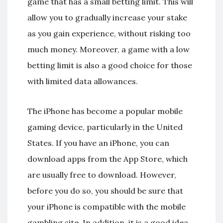
game that has a small betting limit. This will
allow you to gradually increase your stake
as you gain experience, without risking too
much money. Moreover, a game with a low
betting limit is also a good choice for those
with limited data allowances.
The iPhone has become a popular mobile
gaming device, particularly in the United
States. If you have an iPhone, you can
download apps from the App Store, which
are usually free to download. However,
before you do so, you should be sure that
your iPhone is compatible with the mobile
gambling site. In addition, it is a good idea