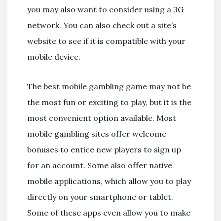
you may also want to consider using a 3G
network. You can also check out a site’s
website to see if it is compatible with your
mobile device.
The best mobile gambling game may not be
the most fun or exciting to play, but it is the
most convenient option available. Most
mobile gambling sites offer welcome
bonuses to entice new players to sign up
for an account. Some also offer native
mobile applications, which allow you to play
directly on your smartphone or tablet.
Some of these apps even allow you to make