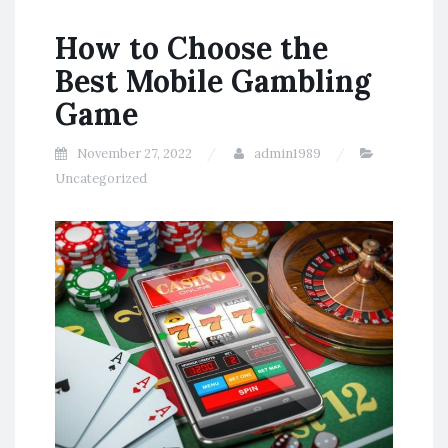
How to Choose the
Best Mobile Gambling
Game
November 27, 2022
admin1989
Uncategorized