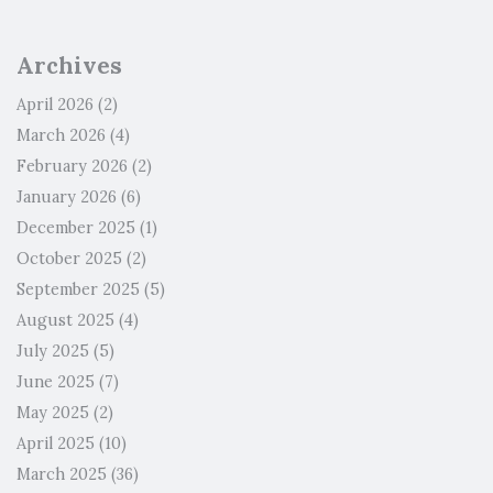
Archives
April 2026
(2)
March 2026
(4)
February 2026
(2)
January 2026
(6)
December 2025
(1)
October 2025
(2)
September 2025
(5)
August 2025
(4)
July 2025
(5)
June 2025
(7)
May 2025
(2)
April 2025
(10)
March 2025
(36)