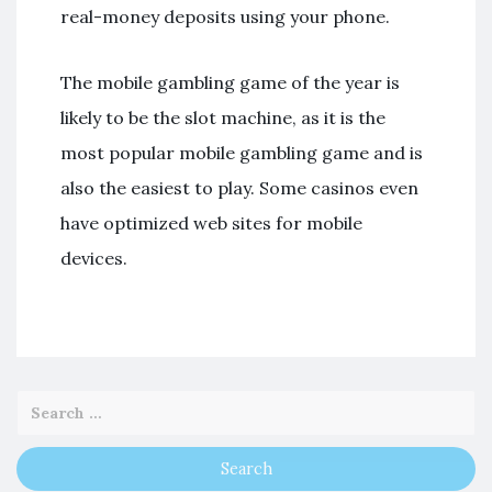
real-money deposits using your phone.
The mobile gambling game of the year is
likely to be the slot machine, as it is the
most popular mobile gambling game and is
also the easiest to play. Some casinos even
have optimized web sites for mobile
devices.