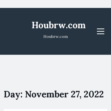
Houbrw.com
Menu
Houbrw.com
Day:
November 27, 2022