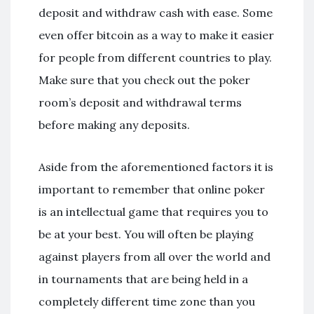
deposit and withdraw cash with ease. Some
even offer bitcoin as a way to make it easier
for people from different countries to play.
Make sure that you check out the poker
room’s deposit and withdrawal terms
before making any deposits.
Aside from the aforementioned factors it is
important to remember that online poker
is an intellectual game that requires you to
be at your best. You will often be playing
against players from all over the world and
in tournaments that are being held in a
completely different time zone than you