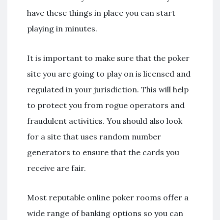
have these things in place you can start
playing in minutes.
It is important to make sure that the poker
site you are going to play on is licensed and
regulated in your jurisdiction. This will help
to protect you from rogue operators and
fraudulent activities. You should also look
for a site that uses random number
generators to ensure that the cards you
receive are fair.
Most reputable online poker rooms offer a
wide range of banking options so you can