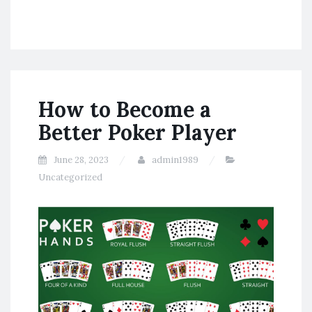
How to Become a
Better Poker Player
June 28, 2023
admin1989
Uncategorized