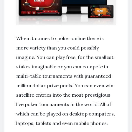
When it comes to poker online there is
more variety than you could possibly
imagine. You can play free, for the smallest
stakes imaginable or you can compete in
multi-table tournaments with guaranteed
million dollar prize pools. You can even win
satellite entries into the most prestigious
live poker tournaments in the world. All of
which can be played on desktop computers,
laptops, tablets and even mobile phones.