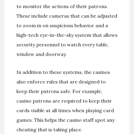
to monitor the actions of their patrons.
These include cameras that can be adjusted
to zoom in on suspicious behavior and a
high-tech eye-in-the-sky system that allows
security personnel to watch every table,
window and doorway.
In addition to these systems, the casinos
also enforce rules that are designed to
keep their patrons safe. For example,
casino patrons are required to keep their
cards visible at all times when playing card
games. This helps the casino staff spot any
cheating that is taking place.