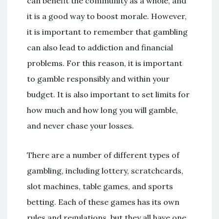
can benefit the community as a whole, and
it is a good way to boost morale. However,
it is important to remember that gambling
can also lead to addiction and financial
problems. For this reason, it is important
to gamble responsibly and within your
budget. It is also important to set limits for
how much and how long you will gamble,
and never chase your losses.
There are a number of different types of
gambling, including lottery, scratchcards,
slot machines, table games, and sports
betting. Each of these games has its own
rules and regulations, but they all have one