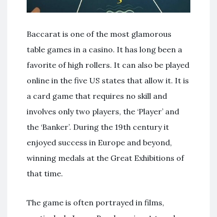
Baccarat is one of the most glamorous
table games in a casino. It has long been a
favorite of high rollers. It can also be played
online in the five US states that allow it. It is
a card game that requires no skill and
involves only two players, the ‘Player’ and
the ‘Banker’. During the 19th century it
enjoyed success in Europe and beyond,
winning medals at the Great Exhibitions of
that time.
The game is often portrayed in films,