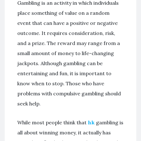
Gambling is an activity in which individuals
place something of value on a random
event that can have a positive or negative
outcome. It requires consideration, risk,
and a prize. The reward may range from a
small amount of money to life-changing
jackpots. Although gambling can be
entertaining and fun, it is important to
know when to stop. Those who have
problems with compulsive gambling should
seek help.
While most people think that
hk
gambling is
all about winning money, it actually has