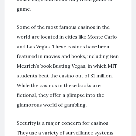
game.
Some of the most famous casinos in the
world are located in cities like Monte Carlo
and Las Vegas. These casinos have been
featured in movies and books, including Ben
Mezrich’s book Busting Vegas, in which MIT
students beat the casino out of $1 million.
While the casinos in these books are
fictional, they offer a glimpse into the
glamorous world of gambling.
Security is a major concern for casinos.
They use a variety of surveillance systems