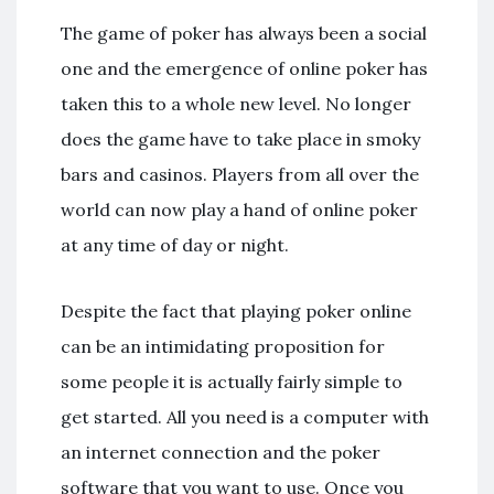
The game of poker has always been a social
one and the emergence of online poker has
taken this to a whole new level. No longer
does the game have to take place in smoky
bars and casinos. Players from all over the
world can now play a hand of online poker
at any time of day or night.
Despite the fact that playing poker online
can be an intimidating proposition for
some people it is actually fairly simple to
get started. All you need is a computer with
an internet connection and the poker
software that you want to use. Once you