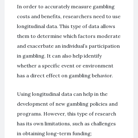
In order to accurately measure gambling
costs and benefits, researchers need to use
longitudinal data. This type of data allows
them to determine which factors moderate
and exacerbate an individual’s participation
in gambling. It can also help identify
whether a specific event or environment
has a direct effect on gambling behavior.
Using longitudinal data can help in the
development of new gambling policies and
programs. However, this type of research
has its own limitations, such as challenges
in obtaining long-term funding;