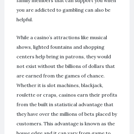
family members that can support you when
you are addicted to gambling can also be
helpful.
While a casino’s attractions like musical
shows, lighted fountains and shopping
centers help bring in patrons, they would
not exist without the billions of dollars that
are earned from the games of chance.
Whether it is slot machines, blackjack,
roulette or craps, casinos earn their profits
from the built in statistical advantage that
they have over the millions of bets placed by
customers. This advantage is known as the
house edge and it can vary from game to