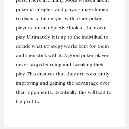
pots. There are many books written about
poker strategies, and players may choose
to discuss their styles with other poker
players for an objective look at their own
play. Ultimately, it is up to the individual to
decide what strategy works best for them
and then stick with it. A good poker player
never stops learning and tweaking their
play. This ensures that they are constantly
improving and gaining the advantage over
their opponents. Eventually, this will lead to
big profits.