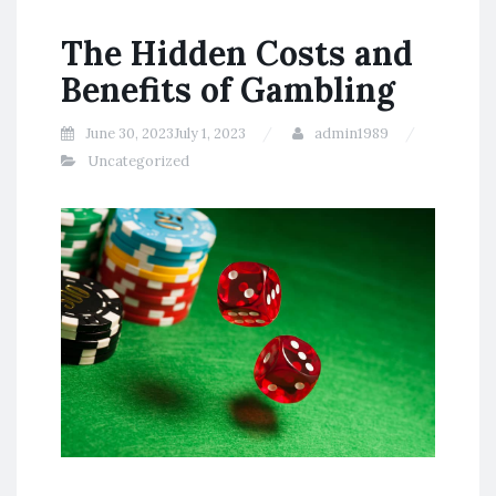
The Hidden Costs and
Benefits of Gambling
June 30, 2023
July 1, 2023
admin1989
Uncategorized