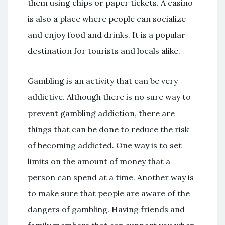
them using chips or paper tickets. A casino
is also a place where people can socialize
and enjoy food and drinks. It is a popular
destination for tourists and locals alike.
Gambling is an activity that can be very
addictive. Although there is no sure way to
prevent gambling addiction, there are
things that can be done to reduce the risk
of becoming addicted. One way is to set
limits on the amount of money that a
person can spend at a time. Another way is
to make sure that people are aware of the
dangers of gambling. Having friends and