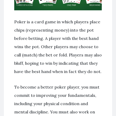
Poker is a card game in which players place
chips (representing money) into the pot
before betting. A player with the best hand
wins the pot. Other players may choose to
call (match) the bet or fold. Players may also
bluff, hoping to win by indicating that they
have the best hand when in fact they do not.
To become a better poker player, you must
commit to improving your fundamentals,
including your physical condition and
mental discipline. You must also work on