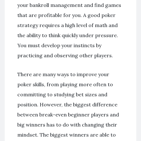
your bankroll management and find games
that are profitable for you. A good poker
strategy requires a high level of math and
the ability to think quickly under pressure.
You must develop your instincts by
practicing and observing other players.
There are many ways to improve your
poker skills, from playing more often to
committing to studying bet sizes and
position. However, the biggest difference
between break-even beginner players and
big winners has to do with changing their
mindset. The biggest winners are able to