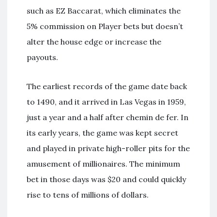
such as EZ Baccarat, which eliminates the
5% commission on Player bets but doesn’t
alter the house edge or increase the
payouts.
The earliest records of the game date back
to 1490, and it arrived in Las Vegas in 1959,
just a year and a half after chemin de fer. In
its early years, the game was kept secret
and played in private high-roller pits for the
amusement of millionaires. The minimum
bet in those days was $20 and could quickly
rise to tens of millions of dollars.