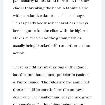
particularly James Bond movies. A tuxedo-
clad 007 breaking the bank in Monte Carlo
with a seductive dame is a classic image.
This is partly because baccarat has always
been a game for the elite, with the highest
stakes available and the gaming tables
usually being blocked off from other casino
action.
There are different versions of the game,
but the one that is most popular in casinos
is Punto Banco. The rules are the same but
there is a difference in how the money is
dealt out. The ‘Banker’ and ‘Player’ are given
two cards each, the object being to get a