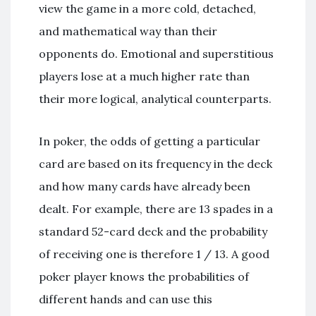
view the game in a more cold, detached,
and mathematical way than their
opponents do. Emotional and superstitious
players lose at a much higher rate than
their more logical, analytical counterparts.
In poker, the odds of getting a particular
card are based on its frequency in the deck
and how many cards have already been
dealt. For example, there are 13 spades in a
standard 52-card deck and the probability
of receiving one is therefore 1 / 13. A good
poker player knows the probabilities of
different hands and can use this