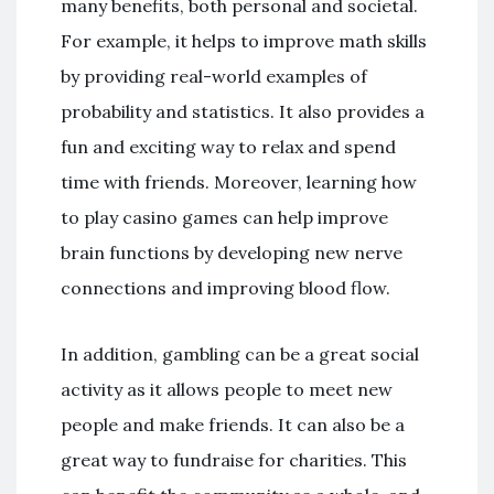
many benefits, both personal and societal.
For example, it helps to improve math skills
by providing real-world examples of
probability and statistics. It also provides a
fun and exciting way to relax and spend
time with friends. Moreover, learning how
to play casino games can help improve
brain functions by developing new nerve
connections and improving blood flow.
In addition, gambling can be a great social
activity as it allows people to meet new
people and make friends. It can also be a
great way to fundraise for charities. This