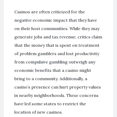
Casinos are often criticized for the
negative economic impact that they have
on their host communities. While they may
generate jobs and tax revenue, critics claim
that the money that is spent on treatment
of problem gamblers and lost productivity
from compulsive gambling outweigh any
economic benefits that a casino might
bring to a community. Additionally, a
casino’s presence can hurt property values
in nearby neighborhoods. These concerns
have led some states to restrict the
location of new casinos.