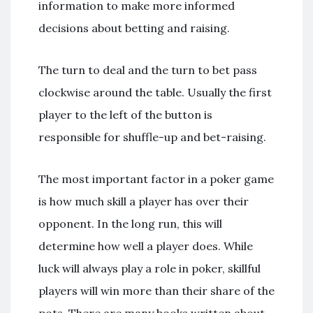
information to make more informed
decisions about betting and raising.
The turn to deal and the turn to bet pass
clockwise around the table. Usually the first
player to the left of the button is
responsible for shuffle-up and bet-raising.
The most important factor in a poker game
is how much skill a player has over their
opponent. In the long run, this will
determine how well a player does. While
luck will always play a role in poker, skillful
players will win more than their share of the