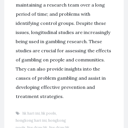
maintaining a research team over a long
period of time; and problems with
identifying control groups. Despite these
issues, longitudinal studies are increasingly
being used in gambling research. These
studies are crucial for assessing the effects
of gambling on people and communities.
They can also provide insights into the
causes of problem gambling and assist in
developing effective prevention and
treatment strategies.
hk hari ini
,
hk pools
,
hongkong hari ini
,
hongkong
pools
,
live draw hk
,
live draw hk