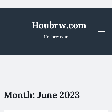
Houbrw.com
Menu
Houbrw.com
Month:
June 2023