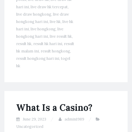
hari ini
,
live draw hk tercepat
,
live draw hongkong
,
live draw
hongkong hari ini
,
live hk
,
live hk
hari ini
,
live hongkong
,
live
hongkong hari ini
,
live result hk
,
result hk
,
result hk hari ini
,
result
hk malam ini
,
result hongkong
,
result hongkong hari ini
,
togel
hk
What Is a Casino?
June 29, 2023
admin1989
Uncategorized