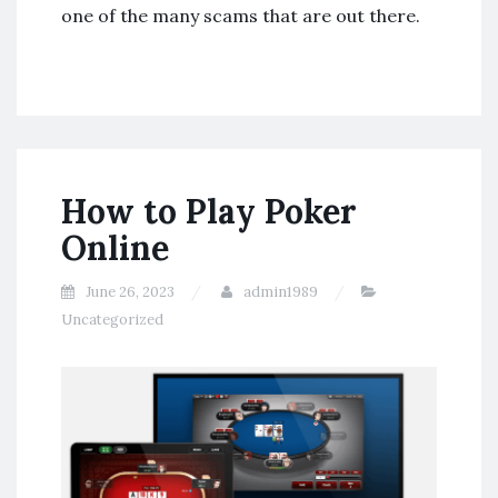
one of the many scams that are out there.
How to Play Poker
Online
June 26, 2023
admin1989
Uncategorized