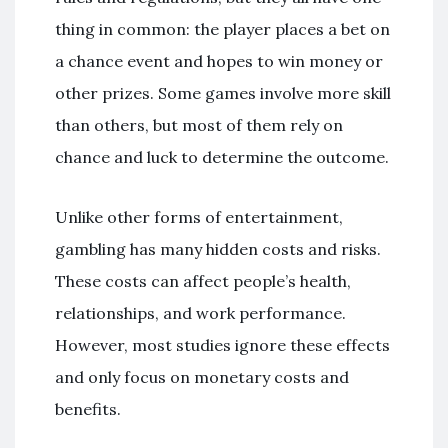
thing in common: the player places a bet on
a chance event and hopes to win money or
other prizes. Some games involve more skill
than others, but most of them rely on
chance and luck to determine the outcome.
Unlike other forms of entertainment,
gambling has many hidden costs and risks.
These costs can affect people’s health,
relationships, and work performance.
However, most studies ignore these effects
and only focus on monetary costs and
benefits.