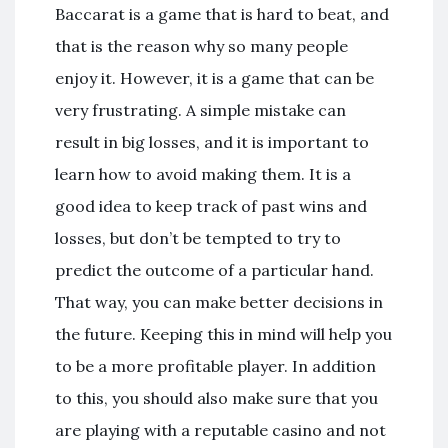
Baccarat is a game that is hard to beat, and
that is the reason why so many people
enjoy it. However, it is a game that can be
very frustrating. A simple mistake can
result in big losses, and it is important to
learn how to avoid making them. It is a
good idea to keep track of past wins and
losses, but don’t be tempted to try to
predict the outcome of a particular hand.
That way, you can make better decisions in
the future. Keeping this in mind will help you
to be a more profitable player. In addition
to this, you should also make sure that you
are playing with a reputable casino and not