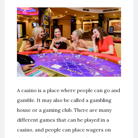
A casino is a place where people can go and
gamble. It may also be called a gambling
house or a gaming club. There are many
different games that can be played in a
casino, and people can place wagers on