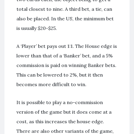
total closest to nine. A third bet, a tie, can
also be placed. In the US, the minimum bet
is usually $20-$25.
A ‘Player’ bet pays out 1:1. The House edge is
lower than that of a ‘Banker’ bet, and a 5%
commission is paid on winning Banker bets.
This can be lowered to 2%, but it then
becomes more difficult to win.
It is possible to play a no-commission
version of the game but it does come at a
cost, as this increases the house edge.
There are also other variants of the game,