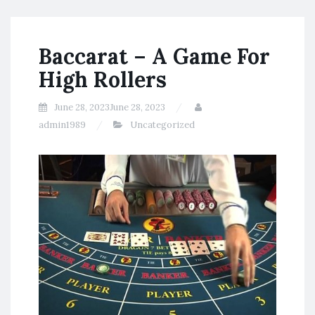
Baccarat – A Game For
High Rollers
June 28, 2023
June 28, 2023
admin1989
Uncategorized