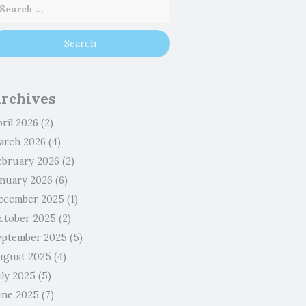
rchives
ril 2026
(2)
arch 2026
(4)
ebruary 2026
(2)
anuary 2026
(6)
ecember 2025
(1)
ctober 2025
(2)
eptember 2025
(5)
ugust 2025
(4)
uly 2025
(5)
une 2025
(7)