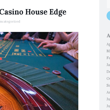
 Casino House Edge
ncategorized
A
Ap
M
F
J
D
O
S
A
J
J