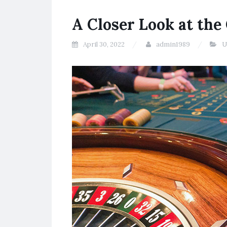
A Closer Look at the
April 30, 2022
admin1989
U