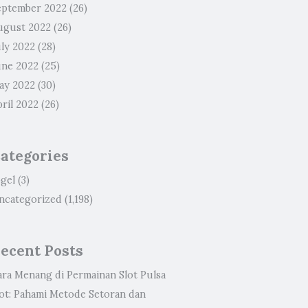
eptember 2022
(26)
ugust 2022
(26)
uly 2022
(28)
une 2022
(25)
ay 2022
(30)
ril 2022
(26)
ategories
ogel
(3)
ncategorized
(1,198)
ecent Posts
ara Menang di Permainan Slot Pulsa
lot: Pahami Metode Setoran dan