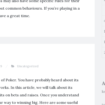
os may also have some specific rules for their
most common behaviours. If you’re playing in a
ave a great time.
89
Uncategorized
 of Poker. You have probably heard about its
s. In this article, we will talk about its
k
its on bets and raises. Once you understand
our way to winning big. Here are some useful
t