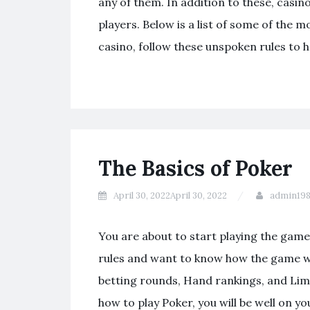
any of them. In addition to these, casin
players. Below is a list of some of the 
casino, follow these unspoken rules to h
The Basics of Poker
April 30, 2022
April 30, 2022
admin19
You are about to start playing the game
rules and want to know how the game work
betting rounds, Hand rankings, and Lim
how to play Poker, you will be well on y