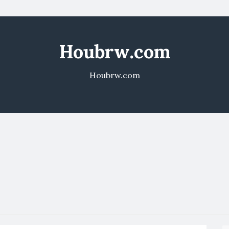
Houbrw.com
Houbrw.com