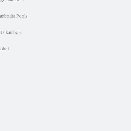
ambodia Pools
ata kamboja
bobet