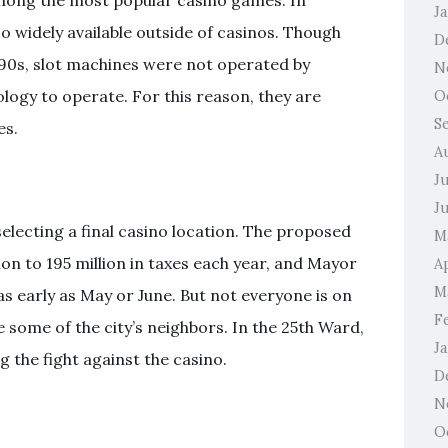
among the most popular casino games. In
J
o widely available outside of casinos. Though
D
1890s, slot machines were not operated by
N
ogy to operate. For this reason, they are
O
S
es.
A
J
J
 selecting a final casino location. The proposed
M
ion to 195 million in taxes each year, and Mayor
Ap
M
 as early as May or June. But not everyone is on
F
 some of the city’s neighbors. In the 25th Ward,
J
 the fight against the casino.
D
N
O