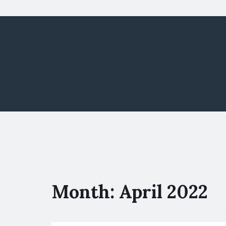
Month:
April 2022