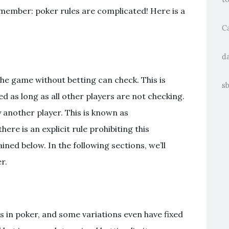
emember: poker rules are complicated! Here is a
C
d
 the game without betting can check. This is
s
ed as long as all other players are not checking.
by another player. This is known as
ere is an explicit rule prohibiting this
ined below. In the following sections, we’ll
r.
 in poker, and some variations even have fixed