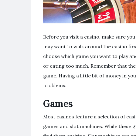
Before you visit a casino, make sure yo
may want to walk around the casino firs
choose which game you want to play and
or eating too much. Remember that the 
game. Having a little bit of money in yo
problems.
Games
Most casinos feature a selection of casi
games and slot machines. While these