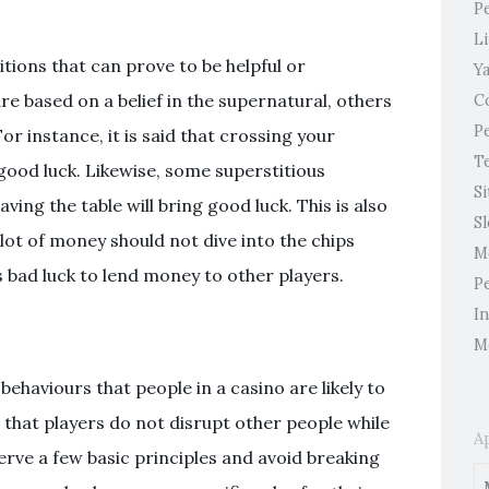
P
L
tions that can prove to be helpful or
Y
e based on a belief in the supernatural, others
C
P
 instance, it is said that crossing your
T
 good luck. Likewise, some superstitious
Si
ving the table will bring good luck. This is also
S
ot of money should not dive into the chips
M
s bad luck to lend money to other players.
P
I
M
aviours that people in a casino are likely to
 that players do not disrupt other people while
Ap
erve a few basic principles and avoid breaking