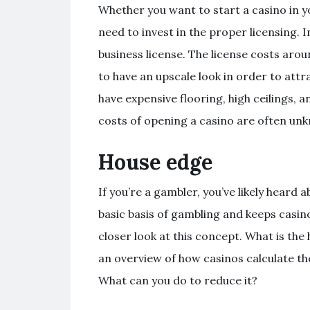
Whether you want to start a casino in yo
need to invest in the proper licensing. I
business license. The license costs aro
to have an upscale look in order to attr
have expensive flooring, high ceilings, 
costs of opening a casino are often un
House edge
If you’re a gambler, you’ve likely heard 
basic basis of gambling and keeps casinos
closer look at this concept. What is the
an overview of how casinos calculate th
What can you do to reduce it?