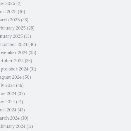
ay 2025
(2)
pril 2025
(10)
arch 2025
(36)
ebruary 2025
(28)
anuary 2025
(33)
ecember 2024
(46)
ovember 2024
(35)
ctober 2024
(36)
eptember 2024
(31)
ugust 2024
(50)
uly 2024
(46)
une 2024
(37)
ay 2024
(41)
ril 2024
(43)
arch 2024
(30)
ebruary 2024
(11)