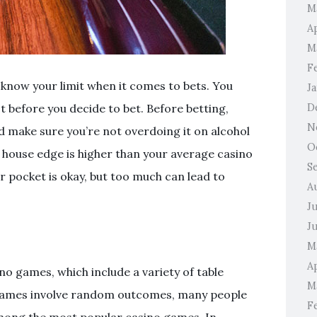
M
A
M
F
u know your limit when it comes to bets. You
J
t before you decide to bet. Before betting,
D
N
 make sure you’re not overdoing it on alcohol
O
house edge is higher than your average casino
S
ur pocket is okay, but too much can lead to
A
J
J
M
Ap
no games, which include a variety of table
M
 games involve random outcomes, many people
F