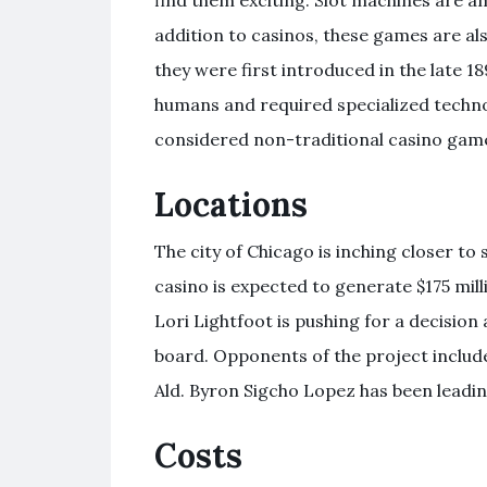
find them exciting. Slot machines are 
addition to casinos, these games are als
they were first introduced in the late 
humans and required specialized technol
considered non-traditional casino gam
Locations
The city of Chicago is inching closer to
casino is expected to generate $175 mill
Lori Lightfoot is pushing for a decision
board. Opponents of the project include
Ald. Byron Sigcho Lopez has been leading
Costs