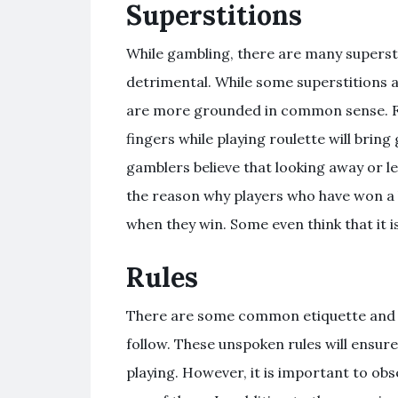
Superstitions
While gambling, there are many supersti
detrimental. While some superstitions ar
are more grounded in common sense. For
fingers while playing roulette will bring
gamblers believe that looking away or lea
the reason why players who have won a l
when they win. Some even think that it i
Rules
There are some common etiquette and beh
follow. These unspoken rules will ensure
playing. However, it is important to obs