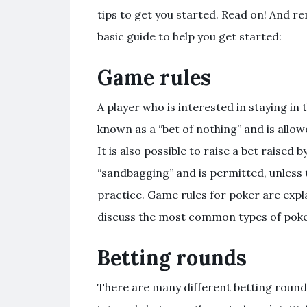
tips to get you started. Read on! And r
basic guide to help you get started:
Game rules
A player who is interested in staying in
known as a “bet of nothing” and is allow
It is also possible to raise a bet raised 
“sandbagging” and is permitted, unless th
practice. Game rules for poker are expla
discuss the most common types of poke
Betting rounds
There are many different betting rounds