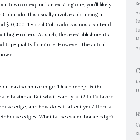
S
ur town or expand an existing one, you’ll likely
A
n Colorado, this usually involves obtaining a
J
und $10,000. Typical Colorado casinos also tend
J
act high-rollers. As such, these establishments
M
and top-quality furniture. However, the actual
Ap
known.
C
t
about casino house edge. This concept is the
U
 in business. But what exactly is it? Let’s take a
 house edge, and how does it affect you? Here’s
R
eir house edges. What is the casino house edge?
C
S