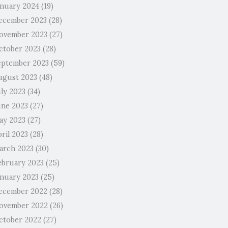
anuary 2024
(19)
ecember 2023
(28)
ovember 2023
(27)
ctober 2023
(28)
eptember 2023
(59)
ugust 2023
(48)
uly 2023
(34)
une 2023
(27)
ay 2023
(27)
ril 2023
(28)
arch 2023
(30)
ebruary 2023
(25)
anuary 2023
(25)
ecember 2022
(28)
ovember 2022
(26)
ctober 2022
(27)