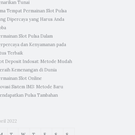
enarikan Tunai
ima Tempat Permainan Slot Pulsa
ang Dipercaya yang Harus Anda
oba
ermainan Slot Pulsa Dalam
erpercaya dan Kenyamanan pada
tus Terbaik
lot Deposit Indosat: Metode Mudah
eraih Kemenangan di Dunia
ermainan Slot Online
novasi Sistem IM3: Metode Baru
endapatkan Pulsa Tambahan
ril 2022
M
T
W
T
F
S
S