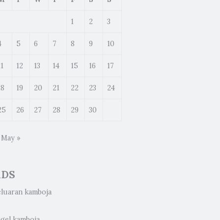
1
2
3
4
5
6
7
8
9
10
11
12
13
14
15
16
17
18
19
20
21
22
23
24
25
26
27
28
29
30
May »
ADS
eluaran kamboja
ogel kamboja