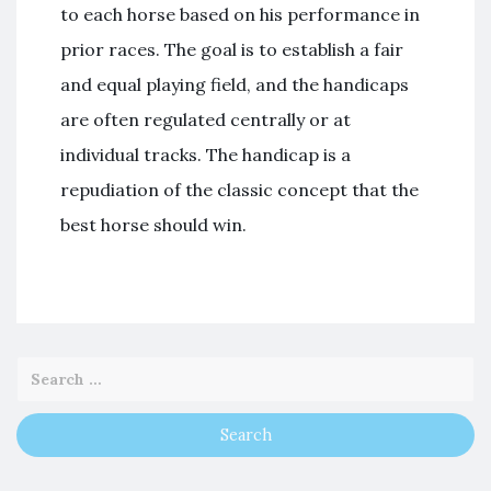
to each horse based on his performance in
prior races. The goal is to establish a fair
and equal playing field, and the handicaps
are often regulated centrally or at
individual tracks. The handicap is a
repudiation of the classic concept that the
best horse should win.