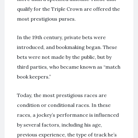
qualify for the Triple Crown are offered the
most prestigious purses.
In the 19th century, private bets were
introduced, and bookmaking began. These
bets were not made by the public, but by
third parties, who became known as “match
book keepers.”
Today, the most prestigious races are
condition or conditional races. In these
races, a jockey’s performance is influenced
by several factors, including his age,
previous experience, the type of track he’s