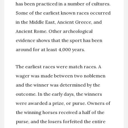
has been practiced in a number of cultures.
Some of the earliest known races occurred
in the Middle East, Ancient Greece, and
Ancient Rome. Other archeological
evidence shows that the sport has been
around for at least 4,000 years.
The earliest races were match races. A
wager was made between two noblemen
and the winner was determined by the
outcome. In the early days, the winners
were awarded a prize, or purse. Owners of
the winning horses received a half of the
purse, and the losers forfeited the entire