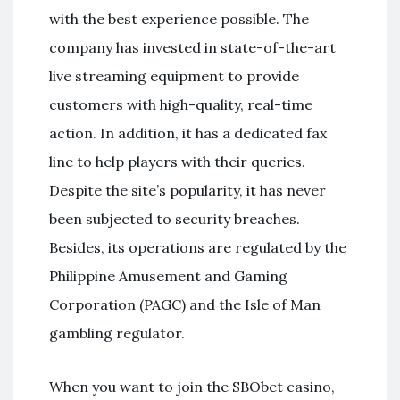
with the best experience possible. The
company has invested in state-of-the-art
live streaming equipment to provide
customers with high-quality, real-time
action. In addition, it has a dedicated fax
line to help players with their queries.
Despite the site’s popularity, it has never
been subjected to security breaches.
Besides, its operations are regulated by the
Philippine Amusement and Gaming
Corporation (PAGC) and the Isle of Man
gambling regulator.
When you want to join the SBObet casino,