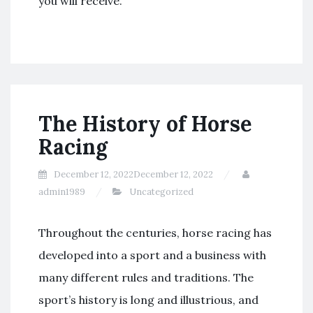
you will receive.
The History of Horse
Racing
December 12, 2022
December 12, 2022
admin1989
Uncategorized
Throughout the centuries, horse racing has
developed into a sport and a business with
many different rules and traditions. The
sport’s history is long and illustrious, and