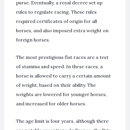
purse. Eventually, a royal decree set up
rules to regulate racing. These rules
required certificates of origin for all
horses, and also imposed extra weight on
foreign horses.
The most prestigious flat races are a test
of stamina and speed. In these races, a
horse is allowed to carry a certain amount
of weight, based on their ability. The
weights are lowered for younger horses,
and increased for older horses.
The age limit is four years, although there