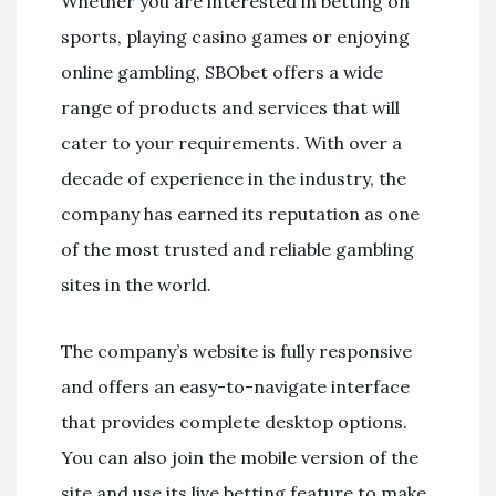
Whether you are interested in betting on
sports, playing casino games or enjoying
online gambling, SBObet offers a wide
range of products and services that will
cater to your requirements. With over a
decade of experience in the industry, the
company has earned its reputation as one
of the most trusted and reliable gambling
sites in the world.
The company’s website is fully responsive
and offers an easy-to-navigate interface
that provides complete desktop options.
You can also join the mobile version of the
site and use its live betting feature to make