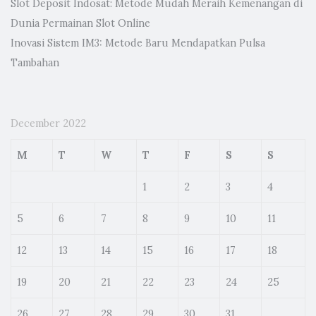
Slot Deposit Indosat: Metode Mudah Meraih Kemenangan di
Dunia Permainan Slot Online
Inovasi Sistem IM3: Metode Baru Mendapatkan Pulsa
Tambahan
December 2022
M
T
W
T
F
S
S
1
2
3
4
5
6
7
8
9
10
11
12
13
14
15
16
17
18
19
20
21
22
23
24
25
26
27
28
29
30
31