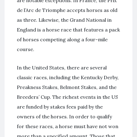
are notable exceptions. In France, the Prix
de l’Arc de Triomphe accepts horses as old
as three. Likewise, the Grand National in
England is a horse race that features a pack
of horses competing along a four-mile
course.
In the United States, there are several
classic races, including the Kentucky Derby,
Preakness Stakes, Belmont Stakes, and the
Breeders’ Cup. The richest events in the US
are funded by stakes fees paid by the
owners of the horses. In order to qualify
for these races, a horse must have not won
more than a specified amount. Those that