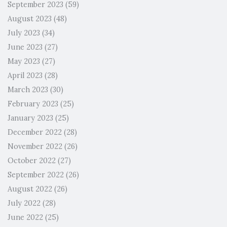
September 2023
(59)
August 2023
(48)
July 2023
(34)
June 2023
(27)
May 2023
(27)
April 2023
(28)
March 2023
(30)
February 2023
(25)
January 2023
(25)
December 2022
(28)
November 2022
(26)
October 2022
(27)
September 2022
(26)
August 2022
(26)
July 2022
(28)
June 2022
(25)