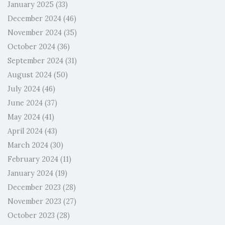
January 2025
(33)
December 2024
(46)
November 2024
(35)
October 2024
(36)
September 2024
(31)
August 2024
(50)
July 2024
(46)
June 2024
(37)
May 2024
(41)
April 2024
(43)
March 2024
(30)
February 2024
(11)
January 2024
(19)
December 2023
(28)
November 2023
(27)
October 2023
(28)