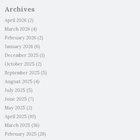
Archives
April 2026
(2)
March 2026
(4)
February 2026
(2)
January 2026
(6)
December 2025
(1)
October 2025
(2)
September 2025
(5)
August 2025
(4)
July 2025
(5)
June 2025
(7)
May 2025
(2)
April 2025
(10)
March 2025
(36)
February 2025
(28)