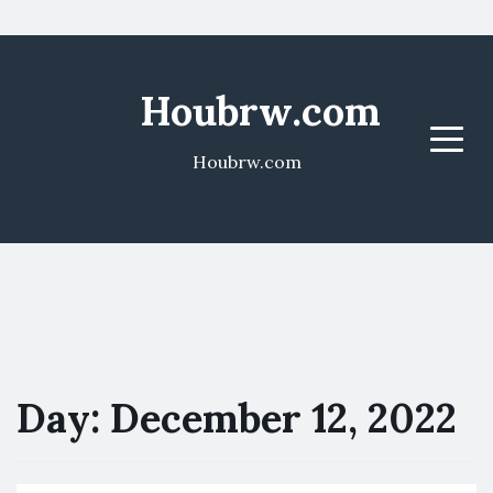
Houbrw.com
Menu
Houbrw.com
Day:
December 12, 2022