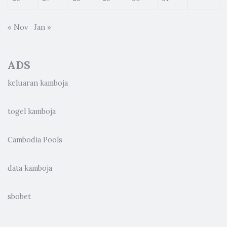
« Nov
Jan »
ADS
keluaran kamboja
togel kamboja
Cambodia Pools
data kamboja
sbobet