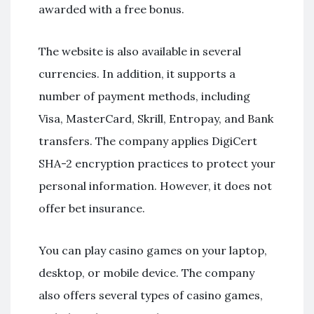
awarded with a free bonus.
The website is also available in several
currencies. In addition, it supports a
number of payment methods, including
Visa, MasterCard, Skrill, Entropay, and Bank
transfers. The company applies DigiCert
SHA-2 encryption practices to protect your
personal information. However, it does not
offer bet insurance.
You can play casino games on your laptop,
desktop, or mobile device. The company
also offers several types of casino games,