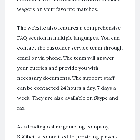
wagers on your favorite matches.
The website also features a comprehensive
FAQ section in multiple languages. You can
contact the customer service team through
email or via phone. The team will answer
your queries and provide you with
necessary documents. The support staff
can be contacted 24 hours a day, 7 days a
week. They are also available on Skype and
fax.
As a leading online gambling company,
SBObet is committed to providing players