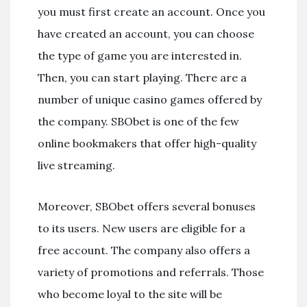
you must first create an account. Once you
have created an account, you can choose
the type of game you are interested in.
Then, you can start playing. There are a
number of unique casino games offered by
the company. SBObet is one of the few
online bookmakers that offer high-quality
live streaming.
Moreover, SBObet offers several bonuses
to its users. New users are eligible for a
free account. The company also offers a
variety of promotions and referrals. Those
who become loyal to the site will be