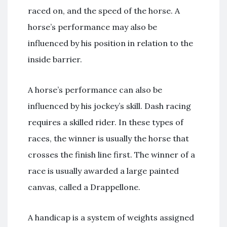
raced on, and the speed of the horse. A
horse’s performance may also be
influenced by his position in relation to the
inside barrier.
A horse’s performance can also be
influenced by his jockey’s skill. Dash racing
requires a skilled rider. In these types of
races, the winner is usually the horse that
crosses the finish line first. The winner of a
race is usually awarded a large painted
canvas, called a Drappellone.
A handicap is a system of weights assigned