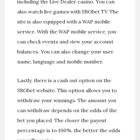
including the Live Dealer casino. You can
also watch live games with SBObet TV. The
site is also equipped with a WAP mobile
service. With the WAP mobile service, you
can check events and view your account
balances. You can also change your user
name, language and mobile number.
Lastly, there is a cash out option on the
SBObet website. This option allows you to
withdraw your winnings. The amount you
can withdraw depends on the odds of the
bet you placed. The closer the payout
percentage is to 100%, the better the odds