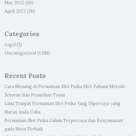
May 2022
(30)
April 2022
(26)
Categories
togel
(3)
Uncategorized
(1,198)
Recent Posts
Cara Menang di Permainan Slot Pulsa Slot: Pahami Metode
Setoran dan Penarikan Tunai
Lima Tempat Permainan Slot Pulsa Yang Dipercaya yang
Harus Anda Coba
Permainan Slot Pulsa Dalam Terpercaya dan Kenyamanan
pada Situs Terbaik