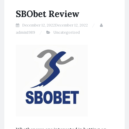
SBObet Review
December 12, 2022
December 12, 2022
admin1989
Uncategorized