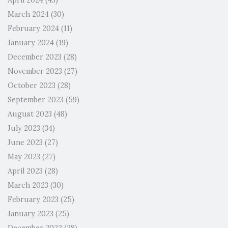
April 2024
(43)
March 2024
(30)
February 2024
(11)
January 2024
(19)
December 2023
(28)
November 2023
(27)
October 2023
(28)
September 2023
(59)
August 2023
(48)
July 2023
(34)
June 2023
(27)
May 2023
(27)
April 2023
(28)
March 2023
(30)
February 2023
(25)
January 2023
(25)