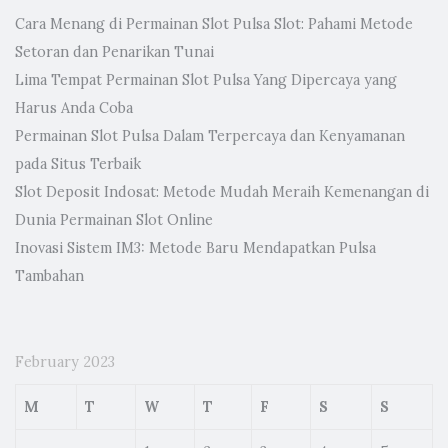
Cara Menang di Permainan Slot Pulsa Slot: Pahami Metode
Setoran dan Penarikan Tunai
Lima Tempat Permainan Slot Pulsa Yang Dipercaya yang
Harus Anda Coba
Permainan Slot Pulsa Dalam Terpercaya dan Kenyamanan
pada Situs Terbaik
Slot Deposit Indosat: Metode Mudah Meraih Kemenangan di
Dunia Permainan Slot Online
Inovasi Sistem IM3: Metode Baru Mendapatkan Pulsa
Tambahan
February 2023
M
T
W
T
F
S
S