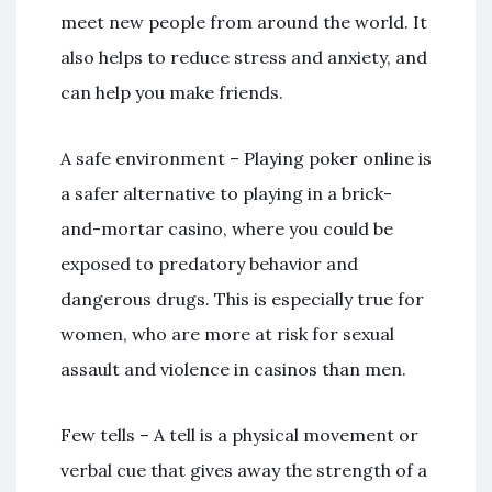
meet new people from around the world. It
also helps to reduce stress and anxiety, and
can help you make friends.
A safe environment – Playing poker online is
a safer alternative to playing in a brick-
and-mortar casino, where you could be
exposed to predatory behavior and
dangerous drugs. This is especially true for
women, who are more at risk for sexual
assault and violence in casinos than men.
Few tells – A tell is a physical movement or
verbal cue that gives away the strength of a