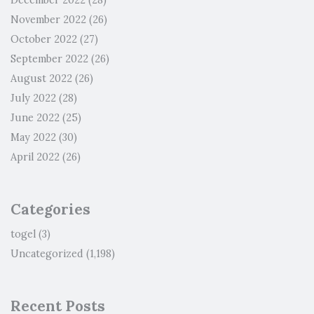
December 2022
(28)
November 2022
(26)
October 2022
(27)
September 2022
(26)
August 2022
(26)
July 2022
(28)
June 2022
(25)
May 2022
(30)
April 2022
(26)
Categories
togel
(3)
Uncategorized
(1,198)
Recent Posts