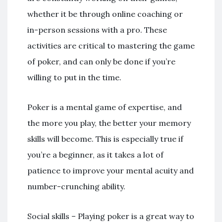
whether it be through online coaching or
in-person sessions with a pro. These
activities are critical to mastering the game
of poker, and can only be done if you’re
willing to put in the time.
Poker is a mental game of expertise, and
the more you play, the better your memory
skills will become. This is especially true if
you’re a beginner, as it takes a lot of
patience to improve your mental acuity and
number-crunching ability.
Social skills – Playing poker is a great way to