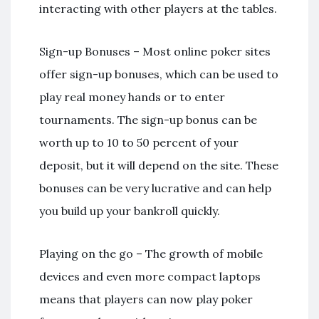
interacting with other players at the tables.
Sign-up Bonuses – Most online poker sites
offer sign-up bonuses, which can be used to
play real money hands or to enter
tournaments. The sign-up bonus can be
worth up to 10 to 50 percent of your
deposit, but it will depend on the site. These
bonuses can be very lucrative and can help
you build up your bankroll quickly.
Playing on the go – The growth of mobile
devices and even more compact laptops
means that players can now play poker