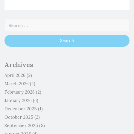
Archives
April 2026
(2)
March 2026
(4)
February 2026
(2)
January 2026
(6)
December 2025
(1)
October 2025
(2)
September 2025
(5)