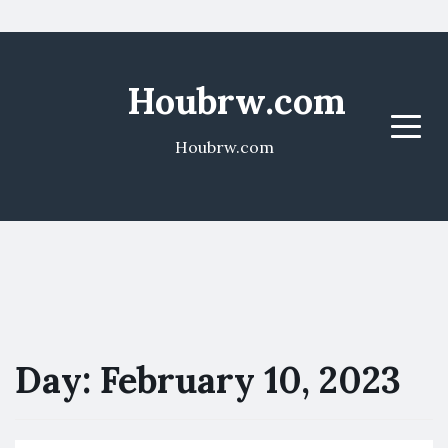
Houbrw.com
Menu
Houbrw.com
Day:
February 10, 2023