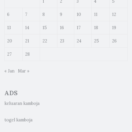
1
2
3
4
5
6
7
8
9
10
11
12
13
14
15
16
17
18
19
20
21
22
23
24
25
26
27
28
« Jan
Mar »
ADS
keluaran kamboja
togel kamboja