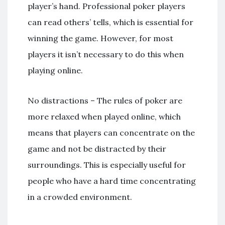
player’s hand. Professional poker players
can read others’ tells, which is essential for
winning the game. However, for most
players it isn’t necessary to do this when
playing online.
No distractions – The rules of poker are
more relaxed when played online, which
means that players can concentrate on the
game and not be distracted by their
surroundings. This is especially useful for
people who have a hard time concentrating
in a crowded environment.