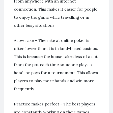
from anywhere with an internet
connection. This makes it easier for people
to enjoy the game while travelling or in
other busy situations.
A low rake – The rake at online poker is
often lower than it is in land-based casinos.
This is because the house takes less of a cut
from the pot each time someone plays a
hand, or pays for a tournament. This allows
players to play more hands and win more
frequently.
Practice makes perfect – The best players
are constantly working on their games,