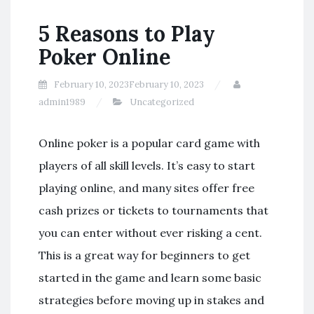
5 Reasons to Play
Poker Online
February 10, 2023
February 10, 2023
admin1989
Uncategorized
Online poker is a popular card game with
players of all skill levels. It’s easy to start
playing online, and many sites offer free
cash prizes or tickets to tournaments that
you can enter without ever risking a cent.
This is a great way for beginners to get
started in the game and learn some basic
strategies before moving up in stakes and