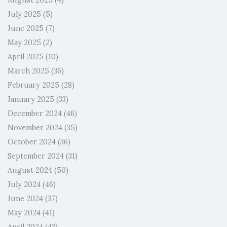
August 2025
(4)
July 2025
(5)
June 2025
(7)
May 2025
(2)
April 2025
(10)
March 2025
(36)
February 2025
(28)
January 2025
(33)
December 2024
(46)
November 2024
(35)
October 2024
(36)
September 2024
(31)
August 2024
(50)
July 2024
(46)
June 2024
(37)
May 2024
(41)