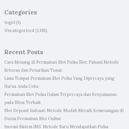
Categories
togel
(3)
Uncategorized
(1,198)
Recent Posts
Cara Menang di Permainan Slot Pulsa Slot: Pahami Metode
Setoran dan Penarikan Tunai
Lima Tempat Permainan Slot Pulsa Yang Dipercaya yang
Harus Anda Coba
Permainan Slot Pulsa Dalam Terpercaya dan Kenyamanan
pada Situs Terbaik
Slot Deposit Indosat: Metode Mudah Meraih Kemenangan di
Dunia Permainan Slot Online
Inovasi Sistem IM3: Metode Baru Mendapatkan Pulsa