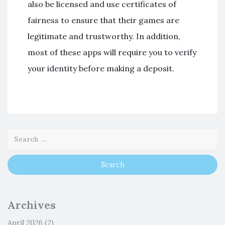
also be licensed and use certificates of
fairness to ensure that their games are
legitimate and trustworthy. In addition,
most of these apps will require you to verify
your identity before making a deposit.
Archives
April 2026
(2)