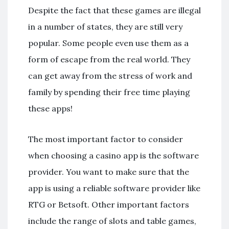
Despite the fact that these games are illegal
in a number of states, they are still very
popular. Some people even use them as a
form of escape from the real world. They
can get away from the stress of work and
family by spending their free time playing
these apps!
The most important factor to consider
when choosing a casino app is the software
provider. You want to make sure that the
app is using a reliable software provider like
RTG or Betsoft. Other important factors
include the range of slots and table games,