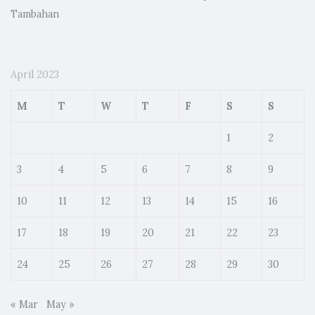
Tambahan
April 2023
M
T
W
T
F
S
S
1
2
3
4
5
6
7
8
9
10
11
12
13
14
15
16
17
18
19
20
21
22
23
24
25
26
27
28
29
30
« Mar
May »