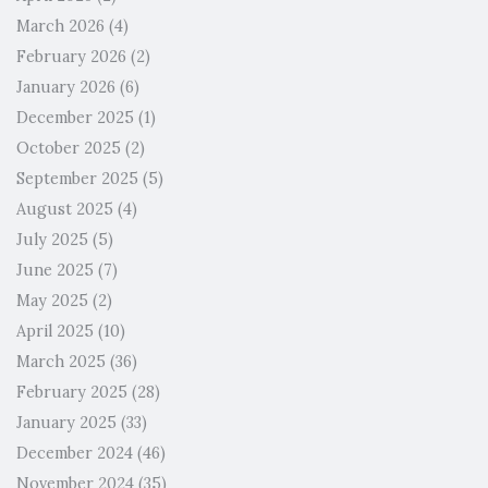
March 2026
(4)
February 2026
(2)
January 2026
(6)
December 2025
(1)
October 2025
(2)
September 2025
(5)
August 2025
(4)
July 2025
(5)
June 2025
(7)
May 2025
(2)
April 2025
(10)
March 2025
(36)
February 2025
(28)
January 2025
(33)
December 2024
(46)
November 2024
(35)