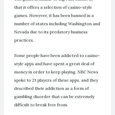
that it offers a selection of casino-style
games. However, it has been banned in a
number of states including Washington and
Nevada due to its predatory business
practices.
Some people have been addicted to casino-
style apps and have spent a great deal of
money in order to keep playing. NBC News
spoke to 21 players of these apps, and they
described their addiction as a form of
gambling disorder that can be extremely
difficult to break free from.