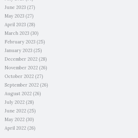
June 2023
(27)
May 2023
(27)
April 2023
(28)
March 2023
(30)
February 2023
(25)
January 2023
(25)
December 2022
(28)
November 2022
(26)
October 2022
(27)
September 2022
(26)
August 2022
(26)
July 2022
(28)
June 2022
(25)
May 2022
(30)
April 2022
(26)