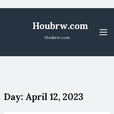
Houbrw.com
Menu
Houbrw.com
Day:
April 12, 2023