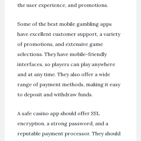
the user experience, and promotions.
Some of the best mobile gambling apps
have excellent customer support, a variety
of promotions, and extensive game
selections. They have mobile-friendly
interfaces, so players can play anywhere
and at any time. They also offer a wide
range of payment methods, making it easy
to deposit and withdraw funds.
A safe casino app should offer SSL
encryption, a strong password, and a
reputable payment processor. They should