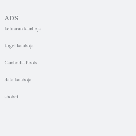
ADS
keluaran kamboja
togel kamboja
Cambodia Pools
data kamboja
sbobet