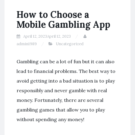
How to Choose a
Mobile Gambling App
April 12, 2023
April 12, 2023
admin1989
Uncategorized
Gambling can be a lot of fun but it can also
lead to financial problems. The best way to
avoid getting into a bad situation is to play
responsibly and never gamble with real
money. Fortunately, there are several
gambling games that allow you to play
without spending any money!