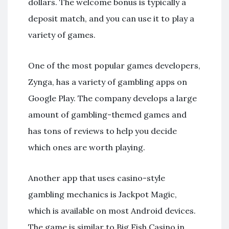
dollars. The welcome bonus is typically a
deposit match, and you can use it to play a
variety of games.
One of the most popular games developers,
Zynga, has a variety of gambling apps on
Google Play. The company develops a large
amount of gambling-themed games and
has tons of reviews to help you decide
which ones are worth playing.
Another app that uses casino-style
gambling mechanics is Jackpot Magic,
which is available on most Android devices.
The game is similar to Big Fish Casino in