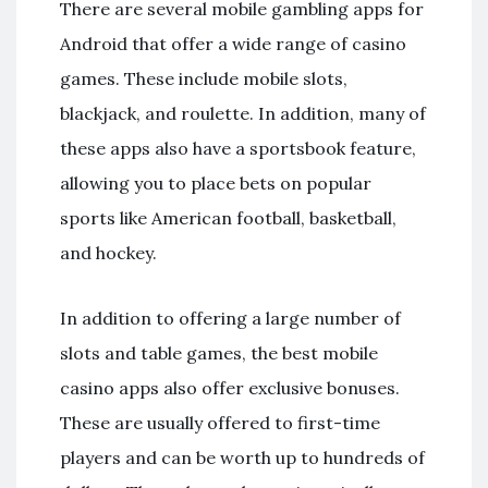
There are several mobile gambling apps for
Android that offer a wide range of casino
games. These include mobile slots,
blackjack, and roulette. In addition, many of
these apps also have a sportsbook feature,
allowing you to place bets on popular
sports like American football, basketball,
and hockey.
In addition to offering a large number of
slots and table games, the best mobile
casino apps also offer exclusive bonuses.
These are usually offered to first-time
players and can be worth up to hundreds of