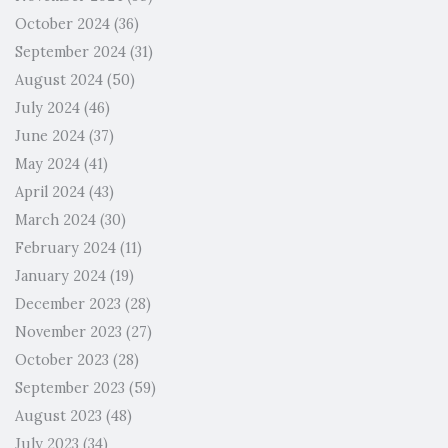
October 2024
(36)
September 2024
(31)
August 2024
(50)
July 2024
(46)
June 2024
(37)
May 2024
(41)
April 2024
(43)
March 2024
(30)
February 2024
(11)
January 2024
(19)
December 2023
(28)
November 2023
(27)
October 2023
(28)
September 2023
(59)
August 2023
(48)
July 2023
(34)