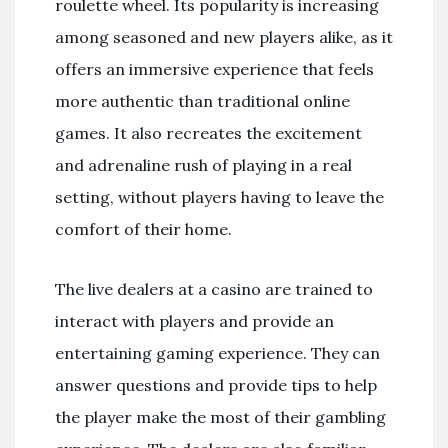
roulette wheel. Its popularity is increasing
among seasoned and new players alike, as it
offers an immersive experience that feels
more authentic than traditional online
games. It also recreates the excitement
and adrenaline rush of playing in a real
setting, without players having to leave the
comfort of their home.
The live dealers at a casino are trained to
interact with players and provide an
entertaining gaming experience. They can
answer questions and provide tips to help
the player make the most of their gambling