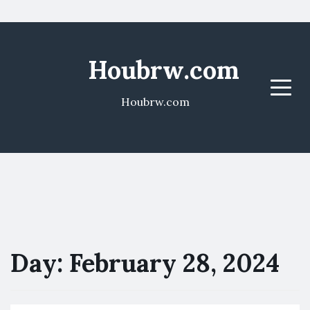
Houbrw.com
Menu
Houbrw.com
Day:
February 28, 2024