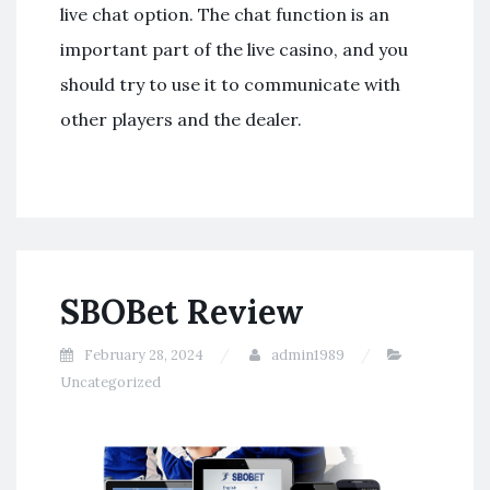
live chat option. The chat function is an
important part of the live casino, and you
should try to use it to communicate with
other players and the dealer.
SBOBet Review
February 28, 2024
admin1989
Uncategorized