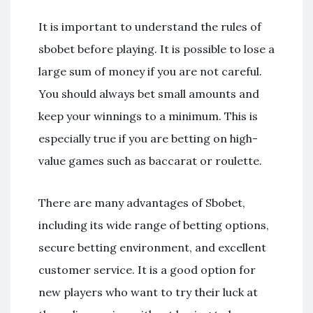
It is important to understand the rules of
sbobet before playing. It is possible to lose a
large sum of money if you are not careful.
You should always bet small amounts and
keep your winnings to a minimum. This is
especially true if you are betting on high-
value games such as baccarat or roulette.
There are many advantages of Sbobet,
including its wide range of betting options,
secure betting environment, and excellent
customer service. It is a good option for
new players who want to try their luck at