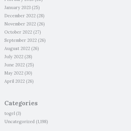
January 2023
(25)
December 2022
(28)
November 2022
(26)
October 2022
(27)
September 2022
(26)
August 2022
(26)
July 2022
(28)
June 2022
(25)
May 2022
(30)
April 2022
(26)
Categories
togel
(3)
Uncategorized
(1,198)