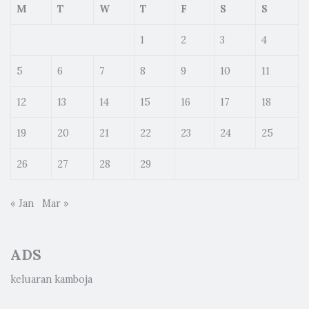
M
T
W
T
F
S
S
1
2
3
4
5
6
7
8
9
10
11
12
13
14
15
16
17
18
19
20
21
22
23
24
25
26
27
28
29
« Jan
Mar »
ADS
keluaran kamboja