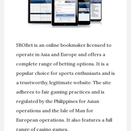
SBOBet is an online bookmaker licensed to
operate in Asia and Europe and offers a
complete range of betting options. It is a
popular choice for sports enthusiasts and is
a trustworthy, legitimate website. The site
adheres to fair gaming practices and is
regulated by the Philippines for Asian
operations and the Isle of Man for
European operations. It also features a full
range of casino games.