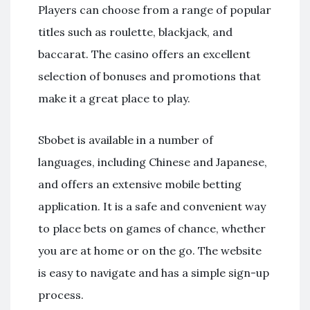
Players can choose from a range of popular
titles such as roulette, blackjack, and
baccarat. The casino offers an excellent
selection of bonuses and promotions that
make it a great place to play.
Sbobet is available in a number of
languages, including Chinese and Japanese,
and offers an extensive mobile betting
application. It is a safe and convenient way
to place bets on games of chance, whether
you are at home or on the go. The website
is easy to navigate and has a simple sign-up
process.