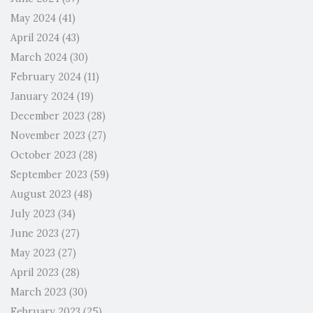
May 2024
(41)
April 2024
(43)
March 2024
(30)
February 2024
(11)
January 2024
(19)
December 2023
(28)
November 2023
(27)
October 2023
(28)
September 2023
(59)
August 2023
(48)
July 2023
(34)
June 2023
(27)
May 2023
(27)
April 2023
(28)
March 2023
(30)
February 2023
(25)