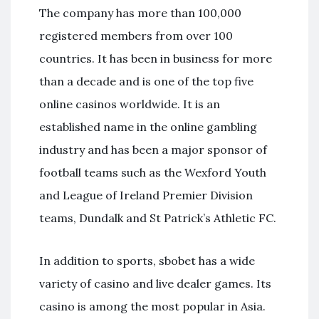
The company has more than 100,000
registered members from over 100
countries. It has been in business for more
than a decade and is one of the top five
online casinos worldwide. It is an
established name in the online gambling
industry and has been a major sponsor of
football teams such as the Wexford Youth
and League of Ireland Premier Division
teams, Dundalk and St Patrick’s Athletic FC.
In addition to sports, sbobet has a wide
variety of casino and live dealer games. Its
casino is among the most popular in Asia.