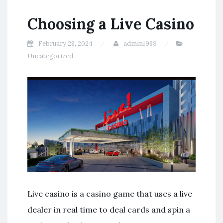
Choosing a Live Casino
February 28, 2024
admin1989
Uncategorized
Live casino is a casino game that uses a live
dealer in real time to deal cards and spin a