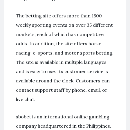
The betting site offers more than 1500
weekly sporting events on over 35 different
markets, each of which has competitive
odds. In addition, the site offers horse
racing, e-sports, and motor sports betting.
The site is available in multiple languages
and is easy to use. Its customer service is
available around the clock. Customers can
contact support staff by phone, email, or
live chat.
sbobet is an international online gambling
company headquartered in the Philippines.