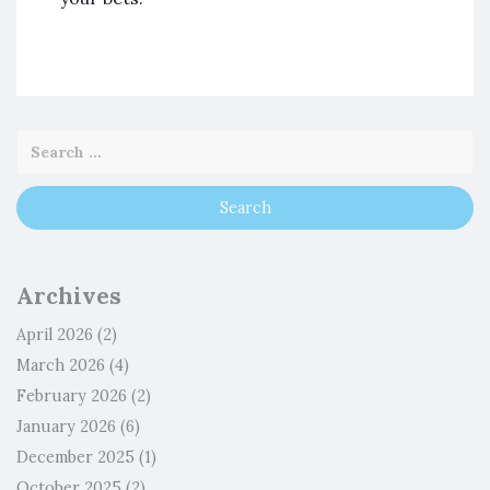
Archives
April 2026
(2)
March 2026
(4)
February 2026
(2)
January 2026
(6)
December 2025
(1)
October 2025
(2)