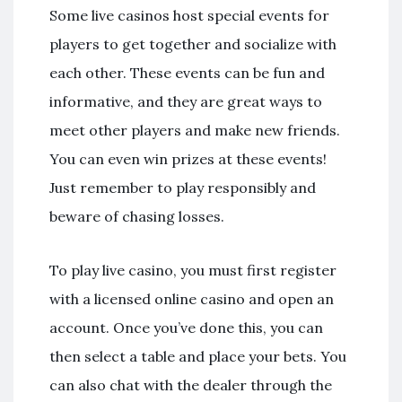
Some live casinos host special events for
players to get together and socialize with
each other. These events can be fun and
informative, and they are great ways to
meet other players and make new friends.
You can even win prizes at these events!
Just remember to play responsibly and
beware of chasing losses.
To play live casino, you must first register
with a licensed online casino and open an
account. Once you’ve done this, you can
then select a table and place your bets. You
can also chat with the dealer through the