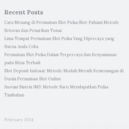
Recent Posts
Cara Menang di Permainan Slot Pulsa Slot: Pahami Metode
Setoran dan Penarikan Tunai
Lima Tempat Permainan Slot Pulsa Yang Dipercaya yang
Harus Anda Coba
Permainan Slot Pulsa Dalam Terpercaya dan Kenyamanan
pada Situs Terbaik
Slot Deposit Indosat: Metode Mudah Meraih Kemenangan di
Dunia Permainan Slot Online
Inovasi Sistem IM3: Metode Baru Mendapatkan Pulsa
Tambahan
February 2024