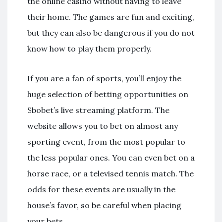
the online casino without having to leave
their home. The games are fun and exciting,
but they can also be dangerous if you do not
know how to play them properly.
If you are a fan of sports, you’ll enjoy the
huge selection of betting opportunities on
Sbobet’s live streaming platform. The
website allows you to bet on almost any
sporting event, from the most popular to
the less popular ones. You can even bet on a
horse race, or a televised tennis match. The
odds for these events are usually in the
house’s favor, so be careful when placing
your bets.