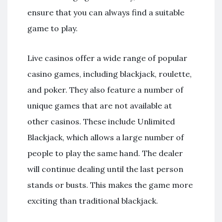
ensure that you can always find a suitable
game to play.
Live casinos offer a wide range of popular
casino games, including blackjack, roulette,
and poker. They also feature a number of
unique games that are not available at
other casinos. These include Unlimited
Blackjack, which allows a large number of
people to play the same hand. The dealer
will continue dealing until the last person
stands or busts. This makes the game more
exciting than traditional blackjack.