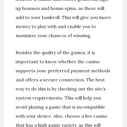
up bonuses and bonus spins, as these will
add to your bankroll. This will give you more
money to play with and enable you to
maximize your chances of winning.
Besides the quality of the games, it is
important to know whether the casino
supports your preferred payment methods
and offers a secure connection. The best
way to do this is by checking out the site’s
system requirements. This will help you
avoid playing a game that is incompatible
with your device. Also, choose a live casino
that has a high game variety, as this will