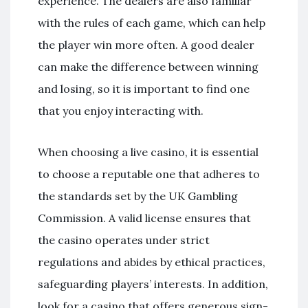
experience. The dealers are also familiar
with the rules of each game, which can help
the player win more often. A good dealer
can make the difference between winning
and losing, so it is important to find one
that you enjoy interacting with.
When choosing a live casino, it is essential
to choose a reputable one that adheres to
the standards set by the UK Gambling
Commission. A valid license ensures that
the casino operates under strict
regulations and abides by ethical practices,
safeguarding players’ interests. In addition,
look for a casino that offers generous sign-