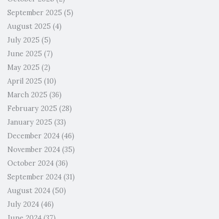
September 2025
(5)
August 2025
(4)
July 2025
(5)
June 2025
(7)
May 2025
(2)
April 2025
(10)
March 2025
(36)
February 2025
(28)
January 2025
(33)
December 2024
(46)
November 2024
(35)
October 2024
(36)
September 2024
(31)
August 2024
(50)
July 2024
(46)
June 2024
(37)