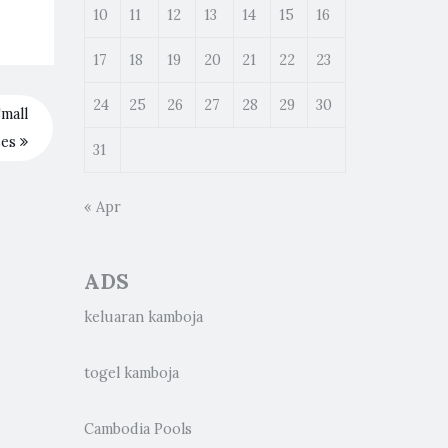
10
11
12
13
14
15
16
17
18
19
20
21
22
23
24
25
26
27
28
29
30
Small
ses
31
« Apr
ADS
keluaran kamboja
togel kamboja
Cambodia Pools