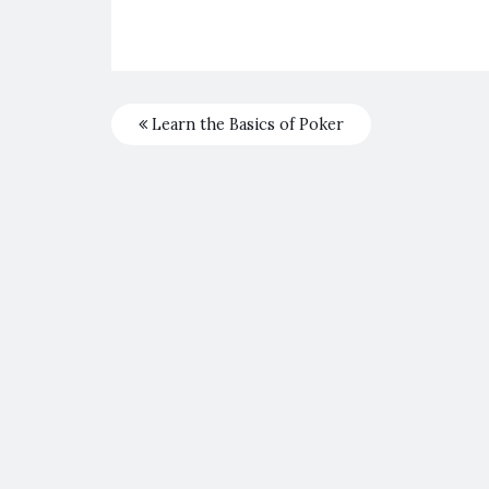
Learn the Basics of Poker