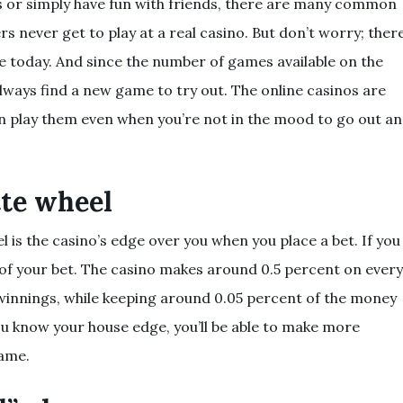
es or simply have fun with friends, there are many common
 never get to play at a real casino. But don’t worry; ther
ble today. And since the number of games available on the
always find a new game to try out. The online casinos are
can play them even when you’re not in the mood to go out a
tte wheel
 is the casino’s edge over you when you place a bet. If you
on of your bet. The casino makes around 0.5 percent on every
 winnings, while keeping around 0.05 percent of the money
you know your house edge, you’ll be able to make more
game.