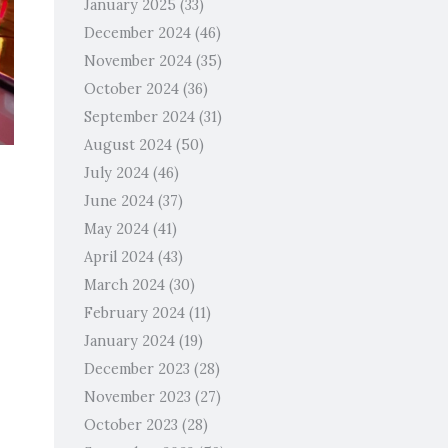
January 2025
(33)
December 2024
(46)
November 2024
(35)
October 2024
(36)
September 2024
(31)
August 2024
(50)
July 2024
(46)
June 2024
(37)
May 2024
(41)
April 2024
(43)
March 2024
(30)
February 2024
(11)
January 2024
(19)
December 2023
(28)
November 2023
(27)
October 2023
(28)