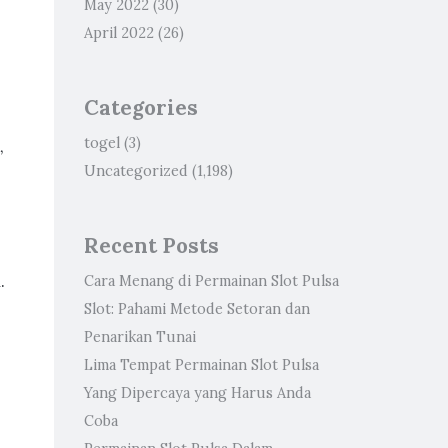
May 2022
(30)
April 2022
(26)
Categories
s
togel
(3)
,
Uncategorized
(1,198)
Recent Posts
.
Cara Menang di Permainan Slot Pulsa
Slot: Pahami Metode Setoran dan
Penarikan Tunai
Lima Tempat Permainan Slot Pulsa
Yang Dipercaya yang Harus Anda
Coba