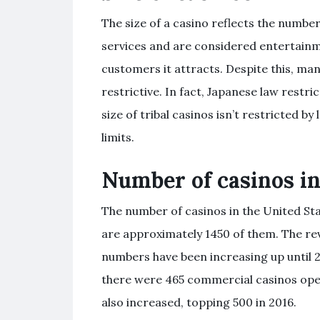
The size of a casino reflects the number
services and are considered entertainm
customers it attracts. Despite this, man
restrictive. In fact, Japanese law restr
size of tribal casinos isn’t restricted b
limits.
Number of casinos in
The number of casinos in the United Sta
are approximately 1450 of them. The re
numbers have been increasing up until 2
there were 465 commercial casinos oper
also increased, topping 500 in 2016.