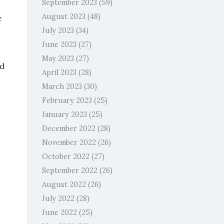
September 2023
(59)
August 2023
(48)
e
July 2023
(34)
June 2023
(27)
May 2023
(27)
nd
April 2023
(28)
March 2023
(30)
February 2023
(25)
January 2023
(25)
December 2022
(28)
November 2022
(26)
October 2022
(27)
September 2022
(26)
August 2022
(26)
July 2022
(28)
June 2022
(25)