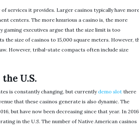
 of services it provides. Larger casinos typically have mor
ent centers. The more luxurious a casino is, the more
y gaming executives argue that the size limit is too
icts the size of casinos to 15,000 square meters. However, t
y law. However, tribal-state compacts often include size
 the U.S.
tes is constantly changing, but currently
demo slot
there
venue that these casinos generate is also dynamic. The
016, but have now been decreasing since that year. In 2016
ating in the U.S. The number of Native American casinos