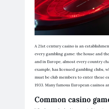
A 21st century casino is an establishm
every gambling game: the house and the
and in Europe, almost every country ch
example, has licensed gambling clubs, 
must be club members to enter these est
1933. Many famous European casinos ar
Common casino gam