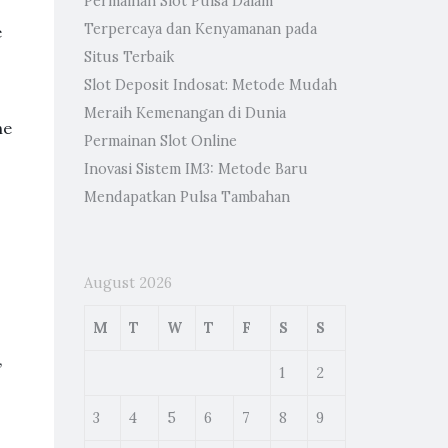
Permainan Slot Pulsa Dalam
Terpercaya dan Kenyamanan pada
e
Situs Terbaik
Slot Deposit Indosat: Metode Mudah
Meraih Kemenangan di Dunia
he
Permainan Slot Online
Inovasi Sistem IM3: Metode Baru
Mendapatkan Pulsa Tambahan
August 2026
M
T
W
T
F
S
S
,
1
2
3
4
5
6
7
8
9