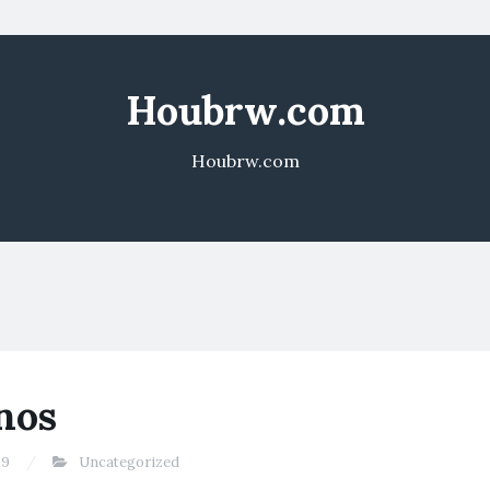
Houbrw.com
Houbrw.com
nos
89
Uncategorized