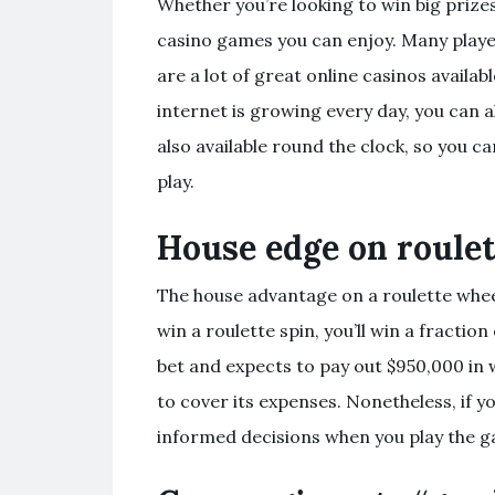
Whether you’re looking to win big priz
casino games you can enjoy. Many players
are a lot of great online casinos availa
internet is growing every day, you can 
also available round the clock, so you 
play.
House edge on roule
The house advantage on a roulette wheel
win a roulette spin, you’ll win a fracti
bet and expects to pay out $950,000 in
to cover its expenses. Nonetheless, if 
informed decisions when you play the 