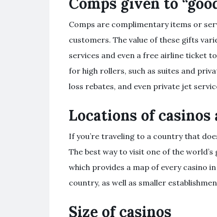
Comps given to “good
Comps are complimentary items or servi
customers. The value of these gifts vari
services and even a free airline ticket
for high rollers, such as suites and pri
loss rebates, and even private jet servic
Locations of casinos
If you’re traveling to a country that doe
The best way to visit one of the world’s
which provides a map of every casino in
country, as well as smaller establishmen
Size of casinos