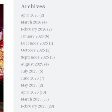
Archives
April 2026
(2)
March 2026
(4)
February 2026
(2)
January 2026
(6)
December 2025
(1)
October 2025
(2)
September 2025
(5)
August 2025
(4)
July 2025
(5)
June 2025
(7)
May 2025
(2)
April 2025
(10)
March 2025
(36)
February 2025
(28)