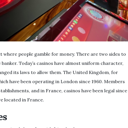
ent where people gamble for money. There are two sides to
 banker. Today’s casinos have almost uniform character,
anged its laws to allow them. The United Kingdom, for
which have been operating in London since 1960. Members
ablishments, and in France, casinos have been legal since
e located in France.
es