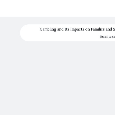
Gambling and Its Impacts on Families and 
Busines