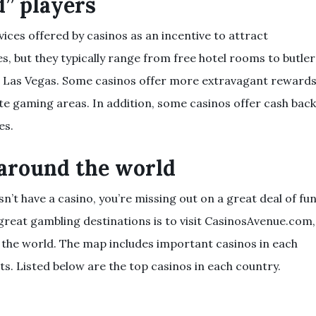
” players
ces offered by casinos as an incentive to attract
es, but they typically range from free hotel rooms to butler
 to Las Vegas. Some casinos offer more extravagant reward
vate gaming areas. In addition, some casinos offer cash back
es.
 around the world
sn’t have a casino, you’re missing out on a great deal of fun
 great gambling destinations is to visit CasinosAvenue.com,
 the world. The map includes important casinos in each
ts. Listed below are the top casinos in each country.