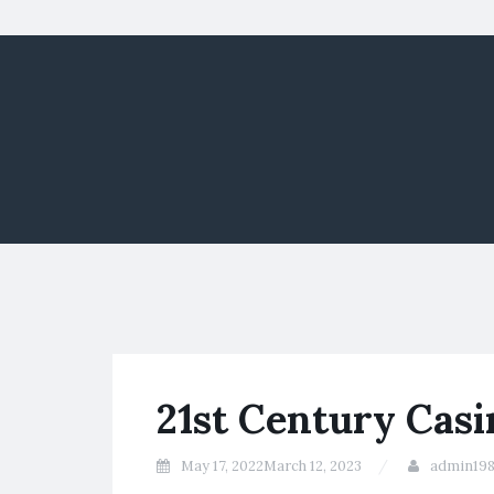
21st Century Casi
May 17, 2022
March 12, 2023
admin19