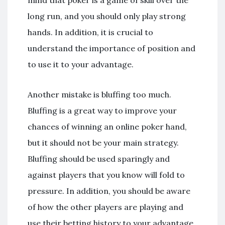
mind that poker is a game of skill over the
long run, and you should only play strong
hands. In addition, it is crucial to
understand the importance of position and
to use it to your advantage.
Another mistake is bluffing too much.
Bluffing is a great way to improve your
chances of winning an online poker hand,
but it should not be your main strategy.
Bluffing should be used sparingly and
against players that you know will fold to
pressure. In addition, you should be aware
of how the other players are playing and
use their betting history to your advantage.