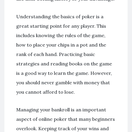
Understanding the basics of poker is a
great starting point for any player. This
includes knowing the rules of the game,
how to place your chips in a pot and the
rank of each hand. Practicing basic
strategies and reading books on the game
is a good way to learn the game. However,
you should never gamble with money that
you cannot afford to lose.
Managing your bankroll is an important
aspect of online poker that many beginners
overlook. Keeping track of your wins and