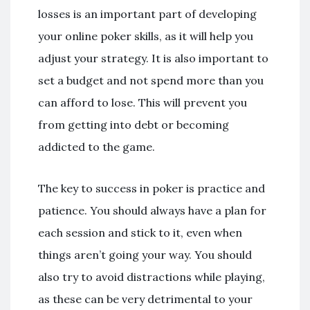
losses is an important part of developing
your online poker skills, as it will help you
adjust your strategy. It is also important to
set a budget and not spend more than you
can afford to lose. This will prevent you
from getting into debt or becoming
addicted to the game.
The key to success in poker is practice and
patience. You should always have a plan for
each session and stick to it, even when
things aren’t going your way. You should
also try to avoid distractions while playing,
as these can be very detrimental to your