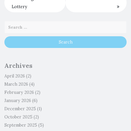
Lottery
Archives
April 2026
(2)
March 2026
(4)
February 2026
(2)
January 2026
(6)
December 2025
(1)
October 2025
(2)
September 2025
(5)