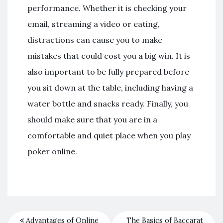
performance. Whether it is checking your
email, streaming a video or eating,
distractions can cause you to make
mistakes that could cost you a big win. It is
also important to be fully prepared before
you sit down at the table, including having a
water bottle and snacks ready. Finally, you
should make sure that you are in a
comfortable and quiet place when you play
poker online.
Advantages of Online
The Basics of Baccarat