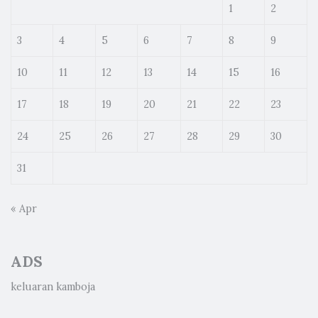
1
2
3
4
5
6
7
8
9
10
11
12
13
14
15
16
17
18
19
20
21
22
23
24
25
26
27
28
29
30
31
« Apr
ADS
keluaran kamboja