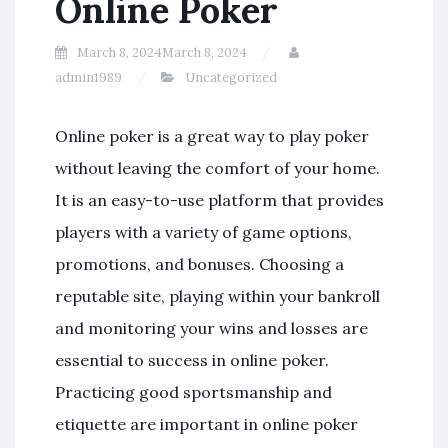
Online Poker
March 8, 2024
March 8, 2024
admin1989
Uncategorized
Online poker is a great way to play poker
without leaving the comfort of your home.
It is an easy-to-use platform that provides
players with a variety of game options,
promotions, and bonuses. Choosing a
reputable site, playing within your bankroll
and monitoring your wins and losses are
essential to success in online poker.
Practicing good sportsmanship and
etiquette are important in online poker