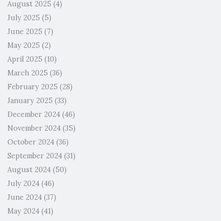
August 2025
(4)
July 2025
(5)
June 2025
(7)
May 2025
(2)
April 2025
(10)
March 2025
(36)
February 2025
(28)
January 2025
(33)
December 2024
(46)
November 2024
(35)
October 2024
(36)
September 2024
(31)
August 2024
(50)
July 2024
(46)
June 2024
(37)
May 2024
(41)