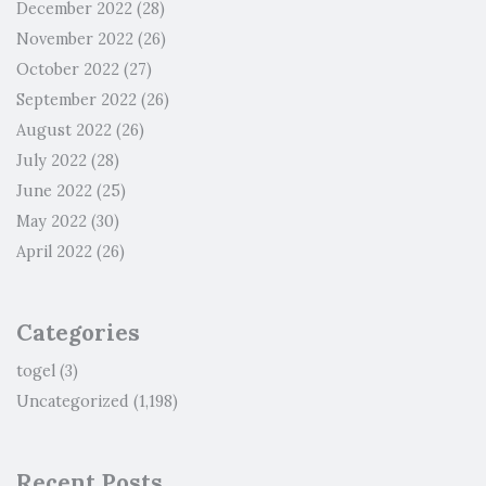
December 2022
(28)
November 2022
(26)
October 2022
(27)
September 2022
(26)
August 2022
(26)
July 2022
(28)
June 2022
(25)
May 2022
(30)
April 2022
(26)
Categories
togel
(3)
Uncategorized
(1,198)
Recent Posts