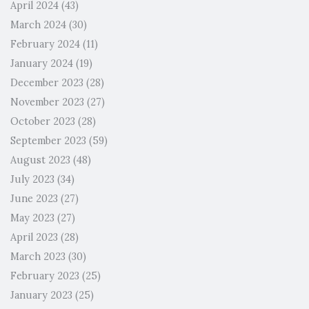
April 2024
(43)
March 2024
(30)
February 2024
(11)
January 2024
(19)
December 2023
(28)
November 2023
(27)
October 2023
(28)
September 2023
(59)
August 2023
(48)
July 2023
(34)
June 2023
(27)
May 2023
(27)
April 2023
(28)
March 2023
(30)
February 2023
(25)
January 2023
(25)