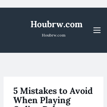
Houbrw.com
Menu
Houbrw.com
5 Mistakes to Avoid
When Playing