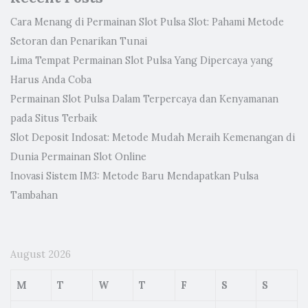
Cara Menang di Permainan Slot Pulsa Slot: Pahami Metode
Setoran dan Penarikan Tunai
Lima Tempat Permainan Slot Pulsa Yang Dipercaya yang
Harus Anda Coba
Permainan Slot Pulsa Dalam Terpercaya dan Kenyamanan
pada Situs Terbaik
Slot Deposit Indosat: Metode Mudah Meraih Kemenangan di
Dunia Permainan Slot Online
Inovasi Sistem IM3: Metode Baru Mendapatkan Pulsa
Tambahan
August 2026
M
T
W
T
F
S
S