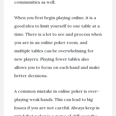
communities as well.
When you first begin playing online, it is a
good idea to limit yourself to one table at a
time. There is a lot to see and process when
you are in an online poker room, and
multiple tables can be overwhelming for
new players. Playing fewer tables also
allows you to focus on each hand and make
better decisions.
A common mistake in online poker is over-
playing weak hands. This can lead to big
losses if you are not careful. Always keep in