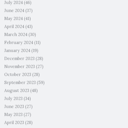
July 2024
(46)
June 2024
(37)
May 2024
(41)
April 2024
(43)
March 2024
(30)
February 2024
(11)
January 2024
(19)
December 2023
(28)
November 2023
(27)
October 2023
(28)
September 2023
(59)
August 2023
(48)
July 2023
(34)
June 2023
(27)
May 2023
(27)
April 2023
(28)