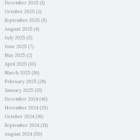
December 2025
(1)
October 2025
(2)
September 2025
(5)
August 2025
(4)
July 2025
(5)
June 2025
(7)
May 2025
(2)
April 2025
(10)
March 2025
(36)
February 2025
(28)
January 2025
(33)
December 2024
(46)
November 2024
(35)
October 2024
(36)
September 2024
(31)
August 2024
(50)