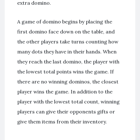
extra domino.
A game of domino begins by placing the
first domino face down on the table, and
the other players take turns counting how
many dots they have in their hands. When
they reach the last domino, the player with
the lowest total points wins the game. If
there are no winning dominos, the closest
player wins the game. In addition to the
player with the lowest total count, winning
players can give their opponents gifts or
give them items from their inventory.