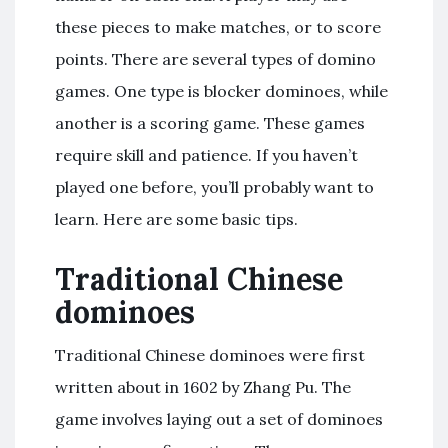
these pieces to make matches, or to score
points. There are several types of domino
games. One type is blocker dominoes, while
another is a scoring game. These games
require skill and patience. If you haven’t
played one before, you’ll probably want to
learn. Here are some basic tips.
Traditional Chinese
dominoes
Traditional Chinese dominoes were first
written about in 1602 by Zhang Pu. The
game involves laying out a set of dominoes