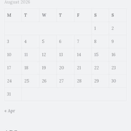
August 2026
M
T
W
T
F
S
S
1
2
3
4
5
6
7
8
9
10
11
12
13
14
15
16
17
18
19
20
21
22
23
24
25
26
27
28
29
30
31
« Apr