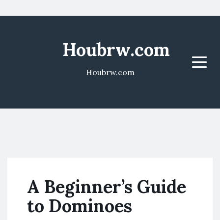
Houbrw.com
Menu
Houbrw.com
A Beginner’s Guide
to Dominoes