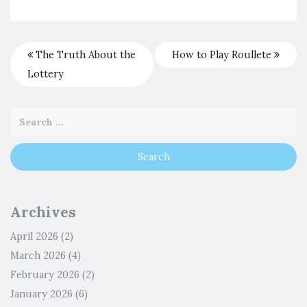
The Truth About the
How to Play Roullete
Lottery
Archives
April 2026
(2)
March 2026
(4)
February 2026
(2)
January 2026
(6)