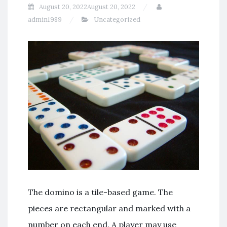
August 20, 2022
August 20, 2022
admin1989
Uncategorized
The domino is a tile-based game. The
pieces are rectangular and marked with a
number on each end. A player may use