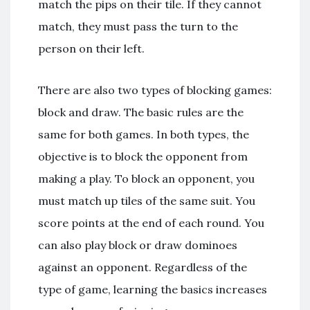
match the pips on their tile. If they cannot
match, they must pass the turn to the
person on their left.
There are also two types of blocking games:
block and draw. The basic rules are the
same for both games. In both types, the
objective is to block the opponent from
making a play. To block an opponent, you
must match up tiles of the same suit. You
score points at the end of each round. You
can also play block or draw dominoes
against an opponent. Regardless of the
type of game, learning the basics increases