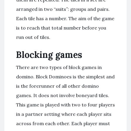
arranged in two “suits”: groups and pairs.
Each tile has a number. The aim of the game
is to reach that total number before you
run out of tiles.
Blocking games
There are two types of block games in
domino. Block Dominoes is the simplest and
is the forerunner of all other domino
games. It does not involve boneyard tiles.
This game is played with two to four players
in a partner setting where each player sits
across from each other. Each player must