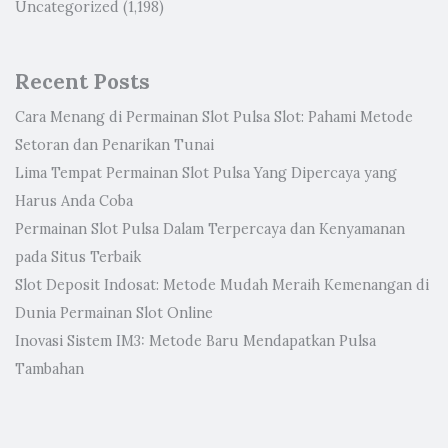
Uncategorized
(1,198)
Recent Posts
Cara Menang di Permainan Slot Pulsa Slot: Pahami Metode
Setoran dan Penarikan Tunai
Lima Tempat Permainan Slot Pulsa Yang Dipercaya yang
Harus Anda Coba
Permainan Slot Pulsa Dalam Terpercaya dan Kenyamanan
pada Situs Terbaik
Slot Deposit Indosat: Metode Mudah Meraih Kemenangan di
Dunia Permainan Slot Online
Inovasi Sistem IM3: Metode Baru Mendapatkan Pulsa
Tambahan