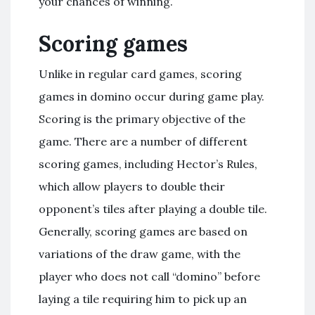
your chances of winning.
Scoring games
Unlike in regular card games, scoring
games in domino occur during game play.
Scoring is the primary objective of the
game. There are a number of different
scoring games, including Hector’s Rules,
which allow players to double their
opponent’s tiles after playing a double tile.
Generally, scoring games are based on
variations of the draw game, with the
player who does not call “domino” before
laying a tile requiring him to pick up an