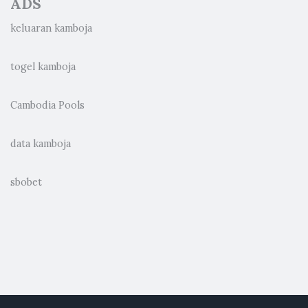
ADS
keluaran kamboja
togel kamboja
Cambodia Pools
data kamboja
sbobet