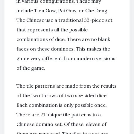
in various configurations. These may
include Tien Gow, Pai Gow, or Che Deng.
The Chinese use a traditional 32-piece set
that represents all the possible
combinations of dice. There are no blank
faces on these dominoes. This makes the
game very different from modern versions
of the game.
The tile patterns are made from the results
of the two throws of two six-sided dice.
Each combination is only possible once.
There are 21 unique tile patterns in a
Chinese domino set. Of these, eleven of
them are repeated. The tiles in a set are