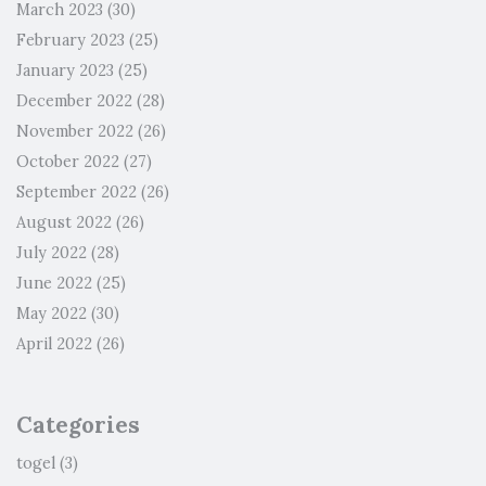
March 2023
(30)
February 2023
(25)
January 2023
(25)
December 2022
(28)
November 2022
(26)
October 2022
(27)
September 2022
(26)
August 2022
(26)
July 2022
(28)
June 2022
(25)
May 2022
(30)
April 2022
(26)
Categories
togel
(3)