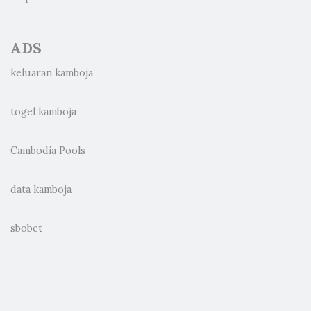
ADS
keluaran kamboja
togel kamboja
Cambodia Pools
data kamboja
sbobet