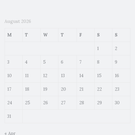
August 2026
M
T
W
T
F
S
S
1
2
3
4
5
6
7
8
9
10
11
12
13
14
15
16
17
18
19
20
21
22
23
24
25
26
27
28
29
30
31
« Apr