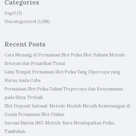
Categories
togel
(3)
Uncategorized
(1,198)
Recent Posts
Cara Menang di Permainan Slot Pulsa Slot: Pahami Metode
Setoran dan Penarikan Tunai
Lima Tempat Permainan Slot Pulsa Yang Dipercaya yang
Harus Anda Coba
Permainan Slot Pulsa Dalam Terpercaya dan Kenyamanan
pada Situs Terbaik
Slot Deposit Indosat: Metode Mudah Meraih Kemenangan di
Dunia Permainan Slot Online
Inovasi Sistem IM3: Metode Baru Mendapatkan Pulsa
Tambahan