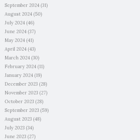
September 2024
(31)
August 2024
(50)
July 2024
(46)
June 2024
(37)
May 2024
(41)
April 2024
(43)
March 2024
(30)
February 2024
(11)
January 2024
(19)
December 2023
(28)
November 2023
(27)
October 2023
(28)
September 2023
(59)
August 2023
(48)
July 2023
(34)
June 2023
(27)