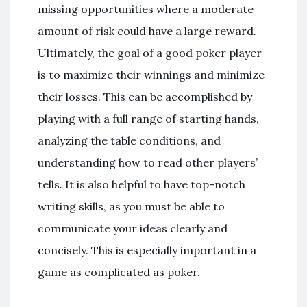
missing opportunities where a moderate
amount of risk could have a large reward.
Ultimately, the goal of a good poker player
is to maximize their winnings and minimize
their losses. This can be accomplished by
playing with a full range of starting hands,
analyzing the table conditions, and
understanding how to read other players’
tells. It is also helpful to have top-notch
writing skills, as you must be able to
communicate your ideas clearly and
concisely. This is especially important in a
game as complicated as poker.