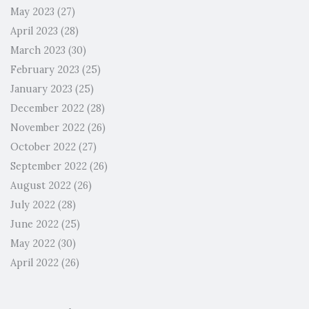
May 2023
(27)
April 2023
(28)
March 2023
(30)
February 2023
(25)
January 2023
(25)
December 2022
(28)
November 2022
(26)
October 2022
(27)
September 2022
(26)
August 2022
(26)
July 2022
(28)
June 2022
(25)
May 2022
(30)
April 2022
(26)