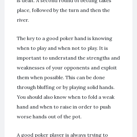
is dealt. A second round of betting takes
place, followed by the turn and then the
river.
The key to a good poker hand is knowing
when to play and when not to play. It is
important to understand the strengths and
weaknesses of your opponents and exploit
them when possible. This can be done
through bluffing or by playing solid hands.
You should also know when to fold a weak
hand and when to raise in order to push
worse hands out of the pot.
A good poker player is always trying to