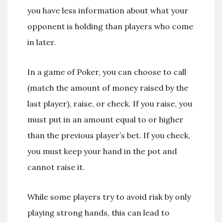
you have less information about what your
opponent is holding than players who come
in later.
In a game of Poker, you can choose to call
(match the amount of money raised by the
last player), raise, or check. If you raise, you
must put in an amount equal to or higher
than the previous player’s bet. If you check,
you must keep your hand in the pot and
cannot raise it.
While some players try to avoid risk by only
playing strong hands, this can lead to