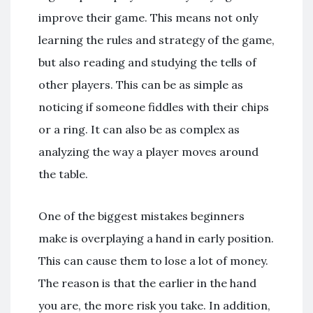
improve their game. This means not only
learning the rules and strategy of the game,
but also reading and studying the tells of
other players. This can be as simple as
noticing if someone fiddles with their chips
or a ring. It can also be as complex as
analyzing the way a player moves around
the table.
One of the biggest mistakes beginners
make is overplaying a hand in early position.
This can cause them to lose a lot of money.
The reason is that the earlier in the hand
you are, the more risk you take. In addition,