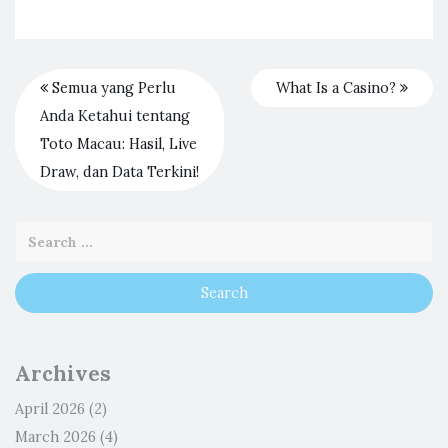
Semua yang Perlu
What Is a Casino?
Anda Ketahui tentang
Toto Macau: Hasil, Live
Draw, dan Data Terkini!
Archives
April 2026
(2)
March 2026
(4)