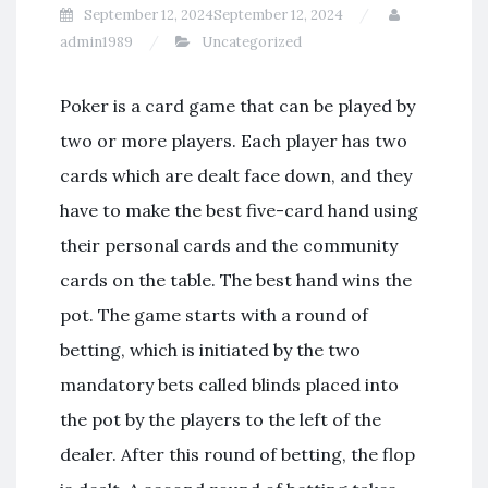
September 12, 2024
September 12, 2024
admin1989
Uncategorized
Poker is a card game that can be played by
two or more players. Each player has two
cards which are dealt face down, and they
have to make the best five-card hand using
their personal cards and the community
cards on the table. The best hand wins the
pot. The game starts with a round of
betting, which is initiated by the two
mandatory bets called blinds placed into
the pot by the players to the left of the
dealer. After this round of betting, the flop