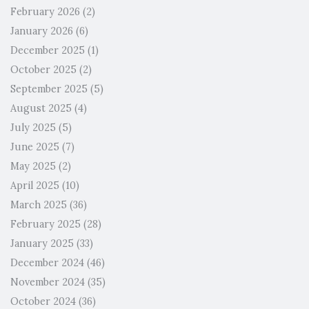
February 2026
(2)
January 2026
(6)
December 2025
(1)
October 2025
(2)
September 2025
(5)
August 2025
(4)
July 2025
(5)
June 2025
(7)
May 2025
(2)
April 2025
(10)
March 2025
(36)
February 2025
(28)
January 2025
(33)
December 2024
(46)
November 2024
(35)
October 2024
(36)