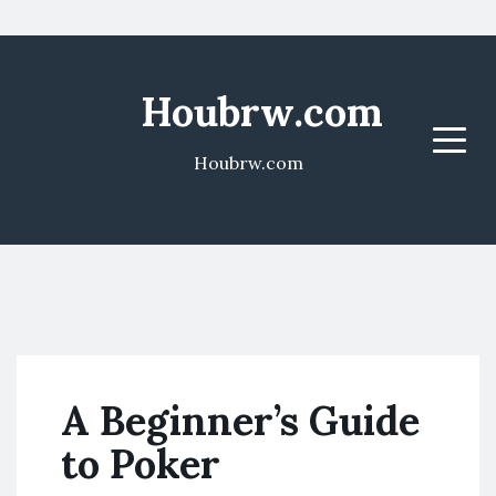
Houbrw.com
Menu
Houbrw.com
A Beginner’s Guide
to Poker