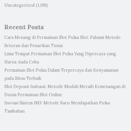
Uncategorized
(1,198)
Recent Posts
Cara Menang di Permainan Slot Pulsa Slot: Pahami Metode
Setoran dan Penarikan Tunai
Lima Tempat Permainan Slot Pulsa Yang Dipercaya yang
Harus Anda Coba
Permainan Slot Pulsa Dalam Terpercaya dan Kenyamanan
pada Situs Terbaik
Slot Deposit Indosat: Metode Mudah Meraih Kemenangan di
Dunia Permainan Slot Online
Inovasi Sistem IM3: Metode Baru Mendapatkan Pulsa
Tambahan