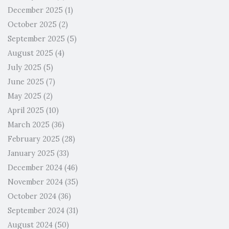
December 2025
(1)
October 2025
(2)
September 2025
(5)
August 2025
(4)
July 2025
(5)
June 2025
(7)
May 2025
(2)
April 2025
(10)
March 2025
(36)
February 2025
(28)
January 2025
(33)
December 2024
(46)
November 2024
(35)
October 2024
(36)
September 2024
(31)
August 2024
(50)