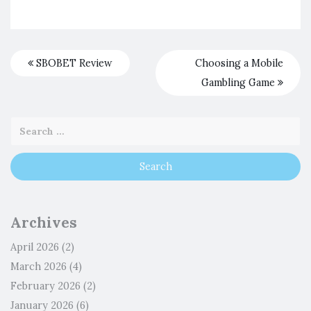
SBOBET Review
Choosing a Mobile
Gambling Game
Archives
April 2026
(2)
March 2026
(4)
February 2026
(2)
January 2026
(6)