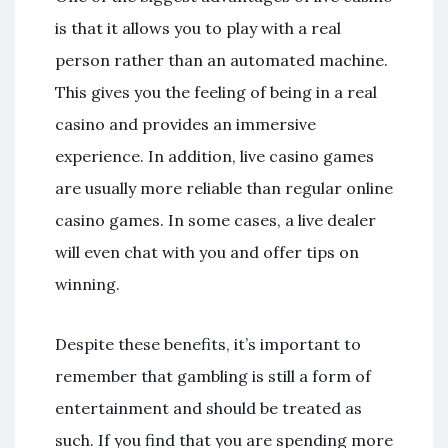
is that it allows you to play with a real
person rather than an automated machine.
This gives you the feeling of being in a real
casino and provides an immersive
experience. In addition, live casino games
are usually more reliable than regular online
casino games. In some cases, a live dealer
will even chat with you and offer tips on
winning.
Despite these benefits, it’s important to
remember that gambling is still a form of
entertainment and should be treated as
such. If you find that you are spending more