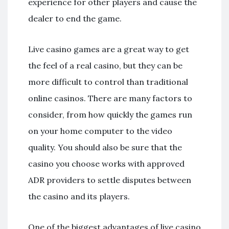
experience for other players and cause the
dealer to end the game.
Live casino games are a great way to get
the feel of a real casino, but they can be
more difficult to control than traditional
online casinos. There are many factors to
consider, from how quickly the games run
on your home computer to the video
quality. You should also be sure that the
casino you choose works with approved
ADR providers to settle disputes between
the casino and its players.
One of the biggest advantages of live casino