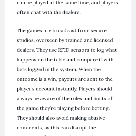
can be played at the same time, and players
often chat with the dealers.
The games are broadcast from secure
studios, overseen by trained and licensed
dealers. They use RFID sensors to log what
happens on the table and compare it with
bets logged in the system. When the
outcome is a win, payouts are sent to the
player’s account instantly. Players should
always be aware of the rules and limits of
the game they’re playing before betting.
They should also avoid making abusive
comments, as this can disrupt the