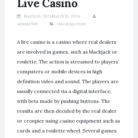
Live Casino
March 16, 2024
March 16, 2024
admin1989
Uncategorized
A live casino is a casino where real dealers
are involved in games, such as blackjack or
roulette. The action is streamed to players’
computers or mobile devices in high
definition video and sound. The players are
usually connected via a digital interface,
with bets made by pushing buttons. The
results are then decided by the real dealer
or croupier using casino equipment such as
cards and a roulette wheel. Several games