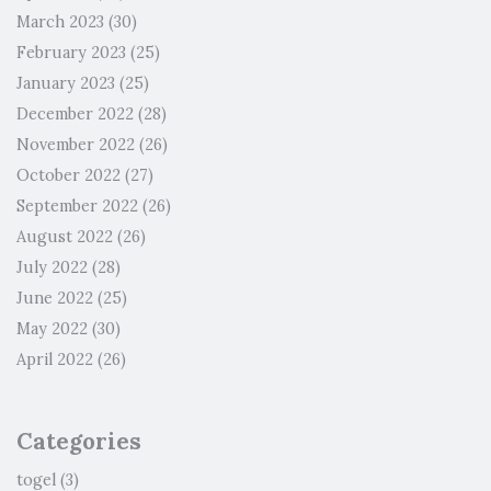
March 2023
(30)
February 2023
(25)
January 2023
(25)
December 2022
(28)
November 2022
(26)
October 2022
(27)
September 2022
(26)
August 2022
(26)
July 2022
(28)
June 2022
(25)
May 2022
(30)
April 2022
(26)
Categories
togel
(3)