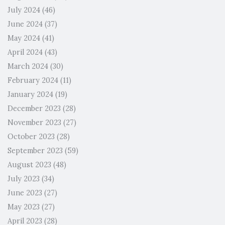
July 2024
(46)
June 2024
(37)
May 2024
(41)
April 2024
(43)
March 2024
(30)
February 2024
(11)
January 2024
(19)
December 2023
(28)
November 2023
(27)
October 2023
(28)
September 2023
(59)
August 2023
(48)
July 2023
(34)
June 2023
(27)
May 2023
(27)
April 2023
(28)