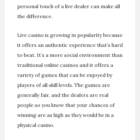
personal touch of a live dealer can make all
the difference.
Live casino is growing in popularity because
it offers an authentic experience that’s hard
to beat. It’s a more social environment than
traditional online casinos and it offers a
variety of games that can be enjoyed by
players of all skill levels. The games are
generally fair, and the dealers are real
people so you know that your chances of
winning are as high as they would be in a
physical casino.