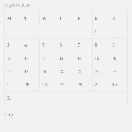
August 2026
M
T
W
T
F
S
S
1
2
3
4
5
6
7
8
9
10
11
12
13
14
15
16
17
18
19
20
21
22
23
24
25
26
27
28
29
30
31
« Apr