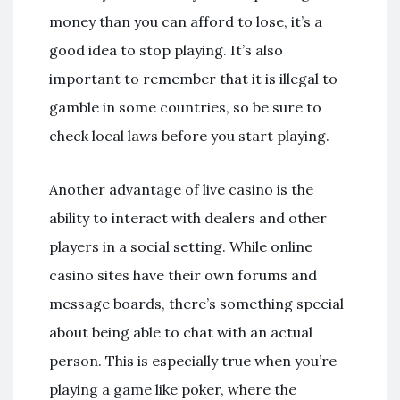
money than you can afford to lose, it’s a
good idea to stop playing. It’s also
important to remember that it is illegal to
gamble in some countries, so be sure to
check local laws before you start playing.
Another advantage of live casino is the
ability to interact with dealers and other
players in a social setting. While online
casino sites have their own forums and
message boards, there’s something special
about being able to chat with an actual
person. This is especially true when you’re
playing a game like poker, where the