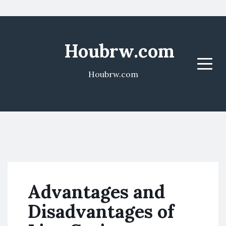
Houbrw.com
Menu
Houbrw.com
Advantages and
Disadvantages of