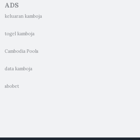
ADS
keluaran kamboja
togel kamboja
Cambodia Pools
data kamboja
sbobet