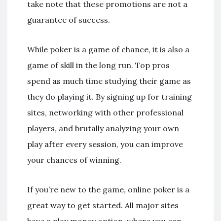
take note that these promotions are not a
guarantee of success.
While poker is a game of chance, it is also a
game of skill in the long run. Top pros
spend as much time studying their game as
they do playing it. By signing up for training
sites, networking with other professional
players, and brutally analyzing your own
play after every session, you can improve
your chances of winning.
If you’re new to the game, online poker is a
great way to get started. All major sites