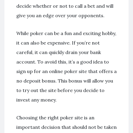
decide whether or not to call a bet and will
give you an edge over your opponents.
While poker can be a fun and exciting hobby,
it can also be expensive. If you’re not
careful, it can quickly drain your bank
account. To avoid this, it’s a good idea to
sign up for an online poker site that offers a
no deposit bonus. This bonus will allow you
to try out the site before you decide to
invest any money.
Choosing the right poker site is an
important decision that should not be taken