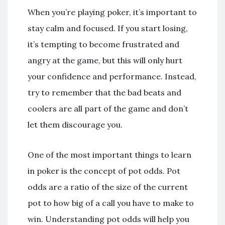
When you’re playing poker, it’s important to
stay calm and focused. If you start losing,
it’s tempting to become frustrated and
angry at the game, but this will only hurt
your confidence and performance. Instead,
try to remember that the bad beats and
coolers are all part of the game and don’t
let them discourage you.
One of the most important things to learn
in poker is the concept of pot odds. Pot
odds are a ratio of the size of the current
pot to how big of a call you have to make to
win. Understanding pot odds will help you