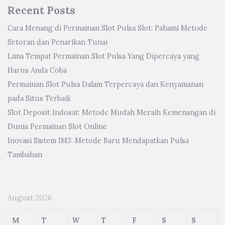
Recent Posts
Cara Menang di Permainan Slot Pulsa Slot: Pahami Metode
Setoran dan Penarikan Tunai
Lima Tempat Permainan Slot Pulsa Yang Dipercaya yang
Harus Anda Coba
Permainan Slot Pulsa Dalam Terpercaya dan Kenyamanan
pada Situs Terbaik
Slot Deposit Indosat: Metode Mudah Meraih Kemenangan di
Dunia Permainan Slot Online
Inovasi Sistem IM3: Metode Baru Mendapatkan Pulsa
Tambahan
August 2026
M
T
W
T
F
S
S