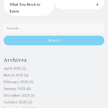
What You Need to
Know
Archives
April 2026
(2)
March 2026
(4)
February 2026
(2)
January 2026
(6)
December 2025
(1)
October 2025
(2)