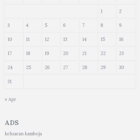
1
2
3
4
5
6
7
8
9
10
11
12
13
14
15
16
17
18
19
20
21
22
23
24
25
26
27
28
29
30
31
« Apr
ADS
keluaran kamboja