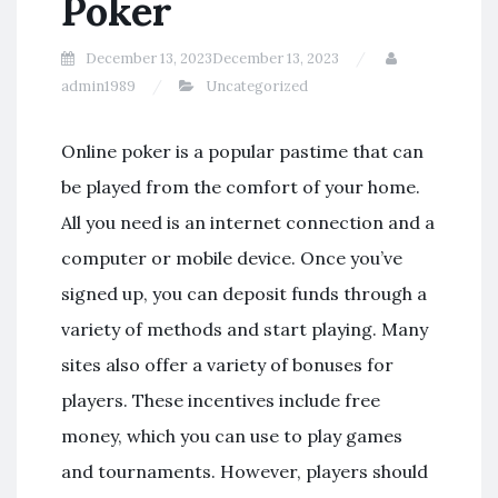
Poker
December 13, 2023
December 13, 2023
admin1989
Uncategorized
Online poker is a popular pastime that can
be played from the comfort of your home.
All you need is an internet connection and a
computer or mobile device. Once you’ve
signed up, you can deposit funds through a
variety of methods and start playing. Many
sites also offer a variety of bonuses for
players. These incentives include free
money, which you can use to play games
and tournaments. However, players should