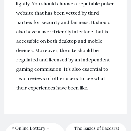
lightly. You should choose a reputable poker
website that has been vetted by third
parties for security and fairness. It should
also have a user-friendly interface that is
accessible on both desktop and mobile
devices. Moreover, the site should be
regulated and licensed by an independent
gaming commission. It’s also essential to
read reviews of other users to see what
their experiences have been like.
Online Lottery –
The Basics of Baccarat