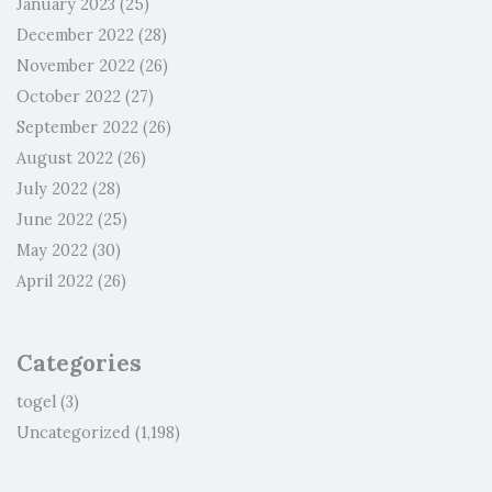
January 2023
(25)
December 2022
(28)
November 2022
(26)
October 2022
(27)
September 2022
(26)
August 2022
(26)
July 2022
(28)
June 2022
(25)
May 2022
(30)
April 2022
(26)
Categories
togel
(3)
Uncategorized
(1,198)