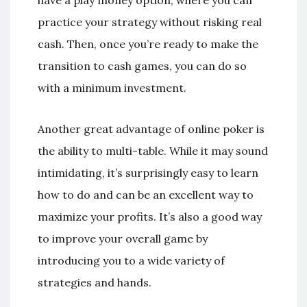
have a play money option, where you can
practice your strategy without risking real
cash. Then, once you’re ready to make the
transition to cash games, you can do so
with a minimum investment.
Another great advantage of online poker is
the ability to multi-table. While it may sound
intimidating, it’s surprisingly easy to learn
how to do and can be an excellent way to
maximize your profits. It’s also a good way
to improve your overall game by
introducing you to a wide variety of
strategies and hands.