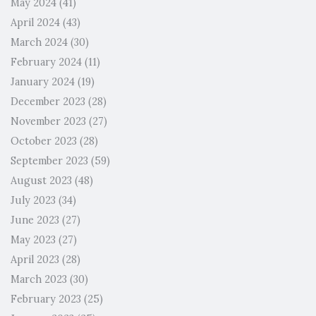
May 2024
(41)
April 2024
(43)
March 2024
(30)
February 2024
(11)
January 2024
(19)
December 2023
(28)
November 2023
(27)
October 2023
(28)
September 2023
(59)
August 2023
(48)
July 2023
(34)
June 2023
(27)
May 2023
(27)
April 2023
(28)
March 2023
(30)
February 2023
(25)