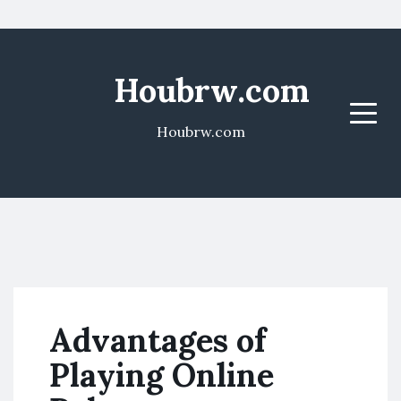
Houbrw.com
Menu
Houbrw.com
Advantages of
Playing Online