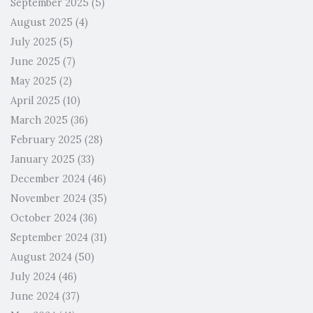
September 2025
(5)
August 2025
(4)
July 2025
(5)
June 2025
(7)
May 2025
(2)
April 2025
(10)
March 2025
(36)
February 2025
(28)
January 2025
(33)
December 2024
(46)
November 2024
(35)
October 2024
(36)
September 2024
(31)
August 2024
(50)
July 2024
(46)
June 2024
(37)