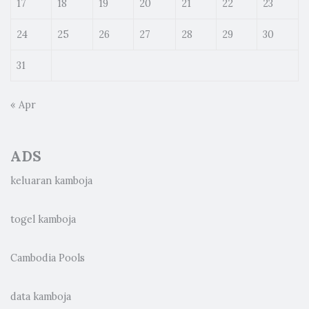
17
18
19
20
21
22
23
24
25
26
27
28
29
30
31
« Apr
ADS
keluaran kamboja
togel kamboja
Cambodia Pools
data kamboja