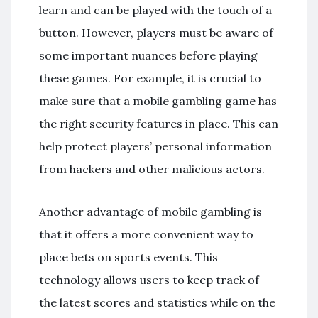
learn and can be played with the touch of a
button. However, players must be aware of
some important nuances before playing
these games. For example, it is crucial to
make sure that a mobile gambling game has
the right security features in place. This can
help protect players’ personal information
from hackers and other malicious actors.
Another advantage of mobile gambling is
that it offers a more convenient way to
place bets on sports events. This
technology allows users to keep track of
the latest scores and statistics while on the