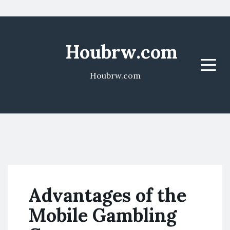
Houbrw.com
Menu
Houbrw.com
Advantages of the
Mobile Gambling