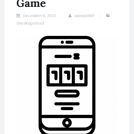
Game
December 6, 2023
admin1989
Uncategorized