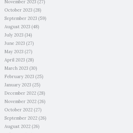
November 2023
(27)
October 2023
(28)
September 2023
(59)
August 2023
(48)
July 2023
(34)
June 2023
(27)
May 2023
(27)
April 2023
(28)
March 2023
(30)
February 2023
(25)
January 2023
(25)
December 2022
(28)
November 2022
(26)
October 2022
(27)
September 2022
(26)
August 2022
(26)