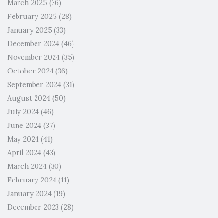
March 2025
(36)
February 2025
(28)
January 2025
(33)
December 2024
(46)
November 2024
(35)
October 2024
(36)
September 2024
(31)
August 2024
(50)
July 2024
(46)
June 2024
(37)
May 2024
(41)
April 2024
(43)
March 2024
(30)
February 2024
(11)
January 2024
(19)
December 2023
(28)