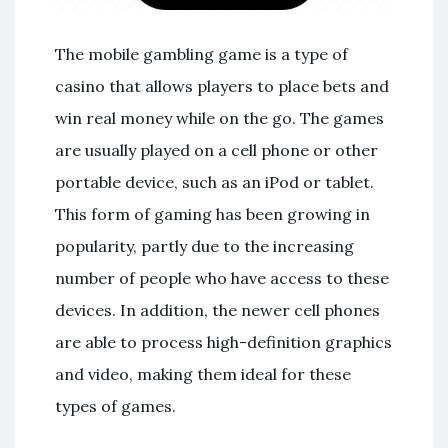
The mobile gambling game is a type of
casino that allows players to place bets and
win real money while on the go. The games
are usually played on a cell phone or other
portable device, such as an iPod or tablet.
This form of gaming has been growing in
popularity, partly due to the increasing
number of people who have access to these
devices. In addition, the newer cell phones
are able to process high-definition graphics
and video, making them ideal for these
types of games.