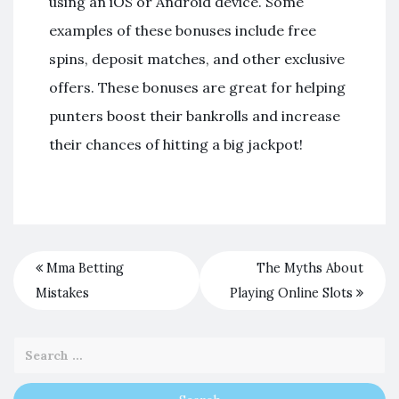
using an iOS or Android device. Some
examples of these bonuses include free
spins, deposit matches, and other exclusive
offers. These bonuses are great for helping
punters boost their bankrolls and increase
their chances of hitting a big jackpot!
Mma Betting
The Myths About
Mistakes
Playing Online Slots