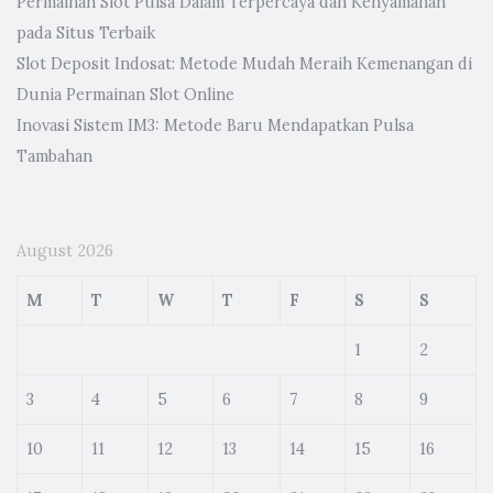
Permainan Slot Pulsa Dalam Terpercaya dan Kenyamanan
pada Situs Terbaik
Slot Deposit Indosat: Metode Mudah Meraih Kemenangan di
Dunia Permainan Slot Online
Inovasi Sistem IM3: Metode Baru Mendapatkan Pulsa
Tambahan
August 2026
M
T
W
T
F
S
S
1
2
3
4
5
6
7
8
9
10
11
12
13
14
15
16