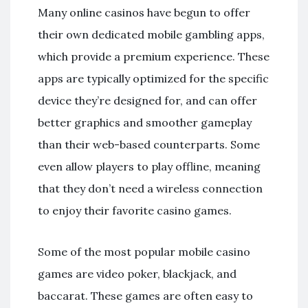
Many online casinos have begun to offer
their own dedicated mobile gambling apps,
which provide a premium experience. These
apps are typically optimized for the specific
device they’re designed for, and can offer
better graphics and smoother gameplay
than their web-based counterparts. Some
even allow players to play offline, meaning
that they don’t need a wireless connection
to enjoy their favorite casino games.
Some of the most popular mobile casino
games are video poker, blackjack, and
baccarat. These games are often easy to