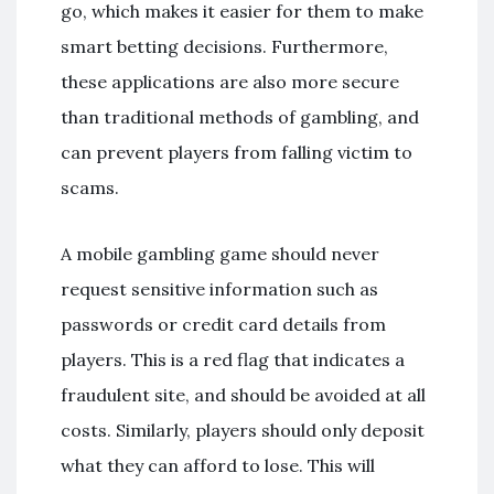
go, which makes it easier for them to make
smart betting decisions. Furthermore,
these applications are also more secure
than traditional methods of gambling, and
can prevent players from falling victim to
scams.
A mobile gambling game should never
request sensitive information such as
passwords or credit card details from
players. This is a red flag that indicates a
fraudulent site, and should be avoided at all
costs. Similarly, players should only deposit
what they can afford to lose. This will