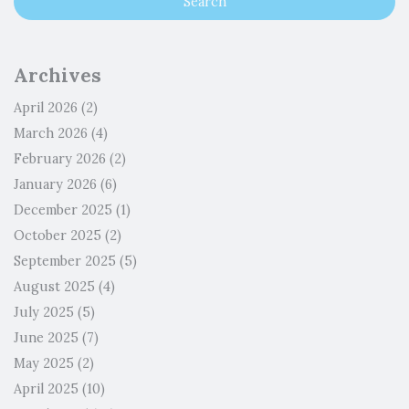
Archives
April 2026
(2)
March 2026
(4)
February 2026
(2)
January 2026
(6)
December 2025
(1)
October 2025
(2)
September 2025
(5)
August 2025
(4)
July 2025
(5)
June 2025
(7)
May 2025
(2)
April 2025
(10)