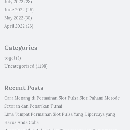
July 2022
(28)
June 2022
(25)
May 2022
(30)
April 2022
(26)
Categories
togel
(3)
Uncategorized
(1,198)
Recent Posts
Cara Menang di Permainan Slot Pulsa Slot: Pahami Metode
Setoran dan Penarikan Tunai
Lima Tempat Permainan Slot Pulsa Yang Dipercaya yang
Harus Anda Coba