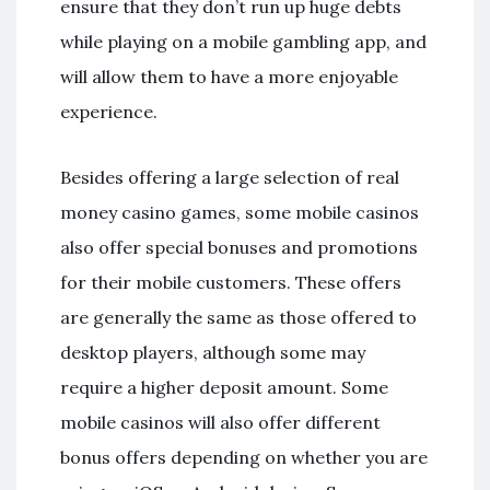
ensure that they don’t run up huge debts
while playing on a mobile gambling app, and
will allow them to have a more enjoyable
experience.
Besides offering a large selection of real
money casino games, some mobile casinos
also offer special bonuses and promotions
for their mobile customers. These offers
are generally the same as those offered to
desktop players, although some may
require a higher deposit amount. Some
mobile casinos will also offer different
bonus offers depending on whether you are