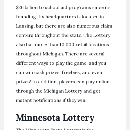
$26 billion to school aid programs since its
founding. Its headquarters is located in
Lansing, but there are also numerous claim
centers throughout the state. The Lottery
also has more than 10,000 retail locations
throughout Michigan. There are several
different ways to play the game, and you
can win cash prizes, freebies, and even
prizes! In addition, players can play online
through the Michigan Lottery and get
instant notifications if they win.
Minnesota Lottery