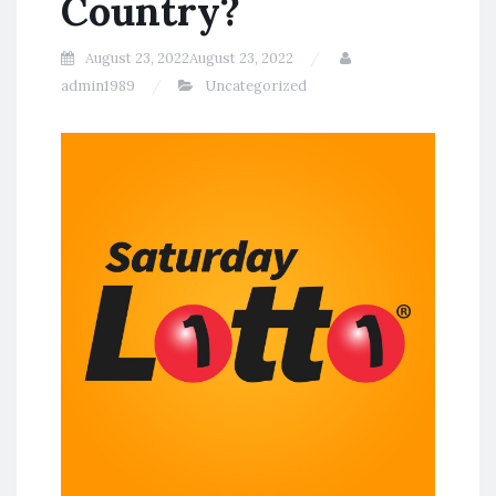
Country?
August 23, 2022
August 23, 2022
admin1989
Uncategorized