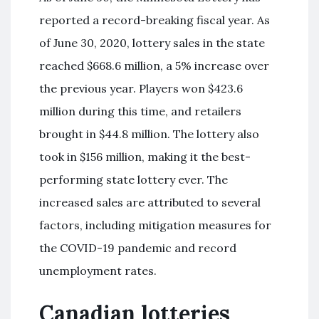
reported a record-breaking fiscal year. As
of June 30, 2020, lottery sales in the state
reached $668.6 million, a 5% increase over
the previous year. Players won $423.6
million during this time, and retailers
brought in $44.8 million. The lottery also
took in $156 million, making it the best-
performing state lottery ever. The
increased sales are attributed to several
factors, including mitigation measures for
the COVID-19 pandemic and record
unemployment rates.
Canadian lotteries