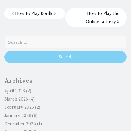
How to Play Roullete
How to Play the
Online Lottery
Archives
April 2026
(2)
March 2026
(4)
February 2026
(2)
January 2026
(6)
December 2025
(1)