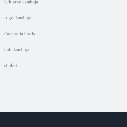
keluaran kamboja
togel kamboja
Cambodia Pools
data kamboja
sbobet