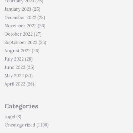
February 2023
(25)
January 2023
(25)
December 2022
(28)
November 2022
(26)
October 2022
(27)
September 2022
(26)
August 2022
(26)
July 2022
(28)
June 2022
(25)
May 2022
(30)
April 2022
(26)
Categories
togel
(3)
Uncategorized
(1,198)