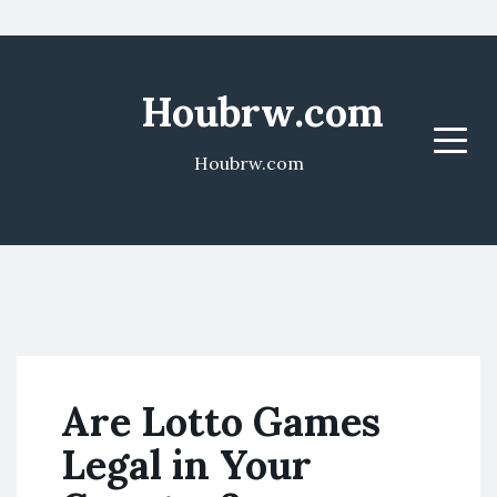
Houbrw.com
Menu
Houbrw.com
Are Lotto Games
Legal in Your