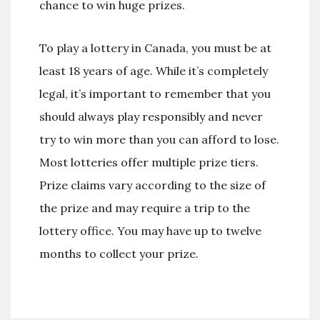
chance to win huge prizes.
To play a lottery in Canada, you must be at
least 18 years of age. While it’s completely
legal, it’s important to remember that you
should always play responsibly and never
try to win more than you can afford to lose.
Most lotteries offer multiple prize tiers.
Prize claims vary according to the size of
the prize and may require a trip to the
lottery office. You may have up to twelve
months to collect your prize.