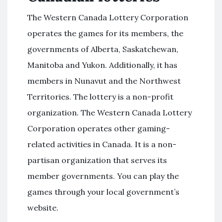
The Western Canada Lottery Corporation
operates the games for its members, the
governments of Alberta, Saskatchewan,
Manitoba and Yukon. Additionally, it has
members in Nunavut and the Northwest
Territories. The lottery is a non-profit
organization. The Western Canada Lottery
Corporation operates other gaming-
related activities in Canada. It is a non-
partisan organization that serves its
member governments. You can play the
games through your local government’s
website.