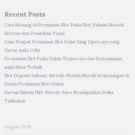
Recent Posts
Cara Menang di Permainan Slot Pulsa Slot: Pahami Metode
Setoran dan Penarikan Tunai
Lima Tempat Permainan Slot Pulsa Yang Dipercaya yang
Harus Anda Coba
Permainan Slot Pulsa Dalam Terpercaya dan Kenyamanan
pada Situs Terbaik
Slot Deposit Indosat: Metode Mudah Meraih Kemenangan di
Dunia Permainan Slot Online
Inovasi Sistem IM3: Metode Baru Mendapatkan Pulsa
Tambahan
August 2026