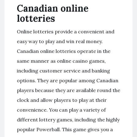
Canadian online
lotteries
Online lotteries provide a convenient and
easy way to play and win real money.
Canadian online lotteries operate in the
same manner as online casino games,
including customer service and banking
options. They are popular among Canadian
players because they are available round the
clock and allow players to play at their
convenience. You can play a variety of
different lottery games, including the highly
popular Powerball. This game gives you a