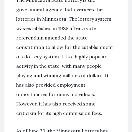
The Minnesota State Lottery is the
government agency that oversees the
lotteries in Minnesota. The lottery system
was established in 1988 after a voter
referendum amended the state
constitution to allow for the establishment
of a lottery system. It is a highly popular
activity in the state, with many people
playing and winning millions of dollars. It
has also provided employment
opportunities for many individuals.
However, it has also received some
criticism for its high commission fees.
As of June 30, the Minnesota Lottery has