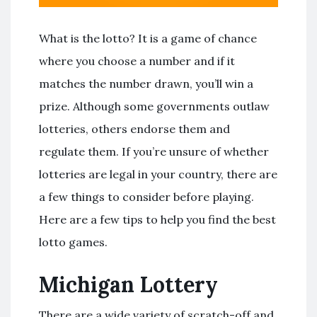
What is the lotto? It is a game of chance
where you choose a number and if it
matches the number drawn, you’ll win a
prize. Although some governments outlaw
lotteries, others endorse them and
regulate them. If you’re unsure of whether
lotteries are legal in your country, there are
a few things to consider before playing.
Here are a few tips to help you find the best
lotto games.
Michigan Lottery
There are a wide variety of scratch-off and