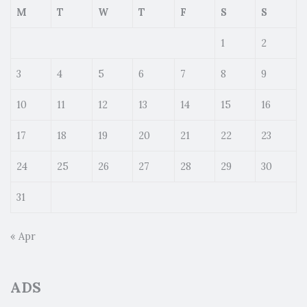
M
T
W
T
F
S
S
1
2
3
4
5
6
7
8
9
10
11
12
13
14
15
16
17
18
19
20
21
22
23
24
25
26
27
28
29
30
31
« Apr
ADS