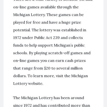
on-line games available through the
Michigan Lottery. These games can be
played for free and have a huge prize
potential. The lottery was established in
1972 under Public Act 239 and collects
funds to help support Michigan’s public
schools. By playing scratch-off games and
on-line games you can earn cash prizes
that range from $20 to several million
dollars. To learn more, visit the Michigan
Lottery website.
The Michigan Lottery has been around
since 1972 and has contributed more than