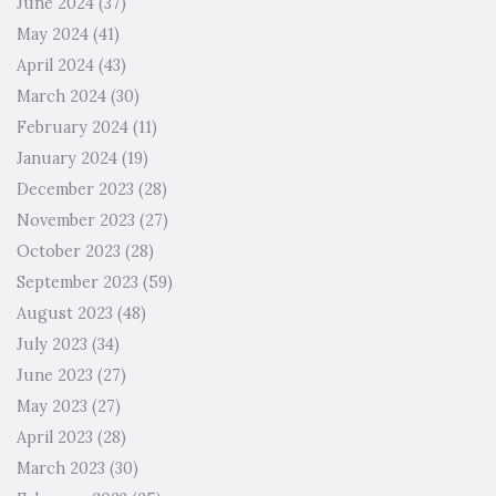
June 2024
(37)
May 2024
(41)
April 2024
(43)
March 2024
(30)
February 2024
(11)
January 2024
(19)
December 2023
(28)
November 2023
(27)
October 2023
(28)
September 2023
(59)
August 2023
(48)
July 2023
(34)
June 2023
(27)
May 2023
(27)
April 2023
(28)
March 2023
(30)