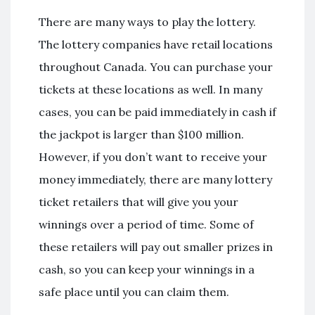
There are many ways to play the lottery.
The lottery companies have retail locations
throughout Canada. You can purchase your
tickets at these locations as well. In many
cases, you can be paid immediately in cash if
the jackpot is larger than $100 million.
However, if you don’t want to receive your
money immediately, there are many lottery
ticket retailers that will give you your
winnings over a period of time. Some of
these retailers will pay out smaller prizes in
cash, so you can keep your winnings in a
safe place until you can claim them.