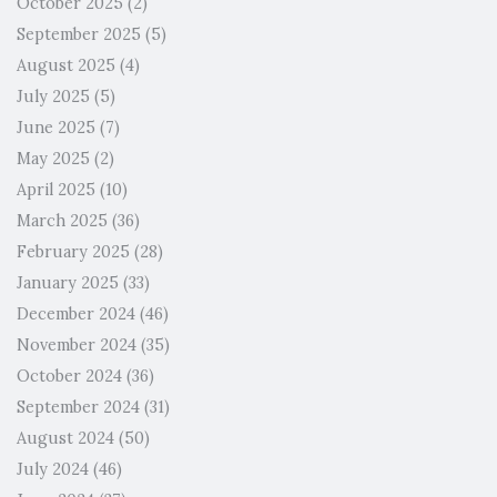
October 2025
(2)
September 2025
(5)
August 2025
(4)
July 2025
(5)
June 2025
(7)
May 2025
(2)
April 2025
(10)
March 2025
(36)
February 2025
(28)
January 2025
(33)
December 2024
(46)
November 2024
(35)
October 2024
(36)
September 2024
(31)
August 2024
(50)
July 2024
(46)