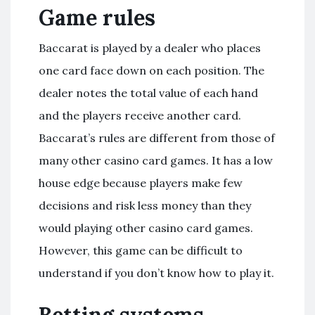
Game rules
Baccarat is played by a dealer who places
one card face down on each position. The
dealer notes the total value of each hand
and the players receive another card.
Baccarat’s rules are different from those of
many other casino card games. It has a low
house edge because players make few
decisions and risk less money than they
would playing other casino card games.
However, this game can be difficult to
understand if you don’t know how to play it.