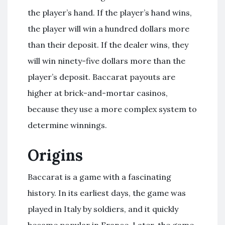
the player’s hand. If the player’s hand wins,
the player will win a hundred dollars more
than their deposit. If the dealer wins, they
will win ninety-five dollars more than the
player’s deposit. Baccarat payouts are
higher at brick-and-mortar casinos,
because they use a more complex system to
determine winnings.
Origins
Baccarat is a game with a fascinating
history. In its earliest days, the game was
played in Italy by soldiers, and it quickly