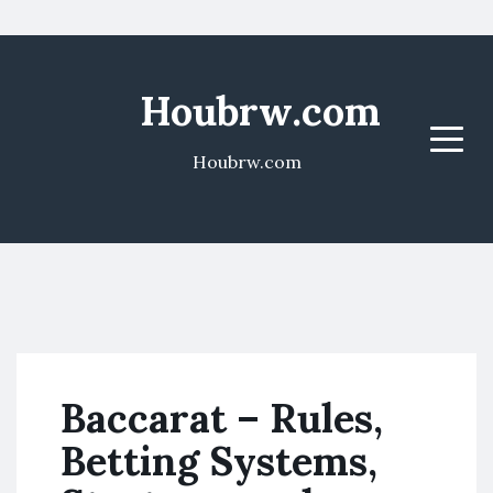
Houbrw.com
Menu
Houbrw.com
Baccarat – Rules,
Betting Systems,