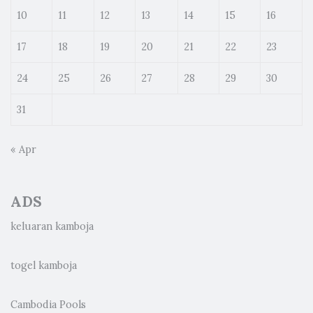
10
11
12
13
14
15
16
17
18
19
20
21
22
23
24
25
26
27
28
29
30
31
« Apr
ADS
keluaran kamboja
togel kamboja
Cambodia Pools