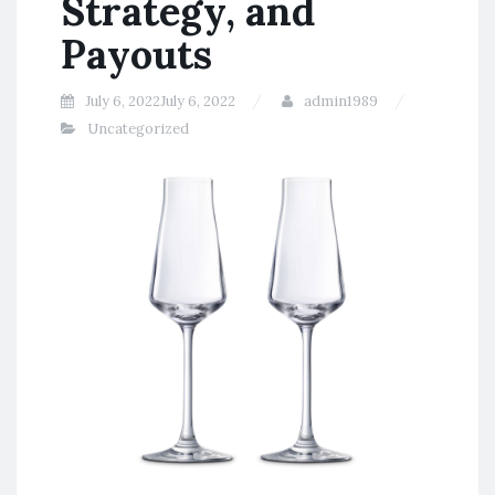
Strategy, and
Payouts
July 6, 2022
July 6, 2022
admin1989
Uncategorized