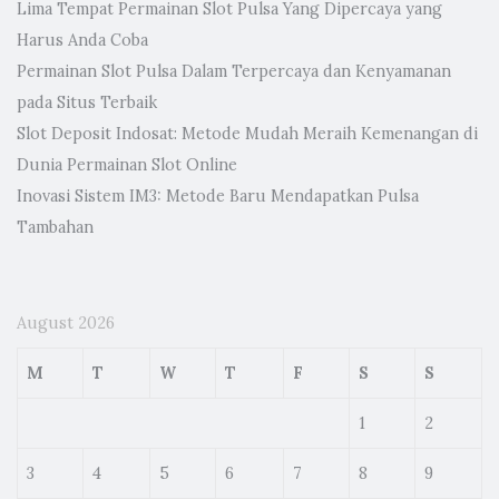
Lima Tempat Permainan Slot Pulsa Yang Dipercaya yang
Harus Anda Coba
Permainan Slot Pulsa Dalam Terpercaya dan Kenyamanan
pada Situs Terbaik
Slot Deposit Indosat: Metode Mudah Meraih Kemenangan di
Dunia Permainan Slot Online
Inovasi Sistem IM3: Metode Baru Mendapatkan Pulsa
Tambahan
August 2026
M
T
W
T
F
S
S
1
2
3
4
5
6
7
8
9