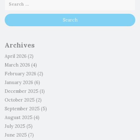
Archives
April 2026
(2)
March 2026
(4)
February 2026
(2)
January 2026
(6)
December 2025
(1)
October 2025
(2)
September 2025
(5)
August 2025
(4)
July 2025
(5)
June 2025
(7)