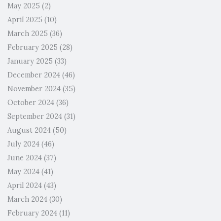
May 2025
(2)
April 2025
(10)
March 2025
(36)
February 2025
(28)
January 2025
(33)
December 2024
(46)
November 2024
(35)
October 2024
(36)
September 2024
(31)
August 2024
(50)
July 2024
(46)
June 2024
(37)
May 2024
(41)
April 2024
(43)
March 2024
(30)
February 2024
(11)