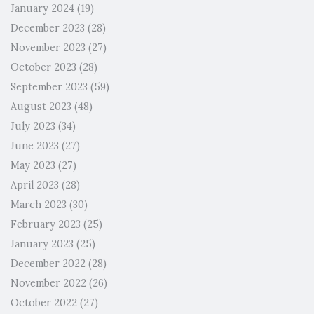
January 2024
(19)
December 2023
(28)
November 2023
(27)
October 2023
(28)
September 2023
(59)
August 2023
(48)
July 2023
(34)
June 2023
(27)
May 2023
(27)
April 2023
(28)
March 2023
(30)
February 2023
(25)
January 2023
(25)
December 2022
(28)
November 2022
(26)
October 2022
(27)