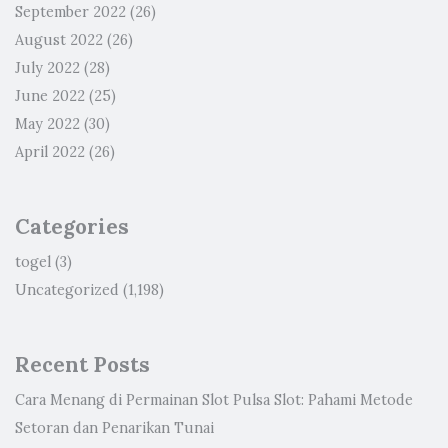
September 2022
(26)
August 2022
(26)
July 2022
(28)
June 2022
(25)
May 2022
(30)
April 2022
(26)
Categories
togel
(3)
Uncategorized
(1,198)
Recent Posts
Cara Menang di Permainan Slot Pulsa Slot: Pahami Metode
Setoran dan Penarikan Tunai