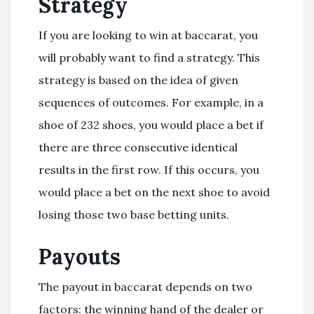
Strategy
If you are looking to win at baccarat, you
will probably want to find a strategy. This
strategy is based on the idea of given
sequences of outcomes. For example, in a
shoe of 232 shoes, you would place a bet if
there are three consecutive identical
results in the first row. If this occurs, you
would place a bet on the next shoe to avoid
losing those two base betting units.
Payouts
The payout in baccarat depends on two
factors: the winning hand of the dealer or