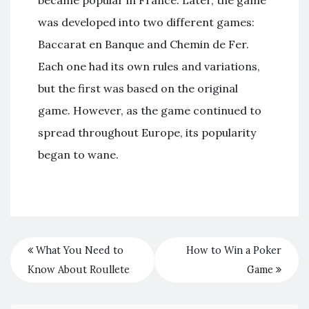
became popular in France. Later, the game
was developed into two different games:
Baccarat en Banque and Chemin de Fer.
Each one had its own rules and variations,
but the first was based on the original
game. However, as the game continued to
spread throughout Europe, its popularity
began to wane.
What You Need to
How to Win a Poker
Know About Roullete
Game