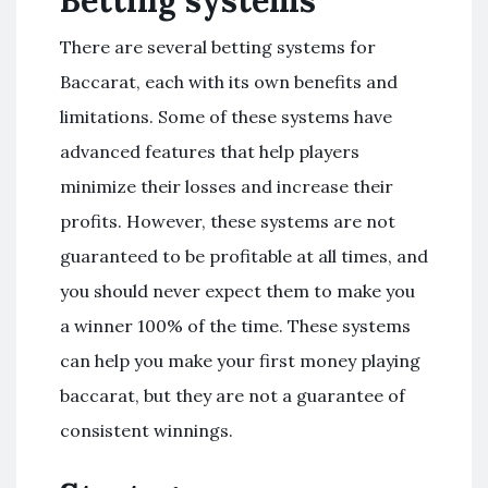
Betting systems
There are several betting systems for
Baccarat, each with its own benefits and
limitations. Some of these systems have
advanced features that help players
minimize their losses and increase their
profits. However, these systems are not
guaranteed to be profitable at all times, and
you should never expect them to make you
a winner 100% of the time. These systems
can help you make your first money playing
baccarat, but they are not a guarantee of
consistent winnings.