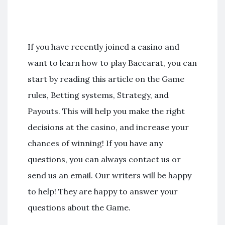
If you have recently joined a casino and
want to learn how to play Baccarat, you can
start by reading this article on the Game
rules, Betting systems, Strategy, and
Payouts. This will help you make the right
decisions at the casino, and increase your
chances of winning! If you have any
questions, you can always contact us or
send us an email. Our writers will be happy
to help! They are happy to answer your
questions about the Game.