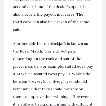
second card, and if the dealer’s upcard is
also a seven, the payout increases. The
third card can also be a seven of the same
suit.
Another side bet on blackjack is known as
the Royal Match. This side bet pays
depending on the rank and suit of the
player’s cards. For example, suited Aces pay
40:1 while unsuited twos pay 2:1. While side
bets can be very lucrative, players should
remember that they should not rely on
them to improve their winnings. However,
it is still worth experimenting with different