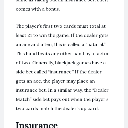
comes with a bonus.
The player’s first two cards must total at
least 21 to win the game. If the dealer gets
an ace and a ten, this is called a “natural.”
This hand beats any other hand by a factor
of two. Generally, blackjack games have a
side bet called “insurance.” If the dealer
gets an ace, the player may place an
insurance bet. In a similar way, the “Dealer
Match” side bet pays out when the player’s
two cards match the dealer’s up card.
Insurance