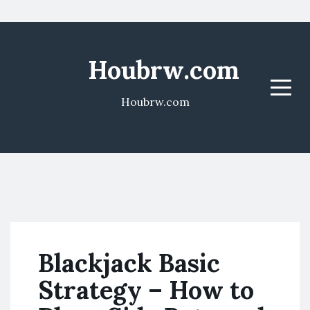
Houbrw.com
Menu
Houbrw.com
Blackjack Basic
Strategy – How to