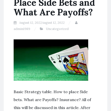
Place Side Bets and
What Are Payoffs?
August 12, 2022
August 12, 2022
admin1989
Uncategorized
Basic Strategy table. How to place Side
bets. What are Payoffs? Insurance? All of
this will be discussed in this article. After