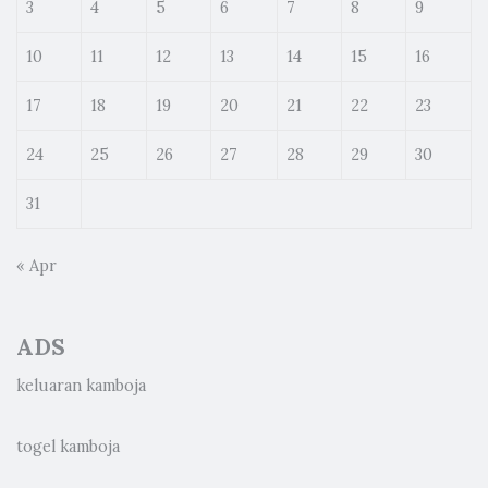
3
4
5
6
7
8
9
10
11
12
13
14
15
16
17
18
19
20
21
22
23
24
25
26
27
28
29
30
31
« Apr
ADS
keluaran kamboja
togel kamboja