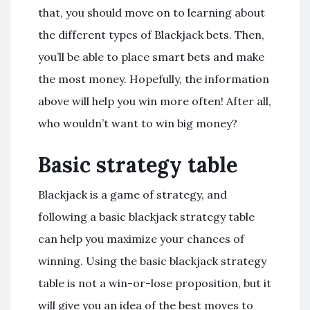
that, you should move on to learning about
the different types of Blackjack bets. Then,
you’ll be able to place smart bets and make
the most money. Hopefully, the information
above will help you win more often! After all,
who wouldn’t want to win big money?
Basic strategy table
Blackjack is a game of strategy, and
following a basic blackjack strategy table
can help you maximize your chances of
winning. Using the basic blackjack strategy
table is not a win-or-lose proposition, but it
will give you an idea of the best moves to