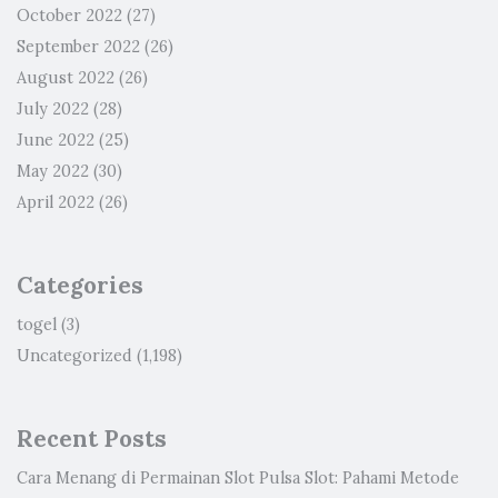
October 2022
(27)
September 2022
(26)
August 2022
(26)
July 2022
(28)
June 2022
(25)
May 2022
(30)
April 2022
(26)
Categories
togel
(3)
Uncategorized
(1,198)
Recent Posts
Cara Menang di Permainan Slot Pulsa Slot: Pahami Metode