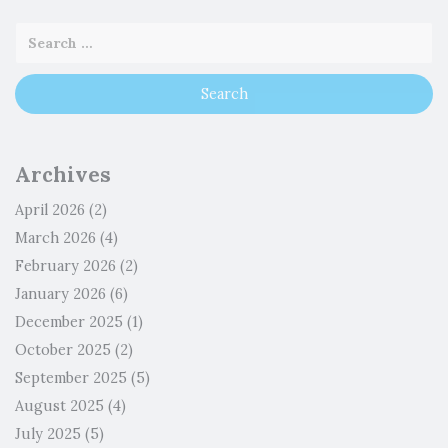
Archives
April 2026
(2)
March 2026
(4)
February 2026
(2)
January 2026
(6)
December 2025
(1)
October 2025
(2)
September 2025
(5)
August 2025
(4)
July 2025
(5)