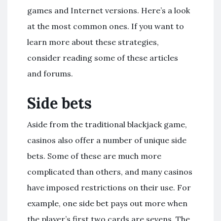
games and Internet versions. Here’s a look
at the most common ones. If you want to
learn more about these strategies,
consider reading some of these articles
and forums.
Side bets
Aside from the traditional blackjack game,
casinos also offer a number of unique side
bets. Some of these are much more
complicated than others, and many casinos
have imposed restrictions on their use. For
example, one side bet pays out more when
the player’s first two cards are sevens. The