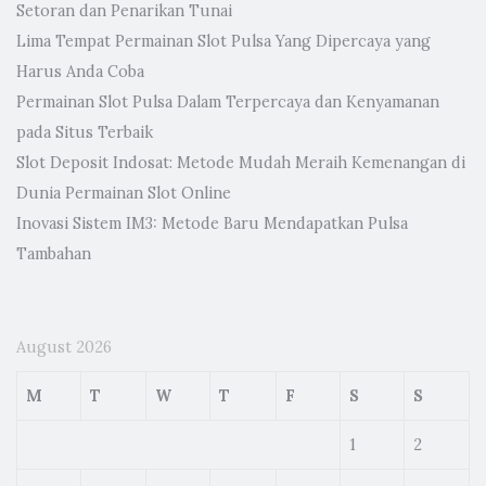
Setoran dan Penarikan Tunai
Lima Tempat Permainan Slot Pulsa Yang Dipercaya yang
Harus Anda Coba
Permainan Slot Pulsa Dalam Terpercaya dan Kenyamanan
pada Situs Terbaik
Slot Deposit Indosat: Metode Mudah Meraih Kemenangan di
Dunia Permainan Slot Online
Inovasi Sistem IM3: Metode Baru Mendapatkan Pulsa
Tambahan
August 2026
M
T
W
T
F
S
S
1
2