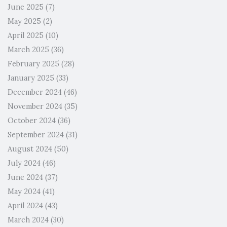
June 2025
(7)
May 2025
(2)
April 2025
(10)
March 2025
(36)
February 2025
(28)
January 2025
(33)
December 2024
(46)
November 2024
(35)
October 2024
(36)
September 2024
(31)
August 2024
(50)
July 2024
(46)
June 2024
(37)
May 2024
(41)
April 2024
(43)
March 2024
(30)