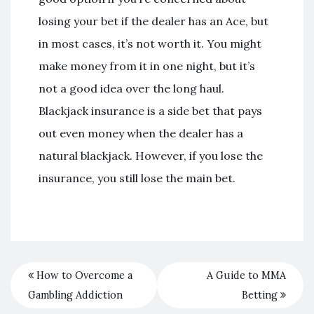
losing your bet if the dealer has an Ace, but
in most cases, it’s not worth it. You might
make money from it in one night, but it’s
not a good idea over the long haul.
Blackjack insurance is a side bet that pays
out even money when the dealer has a
natural blackjack. However, if you lose the
insurance, you still lose the main bet.
How to Overcome a
A Guide to MMA
Gambling Addiction
Betting