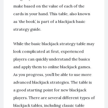
make based on the value of each of the
cards in your hand. This table, also known
as ‘the book’, is part of a blackjack basic
strategy guide.
While the basic blackjack strategy table may
look complicated at first, experienced
players can quickly understand the basics
and apply them to online blackjack games.
As you progress, you’ll be able to use more
advanced blackjack strategies. The table is
a good starting point for new blackjack
players. There are several different types of
blackjack tables, including classic table