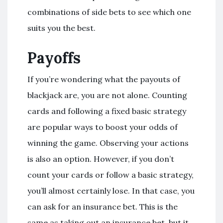
combinations of side bets to see which one
suits you the best.
Payoffs
If you’re wondering what the payouts of
blackjack are, you are not alone. Counting
cards and following a fixed basic strategy
are popular ways to boost your odds of
winning the game. Observing your actions
is also an option. However, if you don’t
count your cards or follow a basic strategy,
you’ll almost certainly lose. In that case, you
can ask for an insurance bet. This is the
same as taking out an insurance bet, but it