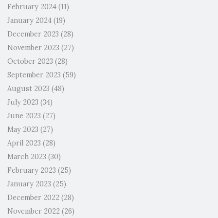
February 2024
(11)
January 2024
(19)
December 2023
(28)
November 2023
(27)
October 2023
(28)
September 2023
(59)
August 2023
(48)
July 2023
(34)
June 2023
(27)
May 2023
(27)
April 2023
(28)
March 2023
(30)
February 2023
(25)
January 2023
(25)
December 2022
(28)
November 2022
(26)