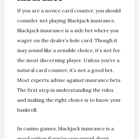
If you are a novice card counter, you should
consider not playing Blackjack insurance.
Blackjack insurance is a side bet where you
wager on the dealer’s hole card. Though it
may sound like a sensible choice, it’s not for
the most discerning player. Unless you’re a
natural card counter, it’s not a good bet.
Most experts advise against insurance bets.
The first step in understanding the rules
and making the right choice is to know your
bankroll.
In casino games, blackjack insurance is a
good option if you’re concerned about