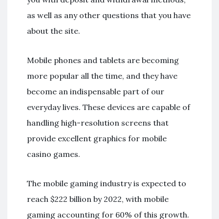
as well as any other questions that you have
about the site.
Mobile phones and tablets are becoming
more popular all the time, and they have
become an indispensable part of our
everyday lives. These devices are capable of
handling high-resolution screens that
provide excellent graphics for mobile
casino games.
The mobile gaming industry is expected to
reach $222 billion by 2022, with mobile
gaming accounting for 60% of this growth.