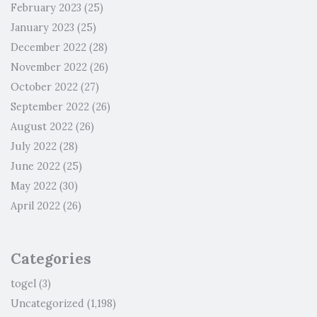
February 2023
(25)
January 2023
(25)
December 2022
(28)
November 2022
(26)
October 2022
(27)
September 2022
(26)
August 2022
(26)
July 2022
(28)
June 2022
(25)
May 2022
(30)
April 2022
(26)
Categories
togel
(3)
Uncategorized
(1,198)