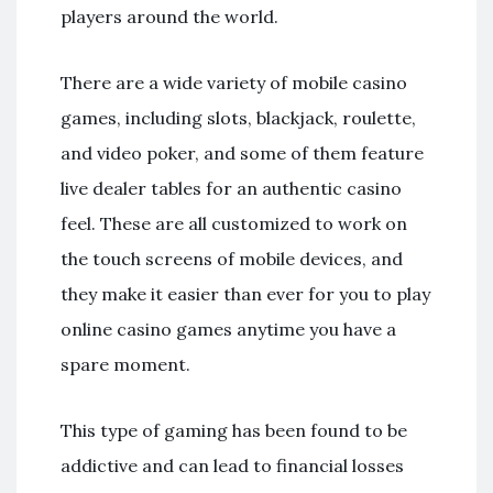
players around the world.
There are a wide variety of mobile casino
games, including slots, blackjack, roulette,
and video poker, and some of them feature
live dealer tables for an authentic casino
feel. These are all customized to work on
the touch screens of mobile devices, and
they make it easier than ever for you to play
online casino games anytime you have a
spare moment.
This type of gaming has been found to be
addictive and can lead to financial losses