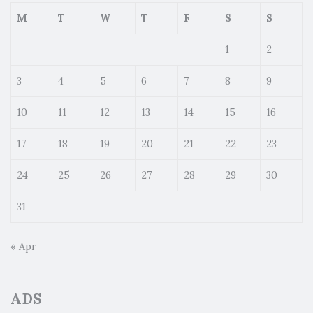
M
T
W
T
F
S
S
1
2
3
4
5
6
7
8
9
10
11
12
13
14
15
16
17
18
19
20
21
22
23
24
25
26
27
28
29
30
31
« Apr
ADS