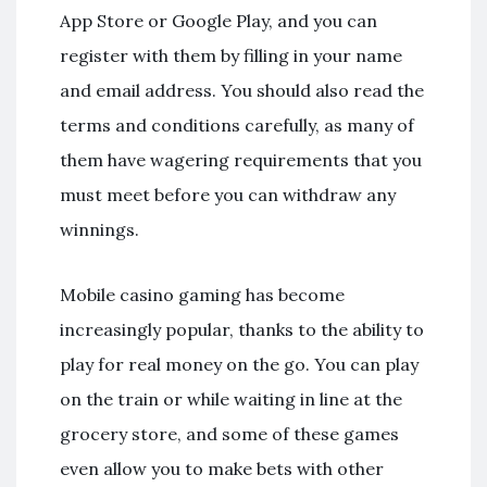
App Store or Google Play, and you can
register with them by filling in your name
and email address. You should also read the
terms and conditions carefully, as many of
them have wagering requirements that you
must meet before you can withdraw any
winnings.
Mobile casino gaming has become
increasingly popular, thanks to the ability to
play for real money on the go. You can play
on the train or while waiting in line at the
grocery store, and some of these games
even allow you to make bets with other