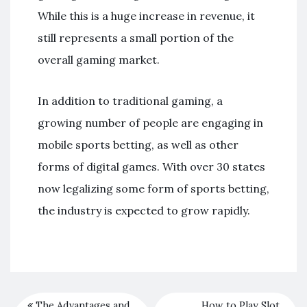
While this is a huge increase in revenue, it
still represents a small portion of the
overall gaming market.
In addition to traditional gaming, a
growing number of people are engaging in
mobile sports betting, as well as other
forms of digital games. With over 30 states
now legalizing some form of sports betting,
the industry is expected to grow rapidly.
The Advantages and
How to Play Slot