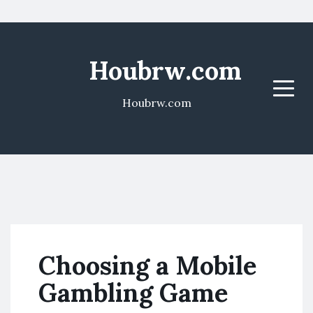
Houbrw.com
Menu
Houbrw.com
Choosing a Mobile
Gambling Game