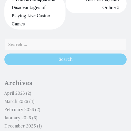
Disadvantages of
Online
Playing Live Casino
Games
Archives
April 2026
(2)
March 2026
(4)
February 2026
(2)
January 2026
(6)
December 2025
(1)