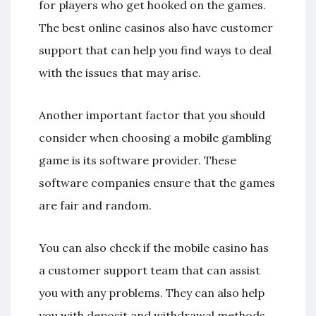
for players who get hooked on the games.
The best online casinos also have customer
support that can help you find ways to deal
with the issues that may arise.
Another important factor that you should
consider when choosing a mobile gambling
game is its software provider. These
software companies ensure that the games
are fair and random.
You can also check if the mobile casino has
a customer support team that can assist
you with any problems. They can also help
you with deposit and withdrawal methods,