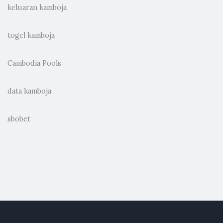
keluaran kamboja
togel kamboja
Cambodia Pools
data kamboja
sbobet