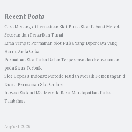
Recent Posts
Cara Menang di Permainan Slot Pulsa Slot: Pahami Metode
Setoran dan Penarikan Tunai
Lima Tempat Permainan Slot Pulsa Yang Dipercaya yang
Harus Anda Coba
Permainan Slot Pulsa Dalam Terpercaya dan Kenyamanan
pada Situs Terbaik
Slot Deposit Indosat: Metode Mudah Meraih Kemenangan di
Dunia Permainan Slot Online
Inovasi Sistem IM3: Metode Baru Mendapatkan Pulsa
Tambahan
August 2026