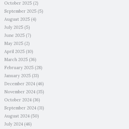
October 2025
(2)
September 2025
(5)
August 2025
(4)
July 2025
(5)
June 2025
(7)
May 2025
(2)
April 2025
(10)
March 2025
(36)
February 2025
(28)
January 2025
(33)
December 2024
(46)
November 2024
(35)
October 2024
(36)
September 2024
(31)
August 2024
(50)
July 2024
(46)