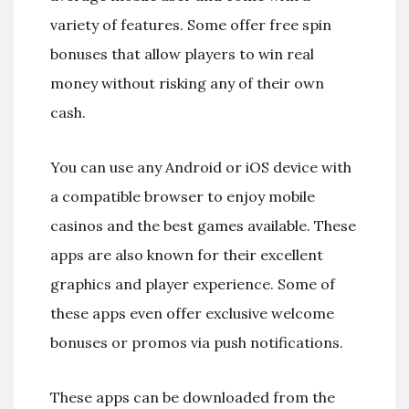
variety of features. Some offer free spin
bonuses that allow players to win real
money without risking any of their own
cash.
You can use any Android or iOS device with
a compatible browser to enjoy mobile
casinos and the best games available. These
apps are also known for their excellent
graphics and player experience. Some of
these apps even offer exclusive welcome
bonuses or promos via push notifications.
These apps can be downloaded from the