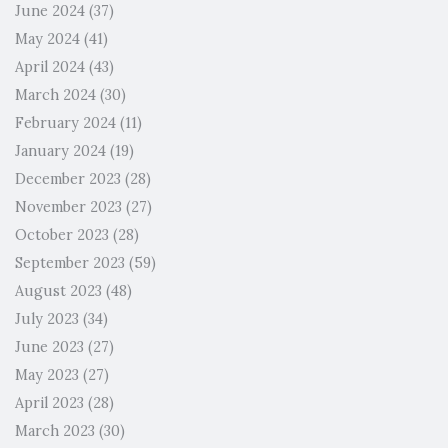
June 2024
(37)
May 2024
(41)
April 2024
(43)
March 2024
(30)
February 2024
(11)
January 2024
(19)
December 2023
(28)
November 2023
(27)
October 2023
(28)
September 2023
(59)
August 2023
(48)
July 2023
(34)
June 2023
(27)
May 2023
(27)
April 2023
(28)
March 2023
(30)