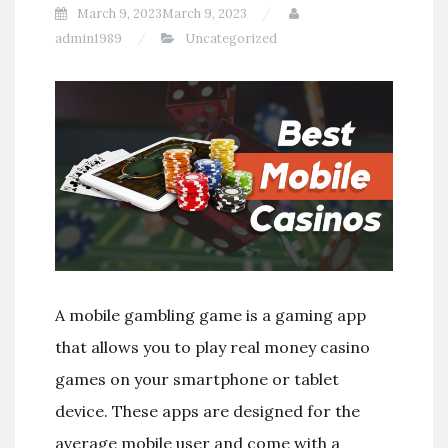
March 9, 2023
March 9, 2023
admin1989
Uncategorized
A mobile gambling game is a gaming app
that allows you to play real money casino
games on your smartphone or tablet
device. These apps are designed for the
average mobile user and come with a