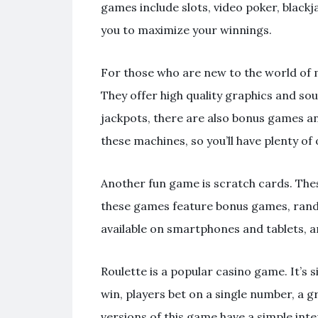
games include slots, video poker, blackj
you to maximize your winnings.
For those who are new to the world of m
They offer high quality graphics and sou
jackpots, there are also bonus games a
these machines, so you’ll have plenty of
Another fun game is scratch cards. Thes
these games feature bonus games, rando
available on smartphones and tablets, a
Roulette is a popular casino game. It’s 
win, players bet on a single number, a 
versions of this game have a simple inte