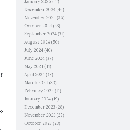
January 2025
(33)
December 2024
(46)
November 2024
(35)
October 2024
(36)
September 2024
(31)
August 2024
(50)
July 2024
(46)
June 2024
(37)
May 2024
(41)
of
April 2024
(43)
March 2024
(30)
February 2024
(11)
January 2024
(19)
December 2023
(28)
To
November 2023
(27)
October 2023
(28)
e