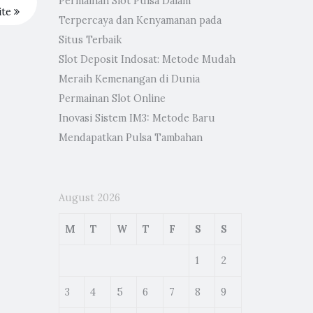
Permainan Slot Pulsa Dalam
ite
Terpercaya dan Kenyamanan pada
Situs Terbaik
Slot Deposit Indosat: Metode Mudah
Meraih Kemenangan di Dunia
Permainan Slot Online
Inovasi Sistem IM3: Metode Baru
Mendapatkan Pulsa Tambahan
August 2026
M
T
W
T
F
S
S
1
2
3
4
5
6
7
8
9