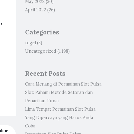
May 2022
(30)
April 2022
(26)
o
Categories
togel
(3)
Uncategorized
(1,198)
u
Recent Posts
Cara Menang di Permainan Slot Pulsa
Slot: Pahami Metode Setoran dan
Penarikan Tunai
Lima Tempat Permainan Slot Pulsa
Yang Dipercaya yang Harus Anda
Coba
line