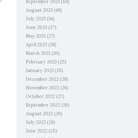
September 2023
(59)
August 2023
(48)
July 2023
(34)
June 2023
(27)
May 2023
(27)
April 2023
(28)
March 2023
(30)
February 2023
(25)
January 2023
(25)
December 2022
(28)
November 2022
(26)
October 2022
(27)
September 2022
(26)
August 2022
(26)
July 2022
(28)
June 2022
(25)