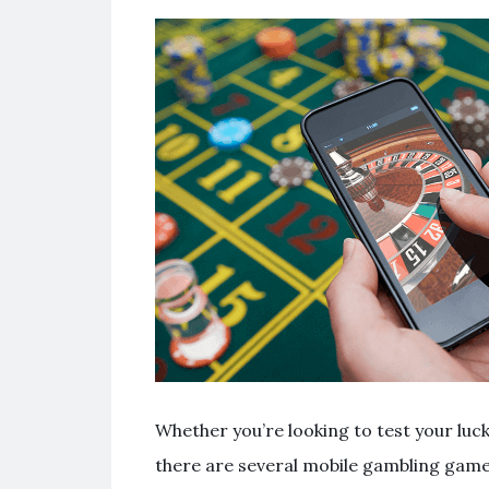
Whether you’re looking to test your luck
there are several mobile gambling game