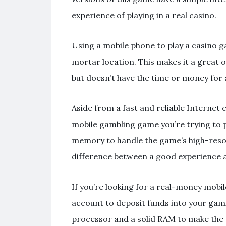
experience of playing in a real casino.
Using a mobile phone to play a casino g
mortar location. This makes it a great 
but doesn’t have the time or money for a
Aside from a fast and reliable Internet 
mobile gambling game you’re trying to pl
memory to handle the game’s high-resolu
difference between a good experience 
If you’re looking for a real-money mobil
account to deposit funds into your gami
processor and a solid RAM to make the m