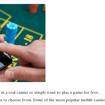
 in a real casino or simply want to play a game for free,
s to choose from. Some of the most popular mobile casin