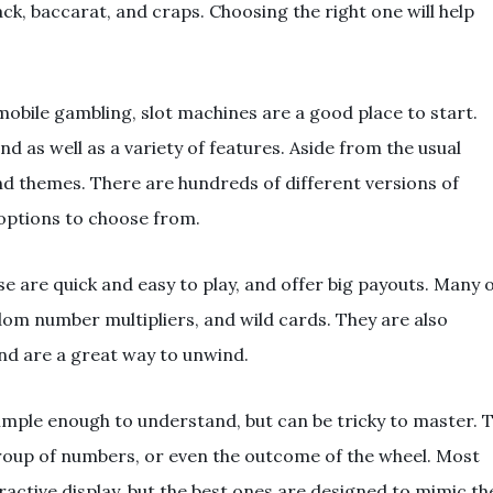
ack, baccarat, and craps. Choosing the right one will help
obile gambling, slot machines are a good place to start.
nd as well as a variety of features. Aside from the usual
nd themes. There are hundreds of different versions of
 options to choose from.
e are quick and easy to play, and offer big payouts. Many 
m number multipliers, and wild cards. They are also
nd are a great way to unwind.
simple enough to understand, but can be tricky to master. 
group of numbers, or even the outcome of the wheel. Most
ractive display, but the best ones are designed to mimic th