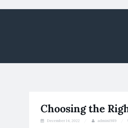
Choosing the Rig
December 14, 2022
admin1989