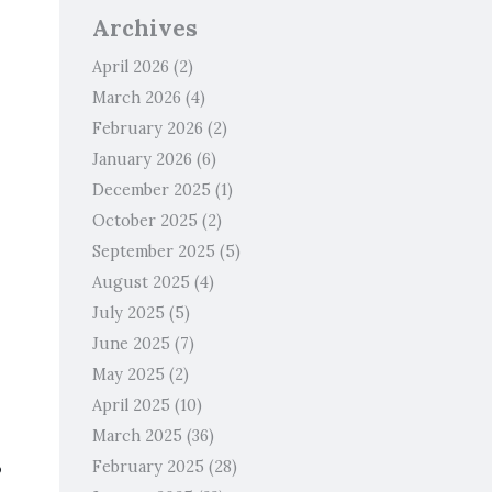
Archives
April 2026
(2)
March 2026
(4)
February 2026
(2)
January 2026
(6)
December 2025
(1)
October 2025
(2)
September 2025
(5)
August 2025
(4)
July 2025
(5)
June 2025
(7)
May 2025
(2)
April 2025
(10)
March 2025
(36)
o
February 2025
(28)