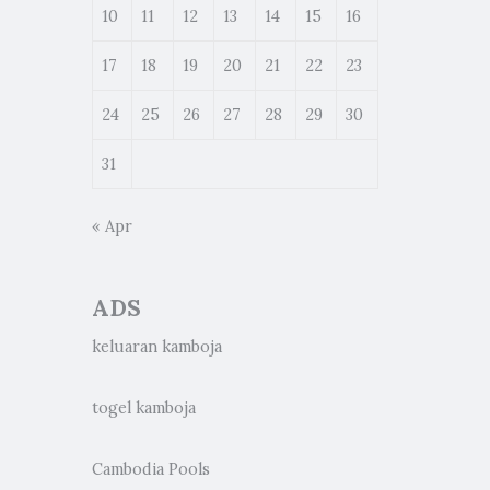
10
11
12
13
14
15
16
17
18
19
20
21
22
23
24
25
26
27
28
29
30
31
« Apr
ADS
keluaran kamboja
togel kamboja
Cambodia Pools