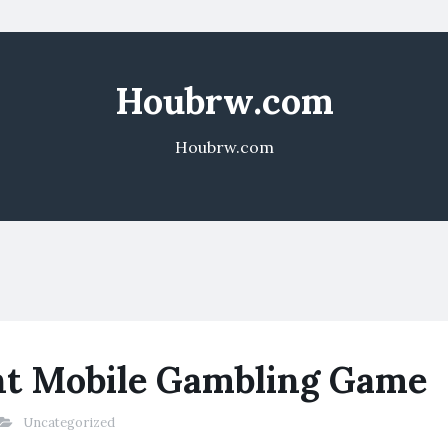
Houbrw.com
Houbrw.com
ht Mobile Gambling Game
Uncategorized