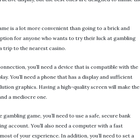
ame is a lot more convenient than going to a brick and
option for anyone who wants to try their luck at gambling
 trip to the nearest casino.
connection, you’ll need a device that is compatible with the
ay. You’ll need a phone that has a display and sufficient
tion graphics. Having a high-quality screen will make the
and a mediocre one.
e gambling game, you’ll need to use a safe, secure bank
ng account. You’ll also need a computer with a fast
ost of your experience. In addition, you’ll need to set a