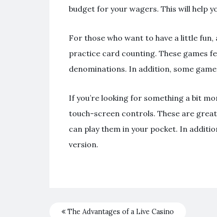
budget for your wagers. This will help y
For those who want to have a little fun,
practice card counting. These games fea
denominations. In addition, some games 
If you’re looking for something a bit m
touch-screen controls. These are great
can play them in your pocket. In additi
version.
The Advantages of a Live Casino