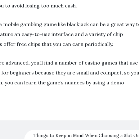
ou to avoid losing too much cash.
 a mobile gambling game like blackjack can be a great way t
ture an easy-to-use interface and a variety of chip
offer free chips that you can earn periodically.
ore advanced, you’ll find a number of casino games that use
 for beginners because they are small and compact, so yo
on, you can learn the game’s nuances by using a demo
Things to Keep in Mind When Choosing a Slot On