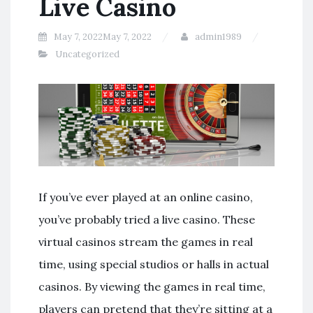
Live Casino
May 7, 2022
May 7, 2022
admin1989
Uncategorized
If you’ve ever played at an online casino,
you’ve probably tried a live casino. These
virtual casinos stream the games in real
time, using special studios or halls in actual
casinos. By viewing the games in real time,
players can pretend that they’re sitting at a