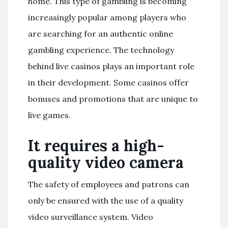
home. This type of gambling is becoming
increasingly popular among players who
are searching for an authentic online
gambling experience. The technology
behind live casinos plays an important role
in their development. Some casinos offer
bonuses and promotions that are unique to
live games.
It requires a high-
quality video camera
The safety of employees and patrons can
only be ensured with the use of a quality
video surveillance system. Video