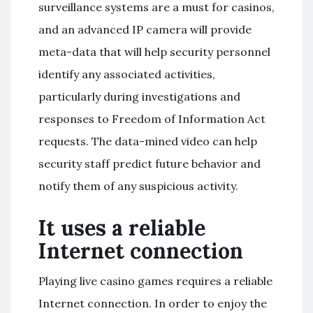
surveillance systems are a must for casinos,
and an advanced IP camera will provide
meta-data that will help security personnel
identify any associated activities,
particularly during investigations and
responses to Freedom of Information Act
requests. The data-mined video can help
security staff predict future behavior and
notify them of any suspicious activity.
It uses a reliable
Internet connection
Playing live casino games requires a reliable
Internet connection. In order to enjoy the