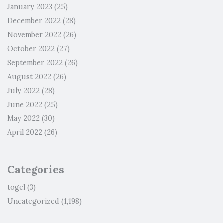
January 2023
(25)
December 2022
(28)
November 2022
(26)
October 2022
(27)
September 2022
(26)
August 2022
(26)
July 2022
(28)
June 2022
(25)
May 2022
(30)
April 2022
(26)
Categories
togel
(3)
Uncategorized
(1,198)