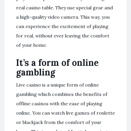
real casino table. They use special gear and
a high-quality video camera. This way, you
can experience the excitement of playing
for real, without ever leaving the comfort
of your home.
It’s a form of online
gambling
Live casino is a unique form of online
gambling which combines the benefits of
offline casinos with the ease of playing
online. You can watch live games of roulette
or blackjack from the comfort of your