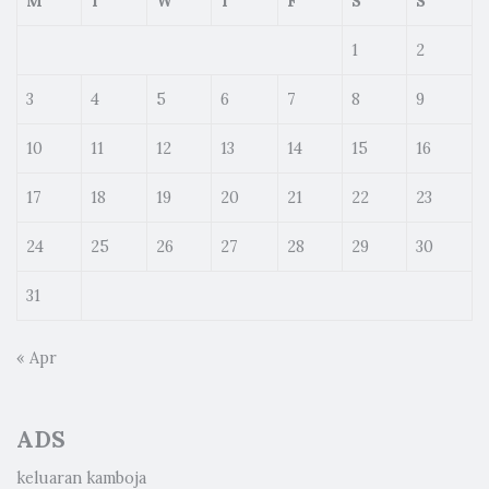
M
T
W
T
F
S
S
1
2
3
4
5
6
7
8
9
10
11
12
13
14
15
16
17
18
19
20
21
22
23
24
25
26
27
28
29
30
31
« Apr
ADS
keluaran kamboja