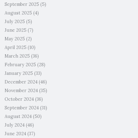
September 2025
(5)
August 2025
(4)
July 2025
(5)
June 2025
(7)
May 2025
(2)
April 2025
(10)
March 2025
(36)
February 2025
(28)
January 2025
(33)
December 2024
(46)
November 2024
(35)
October 2024
(36)
September 2024
(31)
August 2024
(50)
July 2024
(46)
June 2024
(37)