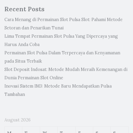
Recent Posts
Cara Menang di Permainan Slot Pulsa Slot: Pahami Metode
Setoran dan Penarikan Tunai
Lima Tempat Permainan Slot Pulsa Yang Dipercaya yang
Harus Anda Coba
Permainan Slot Pulsa Dalam Terpercaya dan Kenyamanan
pada Situs Terbaik
Slot Deposit Indosat: Metode Mudah Meraih Kemenangan di
Dunia Permainan Slot Online
Inovasi Sistem IM3: Metode Baru Mendapatkan Pulsa
Tambahan
August 2026