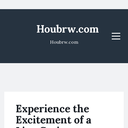
Houbrw.com
Menu
Houbrw.com
Experience the
Excitement of a