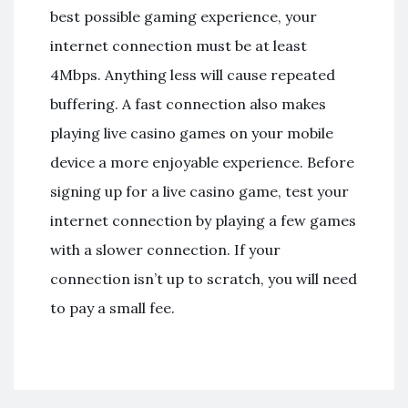
best possible gaming experience, your
internet connection must be at least
4Mbps. Anything less will cause repeated
buffering. A fast connection also makes
playing live casino games on your mobile
device a more enjoyable experience. Before
signing up for a live casino game, test your
internet connection by playing a few games
with a slower connection. If your
connection isn’t up to scratch, you will need
to pay a small fee.