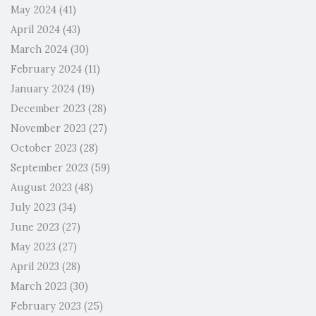
May 2024
(41)
April 2024
(43)
March 2024
(30)
February 2024
(11)
January 2024
(19)
December 2023
(28)
November 2023
(27)
October 2023
(28)
September 2023
(59)
August 2023
(48)
July 2023
(34)
June 2023
(27)
May 2023
(27)
April 2023
(28)
March 2023
(30)
February 2023
(25)