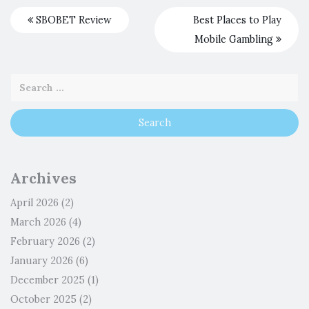
SBOBET Review
Best Places to Play
Mobile Gambling
Archives
April 2026
(2)
March 2026
(4)
February 2026
(2)
January 2026
(6)
December 2025
(1)
October 2025
(2)