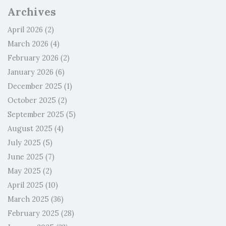
Archives
April 2026
(2)
March 2026
(4)
February 2026
(2)
January 2026
(6)
December 2025
(1)
October 2025
(2)
September 2025
(5)
August 2025
(4)
July 2025
(5)
June 2025
(7)
May 2025
(2)
April 2025
(10)
March 2025
(36)
February 2025
(28)