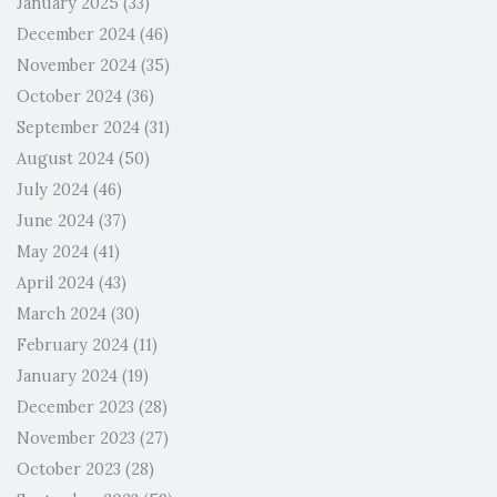
January 2025
(33)
December 2024
(46)
November 2024
(35)
October 2024
(36)
September 2024
(31)
August 2024
(50)
July 2024
(46)
June 2024
(37)
May 2024
(41)
April 2024
(43)
March 2024
(30)
February 2024
(11)
January 2024
(19)
December 2023
(28)
November 2023
(27)
October 2023
(28)