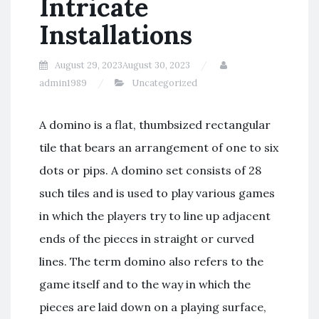
Intricate
Installations
August 29, 2023
August 30, 2023
admin1989
Uncategorized
A domino is a flat, thumbsized rectangular
tile that bears an arrangement of one to six
dots or pips. A domino set consists of 28
such tiles and is used to play various games
in which the players try to line up adjacent
ends of the pieces in straight or curved
lines. The term domino also refers to the
game itself and to the way in which the
pieces are laid down on a playing surface,