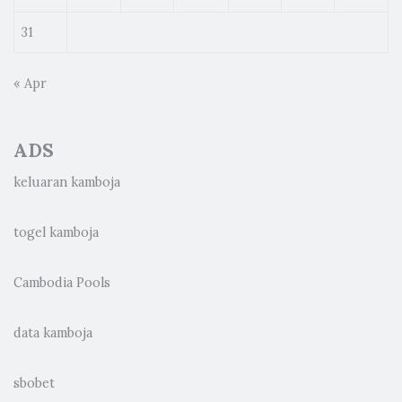
31
« Apr
ADS
keluaran kamboja
togel kamboja
Cambodia Pools
data kamboja
sbobet