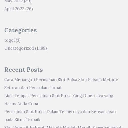
May 2022
(30)
April 2022
(26)
Categories
togel
(3)
Uncategorized
(1,198)
Recent Posts
Cara Menang di Permainan Slot Pulsa Slot: Pahami Metode
Setoran dan Penarikan Tunai
Lima Tempat Permainan Slot Pulsa Yang Dipercaya yang
Harus Anda Coba
Permainan Slot Pulsa Dalam Terpercaya dan Kenyamanan
pada Situs Terbaik
Slot Deposit Indosat: Metode Mudah Meraih Kemenangan di