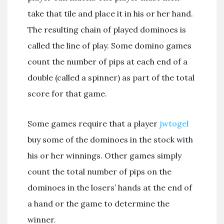
take that tile and place it in his or her hand.
The resulting chain of played dominoes is
called the line of play. Some domino games
count the number of pips at each end of a
double (called a spinner) as part of the total
score for that game.
Some games require that a player
jwtogel
buy some of the dominoes in the stock with
his or her winnings. Other games simply
count the total number of pips on the
dominoes in the losers’ hands at the end of
a hand or the game to determine the
winner.