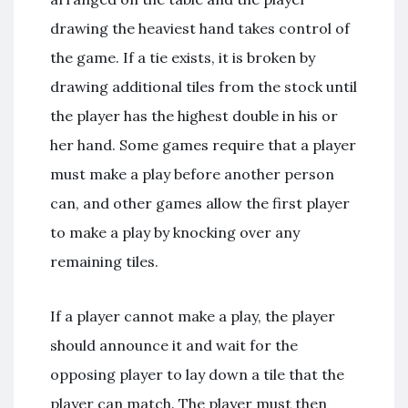
drawing the heaviest hand takes control of
the game. If a tie exists, it is broken by
drawing additional tiles from the stock until
the player has the highest double in his or
her hand. Some games require that a player
must make a play before another person
can, and other games allow the first player
to make a play by knocking over any
remaining tiles.
If a player cannot make a play, the player
should announce it and wait for the
opposing player to lay down a tile that the
player can match. The player must then