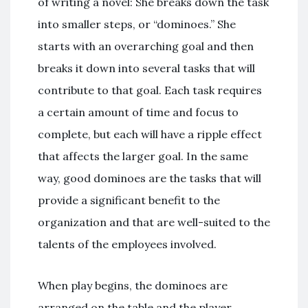
of writing a novel: She breaks down the task
into smaller steps, or “dominoes.” She
starts with an overarching goal and then
breaks it down into several tasks that will
contribute to that goal. Each task requires
a certain amount of time and focus to
complete, but each will have a ripple effect
that affects the larger goal. In the same
way, good dominoes are the tasks that will
provide a significant benefit to the
organization and that are well-suited to the
talents of the employees involved.
When play begins, the dominoes are
arranged on the table and the player