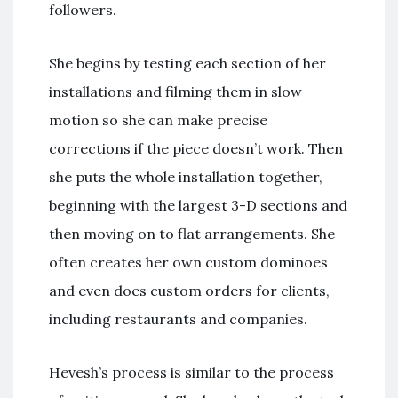
followers.
She begins by testing each section of her
installations and filming them in slow
motion so she can make precise
corrections if the piece doesn’t work. Then
she puts the whole installation together,
beginning with the largest 3-D sections and
then moving on to flat arrangements. She
often creates her own custom dominoes
and even does custom orders for clients,
including restaurants and companies.
Hevesh’s process is similar to the process