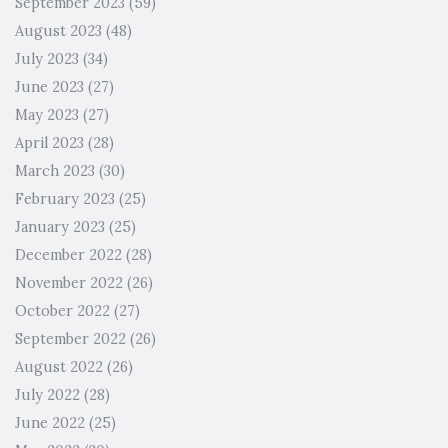
September 2023
(59)
August 2023
(48)
July 2023
(34)
June 2023
(27)
May 2023
(27)
April 2023
(28)
March 2023
(30)
February 2023
(25)
January 2023
(25)
December 2022
(28)
November 2022
(26)
October 2022
(27)
September 2022
(26)
August 2022
(26)
July 2022
(28)
June 2022
(25)