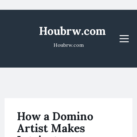
Houbrw.com
Menu
Houbrw.com
How a Domino
Artist Makes