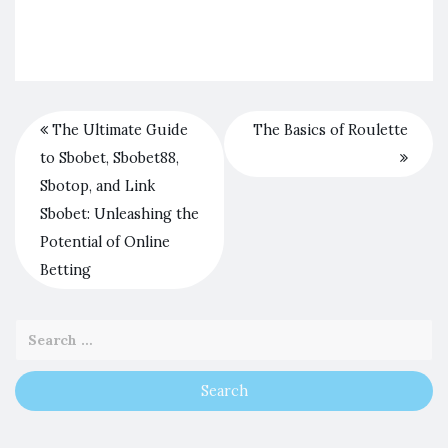
The Ultimate Guide
The Basics of Roulette
to Sbobet, Sbobet88,
Sbotop, and Link
Sbobet: Unleashing the
Potential of Online
Betting