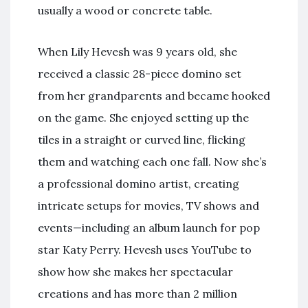
usually a wood or concrete table.
When Lily Hevesh was 9 years old, she
received a classic 28-piece domino set
from her grandparents and became hooked
on the game. She enjoyed setting up the
tiles in a straight or curved line, flicking
them and watching each one fall. Now she’s
a professional domino artist, creating
intricate setups for movies, TV shows and
events—including an album launch for pop
star Katy Perry. Hevesh uses YouTube to
show how she makes her spectacular
creations and has more than 2 million