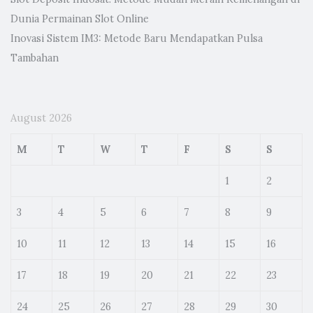
Dunia Permainan Slot Online
Inovasi Sistem IM3: Metode Baru Mendapatkan Pulsa
Tambahan
August 2026
M
T
W
T
F
S
S
1
2
3
4
5
6
7
8
9
10
11
12
13
14
15
16
17
18
19
20
21
22
23
24
25
26
27
28
29
30