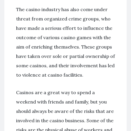
The casino industry has also come under
threat from organized crime groups, who
have made a serious effort to influence the
outcome of various casino games with the
aim of enriching themselves. These groups
have taken over sole or partial ownership of
some casinos, and their involvement has led
to violence at casino facilities.
Casinos are a great way to spend a
weekend with friends and family, but you
should always be aware of the risks that are
involved in the casino business. Some of the
risks are the physical abuse of workers and