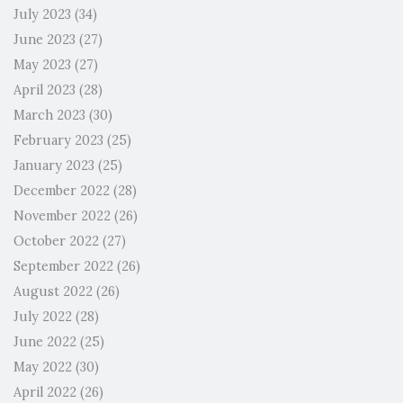
July 2023
(34)
June 2023
(27)
May 2023
(27)
April 2023
(28)
March 2023
(30)
February 2023
(25)
January 2023
(25)
December 2022
(28)
November 2022
(26)
October 2022
(27)
September 2022
(26)
August 2022
(26)
July 2022
(28)
June 2022
(25)
May 2022
(30)
April 2022
(26)