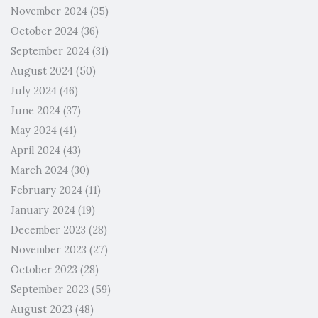
November 2024
(35)
October 2024
(36)
September 2024
(31)
August 2024
(50)
July 2024
(46)
June 2024
(37)
May 2024
(41)
April 2024
(43)
March 2024
(30)
February 2024
(11)
January 2024
(19)
December 2023
(28)
November 2023
(27)
October 2023
(28)
September 2023
(59)
August 2023
(48)