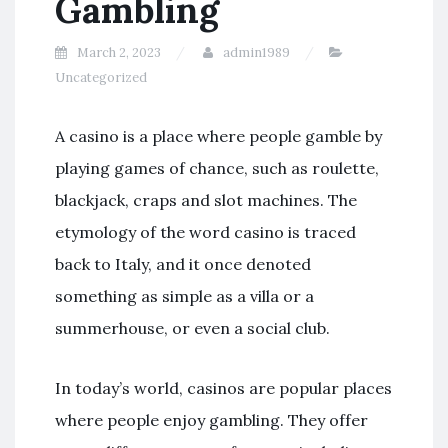
Gambling
March 2, 2023
admin1989
Uncategorized
A casino is a place where people gamble by
playing games of chance, such as roulette,
blackjack, craps and slot machines. The
etymology of the word casino is traced
back to Italy, and it once denoted
something as simple as a villa or a
summerhouse, or even a social club.
In today’s world, casinos are popular places
where people enjoy gambling. They offer