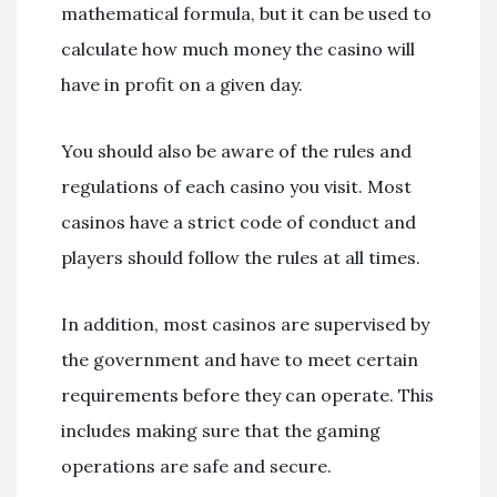
mathematical formula, but it can be used to
calculate how much money the casino will
have in profit on a given day.
You should also be aware of the rules and
regulations of each casino you visit. Most
casinos have a strict code of conduct and
players should follow the rules at all times.
In addition, most casinos are supervised by
the government and have to meet certain
requirements before they can operate. This
includes making sure that the gaming
operations are safe and secure.