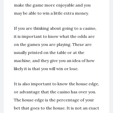
make the game more enjoyable and you
may be able to win a little extra money.
If you are thinking about going to a casino,
it is important to know what the odds are
on the games you are playing. These are
usually printed on the table or at the
machine, and they give you an idea of how
likely it is that you will win or lose.
It is also important to know the house edge,
or advantage that the casino has over you.
The house edge is the percentage of your
bet that goes to the house. It is not an exact