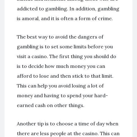
addicted to gambling. In addition, gambling
is amoral, and it is often a form of crime.
The best way to avoid the dangers of
gambling is to set some limits before you
visit a casino. The first thing you should do
is to decide how much money you can
afford to lose and then stick to that limit.
This can help you avoid losing a lot of
money and having to spend your hard-
earned cash on other things.
Another tip is to choose a time of day when
there are less people at the casino. This can