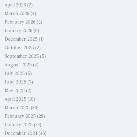
April 2026
(2)
March 2026
(4)
February 2026
(2)
January 2026
(6)
December 2025
(1)
October 2025
(2)
September 2025
(5)
August 2025
(4)
July 2025
(5)
June 2025
(7)
May 2025
(2)
April 2025
(10)
March 2025
(36)
February 2025
(28)
January 2025
(33)
December 2024
(46)