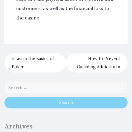
customers, as well as the financial loss to
the casino.
Learn the Basics of
How to Prevent
Poker
Gambling Addiction
Archives