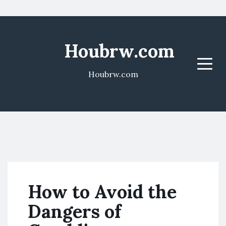
Houbrw.com
Menu
Houbrw.com
How to Avoid the
Dangers of