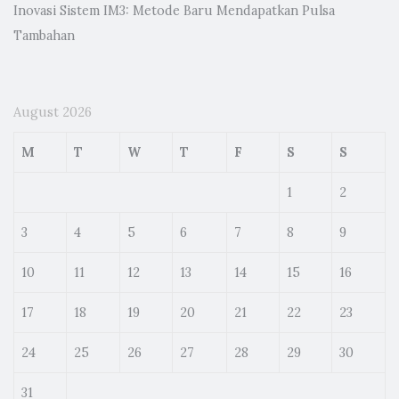
Inovasi Sistem IM3: Metode Baru Mendapatkan Pulsa
Tambahan
August 2026
M
T
W
T
F
S
S
1
2
3
4
5
6
7
8
9
10
11
12
13
14
15
16
17
18
19
20
21
22
23
24
25
26
27
28
29
30
31