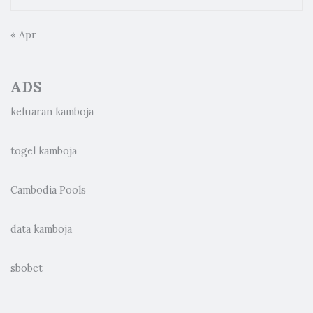
« Apr
ADS
keluaran kamboja
togel kamboja
Cambodia Pools
data kamboja
sbobet