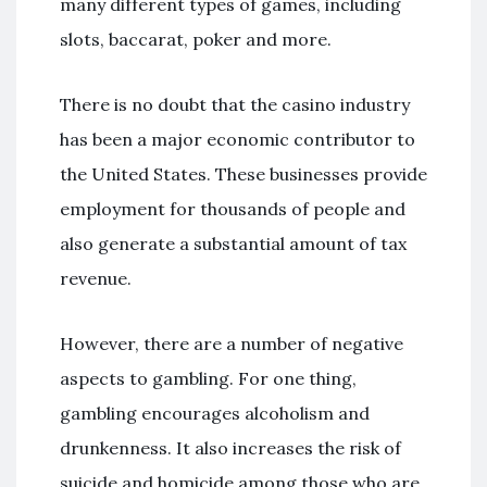
many different types of games, including
slots, baccarat, poker and more.
There is no doubt that the casino industry
has been a major economic contributor to
the United States. These businesses provide
employment for thousands of people and
also generate a substantial amount of tax
revenue.
However, there are a number of negative
aspects to gambling. For one thing,
gambling encourages alcoholism and
drunkenness. It also increases the risk of
suicide and homicide among those who are