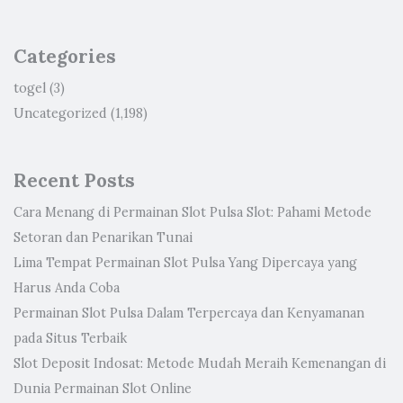
Categories
togel
(3)
Uncategorized
(1,198)
Recent Posts
Cara Menang di Permainan Slot Pulsa Slot: Pahami Metode
Setoran dan Penarikan Tunai
Lima Tempat Permainan Slot Pulsa Yang Dipercaya yang
Harus Anda Coba
Permainan Slot Pulsa Dalam Terpercaya dan Kenyamanan
pada Situs Terbaik
Slot Deposit Indosat: Metode Mudah Meraih Kemenangan di
Dunia Permainan Slot Online