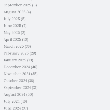
September 2025
(5)
August 2025
(4)
July 2025
(5)
June 2025
(7)
May 2025
(2)
April 2025
(10)
March 2025
(36)
February 2025
(28)
January 2025
(33)
December 2024
(46)
November 2024
(35)
October 2024
(36)
September 2024
(31)
August 2024
(50)
July 2024
(46)
June 2024
(37)