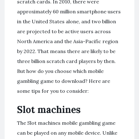
scratch cards. In 2010, there were
approximately 60 million smartphone users
in the United States alone, and two billion
are projected to be active users across
North America and the Asia-Pacific region
by 2022. That means there are likely to be
three billion scratch card players by then.
But how do you choose which mobile
gambling game to download? Here are
some tips for you to consider:
Slot machines
The Slot machines mobile gambling game
can be played on any mobile device. Unlike