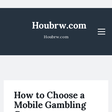
Houbrw.com
Menu
Houbrw.com
How to Choose a
Mobile Gambling