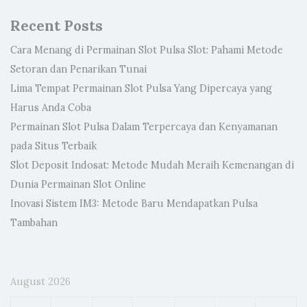
Recent Posts
Cara Menang di Permainan Slot Pulsa Slot: Pahami Metode
Setoran dan Penarikan Tunai
Lima Tempat Permainan Slot Pulsa Yang Dipercaya yang
Harus Anda Coba
Permainan Slot Pulsa Dalam Terpercaya dan Kenyamanan
pada Situs Terbaik
Slot Deposit Indosat: Metode Mudah Meraih Kemenangan di
Dunia Permainan Slot Online
Inovasi Sistem IM3: Metode Baru Mendapatkan Pulsa
Tambahan
August 2026