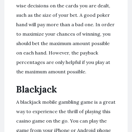
wise decisions on the cards you are dealt,
such as the size of your bet. A good poker
hand will pay more than a bad one. In order
to maximize your chances of winning, you
should bet the maximum amount possible
on each hand. However, the payback
percentages are only helpful if you play at
the maximum amount possible.
Blackjack
A blackjack mobile gambling game is a great
way to experience the thrill of playing this
casino game on the go. You can play the
game from your iPhone or Android phone