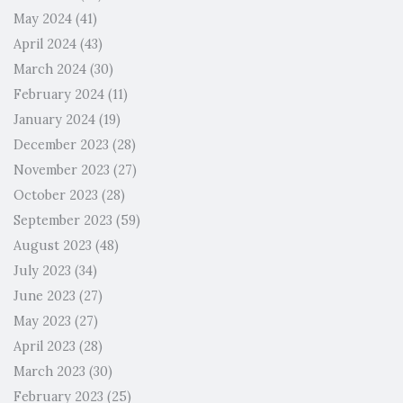
May 2024
(41)
April 2024
(43)
March 2024
(30)
February 2024
(11)
January 2024
(19)
December 2023
(28)
November 2023
(27)
October 2023
(28)
September 2023
(59)
August 2023
(48)
July 2023
(34)
June 2023
(27)
May 2023
(27)
April 2023
(28)
March 2023
(30)
February 2023
(25)