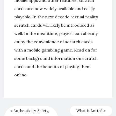
mobile apps and other features, scratch
cards are now widely available and easily
playable. In the next decade, virtual reality
scratch cards will likely be introduced as
well. In the meantime, players can already
enjoy the convenience of scratch cards
with a mobile gambling game. Read on for
some background information on scratch
cards and the benefits of playing them
online.
Authenticity, Safety,
What is Lotto?