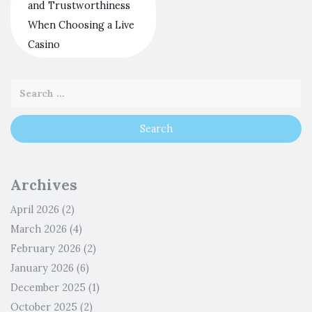
and Trustworthiness
When Choosing a Live
Casino
Archives
April 2026
(2)
March 2026
(4)
February 2026
(2)
January 2026
(6)
December 2025
(1)
October 2025
(2)