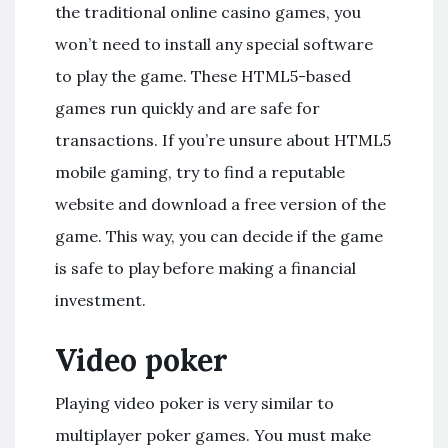
the traditional online casino games, you
won’t need to install any special software
to play the game. These HTML5-based
games run quickly and are safe for
transactions. If you’re unsure about HTML5
mobile gaming, try to find a reputable
website and download a free version of the
game. This way, you can decide if the game
is safe to play before making a financial
investment.
Video poker
Playing video poker is very similar to
multiplayer poker games. You must make