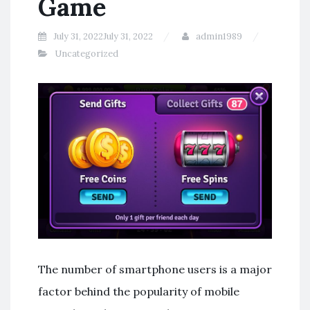
Game
July 31, 2022
July 31, 2022
admin1989
Uncategorized
The number of smartphone users is a major
factor behind the popularity of mobile