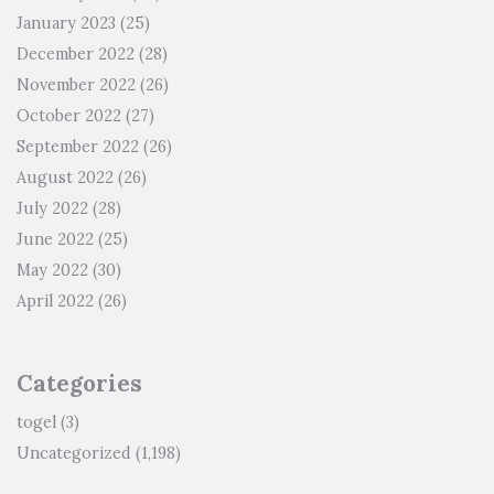
January 2023
(25)
December 2022
(28)
November 2022
(26)
October 2022
(27)
September 2022
(26)
August 2022
(26)
July 2022
(28)
June 2022
(25)
May 2022
(30)
April 2022
(26)
Categories
togel
(3)
Uncategorized
(1,198)