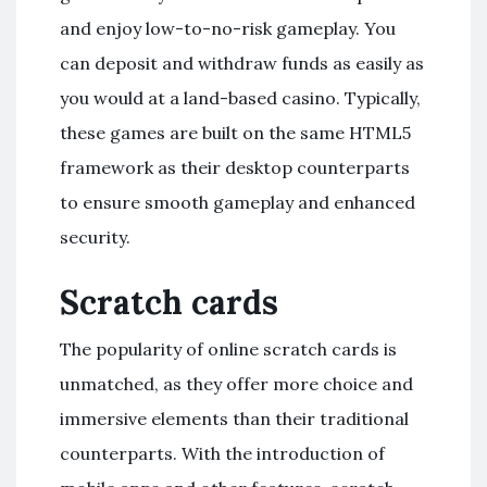
and enjoy low-to-no-risk gameplay. You
can deposit and withdraw funds as easily as
you would at a land-based casino. Typically,
these games are built on the same HTML5
framework as their desktop counterparts
to ensure smooth gameplay and enhanced
security.
Scratch cards
The popularity of online scratch cards is
unmatched, as they offer more choice and
immersive elements than their traditional
counterparts. With the introduction of