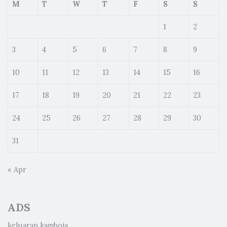
M
T
W
T
F
S
S
1
2
3
4
5
6
7
8
9
10
11
12
13
14
15
16
17
18
19
20
21
22
23
24
25
26
27
28
29
30
31
« Apr
ADS
keluaran kamboja