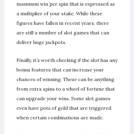
maximum win per spin that is expressed as
a multiplier of your stake. While these
figures have fallen in recent years, there
are still a number of slot games that can
deliver huge jackpots.
Finally, it’s worth checking if the slot has any
bonus features that can increase your
chances of winning. These can be anything
from extra spins to a wheel of fortune that
can upgrade your wins. Some slot games
even have pots of gold that are triggered
when certain combinations are made.