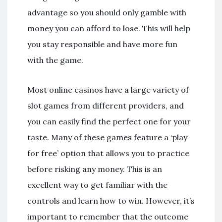
advantage so you should only gamble with
money you can afford to lose. This will help
you stay responsible and have more fun
with the game.
Most online casinos have a large variety of
slot games from different providers, and
you can easily find the perfect one for your
taste. Many of these games feature a ‘play
for free’ option that allows you to practice
before risking any money. This is an
excellent way to get familiar with the
controls and learn how to win. However, it’s
important to remember that the outcome