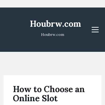
Houbrw.com
Menu
Houbrw.com
How to Choose an
Online Slot