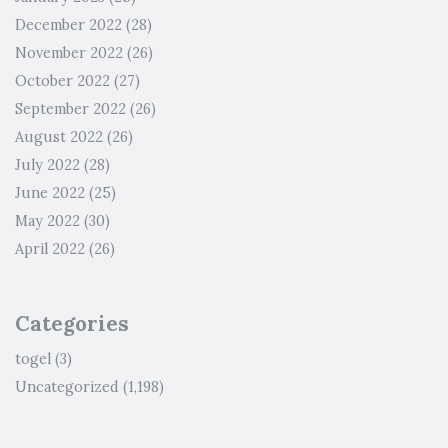
December 2022
(28)
November 2022
(26)
October 2022
(27)
September 2022
(26)
August 2022
(26)
July 2022
(28)
June 2022
(25)
May 2022
(30)
April 2022
(26)
Categories
togel
(3)
Uncategorized
(1,198)