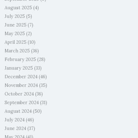
August 2025
(4)
July 2025
(5)
June 2025
(7)
May 2025
(2)
April 2025
(10)
March 2025
(36)
February 2025
(28)
January 2025
(33)
December 2024
(46)
November 2024
(35)
October 2024
(36)
September 2024
(31)
August 2024
(50)
July 2024
(46)
June 2024
(37)
May 2024
(41)