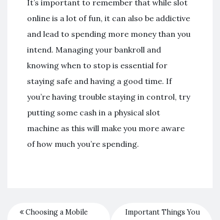
It’s important to remember that while slot
online is a lot of fun, it can also be addictive
and lead to spending more money than you
intend. Managing your bankroll and
knowing when to stop is essential for
staying safe and having a good time. If
you’re having trouble staying in control, try
putting some cash in a physical slot
machine as this will make you more aware
of how much you’re spending.
Choosing a Mobile
Important Things You