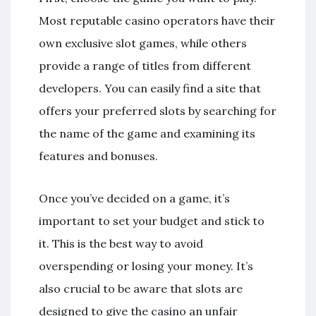
Most reputable casino operators have their
own exclusive slot games, while others
provide a range of titles from different
developers. You can easily find a site that
offers your preferred slots by searching for
the name of the game and examining its
features and bonuses.
Once you’ve decided on a game, it’s
important to set your budget and stick to
it. This is the best way to avoid
overspending or losing your money. It’s
also crucial to be aware that slots are
designed to give the casino an unfair