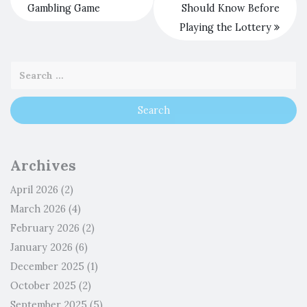
Gambling Game
Should Know Before
Playing the Lottery
Archives
April 2026
(2)
March 2026
(4)
February 2026
(2)
January 2026
(6)
December 2025
(1)
October 2025
(2)
September 2025
(5)