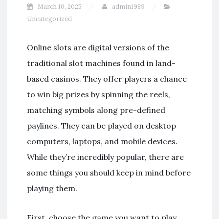
March 10, 2025
admin1989
Uncategorized
Online slots are digital versions of the
traditional slot machines found in land-
based casinos. They offer players a chance
to win big prizes by spinning the reels,
matching symbols along pre-defined
paylines. They can be played on desktop
computers, laptops, and mobile devices.
While they’re incredibly popular, there are
some things you should keep in mind before
playing them.
First, choose the game you want to play.