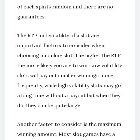
of each spin is random and there are no
guarantees.
The RTP and volatility of a slot are
important factors to consider when
choosing an online slot. The higher the RTP,
the more likely you are to win. Low volatility
slots will pay out smaller winnings more
frequently, while high volatility slots may go
a long time without a payout but when they
do, they can be quite large.
Another factor to consider is the maximum
winning amount. Most slot games have a