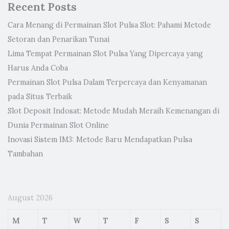
Recent Posts
Cara Menang di Permainan Slot Pulsa Slot: Pahami Metode
Setoran dan Penarikan Tunai
Lima Tempat Permainan Slot Pulsa Yang Dipercaya yang
Harus Anda Coba
Permainan Slot Pulsa Dalam Terpercaya dan Kenyamanan
pada Situs Terbaik
Slot Deposit Indosat: Metode Mudah Meraih Kemenangan di
Dunia Permainan Slot Online
Inovasi Sistem IM3: Metode Baru Mendapatkan Pulsa
Tambahan
August 2026
M
T
W
T
F
S
S