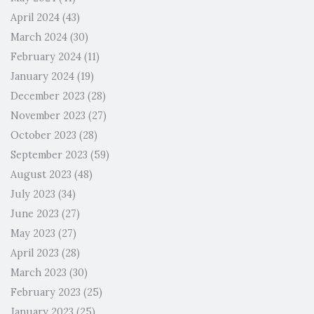
April 2024
(43)
March 2024
(30)
February 2024
(11)
January 2024
(19)
December 2023
(28)
November 2023
(27)
October 2023
(28)
September 2023
(59)
August 2023
(48)
July 2023
(34)
June 2023
(27)
May 2023
(27)
April 2023
(28)
March 2023
(30)
February 2023
(25)
January 2023
(25)