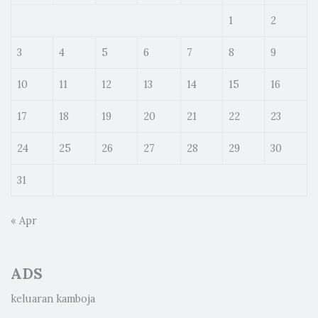
1
2
3
4
5
6
7
8
9
10
11
12
13
14
15
16
17
18
19
20
21
22
23
24
25
26
27
28
29
30
31
« Apr
ADS
keluaran kamboja