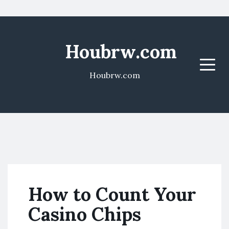
Houbrw.com
Menu
Houbrw.com
How to Count Your
Casino Chips