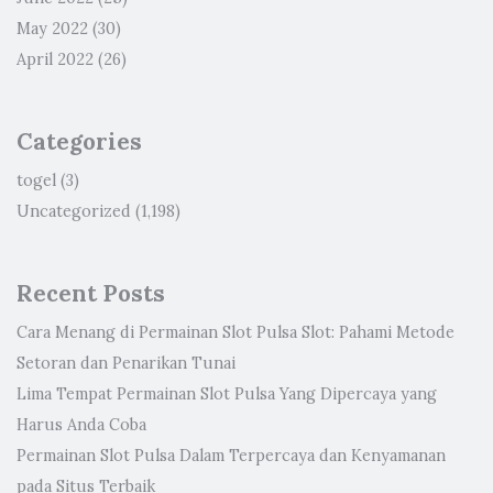
May 2022
(30)
April 2022
(26)
Categories
togel
(3)
Uncategorized
(1,198)
Recent Posts
Cara Menang di Permainan Slot Pulsa Slot: Pahami Metode
Setoran dan Penarikan Tunai
Lima Tempat Permainan Slot Pulsa Yang Dipercaya yang
Harus Anda Coba
Permainan Slot Pulsa Dalam Terpercaya dan Kenyamanan
pada Situs Terbaik