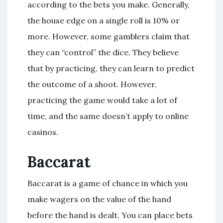
according to the bets you make. Generally,
the house edge on a single roll is 10% or
more. However, some gamblers claim that
they can “control” the dice. They believe
that by practicing, they can learn to predict
the outcome of a shoot. However,
practicing the game would take a lot of
time, and the same doesn’t apply to online
casinos.
Baccarat
Baccarat is a game of chance in which you
make wagers on the value of the hand
before the hand is dealt. You can place bets