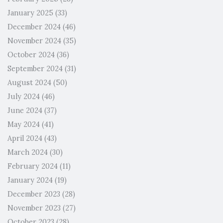
January 2025
(33)
December 2024
(46)
November 2024
(35)
October 2024
(36)
September 2024
(31)
August 2024
(50)
July 2024
(46)
June 2024
(37)
May 2024
(41)
April 2024
(43)
March 2024
(30)
February 2024
(11)
January 2024
(19)
December 2023
(28)
November 2023
(27)
October 2023
(28)