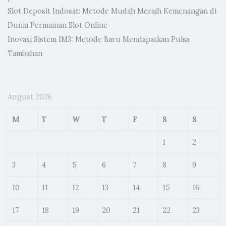
Slot Deposit Indosat: Metode Mudah Meraih Kemenangan di
Dunia Permainan Slot Online
Inovasi Sistem IM3: Metode Baru Mendapatkan Pulsa
Tambahan
August 2026
M
T
W
T
F
S
S
1
2
3
4
5
6
7
8
9
10
11
12
13
14
15
16
17
18
19
20
21
22
23