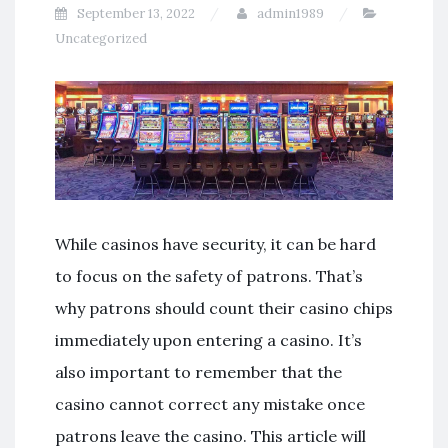
September 13, 2022
admin1989
Uncategorized
While casinos have security, it can be hard
to focus on the safety of patrons. That’s
why patrons should count their casino chips
immediately upon entering a casino. It’s
also important to remember that the
casino cannot correct any mistake once
patrons leave the casino. This article will