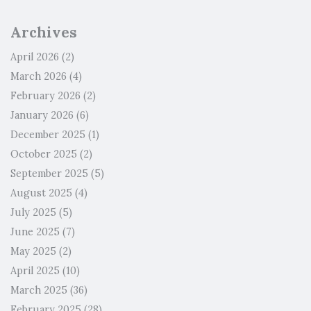
Archives
April 2026
(2)
March 2026
(4)
February 2026
(2)
January 2026
(6)
December 2025
(1)
October 2025
(2)
September 2025
(5)
August 2025
(4)
July 2025
(5)
June 2025
(7)
May 2025
(2)
April 2025
(10)
March 2025
(36)
February 2025
(28)