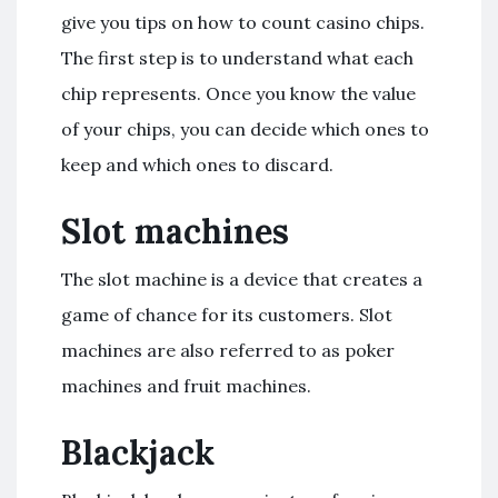
give you tips on how to count casino chips.
The first step is to understand what each
chip represents. Once you know the value
of your chips, you can decide which ones to
keep and which ones to discard.
Slot machines
The slot machine is a device that creates a
game of chance for its customers. Slot
machines are also referred to as poker
machines and fruit machines.
Blackjack