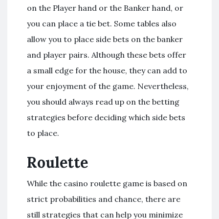
on the Player hand or the Banker hand, or
you can place a tie bet. Some tables also
allow you to place side bets on the banker
and player pairs. Although these bets offer
a small edge for the house, they can add to
your enjoyment of the game. Nevertheless,
you should always read up on the betting
strategies before deciding which side bets
to place.
Roulette
While the casino roulette game is based on
strict probabilities and chance, there are
still strategies that can help you minimize