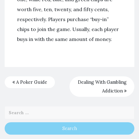
worth five, ten, twenty, and fifty cents,
respectively. Players purchase “buy-in”
chips to join the game. Usually, each player
buys in with the same amount of money.
A Poker Guide
Dealing With Gambling
Addiction