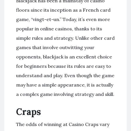
Blackjack has been a mainstay of casino
floors since its inception as a French card
game, “vingt-et-un.” Today, it’s even more
popular in online casinos, thanks to its
simple rules and strategy. Unlike other card
games that involve outwitting your
opponents, blackjack is an excellent choice
for beginners because its rules are easy to
understand and play. Even though the game
may have a simple appearance, it is actually
a complex game involving strategy and skill.
Craps
The odds of winning at Casino Craps vary