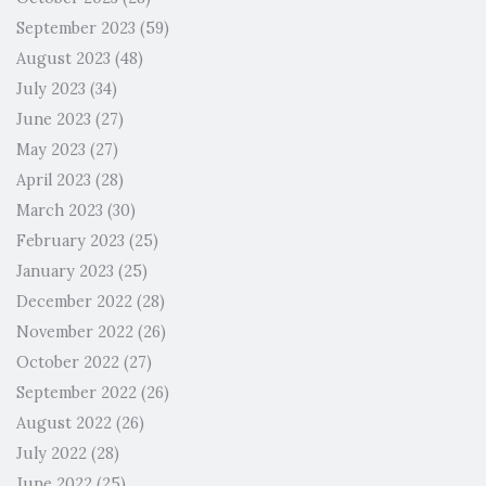
September 2023
(59)
August 2023
(48)
July 2023
(34)
June 2023
(27)
May 2023
(27)
April 2023
(28)
March 2023
(30)
February 2023
(25)
January 2023
(25)
December 2022
(28)
November 2022
(26)
October 2022
(27)
September 2022
(26)
August 2022
(26)
July 2022
(28)
June 2022
(25)