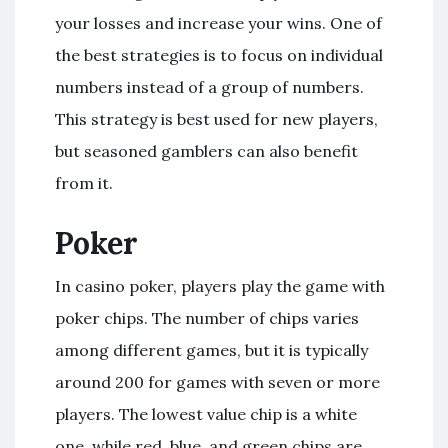
your losses and increase your wins. One of
the best strategies is to focus on individual
numbers instead of a group of numbers.
This strategy is best used for new players,
but seasoned gamblers can also benefit
from it.
Poker
In casino poker, players play the game with
poker chips. The number of chips varies
among different games, but it is typically
around 200 for games with seven or more
players. The lowest value chip is a white
one, while red, blue, and green chips are