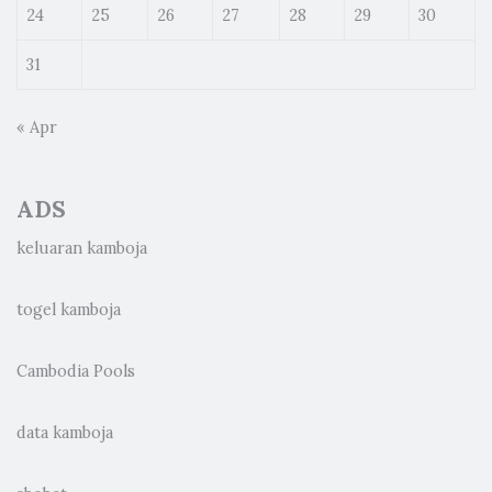
24
25
26
27
28
29
30
31
« Apr
ADS
keluaran kamboja
togel kamboja
Cambodia Pools
data kamboja