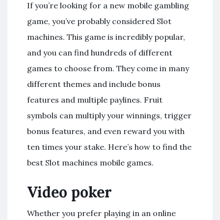
If you’re looking for a new mobile gambling
game, you’ve probably considered Slot
machines. This game is incredibly popular,
and you can find hundreds of different
games to choose from. They come in many
different themes and include bonus
features and multiple paylines. Fruit
symbols can multiply your winnings, trigger
bonus features, and even reward you with
ten times your stake. Here’s how to find the
best Slot machines mobile games.
Video poker
Whether you prefer playing in an online