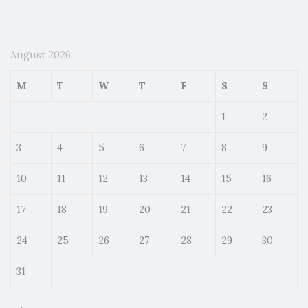
August 2026
M
T
W
T
F
S
S
1
2
3
4
5
6
7
8
9
10
11
12
13
14
15
16
17
18
19
20
21
22
23
24
25
26
27
28
29
30
31