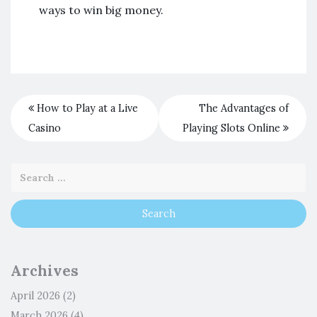
ways to win big money.
How to Play at a Live
The Advantages of
Casino
Playing Slots Online
Archives
April 2026
(2)
March 2026
(4)