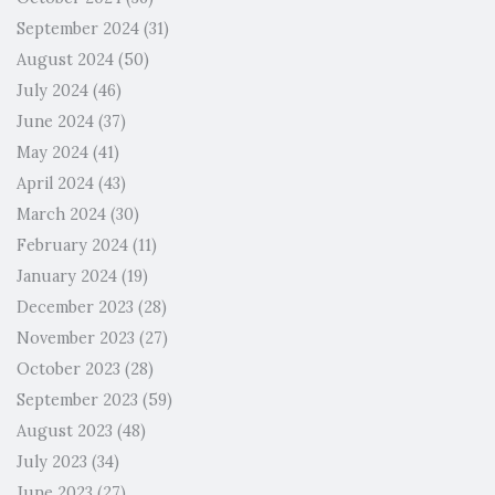
September 2024
(31)
August 2024
(50)
July 2024
(46)
June 2024
(37)
May 2024
(41)
April 2024
(43)
March 2024
(30)
February 2024
(11)
January 2024
(19)
December 2023
(28)
November 2023
(27)
October 2023
(28)
September 2023
(59)
August 2023
(48)
July 2023
(34)
June 2023
(27)