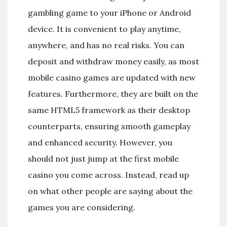
gambling game to your iPhone or Android
device. It is convenient to play anytime,
anywhere, and has no real risks. You can
deposit and withdraw money easily, as most
mobile casino games are updated with new
features. Furthermore, they are built on the
same HTML5 framework as their desktop
counterparts, ensuring smooth gameplay
and enhanced security. However, you
should not just jump at the first mobile
casino you come across. Instead, read up
on what other people are saying about the
games you are considering.