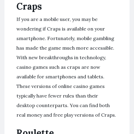
Craps
If you are a mobile user, you may be
wondering if Craps is available on your
smartphone. Fortunately, mobile gambling
has made the game much more accessible.
With new breakthroughs in technology,
casino games such as craps are now
available for smartphones and tablets.
These versions of online casino games
typically have fewer rules than their
desktop counterparts. You can find both
real money and free play versions of Craps.
Roulette