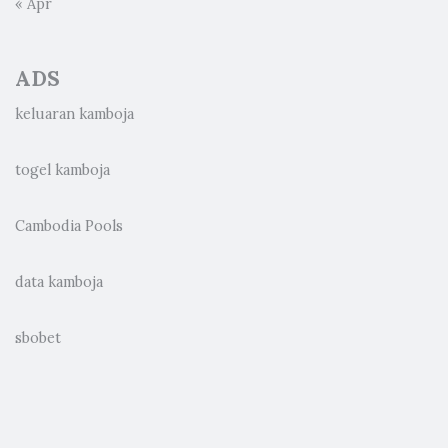
« Apr
ADS
keluaran kamboja
togel kamboja
Cambodia Pools
data kamboja
sbobet