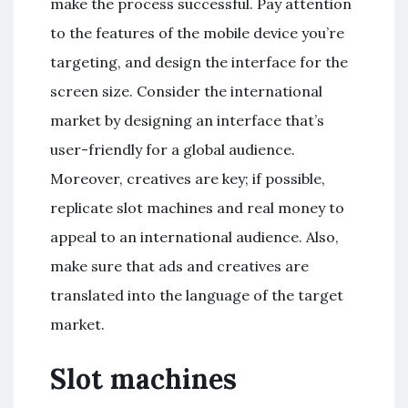
make the process successful. Pay attention
to the features of the mobile device you’re
targeting, and design the interface for the
screen size. Consider the international
market by designing an interface that’s
user-friendly for a global audience.
Moreover, creatives are key; if possible,
replicate slot machines and real money to
appeal to an international audience. Also,
make sure that ads and creatives are
translated into the language of the target
market.
Slot machines