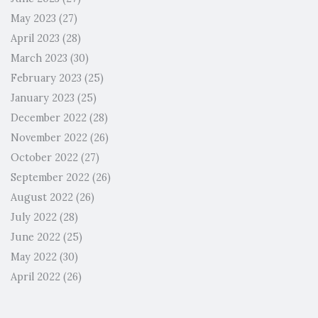
May 2023
(27)
April 2023
(28)
March 2023
(30)
February 2023
(25)
January 2023
(25)
December 2022
(28)
November 2022
(26)
October 2022
(27)
September 2022
(26)
August 2022
(26)
July 2022
(28)
June 2022
(25)
May 2022
(30)
April 2022
(26)