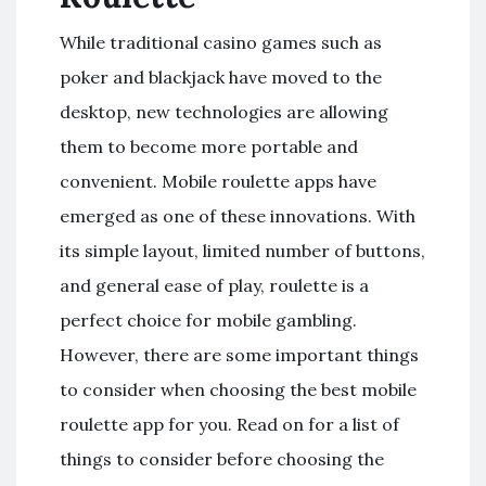
While traditional casino games such as
poker and blackjack have moved to the
desktop, new technologies are allowing
them to become more portable and
convenient. Mobile roulette apps have
emerged as one of these innovations. With
its simple layout, limited number of buttons,
and general ease of play, roulette is a
perfect choice for mobile gambling.
However, there are some important things
to consider when choosing the best mobile
roulette app for you. Read on for a list of
things to consider before choosing the