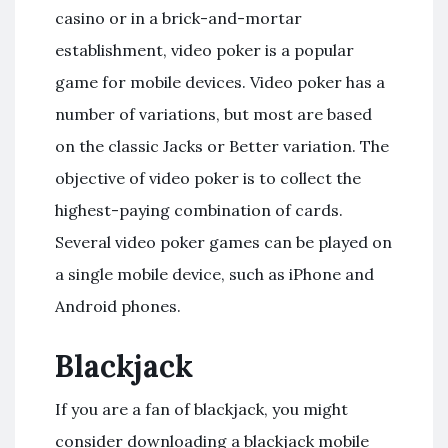
casino or in a brick-and-mortar
establishment, video poker is a popular
game for mobile devices. Video poker has a
number of variations, but most are based
on the classic Jacks or Better variation. The
objective of video poker is to collect the
highest-paying combination of cards.
Several video poker games can be played on
a single mobile device, such as iPhone and
Android phones.
Blackjack
If you are a fan of blackjack, you might
consider downloading a blackjack mobile