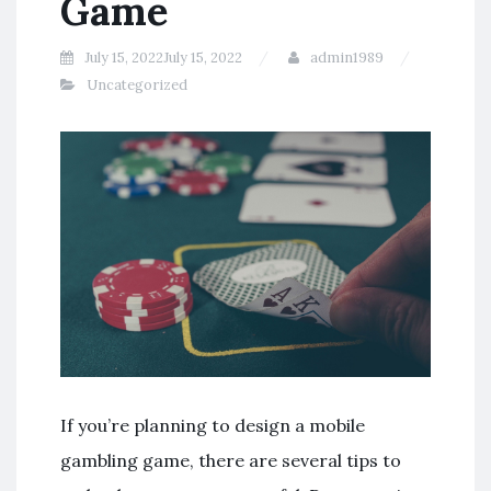
Game
July 15, 2022
July 15, 2022
admin1989
Uncategorized
If you’re planning to design a mobile
gambling game, there are several tips to