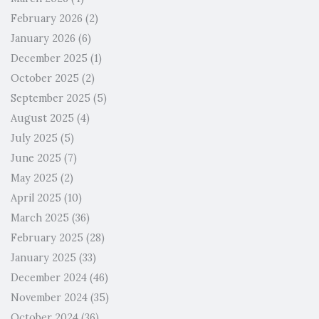
February 2026
(2)
January 2026
(6)
December 2025
(1)
October 2025
(2)
September 2025
(5)
August 2025
(4)
July 2025
(5)
June 2025
(7)
May 2025
(2)
April 2025
(10)
March 2025
(36)
February 2025
(28)
January 2025
(33)
December 2024
(46)
November 2024
(35)
October 2024
(36)