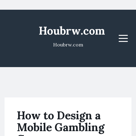
Houbrw.com
Menu
Houbrw.com
How to Design a
Mobile Gambling