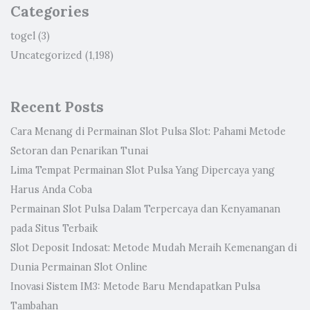
Categories
togel
(3)
Uncategorized
(1,198)
Recent Posts
Cara Menang di Permainan Slot Pulsa Slot: Pahami Metode
Setoran dan Penarikan Tunai
Lima Tempat Permainan Slot Pulsa Yang Dipercaya yang
Harus Anda Coba
Permainan Slot Pulsa Dalam Terpercaya dan Kenyamanan
pada Situs Terbaik
Slot Deposit Indosat: Metode Mudah Meraih Kemenangan di
Dunia Permainan Slot Online
Inovasi Sistem IM3: Metode Baru Mendapatkan Pulsa
Tambahan