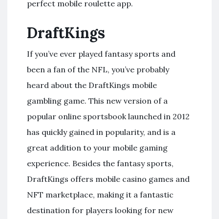
perfect mobile roulette app.
DraftKings
If you’ve ever played fantasy sports and
been a fan of the NFL, you’ve probably
heard about the DraftKings mobile
gambling game. This new version of a
popular online sportsbook launched in 2012
has quickly gained in popularity, and is a
great addition to your mobile gaming
experience. Besides the fantasy sports,
DraftKings offers mobile casino games and
NFT marketplace, making it a fantastic
destination for players looking for new