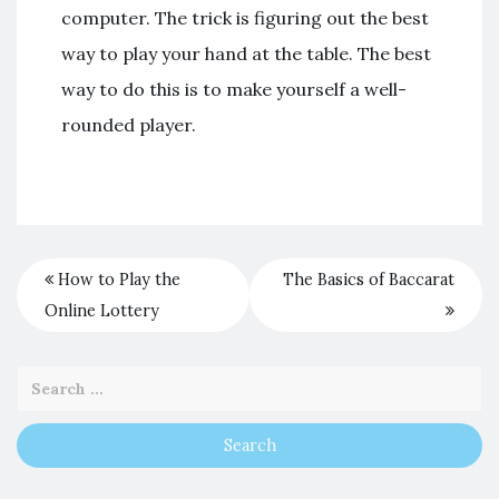
computer. The trick is figuring out the best
way to play your hand at the table. The best
way to do this is to make yourself a well-
rounded player.
How to Play the
The Basics of Baccarat
Online Lottery