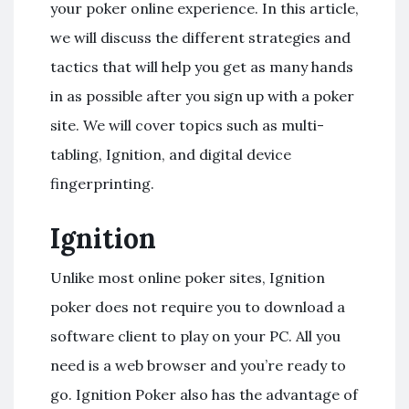
your poker online experience. In this article,
we will discuss the different strategies and
tactics that will help you get as many hands
in as possible after you sign up with a poker
site. We will cover topics such as multi-
tabling, Ignition, and digital device
fingerprinting.
Ignition
Unlike most online poker sites, Ignition
poker does not require you to download a
software client to play on your PC. All you
need is a web browser and you’re ready to
go. Ignition Poker also has the advantage of