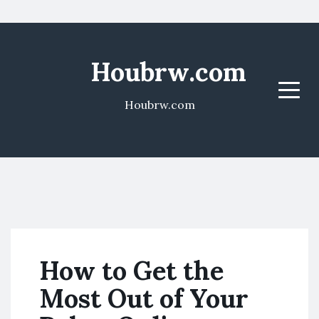
Houbrw.com
Menu
Houbrw.com
How to Get the
Most Out of Your