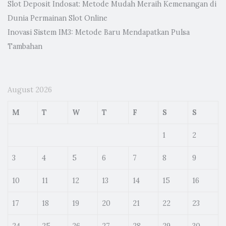
Slot Deposit Indosat: Metode Mudah Meraih Kemenangan di
Dunia Permainan Slot Online
Inovasi Sistem IM3: Metode Baru Mendapatkan Pulsa
Tambahan
August 2026
M
T
W
T
F
S
S
1
2
3
4
5
6
7
8
9
10
11
12
13
14
15
16
17
18
19
20
21
22
23