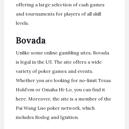
offering a large selection of cash games
and tournaments for players of all skill
levels.
Bovada
Unlike some online gambling sites, Bovada
is legal in the US. The site offers a wide
variety of poker games and events.
Whether you are looking for no-limit Texas
Hold’em or Omaha Hi-Lo, you can find it
here. Moreover, the site is a member of the
Pai Wang Luo poker network, which
includes Bodog and Ignition.