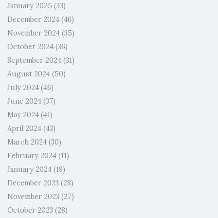
January 2025
(33)
December 2024
(46)
November 2024
(35)
October 2024
(36)
September 2024
(31)
August 2024
(50)
July 2024
(46)
June 2024
(37)
May 2024
(41)
April 2024
(43)
March 2024
(30)
February 2024
(11)
January 2024
(19)
December 2023
(28)
November 2023
(27)
October 2023
(28)