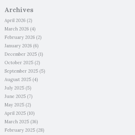
Archives
April 2026
(2)
March 2026
(4)
February 2026
(2)
January 2026
(6)
December 2025
(1)
October 2025
(2)
September 2025
(5)
August 2025
(4)
July 2025
(5)
June 2025
(7)
May 2025
(2)
April 2025
(10)
March 2025
(36)
February 2025
(28)