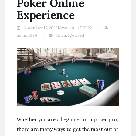
Poker Online
Experience
November 17, 2022
November 17, 2022
admin1989
Uncategorized
Whether you are a beginner or a poker pro,
there are many ways to get the most out of