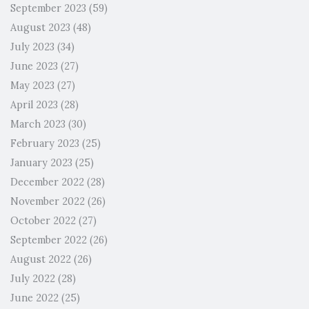
September 2023
(59)
August 2023
(48)
July 2023
(34)
June 2023
(27)
May 2023
(27)
April 2023
(28)
March 2023
(30)
February 2023
(25)
January 2023
(25)
December 2022
(28)
November 2022
(26)
October 2022
(27)
September 2022
(26)
August 2022
(26)
July 2022
(28)
June 2022
(25)