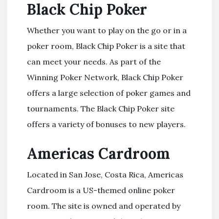
Black Chip Poker
Whether you want to play on the go or in a
poker room, Black Chip Poker is a site that
can meet your needs. As part of the
Winning Poker Network, Black Chip Poker
offers a large selection of poker games and
tournaments. The Black Chip Poker site
offers a variety of bonuses to new players.
Americas Cardroom
Located in San Jose, Costa Rica, Americas
Cardroom is a US-themed online poker
room. The site is owned and operated by