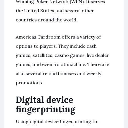
Winning Poker Network (WPN). It serves
the United States and several other
countries around the world.
Americas Cardroom offers a variety of
options to players. They include cash
games, satellites, casino games, live dealer
games, and even a slot machine. There are
also several reload bonuses and weekly
promotions.
Digital device
fingerprinting
Using digital device fingerprinting to