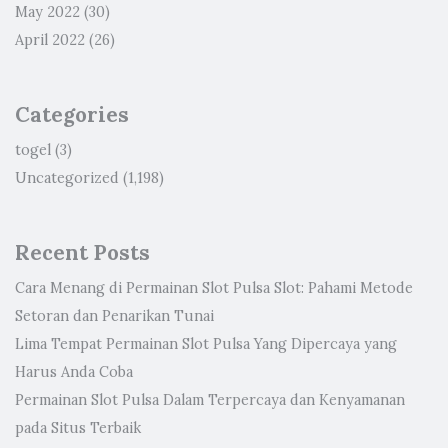
May 2022
(30)
April 2022
(26)
Categories
togel
(3)
Uncategorized
(1,198)
Recent Posts
Cara Menang di Permainan Slot Pulsa Slot: Pahami Metode
Setoran dan Penarikan Tunai
Lima Tempat Permainan Slot Pulsa Yang Dipercaya yang
Harus Anda Coba
Permainan Slot Pulsa Dalam Terpercaya dan Kenyamanan
pada Situs Terbaik