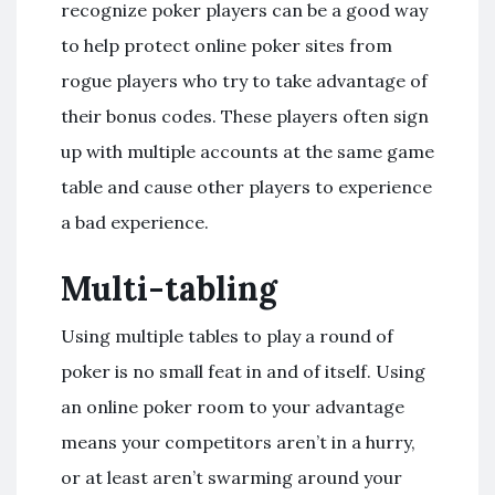
recognize poker players can be a good way
to help protect online poker sites from
rogue players who try to take advantage of
their bonus codes. These players often sign
up with multiple accounts at the same game
table and cause other players to experience
a bad experience.
Multi-tabling
Using multiple tables to play a round of
poker is no small feat in and of itself. Using
an online poker room to your advantage
means your competitors aren’t in a hurry,
or at least aren’t swarming around your