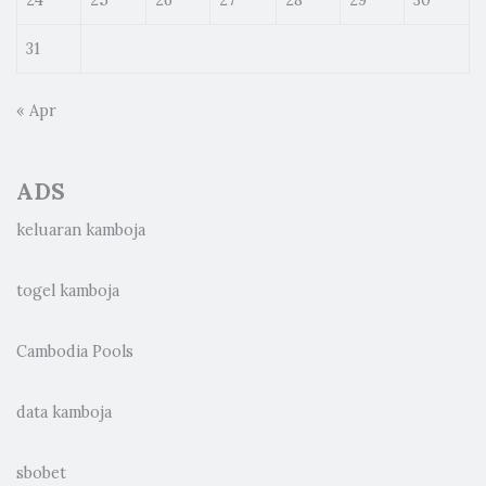
24
25
26
27
28
29
30
31
« Apr
ADS
keluaran kamboja
togel kamboja
Cambodia Pools
data kamboja
sbobet