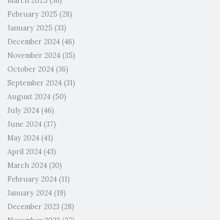
March 2025
(36)
February 2025
(28)
January 2025
(33)
December 2024
(46)
November 2024
(35)
October 2024
(36)
September 2024
(31)
August 2024
(50)
July 2024
(46)
June 2024
(37)
May 2024
(41)
April 2024
(43)
March 2024
(30)
February 2024
(11)
January 2024
(19)
December 2023
(28)