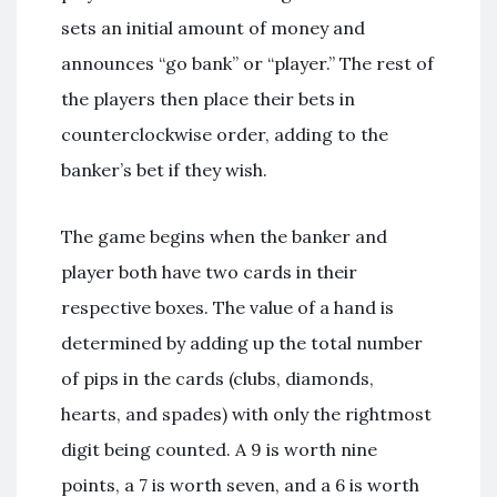
sets an initial amount of money and
announces “go bank” or “player.” The rest of
the players then place their bets in
counterclockwise order, adding to the
banker’s bet if they wish.
The game begins when the banker and
player both have two cards in their
respective boxes. The value of a hand is
determined by adding up the total number
of pips in the cards (clubs, diamonds,
hearts, and spades) with only the rightmost
digit being counted. A 9 is worth nine
points, a 7 is worth seven, and a 6 is worth