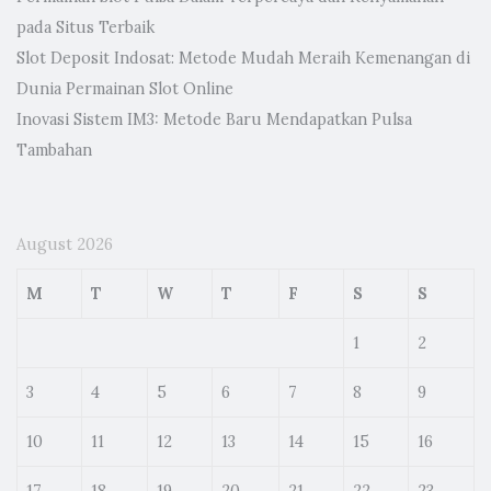
pada Situs Terbaik
Slot Deposit Indosat: Metode Mudah Meraih Kemenangan di
Dunia Permainan Slot Online
Inovasi Sistem IM3: Metode Baru Mendapatkan Pulsa
Tambahan
August 2026
M
T
W
T
F
S
S
1
2
3
4
5
6
7
8
9
10
11
12
13
14
15
16