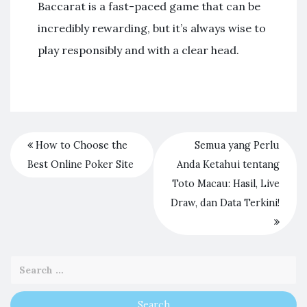
Baccarat is a fast-paced game that can be
incredibly rewarding, but it’s always wise to
play responsibly and with a clear head.
How to Choose the
Semua yang Perlu
Best Online Poker Site
Anda Ketahui tentang
Toto Macau: Hasil, Live
Draw, dan Data Terkini!