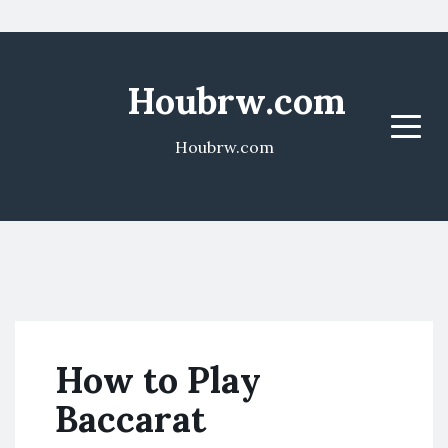
Houbrw.com
Menu
Houbrw.com
How to Play
Baccarat