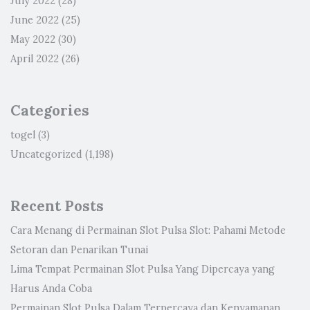
July 2022
(28)
June 2022
(25)
May 2022
(30)
April 2022
(26)
Categories
togel
(3)
Uncategorized
(1,198)
Recent Posts
Cara Menang di Permainan Slot Pulsa Slot: Pahami Metode
Setoran dan Penarikan Tunai
Lima Tempat Permainan Slot Pulsa Yang Dipercaya yang
Harus Anda Coba
Permainan Slot Pulsa Dalam Terpercaya dan Kenyamanan