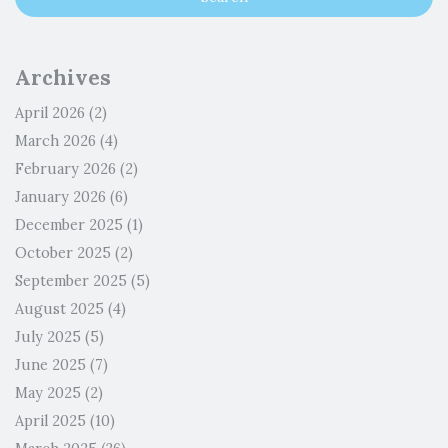
Archives
April 2026
(2)
March 2026
(4)
February 2026
(2)
January 2026
(6)
December 2025
(1)
October 2025
(2)
September 2025
(5)
August 2025
(4)
July 2025
(5)
June 2025
(7)
May 2025
(2)
April 2025
(10)