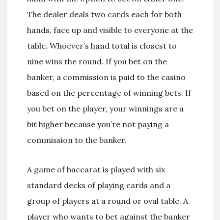
The dealer deals two cards each for both
hands, face up and visible to everyone at the
table. Whoever’s hand total is closest to
nine wins the round. If you bet on the
banker, a commission is paid to the casino
based on the percentage of winning bets. If
you bet on the player, your winnings are a
bit higher because you’re not paying a
commission to the banker.
A game of baccarat is played with six
standard decks of playing cards and a
group of players at a round or oval table. A
player who wants to bet against the banker