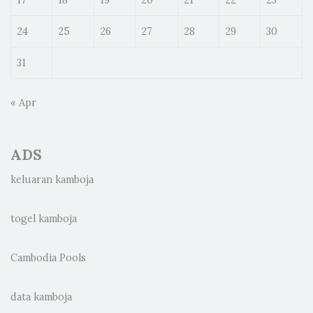
17
18
19
20
21
22
23
24
25
26
27
28
29
30
31
« Apr
ADS
keluaran kamboja
togel kamboja
Cambodia Pools
data kamboja