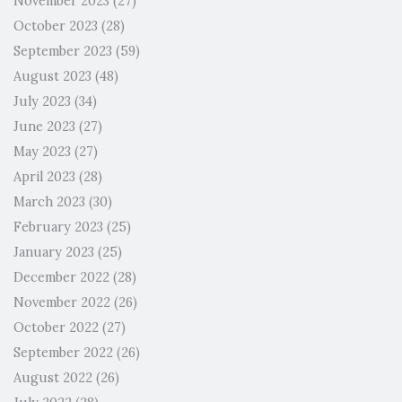
November 2023
(27)
October 2023
(28)
September 2023
(59)
August 2023
(48)
July 2023
(34)
June 2023
(27)
May 2023
(27)
April 2023
(28)
March 2023
(30)
February 2023
(25)
January 2023
(25)
December 2022
(28)
November 2022
(26)
October 2022
(27)
September 2022
(26)
August 2022
(26)