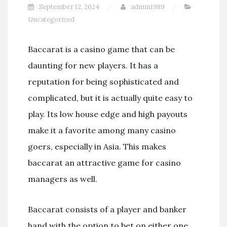
September 12, 2024
admin1989
Uncategorized
Baccarat is a casino game that can be
daunting for new players. It has a
reputation for being sophisticated and
complicated, but it is actually quite easy to
play. Its low house edge and high payouts
make it a favorite among many casino
goers, especially in Asia. This makes
baccarat an attractive game for casino
managers as well.
Baccarat consists of a player and banker
hand with the option to bet on either one.