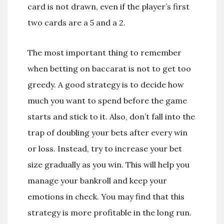
card is not drawn, even if the player’s first
two cards are a 5 and a 2.
The most important thing to remember
when betting on baccarat is not to get too
greedy. A good strategy is to decide how
much you want to spend before the game
starts and stick to it. Also, don’t fall into the
trap of doubling your bets after every win
or loss. Instead, try to increase your bet
size gradually as you win. This will help you
manage your bankroll and keep your
emotions in check. You may find that this
strategy is more profitable in the long run.