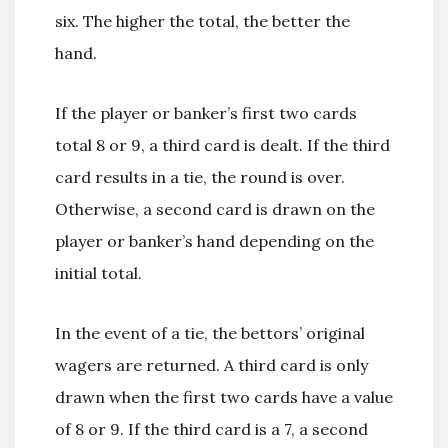
six. The higher the total, the better the
hand.
If the player or banker’s first two cards
total 8 or 9, a third card is dealt. If the third
card results in a tie, the round is over.
Otherwise, a second card is drawn on the
player or banker’s hand depending on the
initial total.
In the event of a tie, the bettors’ original
wagers are returned. A third card is only
drawn when the first two cards have a value
of 8 or 9. If the third card is a 7, a second