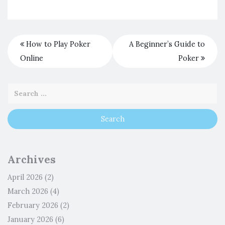
How to Play Poker
A Beginner’s Guide to
Online
Poker
Archives
April 2026
(2)
March 2026
(4)
February 2026
(2)
January 2026
(6)