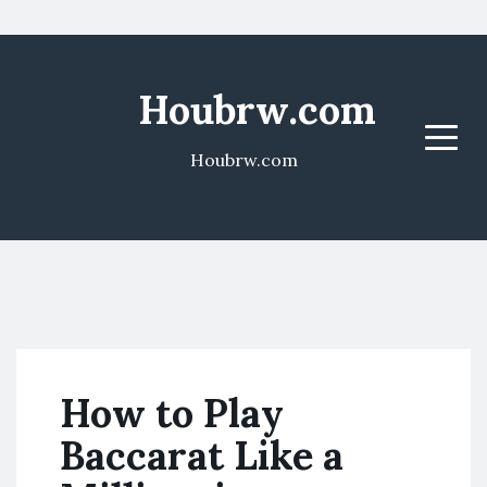
Houbrw.com
Menu
Houbrw.com
How to Play
Baccarat Like a