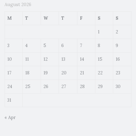
August 2026
M
T
W
T
F
S
S
1
2
3
4
5
6
7
8
9
10
11
12
13
14
15
16
17
18
19
20
21
22
23
24
25
26
27
28
29
30
31
« Apr