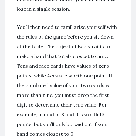
lose in a single session.
You’ll then need to familiarize yourself with
the rules of the game before you sit down
at the table. The object of Baccarat is to
make a hand that totals closest to nine.
Tens and face cards have values of zero
points, while Aces are worth one point. If
the combined value of your two cards is
more than nine, you must drop the first
digit to determine their true value. For
example, a hand of 8 and 6 is worth 15
points, but you’ll only be paid out if your
hand comes closest to 9.