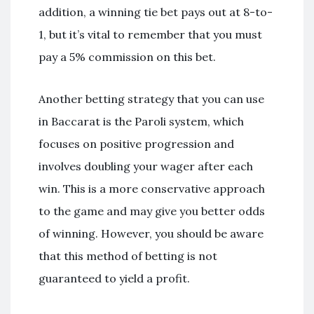
addition, a winning tie bet pays out at 8-to-
1, but it’s vital to remember that you must
pay a 5% commission on this bet.
Another betting strategy that you can use
in Baccarat is the Paroli system, which
focuses on positive progression and
involves doubling your wager after each
win. This is a more conservative approach
to the game and may give you better odds
of winning. However, you should be aware
that this method of betting is not
guaranteed to yield a profit.