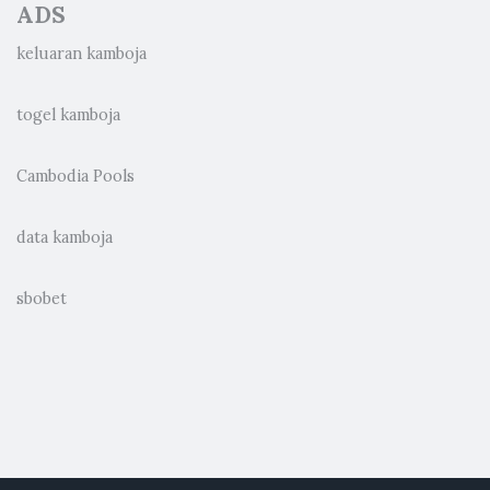
ADS
keluaran kamboja
togel kamboja
Cambodia Pools
data kamboja
sbobet