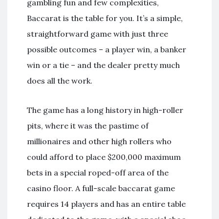
gambling fun and few complexities,
Baccarat is the table for you. It’s a simple,
straightforward game with just three
possible outcomes – a player win, a banker
win or a tie – and the dealer pretty much
does all the work.
The game has a long history in high-roller
pits, where it was the pastime of
millionaires and other high rollers who
could afford to place $200,000 maximum
bets in a special roped-off area of the
casino floor. A full-scale baccarat game
requires 14 players and has an entire table