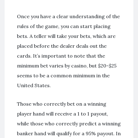
Once you have a clear understanding of the
rules of the game, you can start placing
bets. A teller will take your bets, which are
placed before the dealer deals out the
cards. It’s important to note that the
minimum bet varies by casino, but $20-$25
seems to be a common minimum in the
United States.
Those who correctly bet on a winning
player hand will receive a 1 to 1 payout,
while those who correctly predict a winning
banker hand will qualify for a 95% payout. In