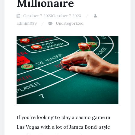
Millionaire
October 7, 2023
October 7, 2023
admin1989
Uncategorized
If you’re looking to play a casino game in
Las Vegas with a lot of James Bond-style