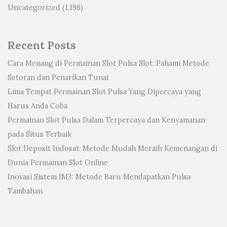
Uncategorized
(1,198)
Recent Posts
Cara Menang di Permainan Slot Pulsa Slot: Pahami Metode
Setoran dan Penarikan Tunai
Lima Tempat Permainan Slot Pulsa Yang Dipercaya yang
Harus Anda Coba
Permainan Slot Pulsa Dalam Terpercaya dan Kenyamanan
pada Situs Terbaik
Slot Deposit Indosat: Metode Mudah Meraih Kemenangan di
Dunia Permainan Slot Online
Inovasi Sistem IM3: Metode Baru Mendapatkan Pulsa
Tambahan