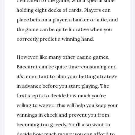
dedicated to the game, with a special shoe
holding eight decks of cards. Players can
place bets on a player, a banker or a tie, and
the game can be quite lucrative when you
correctly predict a winning hand.
However, like many other casino games,
Baccarat can be quite time-consuming and
it’s important to plan your betting strategy
in advance before you start playing. The
first step is to decide how much you’re
willing to wager. This will help you keep your
winnings in check and prevent you from
becoming too greedy. You’ll also want to
decide how much money you can afford to