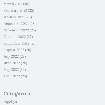
March 2023
(30)
February 2023
(25)
January 2023
(25)
December 2022
(28)
November 2022
(26)
October 2022
(27)
September 2022
(26)
August 2022
(26)
July 2022
(28)
June 2022
(25)
May 2022
(30)
April 2022
(26)
Categories
togel
(3)