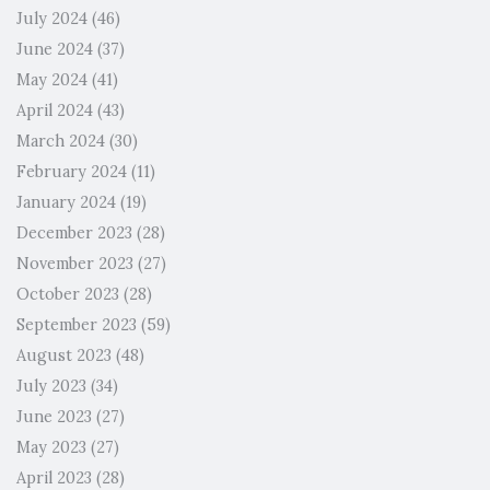
July 2024
(46)
June 2024
(37)
May 2024
(41)
April 2024
(43)
March 2024
(30)
February 2024
(11)
January 2024
(19)
December 2023
(28)
November 2023
(27)
October 2023
(28)
September 2023
(59)
August 2023
(48)
July 2023
(34)
June 2023
(27)
May 2023
(27)
April 2023
(28)