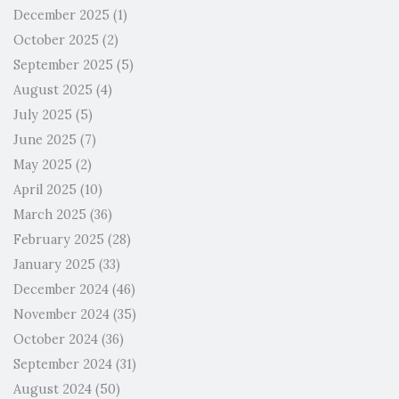
December 2025
(1)
October 2025
(2)
September 2025
(5)
August 2025
(4)
July 2025
(5)
June 2025
(7)
May 2025
(2)
April 2025
(10)
March 2025
(36)
February 2025
(28)
January 2025
(33)
December 2024
(46)
November 2024
(35)
October 2024
(36)
September 2024
(31)
August 2024
(50)