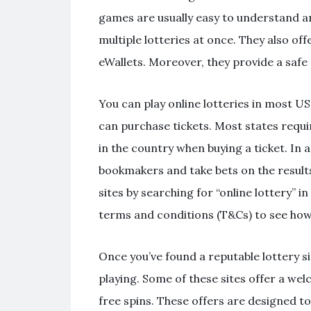
games are usually easy to understand an
multiple lotteries at once. They also of
eWallets. Moreover, they provide a saf
You can play online lotteries in most U
can purchase tickets. Most states requir
in the country when buying a ticket. In a
bookmakers and take bets on the results
sites by searching for “online lottery” 
terms and conditions (T&Cs) to see how
Once you’ve found a reputable lottery 
playing. Some of these sites offer a w
free spins. These offers are designed to