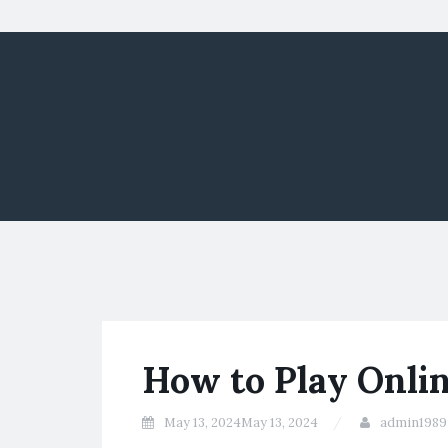
How to Play Onlin
May 13, 2024
May 13, 2024
admin1989