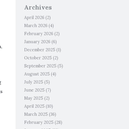
Archives
April 2026
(2)
March 2026
(4)
February 2026
(2)
January 2026
(6)
n,
December 2025
(1)
October 2025
(2)
September 2025
(5)
August 2025
(4)
g
July 2025
(5)
June 2025
(7)
rs
May 2025
(2)
April 2025
(10)
March 2025
(36)
February 2025
(28)