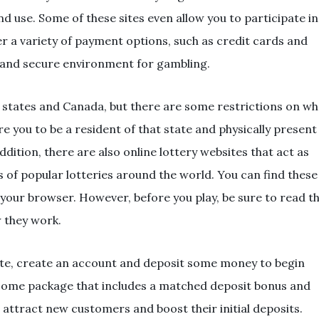
d use. Some of these sites even allow you to participate in
fer a variety of payment options, such as credit cards and
e and secure environment for gambling.
S states and Canada, but there are some restrictions on w
e you to be a resident of that state and physically present
ddition, there are also online lottery websites that act as
 of popular lotteries around the world. You can find these
in your browser. However, before you play, be sure to read t
 they work.
site, create an account and deposit some money to begin
elcome package that includes a matched deposit bonus and
 attract new customers and boost their initial deposits.