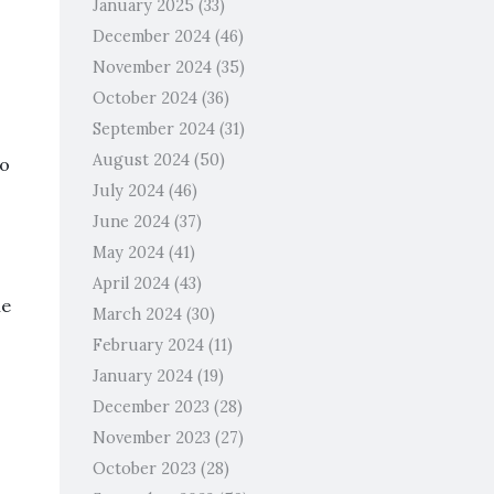
January 2025
(33)
December 2024
(46)
November 2024
(35)
October 2024
(36)
September 2024
(31)
August 2024
(50)
ho
July 2024
(46)
June 2024
(37)
May 2024
(41)
April 2024
(43)
he
March 2024
(30)
February 2024
(11)
January 2024
(19)
December 2023
(28)
November 2023
(27)
October 2023
(28)