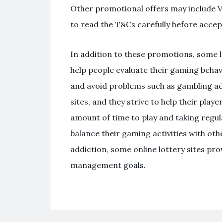
Other promotional offers may include 
to read the T&Cs carefully before acce
In addition to these promotions, some l
help people evaluate their gaming behavi
and avoid problems such as gambling add
sites, and they strive to help their play
amount of time to play and taking regu
balance their gaming activities with othe
addiction, some online lottery sites pro
management goals.