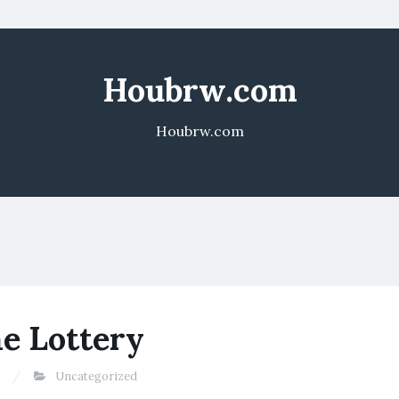
Houbrw.com
Houbrw.com
e Lottery
Uncategorized