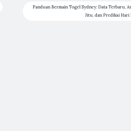
Panduan Bermain Togel Sydney: Data Terbaru, A
Jitu, dan Prediksi Hari