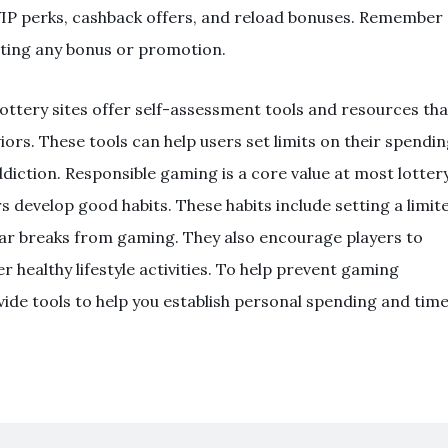
VIP perks, cashback offers, and reload bonuses. Remember
pting any bonus or promotion.
ottery sites offer self-assessment tools and resources tha
ors. These tools can help users set limits on their spendi
iction. Responsible gaming is a core value at most lotter
ers develop good habits. These habits include setting a limit
lar breaks from gaming. They also encourage players to
r healthy lifestyle activities. To help prevent gaming
vide tools to help you establish personal spending and tim