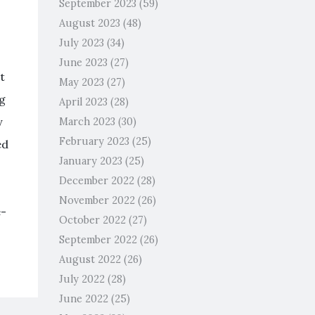
September 2023
(59)
August 2023
(48)
July 2023
(34)
June 2023
(27)
t
May 2023
(27)
ng
April 2023
(28)
y
March 2023
(30)
February 2023
(25)
ed
January 2023
(25)
December 2022
(28)
November 2022
(26)
e-
October 2022
(27)
September 2022
(26)
August 2022
(26)
July 2022
(28)
June 2022
(25)