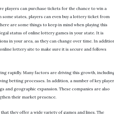
re players can purchase tickets for the chance to win a
In some states, players can even buy a lottery ticket from
there are some things to keep in mind when playing this
egal status of online lottery games in your state. It is
ons in your area, as they can change over time. In additio
online lottery site to make sure it is secure and follows
ing rapidly. Many factors are driving this growth, includin
ing betting processes. In addition, a number of key playe
ings and geographic expansion. These companies are also
gthen their market presence.
 that they offer a wide variety of games and lines. The