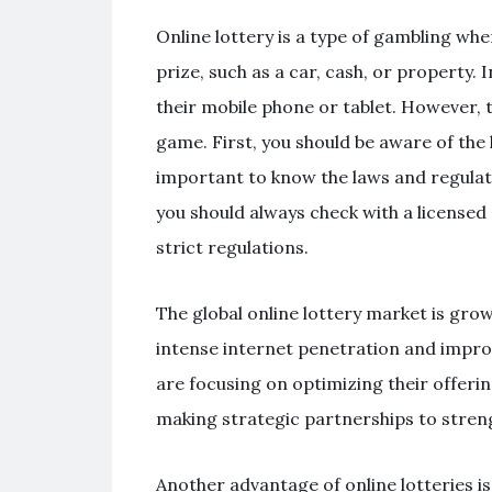
Online lottery is a type of gambling whe
prize, such as a car, cash, or property. 
their mobile phone or tablet. However, 
game. First, you should be aware of the l
important to know the laws and regulati
you should always check with a licensed 
strict regulations.
The global online lottery market is grow
intense internet penetration and improv
are focusing on optimizing their offer
making strategic partnerships to stren
Another advantage of online lotteries is