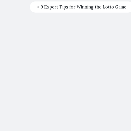
9 Expert Tips for Winning the Lotto Game