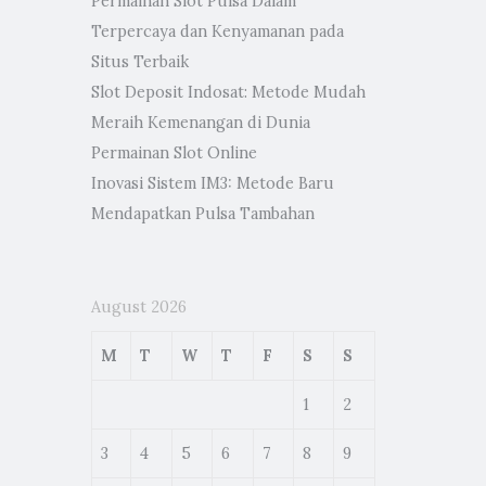
Permainan Slot Pulsa Dalam
Terpercaya dan Kenyamanan pada
Situs Terbaik
Slot Deposit Indosat: Metode Mudah
Meraih Kemenangan di Dunia
Permainan Slot Online
Inovasi Sistem IM3: Metode Baru
Mendapatkan Pulsa Tambahan
August 2026
M
T
W
T
F
S
S
1
2
3
4
5
6
7
8
9