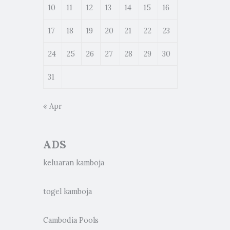
10
11
12
13
14
15
16
17
18
19
20
21
22
23
24
25
26
27
28
29
30
31
« Apr
ADS
keluaran kamboja
togel kamboja
Cambodia Pools