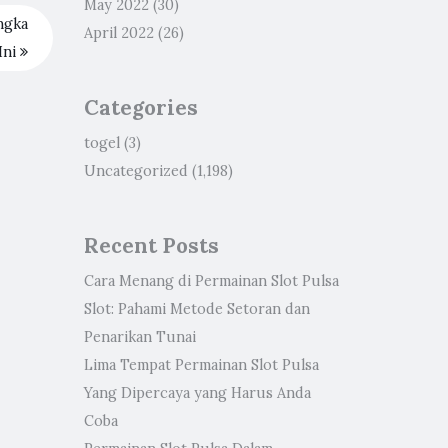
May 2022
(30)
ngka
April 2022
(26)
 Ini
Categories
togel
(3)
Uncategorized
(1,198)
Recent Posts
Cara Menang di Permainan Slot Pulsa
Slot: Pahami Metode Setoran dan
Penarikan Tunai
Lima Tempat Permainan Slot Pulsa
Yang Dipercaya yang Harus Anda
Coba