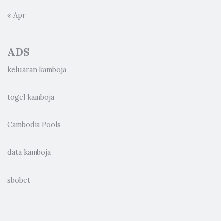
« Apr
ADS
keluaran kamboja
togel kamboja
Cambodia Pools
data kamboja
sbobet