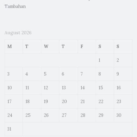
Tambahan
August 2026
M
T
W
T
F
S
S
1
2
3
4
5
6
7
8
9
10
11
12
13
14
15
16
17
18
19
20
21
22
23
24
25
26
27
28
29
30
31