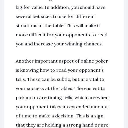
big for value. In addition, you should have
several bet sizes to use for different
situations at the table. This will make it
more difficult for your opponents to read
you and increase your winning chances.
Another important aspect of online poker
is knowing how to read your opponent’s
tells. These can be subtle, but are vital to
your success at the tables. The easiest to
pick up on are timing tells, which are when
your opponent takes an extended amount
of time to make a decision. This is a sign
that they are holding a strong hand or are