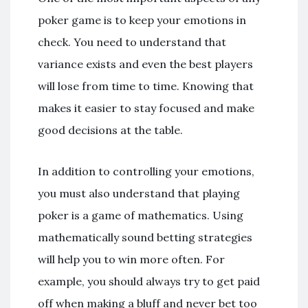
poker game is to keep your emotions in
check. You need to understand that
variance exists and even the best players
will lose from time to time. Knowing that
makes it easier to stay focused and make
good decisions at the table.
In addition to controlling your emotions,
you must also understand that playing
poker is a game of mathematics. Using
mathematically sound betting strategies
will help you to win more often. For
example, you should always try to get paid
off when making a bluff and never bet too