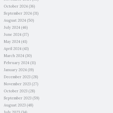
October 2024
(36)
September 2024
(31)
August 2024
(50)
July 2024
(46)
June 2024
(37)
May 2024
(41)
April 2024
(43)
March 2024
(30)
February 2024
(11)
January 2024
(19)
December 2023
(28)
November 2023
(27)
October 2023
(28)
September 2023
(59)
August 2023
(48)
July 2023
(34)