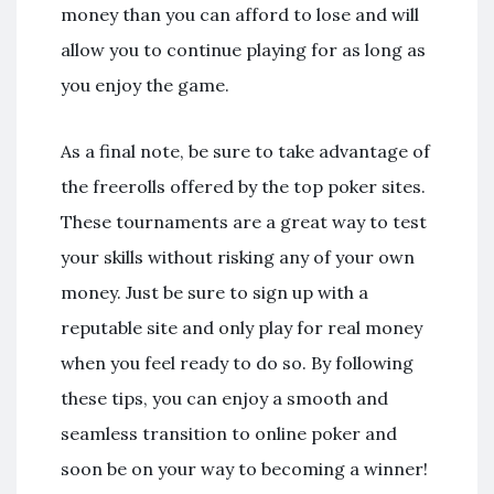
money than you can afford to lose and will
allow you to continue playing for as long as
you enjoy the game.
As a final note, be sure to take advantage of
the freerolls offered by the top poker sites.
These tournaments are a great way to test
your skills without risking any of your own
money. Just be sure to sign up with a
reputable site and only play for real money
when you feel ready to do so. By following
these tips, you can enjoy a smooth and
seamless transition to online poker and
soon be on your way to becoming a winner!