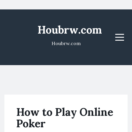
Houbrw.com
Menu
Houbrw.com
How to Play Online
Poker