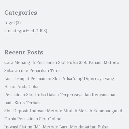
Categories
togel
(3)
Uncategorized
(1,198)
Recent Posts
Cara Menang di Permainan Slot Pulsa Slot: Pahami Metode
Setoran dan Penarikan Tunai
Lima Tempat Permainan Slot Pulsa Yang Dipercaya yang
Harus Anda Coba
Permainan Slot Pulsa Dalam Terpercaya dan Kenyamanan
pada Situs Terbaik
Slot Deposit Indosat: Metode Mudah Meraih Kemenangan di
Dunia Permainan Slot Online
Inovasi Sistem IM3: Metode Baru Mendapatkan Pulsa