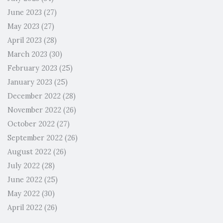
June 2023
(27)
May 2023
(27)
April 2023
(28)
March 2023
(30)
February 2023
(25)
January 2023
(25)
December 2022
(28)
November 2022
(26)
October 2022
(27)
September 2022
(26)
August 2022
(26)
July 2022
(28)
June 2022
(25)
May 2022
(30)
April 2022
(26)