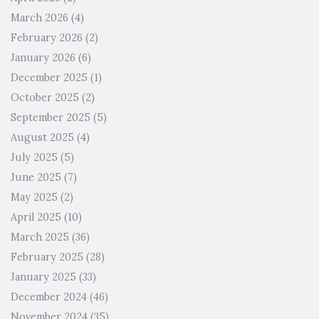
March 2026
(4)
February 2026
(2)
January 2026
(6)
December 2025
(1)
October 2025
(2)
September 2025
(5)
August 2025
(4)
July 2025
(5)
June 2025
(7)
May 2025
(2)
April 2025
(10)
March 2025
(36)
February 2025
(28)
January 2025
(33)
December 2024
(46)
November 2024
(35)