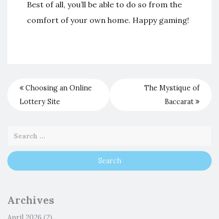
Best of all, you’ll be able to do so from the
comfort of your own home. Happy gaming!
Choosing an Online
The Mystique of
Lottery Site
Baccarat
Archives
April 2026
(2)