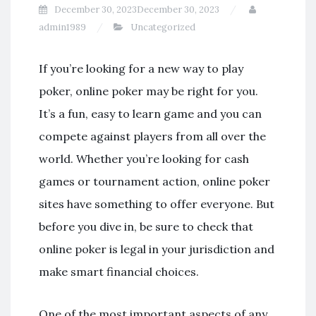
December 30, 2023
December 30, 2023
admin1989
Uncategorized
If you’re looking for a new way to play
poker, online poker may be right for you.
It’s a fun, easy to learn game and you can
compete against players from all over the
world. Whether you’re looking for cash
games or tournament action, online poker
sites have something to offer everyone. But
before you dive in, be sure to check that
online poker is legal in your jurisdiction and
make smart financial choices.
One of the most important aspects of any