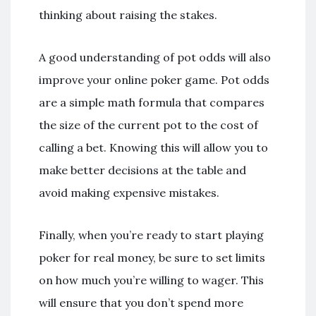
thinking about raising the stakes.
A good understanding of pot odds will also
improve your online poker game. Pot odds
are a simple math formula that compares
the size of the current pot to the cost of
calling a bet. Knowing this will allow you to
make better decisions at the table and
avoid making expensive mistakes.
Finally, when you’re ready to start playing
poker for real money, be sure to set limits
on how much you’re willing to wager. This
will ensure that you don’t spend more