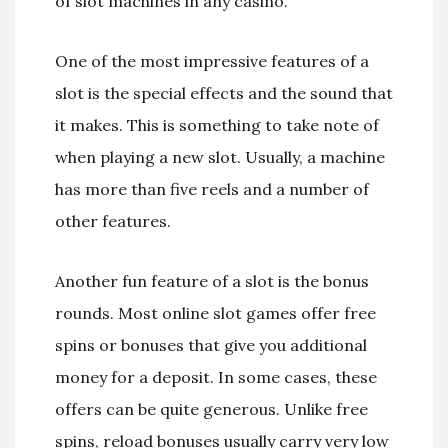
of slot machines in any casino.
One of the most impressive features of a
slot is the special effects and the sound that
it makes. This is something to take note of
when playing a new slot. Usually, a machine
has more than five reels and a number of
other features.
Another fun feature of a slot is the bonus
rounds. Most online slot games offer free
spins or bonuses that give you additional
money for a deposit. In some cases, these
offers can be quite generous. Unlike free
spins, reload bonuses usually carry very low