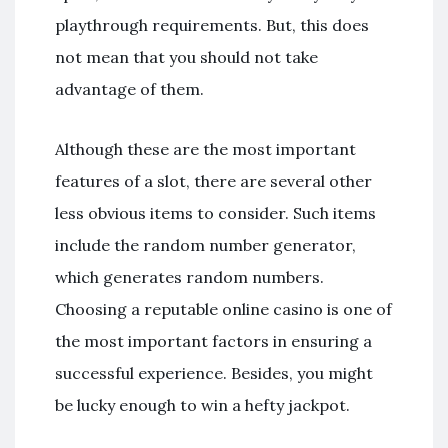
playthrough requirements. But, this does
not mean that you should not take
advantage of them.
Although these are the most important
features of a slot, there are several other
less obvious items to consider. Such items
include the random number generator,
which generates random numbers.
Choosing a reputable online casino is one of
the most important factors in ensuring a
successful experience. Besides, you might
be lucky enough to win a hefty jackpot.