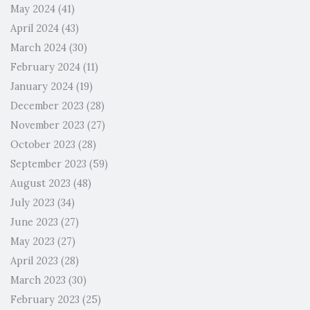
May 2024
(41)
April 2024
(43)
March 2024
(30)
February 2024
(11)
January 2024
(19)
December 2023
(28)
November 2023
(27)
October 2023
(28)
September 2023
(59)
August 2023
(48)
July 2023
(34)
June 2023
(27)
May 2023
(27)
April 2023
(28)
March 2023
(30)
February 2023
(25)