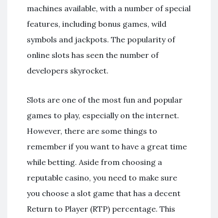
machines available, with a number of special
features, including bonus games, wild
symbols and jackpots. The popularity of
online slots has seen the number of
developers skyrocket.
Slots are one of the most fun and popular
games to play, especially on the internet.
However, there are some things to
remember if you want to have a great time
while betting. Aside from choosing a
reputable casino, you need to make sure
you choose a slot game that has a decent
Return to Player (RTP) percentage. This