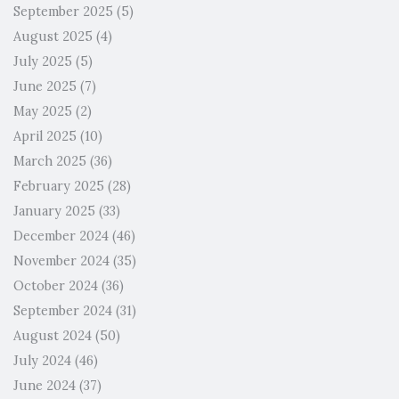
September 2025
(5)
August 2025
(4)
July 2025
(5)
June 2025
(7)
May 2025
(2)
April 2025
(10)
March 2025
(36)
February 2025
(28)
January 2025
(33)
December 2024
(46)
November 2024
(35)
October 2024
(36)
September 2024
(31)
August 2024
(50)
July 2024
(46)
June 2024
(37)