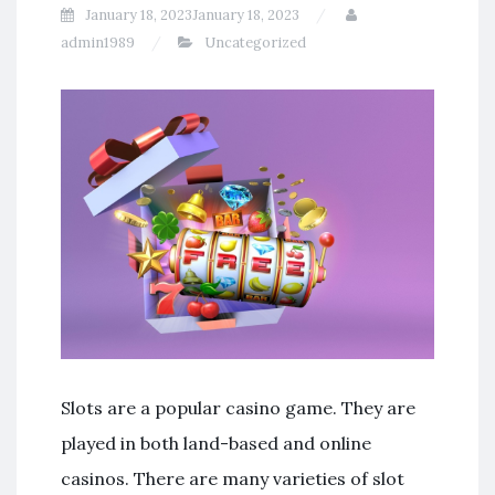
January 18, 2023
January 18, 2023
admin1989
Uncategorized
Slots are a popular casino game. They are
played in both land-based and online
casinos. There are many varieties of slot