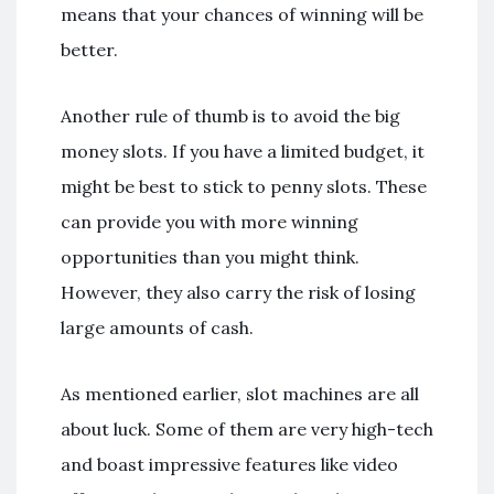
means that your chances of winning will be
better.
Another rule of thumb is to avoid the big
money slots. If you have a limited budget, it
might be best to stick to penny slots. These
can provide you with more winning
opportunities than you might think.
However, they also carry the risk of losing
large amounts of cash.
As mentioned earlier, slot machines are all
about luck. Some of them are very high-tech
and boast impressive features like video