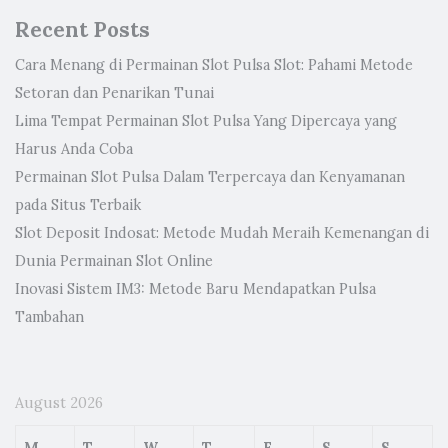
Recent Posts
Cara Menang di Permainan Slot Pulsa Slot: Pahami Metode
Setoran dan Penarikan Tunai
Lima Tempat Permainan Slot Pulsa Yang Dipercaya yang
Harus Anda Coba
Permainan Slot Pulsa Dalam Terpercaya dan Kenyamanan
pada Situs Terbaik
Slot Deposit Indosat: Metode Mudah Meraih Kemenangan di
Dunia Permainan Slot Online
Inovasi Sistem IM3: Metode Baru Mendapatkan Pulsa
Tambahan
August 2026