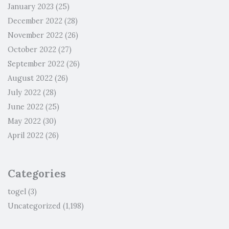
January 2023
(25)
December 2022
(28)
November 2022
(26)
October 2022
(27)
September 2022
(26)
August 2022
(26)
July 2022
(28)
June 2022
(25)
May 2022
(30)
April 2022
(26)
Categories
togel
(3)
Uncategorized
(1,198)