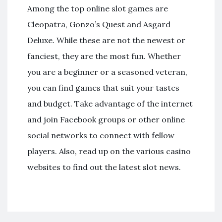
Among the top online slot games are
Cleopatra, Gonzo’s Quest and Asgard
Deluxe. While these are not the newest or
fanciest, they are the most fun. Whether
you are a beginner or a seasoned veteran,
you can find games that suit your tastes
and budget. Take advantage of the internet
and join Facebook groups or other online
social networks to connect with fellow
players. Also, read up on the various casino
websites to find out the latest slot news.