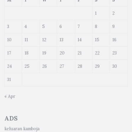
M
T
W
T
F
S
S
1
2
3
4
5
6
7
8
9
10
11
12
13
14
15
16
17
18
19
20
21
22
23
24
25
26
27
28
29
30
31
« Apr
ADS
keluaran kamboja