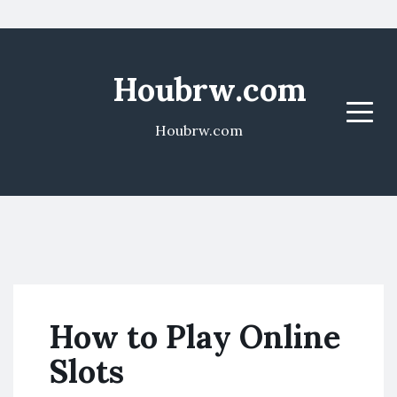
Houbrw.com
Menu
Houbrw.com
How to Play Online
Slots