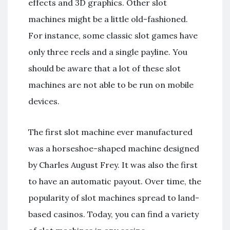
effects and 3D graphics. Other slot
machines might be a little old-fashioned.
For instance, some classic slot games have
only three reels and a single payline. You
should be aware that a lot of these slot
machines are not able to be run on mobile
devices.
The first slot machine ever manufactured
was a horseshoe-shaped machine designed
by Charles August Frey. It was also the first
to have an automatic payout. Over time, the
popularity of slot machines spread to land-
based casinos. Today, you can find a variety