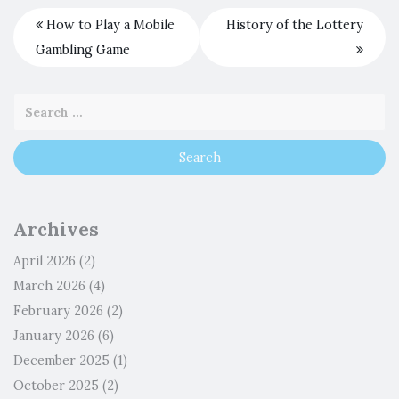
How to Play a Mobile
History of the Lottery
Gambling Game
Archives
April 2026
(2)
March 2026
(4)
February 2026
(2)
January 2026
(6)
December 2025
(1)
October 2025
(2)