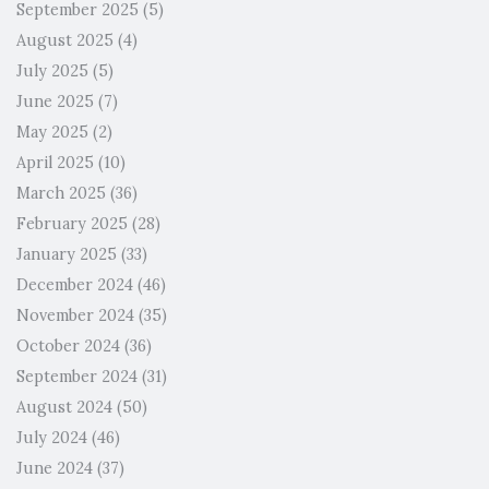
September 2025
(5)
August 2025
(4)
July 2025
(5)
June 2025
(7)
May 2025
(2)
April 2025
(10)
March 2025
(36)
February 2025
(28)
January 2025
(33)
December 2024
(46)
November 2024
(35)
October 2024
(36)
September 2024
(31)
August 2024
(50)
July 2024
(46)
June 2024
(37)