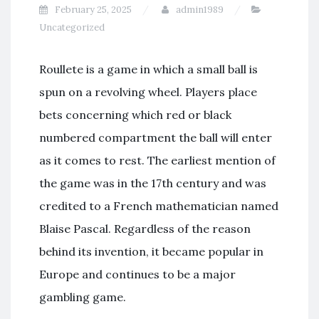
February 25, 2025
admin1989
Uncategorized
Roullete is a game in which a small ball is
spun on a revolving wheel. Players place
bets concerning which red or black
numbered compartment the ball will enter
as it comes to rest. The earliest mention of
the game was in the 17th century and was
credited to a French mathematician named
Blaise Pascal. Regardless of the reason
behind its invention, it became popular in
Europe and continues to be a major
gambling game.