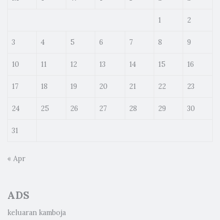
1
2
3
4
5
6
7
8
9
10
11
12
13
14
15
16
17
18
19
20
21
22
23
24
25
26
27
28
29
30
31
« Apr
ADS
keluaran kamboja