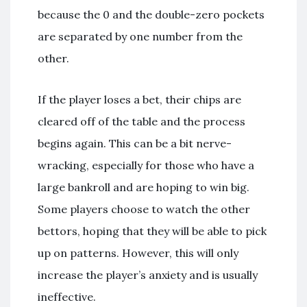
because the 0 and the double-zero pockets
are separated by one number from the
other.
If the player loses a bet, their chips are
cleared off of the table and the process
begins again. This can be a bit nerve-
wracking, especially for those who have a
large bankroll and are hoping to win big.
Some players choose to watch the other
bettors, hoping that they will be able to pick
up on patterns. However, this will only
increase the player’s anxiety and is usually
ineffective.