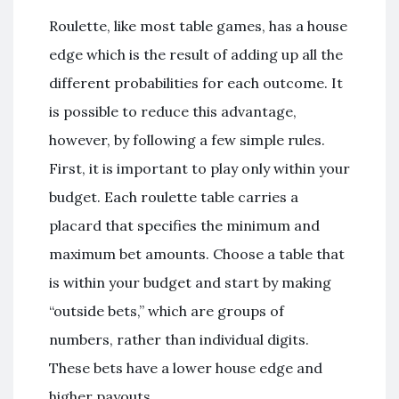
Roulette, like most table games, has a house
edge which is the result of adding up all the
different probabilities for each outcome. It
is possible to reduce this advantage,
however, by following a few simple rules.
First, it is important to play only within your
budget. Each roulette table carries a
placard that specifies the minimum and
maximum bet amounts. Choose a table that
is within your budget and start by making
“outside bets,” which are groups of
numbers, rather than individual digits.
These bets have a lower house edge and
higher payouts.