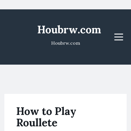
Houbrw.com
Menu
Houbrw.com
How to Play
Roullete