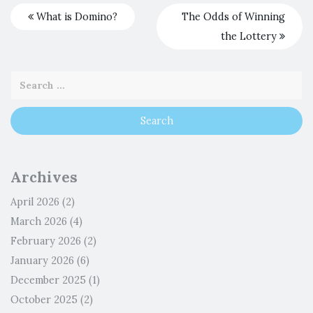
What is Domino?
The Odds of Winning
the Lottery
Archives
April 2026
(2)
March 2026
(4)
February 2026
(2)
January 2026
(6)
December 2025
(1)
October 2025
(2)