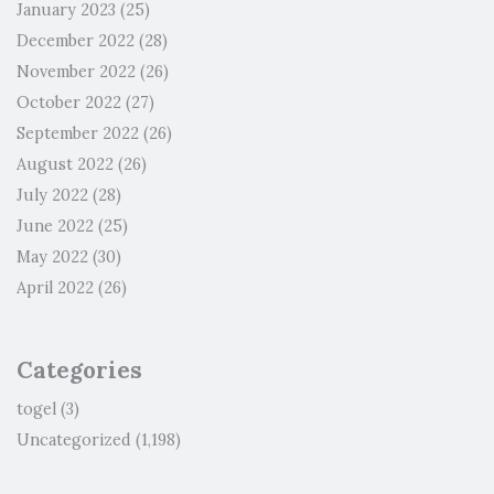
January 2023
(25)
December 2022
(28)
November 2022
(26)
October 2022
(27)
September 2022
(26)
August 2022
(26)
July 2022
(28)
June 2022
(25)
May 2022
(30)
April 2022
(26)
Categories
togel
(3)
Uncategorized
(1,198)