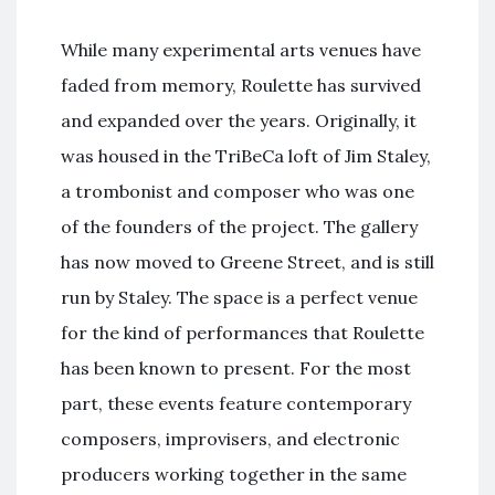
While many experimental arts venues have
faded from memory, Roulette has survived
and expanded over the years. Originally, it
was housed in the TriBeCa loft of Jim Staley,
a trombonist and composer who was one
of the founders of the project. The gallery
has now moved to Greene Street, and is still
run by Staley. The space is a perfect venue
for the kind of performances that Roulette
has been known to present. For the most
part, these events feature contemporary
composers, improvisers, and electronic
producers working together in the same