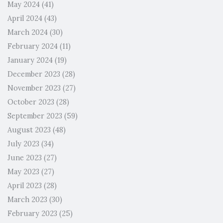
May 2024
(41)
April 2024
(43)
March 2024
(30)
February 2024
(11)
January 2024
(19)
December 2023
(28)
November 2023
(27)
October 2023
(28)
September 2023
(59)
August 2023
(48)
July 2023
(34)
June 2023
(27)
May 2023
(27)
April 2023
(28)
March 2023
(30)
February 2023
(25)