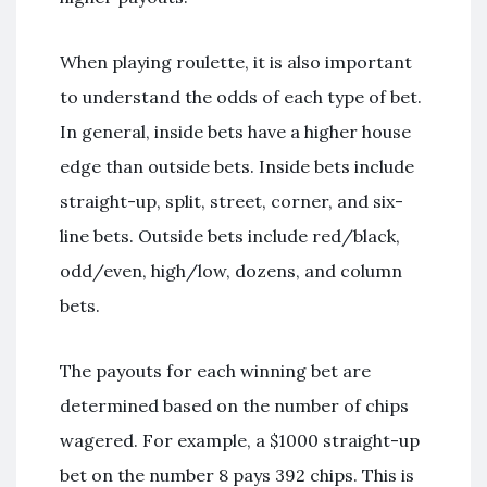
When playing roulette, it is also important
to understand the odds of each type of bet.
In general, inside bets have a higher house
edge than outside bets. Inside bets include
straight-up, split, street, corner, and six-
line bets. Outside bets include red/black,
odd/even, high/low, dozens, and column
bets.
The payouts for each winning bet are
determined based on the number of chips
wagered. For example, a $1000 straight-up
bet on the number 8 pays 392 chips. This is