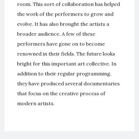
room. This sort of collaboration has helped
the work of the performers to grow and
evolve. It has also brought the artists a
broader audience. A few of these
performers have gone on to become
renowned in their fields. The future looks
bright for this important art collective. In
addition to their regular programming,
they have produced several documentaries
that focus on the creative process of
modern artists.