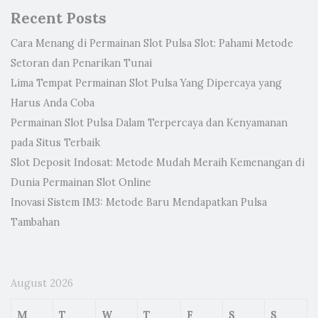
Recent Posts
Cara Menang di Permainan Slot Pulsa Slot: Pahami Metode
Setoran dan Penarikan Tunai
Lima Tempat Permainan Slot Pulsa Yang Dipercaya yang
Harus Anda Coba
Permainan Slot Pulsa Dalam Terpercaya dan Kenyamanan
pada Situs Terbaik
Slot Deposit Indosat: Metode Mudah Meraih Kemenangan di
Dunia Permainan Slot Online
Inovasi Sistem IM3: Metode Baru Mendapatkan Pulsa
Tambahan
August 2026
M
T
W
T
F
S
S