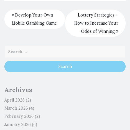
Develop Your Own
Lottery Strategies –
Mobile Gambling Game
How to Increase Your
Odds of Winning
Archives
April 2026
(2)
March 2026
(4)
February 2026
(2)
January 2026
(6)