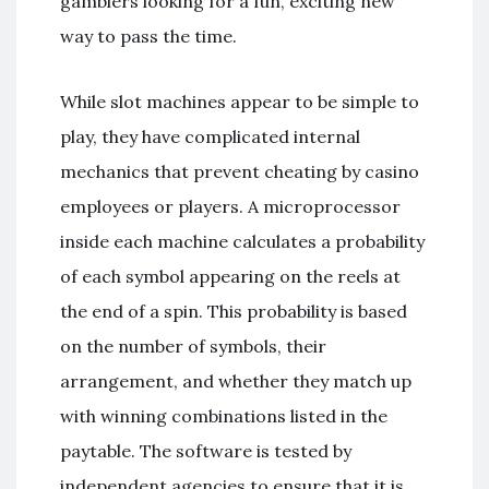
gamblers looking for a fun, exciting new
way to pass the time.
While slot machines appear to be simple to
play, they have complicated internal
mechanics that prevent cheating by casino
employees or players. A microprocessor
inside each machine calculates a probability
of each symbol appearing on the reels at
the end of a spin. This probability is based
on the number of symbols, their
arrangement, and whether they match up
with winning combinations listed in the
paytable. The software is tested by
independent agencies to ensure that it is