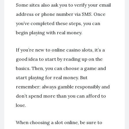
Some sites also ask you to verify your email
address or phone number via SMS. Once
you’ve completed these steps, you can
begin playing with real money.
If you’re new to online casino slots, it’s a
good idea to start by reading up on the
basics. Then, you can choose a game and
start playing for real money. But
remember: always gamble responsibly and
don’t spend more than you can afford to
lose.
When choosing a slot online, be sure to