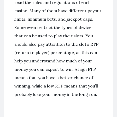
read the rules and regulations of each
casino. Many of them have different payout
limits, minimum bets, and jackpot caps.
Some even restrict the types of devices
that can be used to play their slots. You
should also pay attention to the slot’s RTP
(return to player) percentage, as this can
help you understand how much of your
money you can expect to win. A high RTP
means that you have a better chance of
winning, while a low RTP means that you’ll
probably lose your money in the long run.