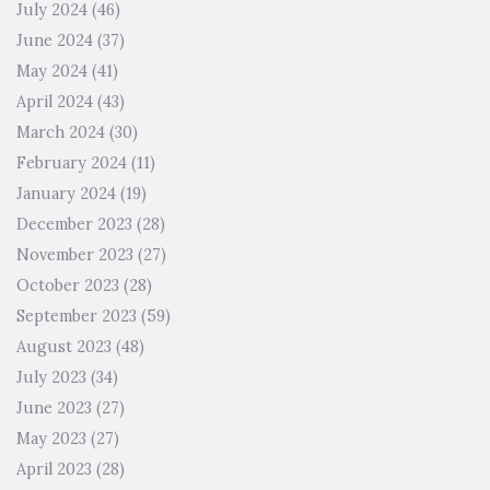
July 2024
(46)
June 2024
(37)
May 2024
(41)
April 2024
(43)
March 2024
(30)
February 2024
(11)
January 2024
(19)
December 2023
(28)
November 2023
(27)
October 2023
(28)
September 2023
(59)
August 2023
(48)
July 2023
(34)
June 2023
(27)
May 2023
(27)
April 2023
(28)