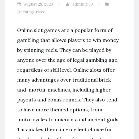
August 28, 2023
admin1989
Uncategorized
Online slot games are a popular form of
gambling that allows players to win money
by spinning reels. They can be played by
anyone over the age of legal gambling age,
regardless of skill level. Online slots offer
many advantages over traditional brick-
and-mortar machines, including higher
payouts and bonus rounds. They also tend
to have more themed options, from
motorcycles to unicorns and ancient gods.
This makes them an excellent choice for