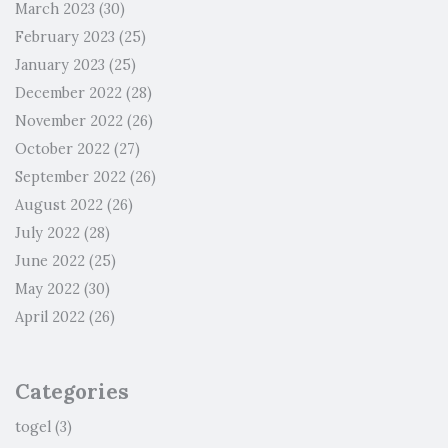
March 2023
(30)
February 2023
(25)
January 2023
(25)
December 2022
(28)
November 2022
(26)
October 2022
(27)
September 2022
(26)
August 2022
(26)
July 2022
(28)
June 2022
(25)
May 2022
(30)
April 2022
(26)
Categories
togel
(3)