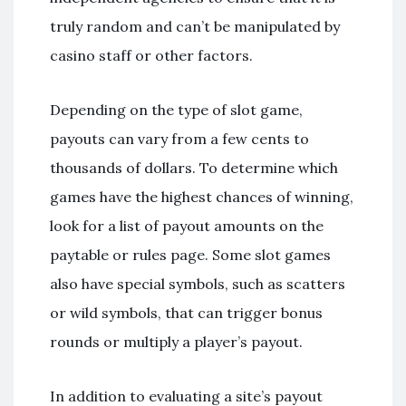
truly random and can’t be manipulated by
casino staff or other factors.
Depending on the type of slot game,
payouts can vary from a few cents to
thousands of dollars. To determine which
games have the highest chances of winning,
look for a list of payout amounts on the
paytable or rules page. Some slot games
also have special symbols, such as scatters
or wild symbols, that can trigger bonus
rounds or multiply a player’s payout.
In addition to evaluating a site’s payout