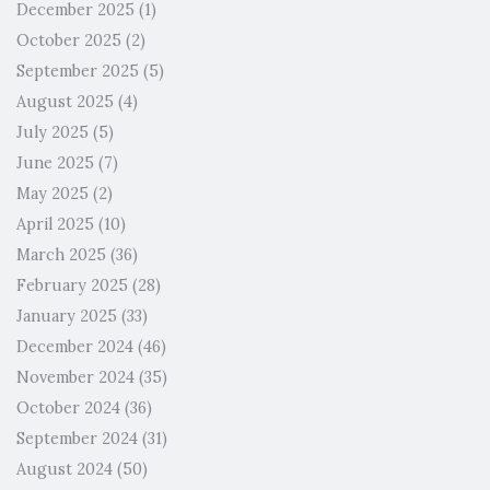
December 2025
(1)
October 2025
(2)
September 2025
(5)
August 2025
(4)
July 2025
(5)
June 2025
(7)
May 2025
(2)
April 2025
(10)
March 2025
(36)
February 2025
(28)
January 2025
(33)
December 2024
(46)
November 2024
(35)
October 2024
(36)
September 2024
(31)
August 2024
(50)