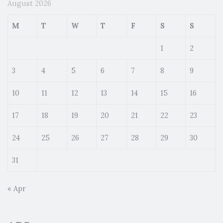
August 2026
M
T
W
T
F
S
S
1
2
3
4
5
6
7
8
9
10
11
12
13
14
15
16
17
18
19
20
21
22
23
24
25
26
27
28
29
30
31
« Apr