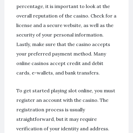
percentage, it is important to look at the
overall reputation of the casino. Check for a
license and a secure website, as well as the
security of your personal information.
Lastly, make sure that the casino accepts
your preferred payment method. Many
online casinos accept credit and debit
cards, e-wallets, and bank transfers.
To get started playing slot online, you must
register an account with the casino. The
registration process is usually
straightforward, but it may require
verification of your identity and address.