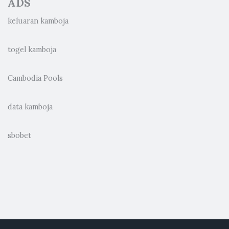
ADS
keluaran kamboja
togel kamboja
Cambodia Pools
data kamboja
sbobet