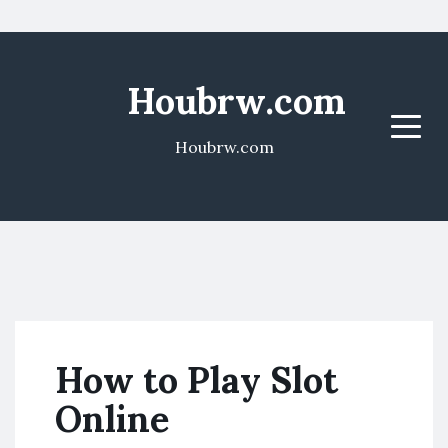
Houbrw.com
Menu
Houbrw.com
How to Play Slot
Online