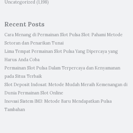
Uncategorized
(1,198)
Recent Posts
Cara Menang di Permainan Slot Pulsa Slot: Pahami Metode
Setoran dan Penarikan Tunai
Lima Tempat Permainan Slot Pulsa Yang Dipercaya yang
Harus Anda Coba
Permainan Slot Pulsa Dalam Terpercaya dan Kenyamanan
pada Situs Terbaik
Slot Deposit Indosat: Metode Mudah Meraih Kemenangan di
Dunia Permainan Slot Online
Inovasi Sistem IM3: Metode Baru Mendapatkan Pulsa
Tambahan