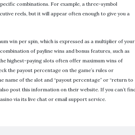
pecific combinations. For example, a three-symbol
utive reels, but it will appear often enough to give you a
m win per spin, which is expressed as a multiplier of your
a combination of payline wins and bonus features, such as
, the highest-paying slots often offer maximum wins of
eck the payout percentage on the game’s rules or
he name of the slot and “payout percentage” or “return to
lso post this information on their website. If you can’t fin
sino via its live chat or email support service.