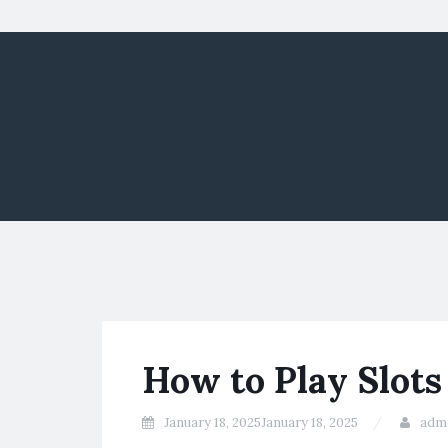
How to Play Slots
January 18, 2025
January 18, 2025
adm