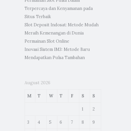
Permainan Slot Pulsa Dalam
Terpercaya dan Kenyamanan pada
Situs Terbaik
Slot Deposit Indosat: Metode Mudah
Meraih Kemenangan di Dunia
Permainan Slot Online
Inovasi Sistem IM3: Metode Baru
Mendapatkan Pulsa Tambahan
August 2026
M
T
W
T
F
S
S
1
2
3
4
5
6
7
8
9