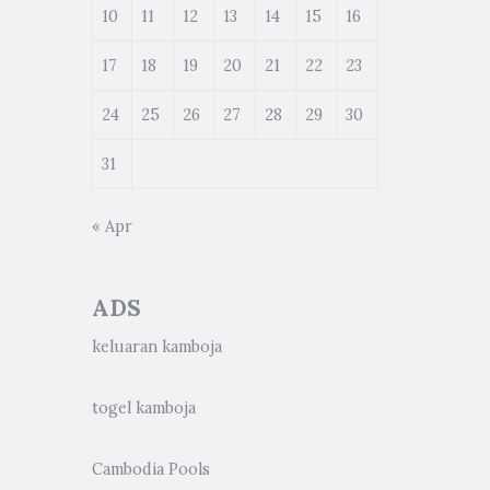
10
11
12
13
14
15
16
17
18
19
20
21
22
23
24
25
26
27
28
29
30
31
« Apr
ADS
keluaran kamboja
togel kamboja
Cambodia Pools