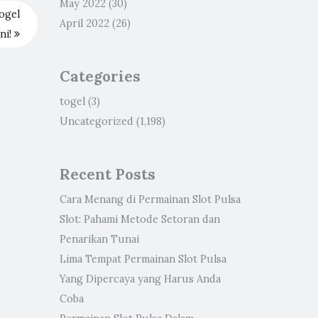
May 2022
(30)
ogel
April 2022
(26)
ni!
Categories
togel
(3)
Uncategorized
(1,198)
Recent Posts
Cara Menang di Permainan Slot Pulsa
Slot: Pahami Metode Setoran dan
Penarikan Tunai
Lima Tempat Permainan Slot Pulsa
Yang Dipercaya yang Harus Anda
Coba