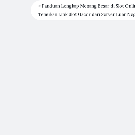
Panduan Lengkap Menang Besar di Slot Onli
Temukan Link Slot Gacor dari Server Luar Neg