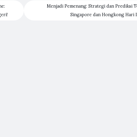
ne:
Menjadi Pemenang: Strategi dan Prediksi T
eri!
Singapore dan Hongkong Hari I