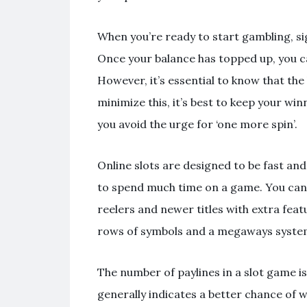
When you’re ready to start gambling, s
Once your balance has topped up, you ca
However, it’s essential to know that the
minimize this, it’s best to keep your win
you avoid the urge for ‘one more spin’.
Online slots are designed to be fast and
to spend much time on a game. You can c
reelers and newer titles with extra feat
rows of symbols and a megaways system,
The number of paylines in a slot game i
generally indicates a better chance of w