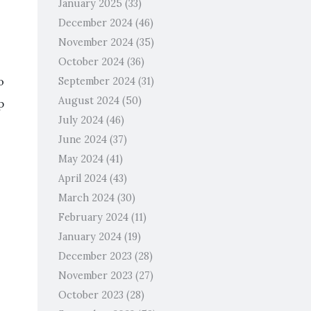
January 2025
(33)
December 2024
(46)
November 2024
(35)
October 2024
(36)
o
September 2024
(31)
August 2024
(50)
p
July 2024
(46)
June 2024
(37)
May 2024
(41)
April 2024
(43)
March 2024
(30)
February 2024
(11)
January 2024
(19)
December 2023
(28)
November 2023
(27)
October 2023
(28)