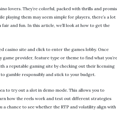
asino lovers. They’re colorful, packed with thrills and promi
ile playing them may seem simple for players, there’s a lot
ir and fun. In this article, we’ll look at how to get the
red casino site and click to enter the games lobby. Once
 by game provider, feature type or theme to find what you’r
ith a reputable gaming site by checking out their licensing
to gamble responsibly and stick to your budget.
dea to try out a slot in demo mode. This allows you to
learn how the reels work and test out different strategies
ou a chance to see whether the RTP and volatility align with