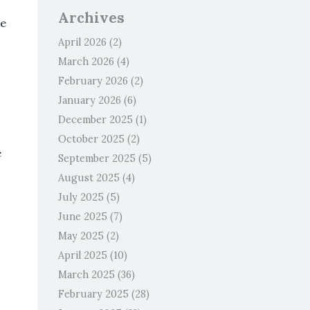
Archives
se
April 2026
(2)
March 2026
(4)
February 2026
(2)
January 2026
(6)
December 2025
(1)
October 2025
(2)
e
September 2025
(5)
August 2025
(4)
July 2025
(5)
June 2025
(7)
May 2025
(2)
April 2025
(10)
March 2025
(36)
February 2025
(28)