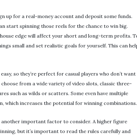
ign up for a real-money account and deposit some funds.
n start spinning those reels for the chance to win big.
 house edge will affect your short and long-term profits. T
nings small and set realistic goals for yourself. This can hel
 easy, so they’re perfect for casual players who don’t want
hoose from a wide variety of video slots, classic three-
ures such as wilds or scatters. Some even have multiple
 which increases the potential for winning combinations.
s another important factor to consider. A higher figure
inning, but it’s important to read the rules carefully and