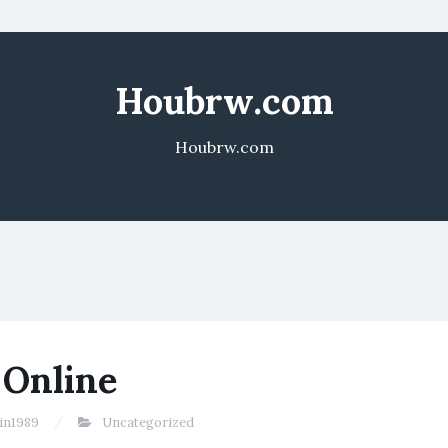
Houbrw.com
Houbrw.com
 Online
in1989
Uncategorized