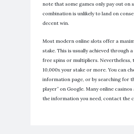
note that some games only pay out on s
combination is unlikely to land on consec
decent win.
Most modern online slots offer a maximu
stake. This is usually achieved through 
free spins or multipliers. Nevertheless
10,000x your stake or more. You can ch
information page, or by searching for t
player” on Google. Many online casinos a
the information you need, contact the ca