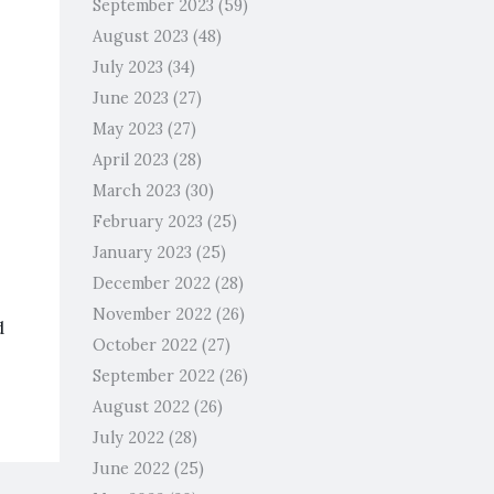
September 2023
(59)
August 2023
(48)
July 2023
(34)
June 2023
(27)
May 2023
(27)
April 2023
(28)
March 2023
(30)
February 2023
(25)
January 2023
(25)
December 2022
(28)
November 2022
(26)
d
October 2022
(27)
September 2022
(26)
August 2022
(26)
July 2022
(28)
June 2022
(25)