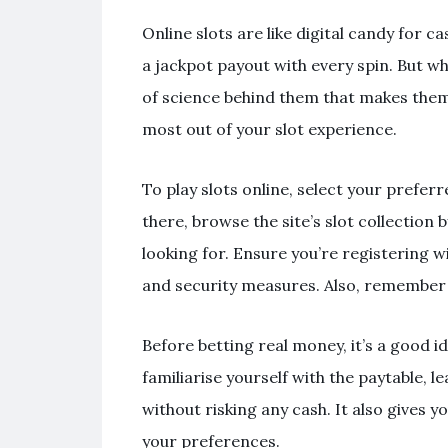
Online slots are like digital candy for c
a jackpot payout with every spin. But wh
of science behind them that makes them fa
most out of your slot experience.
To play slots online, select your prefer
there, browse the site’s slot collection
looking for. Ensure you’re registering w
and security measures. Also, remember 
Before betting real money, it’s a good i
familiarise yourself with the paytable, 
without risking any cash. It also gives y
your preferences.