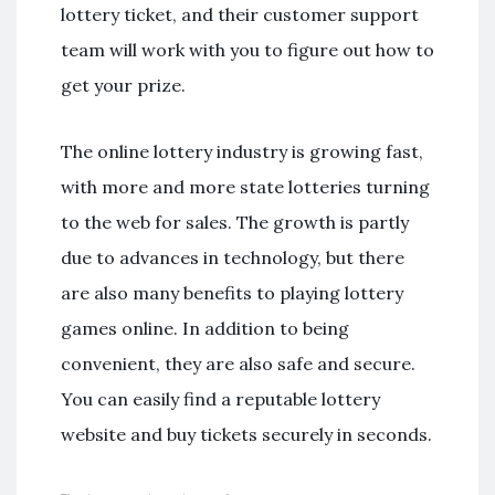
lottery ticket, and their customer support
team will work with you to figure out how to
get your prize.
The online lottery industry is growing fast,
with more and more state lotteries turning
to the web for sales. The growth is partly
due to advances in technology, but there
are also many benefits to playing lottery
games online. In addition to being
convenient, they are also safe and secure.
You can easily find a reputable lottery
website and buy tickets securely in seconds.