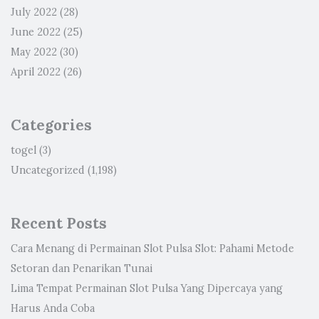
July 2022
(28)
June 2022
(25)
May 2022
(30)
April 2022
(26)
Categories
togel
(3)
Uncategorized
(1,198)
Recent Posts
Cara Menang di Permainan Slot Pulsa Slot: Pahami Metode
Setoran dan Penarikan Tunai
Lima Tempat Permainan Slot Pulsa Yang Dipercaya yang
Harus Anda Coba