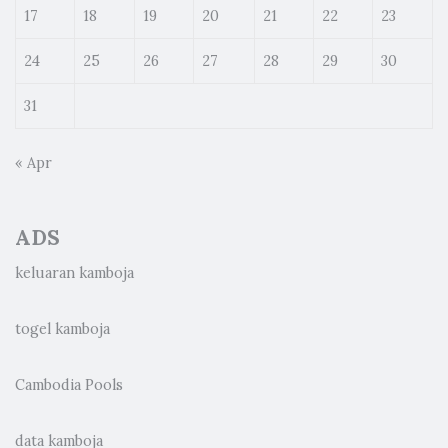
17
18
19
20
21
22
23
24
25
26
27
28
29
30
31
« Apr
ADS
keluaran kamboja
togel kamboja
Cambodia Pools
data kamboja