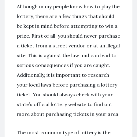
Although many people know how to play the
lottery, there are a few things that should
be kept in mind before attempting to win a
prize. First of all, you should never purchase
a ticket from a street vendor or at an illegal
site. This is against the law and can lead to
serious consequences if you are caught.
Additionally, it is important to research
your local laws before purchasing a lottery
ticket. You should always check with your
state’s official lottery website to find out
more about purchasing tickets in your area.
The most common type of lottery is the