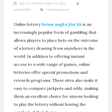
July 29, 2023
November 11, 2023
admin1989
Uncategorized
Online lottery
forum angka jitu hk
is an
increasingly popular form of gambling that
allows players to place bets on the outcome
of a lottery drawing from anywhere in the
world. In addition to offering instant
access to a wide range of games, online
lotteries offer special promotions and
rewards programs. These sites also make it
easy to compare jackpots and odds, making
them an excellent choice for anyone looking
to play the lottery without leaving the