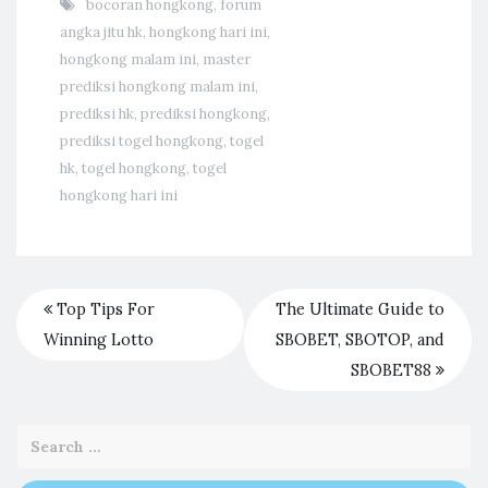
bocoran hongkong
,
forum
angka jitu hk
,
hongkong hari ini
,
hongkong malam ini
,
master
prediksi hongkong malam ini
,
prediksi hk
,
prediksi hongkong
,
prediksi togel hongkong
,
togel
hk
,
togel hongkong
,
togel
hongkong hari ini
Top Tips For
The Ultimate Guide to
Winning Lotto
SBOBET, SBOTOP, and
SBOBET88