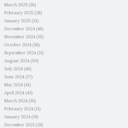
March 2025
(36)
February 2025
(28)
January 2025
(33)
December 2024
(46)
November 2024
(35)
October 2024
(36)
September 2024
(31)
August 2024
(50)
July 2024
(46)
June 2024
(37)
May 2024
(41)
April 2024
(43)
March 2024
(30)
February 2024
(11)
January 2024
(19)
December 2023
(28)