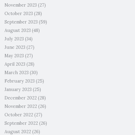
November 2023
(27)
October 2023
(28)
September 2023
(59)
August 2023
(48)
July 2023
(34)
June 2023
(27)
May 2023
(27)
April 2023
(28)
March 2023
(30)
February 2023
(25)
January 2023
(25)
December 2022
(28)
November 2022
(26)
October 2022
(27)
September 2022
(26)
August 2022
(26)