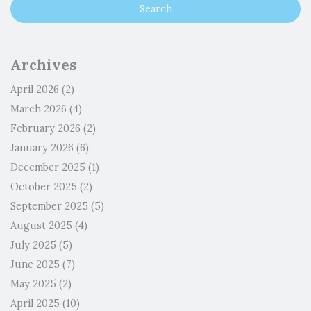
Archives
April 2026
(2)
March 2026
(4)
February 2026
(2)
January 2026
(6)
December 2025
(1)
October 2025
(2)
September 2025
(5)
August 2025
(4)
July 2025
(5)
June 2025
(7)
May 2025
(2)
April 2025
(10)