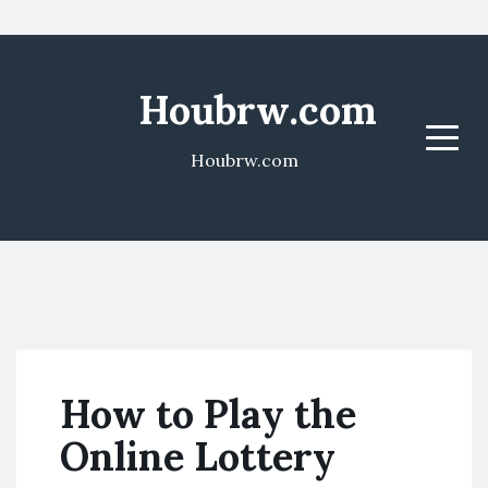
Houbrw.com
Menu
Houbrw.com
How to Play the
Online Lottery