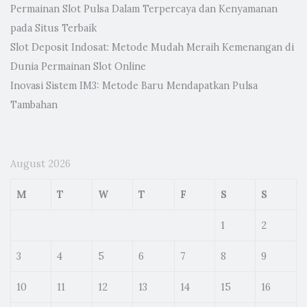
Permainan Slot Pulsa Dalam Terpercaya dan Kenyamanan
pada Situs Terbaik
Slot Deposit Indosat: Metode Mudah Meraih Kemenangan di
Dunia Permainan Slot Online
Inovasi Sistem IM3: Metode Baru Mendapatkan Pulsa
Tambahan
August 2026
M
T
W
T
F
S
S
1
2
3
4
5
6
7
8
9
10
11
12
13
14
15
16