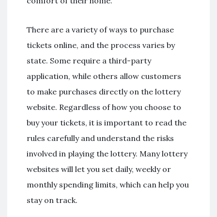
comfort of their home.
There are a variety of ways to purchase
tickets online, and the process varies by
state. Some require a third-party
application, while others allow customers
to make purchases directly on the lottery
website. Regardless of how you choose to
buy your tickets, it is important to read the
rules carefully and understand the risks
involved in playing the lottery. Many lottery
websites will let you set daily, weekly or
monthly spending limits, which can help you
stay on track.