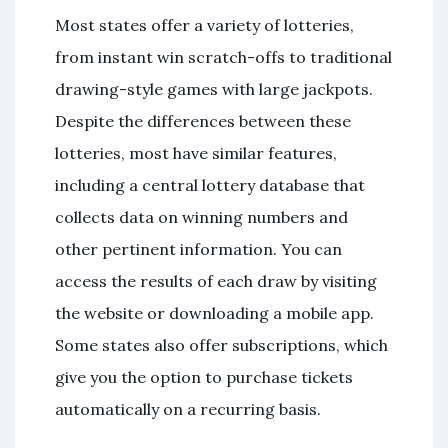
Most states offer a variety of lotteries,
from instant win scratch-offs to traditional
drawing-style games with large jackpots.
Despite the differences between these
lotteries, most have similar features,
including a central lottery database that
collects data on winning numbers and
other pertinent information. You can
access the results of each draw by visiting
the website or downloading a mobile app.
Some states also offer subscriptions, which
give you the option to purchase tickets
automatically on a recurring basis.