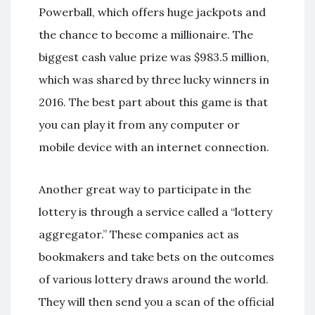
Powerball, which offers huge jackpots and
the chance to become a millionaire. The
biggest cash value prize was $983.5 million,
which was shared by three lucky winners in
2016. The best part about this game is that
you can play it from any computer or
mobile device with an internet connection.
Another great way to participate in the
lottery is through a service called a “lottery
aggregator.” These companies act as
bookmakers and take bets on the outcomes
of various lottery draws around the world.
They will then send you a scan of the official