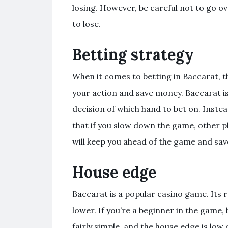
losing. However, be careful not to go o
to lose.
Betting strategy
When it comes to betting in Baccarat, th
your action and save money. Baccarat i
decision of which hand to bet on. Inste
that if you slow down the game, other pl
will keep you ahead of the game and save
House edge
Baccarat is a popular casino game. Its r
lower. If you’re a beginner in the game,
fairly simple, and the house edge is lo