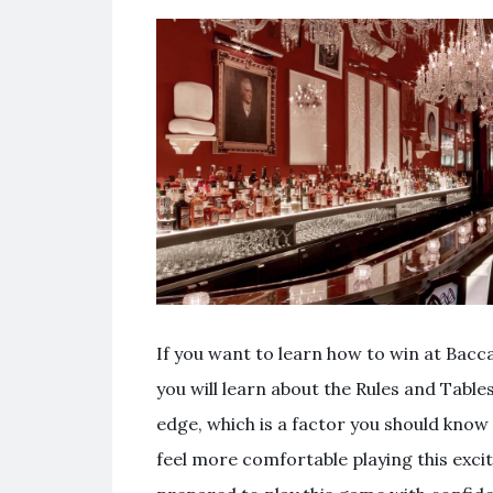
If you want to learn how to win at Baccar
you will learn about the Rules and Tables
edge, which is a factor you should know 
feel more comfortable playing this exciti