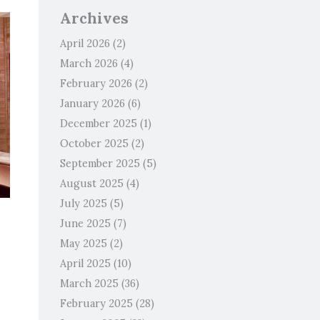
Archives
April 2026
(2)
March 2026
(4)
February 2026
(2)
January 2026
(6)
December 2025
(1)
October 2025
(2)
September 2025
(5)
August 2025
(4)
July 2025
(5)
June 2025
(7)
May 2025
(2)
April 2025
(10)
March 2025
(36)
February 2025
(28)