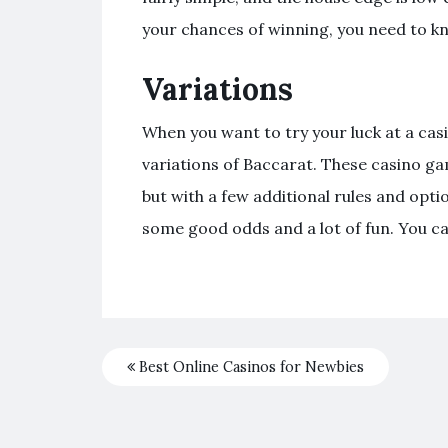
your chances of winning, you need to kn
Variations
When you want to try your luck at a cas
variations of Baccarat. These casino ga
but with a few additional rules and opti
some good odds and a lot of fun. You can
Best Online Casinos for Newbies