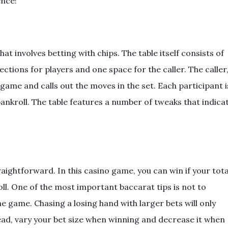
ence!
t involves betting with chips. The table itself consists of
sections for players and one space for the caller. The caller
 game and calls out the moves in the set. Each participant i
bankroll. The table features a number of tweaks that indica
aightforward. In this casino game, you can win if your tota
ll. One of the most important baccarat tips is not to
he game. Chasing a losing hand with larger bets will only
ead, vary your bet size when winning and decrease it when