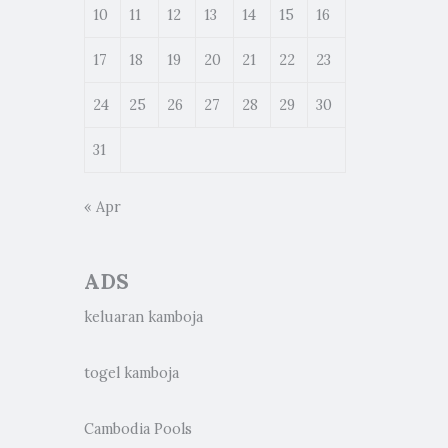
10
11
12
13
14
15
16
17
18
19
20
21
22
23
24
25
26
27
28
29
30
31
« Apr
ADS
keluaran kamboja
togel kamboja
Cambodia Pools