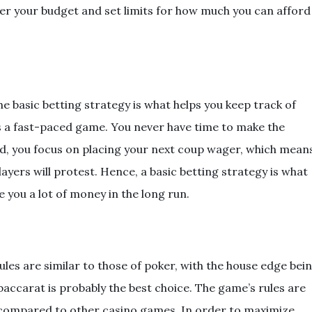
ver your budget and set limits for how much you can afford
e basic betting strategy is what helps you keep track of
s a fast-paced game. You never have time to make the
ad, you focus on placing your next coup wager, which mean
ayers will protest. Hence, a basic betting strategy is what
 you a lot of money in the long run.
ules are similar to those of poker, with the house edge bei
 baccarat is probably the best choice. The game’s rules are
w compared to other casino games. In order to maximize