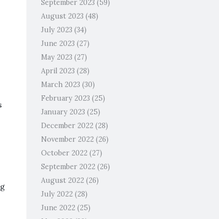
September 2023
(59)
August 2023
(48)
July 2023
(34)
June 2023
(27)
May 2023
(27)
April 2023
(28)
March 2023
(30)
February 2023
(25)
s
January 2023
(25)
December 2022
(28)
November 2022
(26)
October 2022
(27)
September 2022
(26)
August 2022
(26)
ng
July 2022
(28)
June 2022
(25)