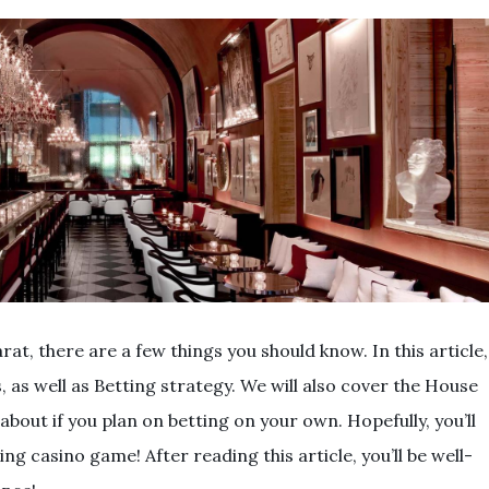
at, there are a few things you should know. In this article,
, as well as Betting strategy. We will also cover the House
about if you plan on betting on your own. Hopefully, you’ll
ng casino game! After reading this article, you’ll be well-