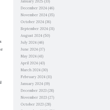
January 2025
(33)
December 2024
(46)
November 2024
(35)
October 2024
(36)
September 2024
(31)
,
August 2024
(50)
s
July 2024
(46)
te
June 2024
(37)
May 2024
(41)
April 2024
(43)
March 2024
(30)
February 2024
(11)
l
January 2024
(19)
December 2023
(28)
November 2023
(27)
October 2023
(28)