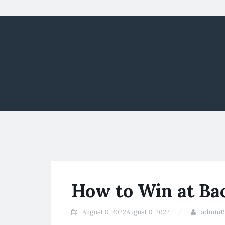
How to Win at Ba
August 8, 2022
August 8, 2022
admin1