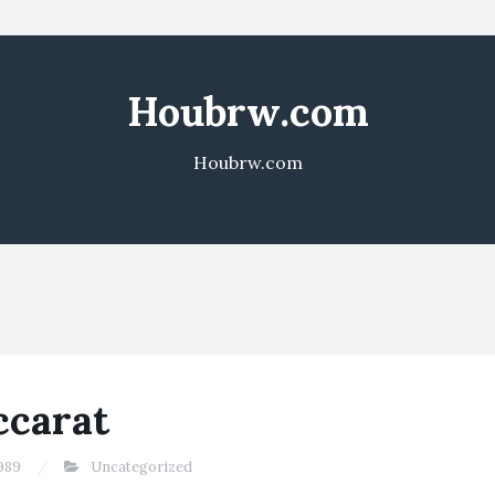
Houbrw.com
Houbrw.com
ccarat
989
Uncategorized