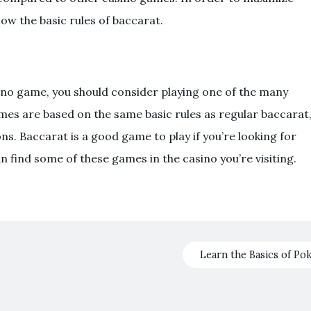
ow the basic rules of baccarat.
ino game, you should consider playing one of the many
mes are based on the same basic rules as regular baccarat
ons. Baccarat is a good game to play if you’re looking for
 find some of these games in the casino you’re visiting.
Learn the Basics of Po