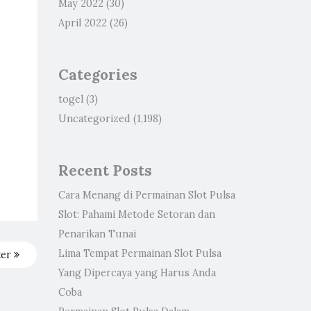
May 2022
(30)
April 2022
(26)
Categories
togel
(3)
,
Uncategorized
(1,198)
Recent Posts
Cara Menang di Permainan Slot Pulsa
Slot: Pahami Metode Setoran dan
Penarikan Tunai
Lima Tempat Permainan Slot Pulsa
ker
Yang Dipercaya yang Harus Anda
Coba