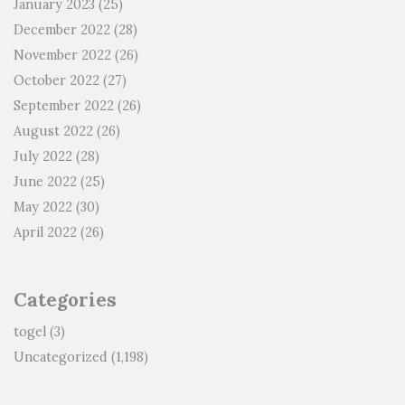
January 2023
(25)
December 2022
(28)
November 2022
(26)
October 2022
(27)
September 2022
(26)
August 2022
(26)
July 2022
(28)
June 2022
(25)
May 2022
(30)
April 2022
(26)
Categories
togel
(3)
Uncategorized
(1,198)