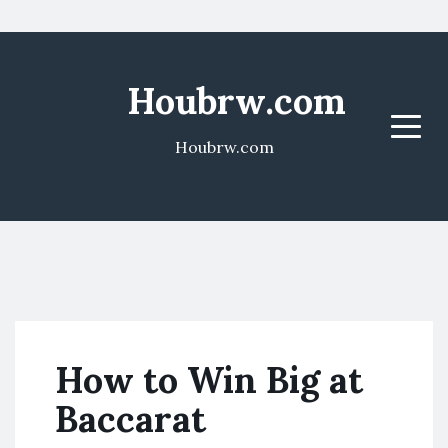
Houbrw.com
Menu
Houbrw.com
How to Win Big at
Baccarat