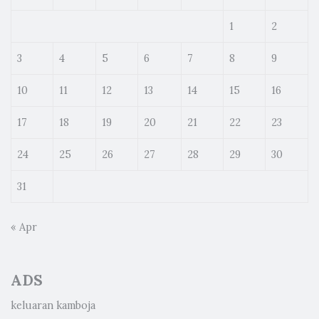
1
2
3
4
5
6
7
8
9
10
11
12
13
14
15
16
17
18
19
20
21
22
23
24
25
26
27
28
29
30
31
« Apr
ADS
keluaran kamboja