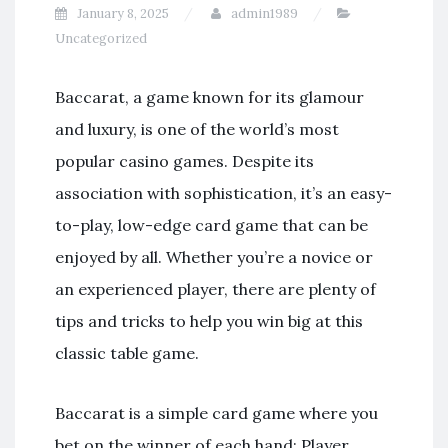
January 8, 2025
admin1989
Uncategorized
Baccarat, a game known for its glamour
and luxury, is one of the world’s most
popular casino games. Despite its
association with sophistication, it’s an easy-
to-play, low-edge card game that can be
enjoyed by all. Whether you’re a novice or
an experienced player, there are plenty of
tips and tricks to help you win big at this
classic table game.
Baccarat is a simple card game where you
bet on the winner of each hand: Player,