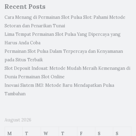
Recent Posts
Cara Menang di Permainan Slot Pulsa Slot: Pahami Metode
Setoran dan Penarikan Tunai
Lima Tempat Permainan Slot Pulsa Yang Dipercaya yang
Harus Anda Coba
Permainan Slot Pulsa Dalam Terpercaya dan Kenyamanan
pada Situs Terbaik
Slot Deposit Indosat: Metode Mudah Meraih Kemenangan di
Dunia Permainan Slot Online
Inovasi Sistem IM3: Metode Baru Mendapatkan Pulsa
Tambahan
August 2026
M
T
W
T
F
S
S