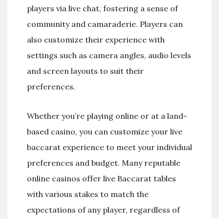
players via live chat, fostering a sense of
community and camaraderie. Players can
also customize their experience with
settings such as camera angles, audio levels
and screen layouts to suit their
preferences.
Whether you’re playing online or at a land-
based casino, you can customize your live
baccarat experience to meet your individual
preferences and budget. Many reputable
online casinos offer live Baccarat tables
with various stakes to match the
expectations of any player, regardless of