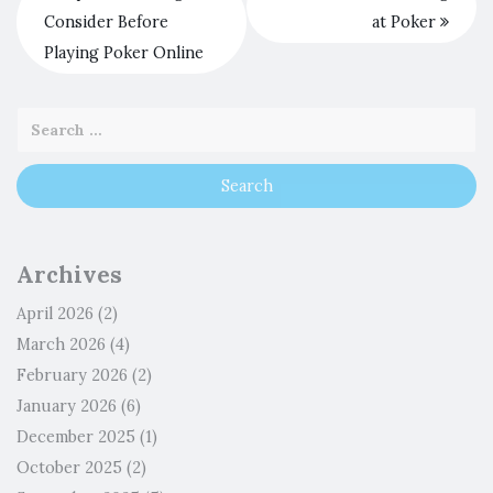
Consider Before
at Poker
Playing Poker Online
Archives
April 2026
(2)
March 2026
(4)
February 2026
(2)
January 2026
(6)
December 2025
(1)
October 2025
(2)