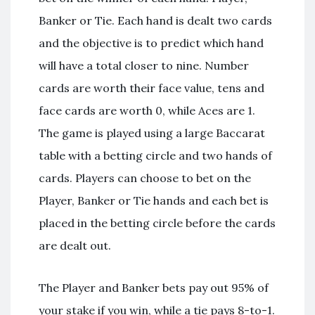
Banker or Tie. Each hand is dealt two cards
and the objective is to predict which hand
will have a total closer to nine. Number
cards are worth their face value, tens and
face cards are worth 0, while Aces are 1.
The game is played using a large Baccarat
table with a betting circle and two hands of
cards. Players can choose to bet on the
Player, Banker or Tie hands and each bet is
placed in the betting circle before the cards
are dealt out.
The Player and Banker bets pay out 95% of
your stake if you win, while a tie pays 8-to-1.