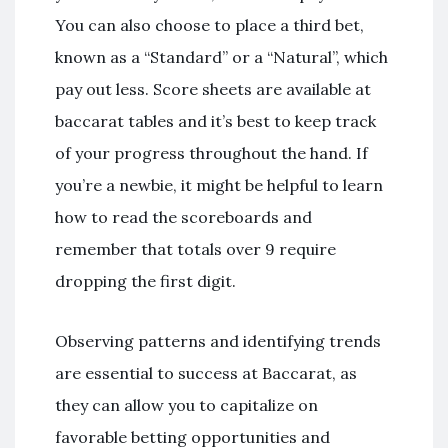
You can also choose to place a third bet,
known as a “Standard” or a “Natural”, which
pay out less. Score sheets are available at
baccarat tables and it’s best to keep track
of your progress throughout the hand. If
you’re a newbie, it might be helpful to learn
how to read the scoreboards and
remember that totals over 9 require
dropping the first digit.
Observing patterns and identifying trends
are essential to success at Baccarat, as
they can allow you to capitalize on
favorable betting opportunities and