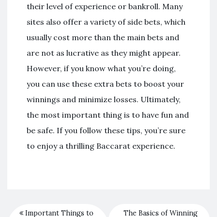
their level of experience or bankroll. Many
sites also offer a variety of side bets, which
usually cost more than the main bets and
are not as lucrative as they might appear.
However, if you know what you’re doing,
you can use these extra bets to boost your
winnings and minimize losses. Ultimately,
the most important thing is to have fun and
be safe. If you follow these tips, you’re sure
to enjoy a thrilling Baccarat experience.
Important Things to
The Basics of Winning