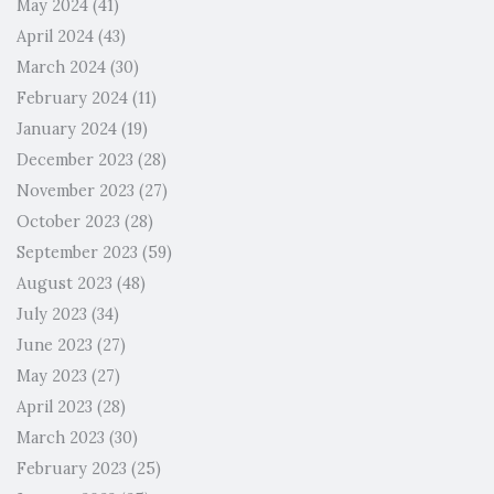
May 2024
(41)
April 2024
(43)
March 2024
(30)
February 2024
(11)
January 2024
(19)
December 2023
(28)
November 2023
(27)
October 2023
(28)
September 2023
(59)
August 2023
(48)
July 2023
(34)
June 2023
(27)
May 2023
(27)
April 2023
(28)
March 2023
(30)
February 2023
(25)