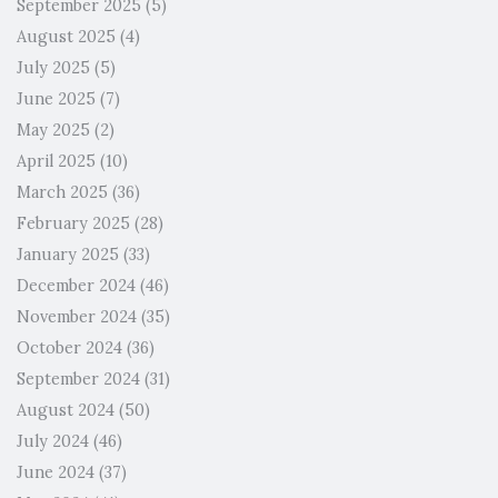
September 2025
(5)
August 2025
(4)
July 2025
(5)
June 2025
(7)
May 2025
(2)
April 2025
(10)
March 2025
(36)
February 2025
(28)
January 2025
(33)
December 2024
(46)
November 2024
(35)
October 2024
(36)
September 2024
(31)
August 2024
(50)
July 2024
(46)
June 2024
(37)