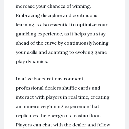
increase your chances of winning.
Embracing discipline and continuous
learning is also essential to optimize your
gambling experience, as it helps you stay
ahead of the curve by continuously honing
your skills and adapting to evolving game
play dynamics.
In a live baccarat environment,
professional dealers shuffle cards and
interact with players in real time, creating
an immersive gaming experience that
replicates the energy of a casino floor.
Players can chat with the dealer and fellow