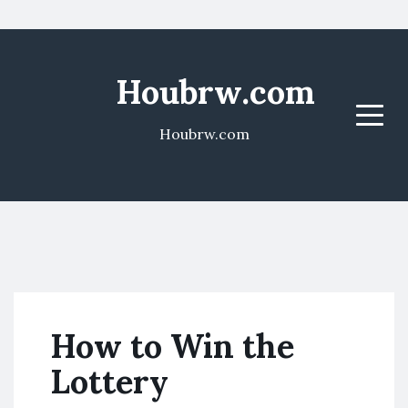
Houbrw.com
Menu
Houbrw.com
How to Win the
Lottery