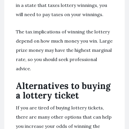
in a state that taxes lottery winnings, you
will need to pay taxes on your winnings.
The tax implications of winning the lottery
depend on how much money you win. Large
prize money may have the highest marginal
rate, so you should seek professional
advice.
Alternatives to buying
a lottery ticket
If you are tired of buying lottery tickets,
there are many other options that can help
you increase your odds of winning the