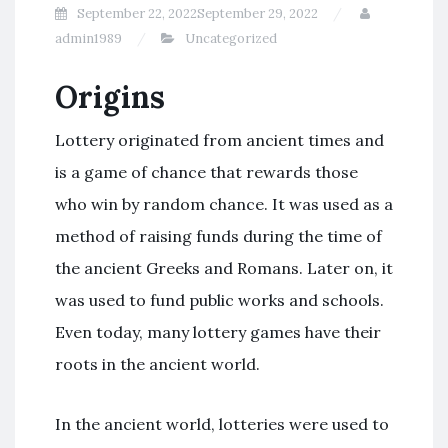
September 22, 2022
September 29, 2022
admin1989
Uncategorized
Origins
Lottery originated from ancient times and
is a game of chance that rewards those
who win by random chance. It was used as a
method of raising funds during the time of
the ancient Greeks and Romans. Later on, it
was used to fund public works and schools.
Even today, many lottery games have their
roots in the ancient world.
In the ancient world, lotteries were used to