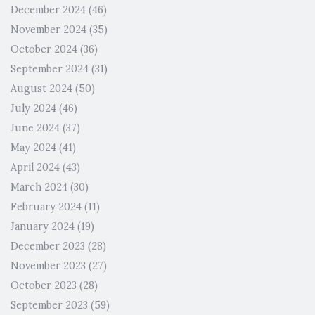
December 2024
(46)
November 2024
(35)
October 2024
(36)
September 2024
(31)
August 2024
(50)
July 2024
(46)
June 2024
(37)
May 2024
(41)
April 2024
(43)
March 2024
(30)
February 2024
(11)
January 2024
(19)
December 2023
(28)
November 2023
(27)
October 2023
(28)
September 2023
(59)