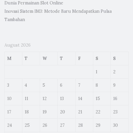
Dunia Permainan Slot Online
Inovasi Sistem IM3: Metode Baru Mendapatkan Pulsa
Tambahan
August 2026
M
T
W
T
F
S
S
1
2
3
4
5
6
7
8
9
10
11
12
13
14
15
16
17
18
19
20
21
22
23
24
25
26
27
28
29
30