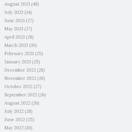
August 2023
(48)
July 2023
(34)
June 2023
(27)
May 2023
(27)
April 2023
(28)
March 2023
(30)
February 2023
(25)
January 2023
(25)
December 2022
(28)
November 2022
(26)
October 2022
(27)
September 2022
(26)
August 2022
(26)
July 2022
(28)
June 2022
(25)
May 2022
(30)