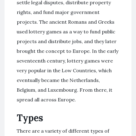
settle legal disputes, distribute property
rights, and fund major government
projects. The ancient Romans and Greeks
used lottery games as a way to fund public
projects and distribute jobs, and they later
brought the concept to Europe. In the early
seventeenth century, lottery games were
very popular in the Low Countries, which
eventually became the Netherlands,
Belgium, and Luxembourg. From there, it
spread all across Europe.
Types
There are a variety of different types of