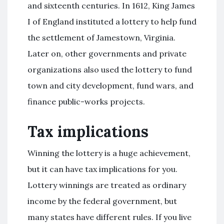
and sixteenth centuries. In 1612, King James
I of England instituted a lottery to help fund
the settlement of Jamestown, Virginia.
Later on, other governments and private
organizations also used the lottery to fund
town and city development, fund wars, and
finance public-works projects.
Tax implications
Winning the lottery is a huge achievement,
but it can have tax implications for you.
Lottery winnings are treated as ordinary
income by the federal government, but
many states have different rules. If you live