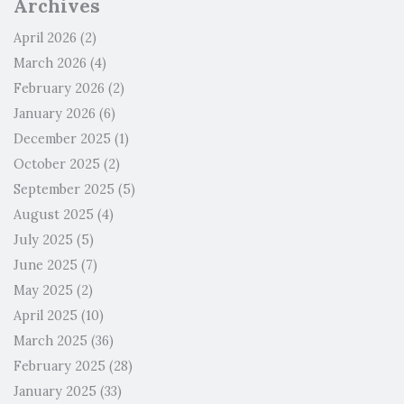
Archives
April 2026
(2)
March 2026
(4)
February 2026
(2)
January 2026
(6)
December 2025
(1)
October 2025
(2)
September 2025
(5)
August 2025
(4)
July 2025
(5)
June 2025
(7)
May 2025
(2)
April 2025
(10)
March 2025
(36)
February 2025
(28)
January 2025
(33)