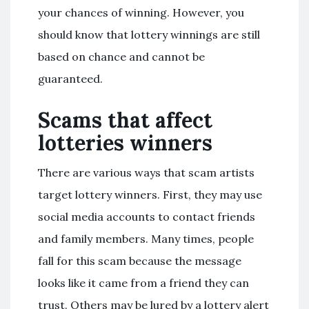
your chances of winning. However, you
should know that lottery winnings are still
based on chance and cannot be
guaranteed.
Scams that affect
lotteries winners
There are various ways that scam artists
target lottery winners. First, they may use
social media accounts to contact friends
and family members. Many times, people
fall for this scam because the message
looks like it came from a friend they can
trust. Others may be lured by a lottery alert