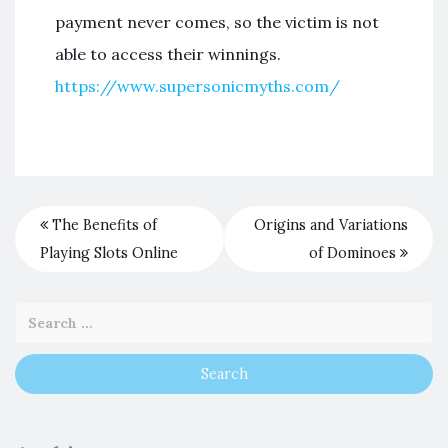
payment never comes, so the victim is not
able to access their winnings.
https://www.supersonicmyths.com/
The Benefits of
Origins and Variations
Playing Slots Online
of Dominoes