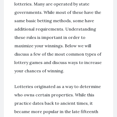
lotteries. Many are operated by state
governments. While most of these have the
same basic betting methods, some have
additional requirements. Understanding
these rules is important in order to
maximize your winnings. Below we will
discuss a few of the most common types of
lottery games and discuss ways to increase
your chances of winning.
Lotteries originated as a way to determine
who owns certain properties. While this
practice dates back to ancient times, it
became more popular in the late fifteenth