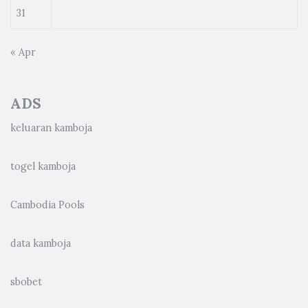
31
« Apr
ADS
keluaran kamboja
togel kamboja
Cambodia Pools
data kamboja
sbobet