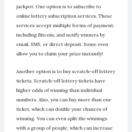
jackpot. One option is to subscribe to
online lottery subscription services. These
services accept multiple forms of payment,
including Bitcoin, and notify winners by
email, SMS, or direct deposit. Some even
allow you to claim your prize instantly!
Another option is to buy scratch-off lottery
tickets. Scratch-off lottery tickets have
higher odds of winning than individual
numbers. Also, you can buy more than one
ticket, which can double your chances of
winning. You can even split the winnings
with a group of people, which can increase