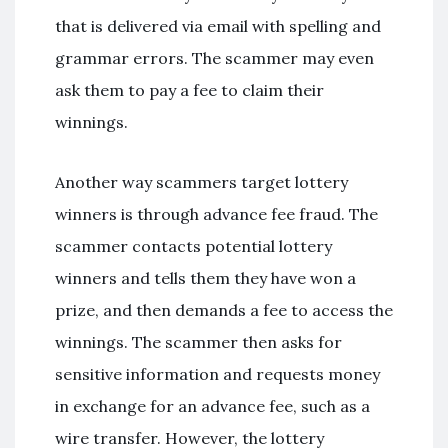
that is delivered via email with spelling and
grammar errors. The scammer may even
ask them to pay a fee to claim their
winnings.
Another way scammers target lottery
winners is through advance fee fraud. The
scammer contacts potential lottery
winners and tells them they have won a
prize, and then demands a fee to access the
winnings. The scammer then asks for
sensitive information and requests money
in exchange for an advance fee, such as a
wire transfer. However, the lottery