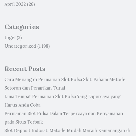
April 2022
(26)
Categories
togel
(3)
Uncategorized
(1,198)
Recent Posts
Cara Menang di Permainan Slot Pulsa Slot: Pahami Metode
Setoran dan Penarikan Tunai
Lima Tempat Permainan Slot Pulsa Yang Dipercaya yang
Harus Anda Coba
Permainan Slot Pulsa Dalam Terpercaya dan Kenyamanan
pada Situs Terbaik
Slot Deposit Indosat: Metode Mudah Meraih Kemenangan di