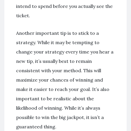
intend to spend before you actually see the
ticket.
Another important tip is to stick to a
strategy. While it may be tempting to
change your strategy every time you hear a
new tip, it’s usually best to remain
consistent with your method. This will
maximize your chances of winning and
make it easier to reach your goal. It’s also
important to be realistic about the
likelihood of winning. While it’s always
possible to win the big jackpot, it isn’t a
guaranteed thing.