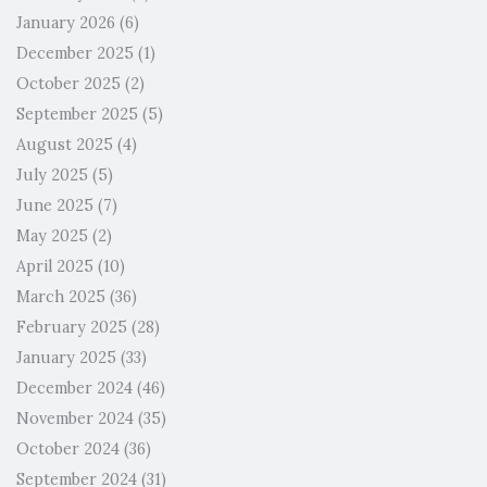
January 2026
(6)
December 2025
(1)
October 2025
(2)
September 2025
(5)
August 2025
(4)
July 2025
(5)
June 2025
(7)
May 2025
(2)
April 2025
(10)
March 2025
(36)
February 2025
(28)
January 2025
(33)
December 2024
(46)
November 2024
(35)
October 2024
(36)
September 2024
(31)