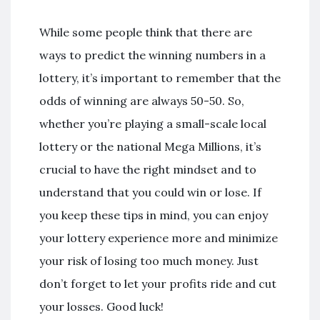
While some people think that there are
ways to predict the winning numbers in a
lottery, it’s important to remember that the
odds of winning are always 50-50. So,
whether you’re playing a small-scale local
lottery or the national Mega Millions, it’s
crucial to have the right mindset and to
understand that you could win or lose. If
you keep these tips in mind, you can enjoy
your lottery experience more and minimize
your risk of losing too much money. Just
don’t forget to let your profits ride and cut
your losses. Good luck!