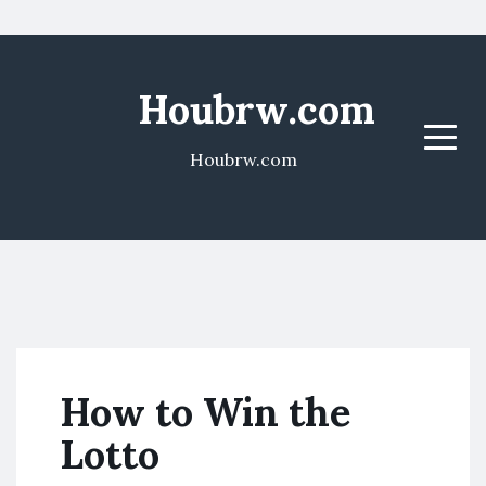
Houbrw.com
Menu
Houbrw.com
How to Win the
Lotto