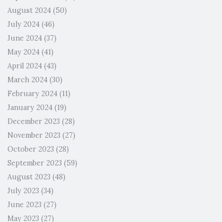
August 2024
(50)
July 2024
(46)
June 2024
(37)
May 2024
(41)
April 2024
(43)
March 2024
(30)
February 2024
(11)
January 2024
(19)
December 2023
(28)
November 2023
(27)
October 2023
(28)
September 2023
(59)
August 2023
(48)
July 2023
(34)
June 2023
(27)
May 2023
(27)