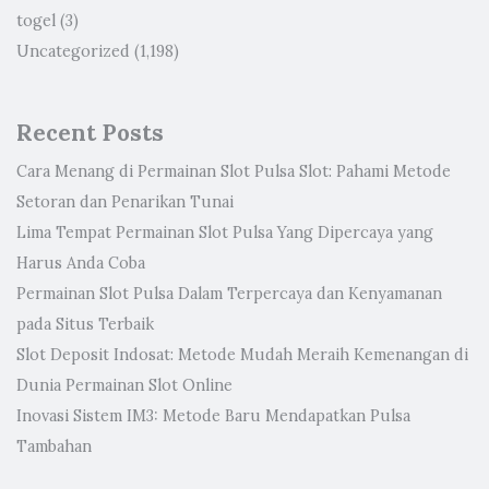
togel
(3)
Uncategorized
(1,198)
Recent Posts
Cara Menang di Permainan Slot Pulsa Slot: Pahami Metode
Setoran dan Penarikan Tunai
Lima Tempat Permainan Slot Pulsa Yang Dipercaya yang
Harus Anda Coba
Permainan Slot Pulsa Dalam Terpercaya dan Kenyamanan
pada Situs Terbaik
Slot Deposit Indosat: Metode Mudah Meraih Kemenangan di
Dunia Permainan Slot Online
Inovasi Sistem IM3: Metode Baru Mendapatkan Pulsa
Tambahan