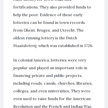
fortifications. They also provided funds to
help the poor. Evidence of these early
lotteries can be found in town records
from Ghent, Bruges, and Utrecht. The
oldest running lottery is the Dutch
Staatsloterij, which was established in 1726.
In colonial America, lotteries were very
popular and played an important role in
financing private and public projects,
including roads, canals, churches, libraries,
colleges, and even universities. They were
even used to raise funds for the American
Revolution and the French and Indian War.