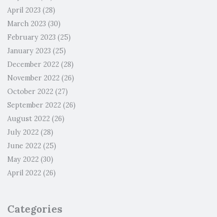
April 2023
(28)
March 2023
(30)
February 2023
(25)
January 2023
(25)
December 2022
(28)
November 2022
(26)
October 2022
(27)
September 2022
(26)
August 2022
(26)
July 2022
(28)
June 2022
(25)
May 2022
(30)
April 2022
(26)
Categories