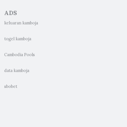
ADS
keluaran kamboja
togel kamboja
Cambodia Pools
data kamboja
sbobet