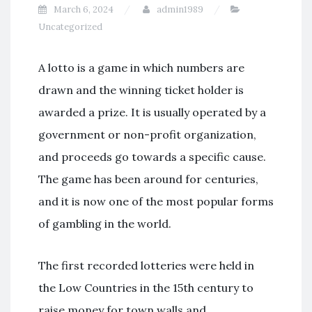
March 6, 2024
admin1989
Uncategorized
A lotto is a game in which numbers are
drawn and the winning ticket holder is
awarded a prize. It is usually operated by a
government or non-profit organization,
and proceeds go towards a specific cause.
The game has been around for centuries,
and it is now one of the most popular forms
of gambling in the world.
The first recorded lotteries were held in
the Low Countries in the 15th century to
raise money for town walls and