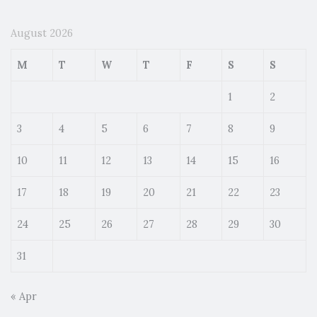
August 2026
M
T
W
T
F
S
S
1
2
3
4
5
6
7
8
9
10
11
12
13
14
15
16
17
18
19
20
21
22
23
24
25
26
27
28
29
30
31
« Apr