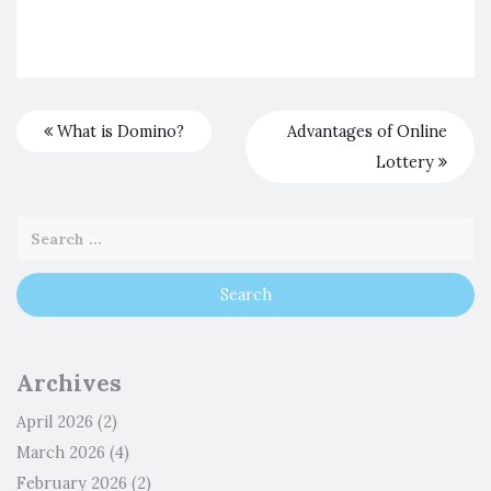
What is Domino?
Advantages of Online
Lottery
Archives
April 2026
(2)
March 2026
(4)
February 2026
(2)