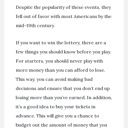
Despite the popularity of these events, they
fell out of favor with most Americans by the
mid-19th century.
If you want to win the lottery, there are a
few things you should know before you play.
For starters, you should never play with
more money than you can afford to lose.
This way, you can avoid making bad
decisions and ensure that you don’t end up
losing more than you’ve earned. In addition,
it’s a good idea to buy your tickets in
advance. This will give you a chance to
budget out the amount of money that you