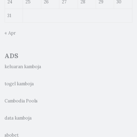
24
25
26
27
28
29
30
31
« Apr
ADS
keluaran kamboja
togel kamboja
Cambodia Pools
data kamboja
sbobet