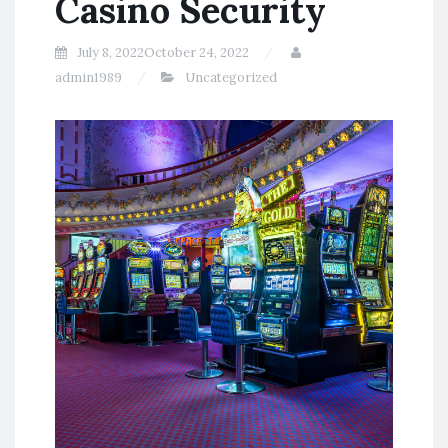
Casino Security
July 8, 2022
October 24, 2022
admin1989
Uncategorized