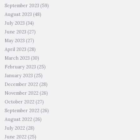
September 2023
(59)
August 2023
(48)
July 2023
(34)
June 2023
(27)
May 2023
(27)
April 2023
(28)
March 2023
(30)
February 2023
(25)
January 2023
(25)
December 2022
(28)
November 2022
(26)
October 2022
(27)
September 2022
(26)
August 2022
(26)
July 2022
(28)
June 2022
(25)