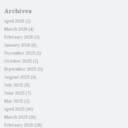
Archives
April 2026
(2)
March 2026
(4)
February 2026
(2)
January 2026
(6)
December 2025
(1)
October 2025
(2)
September 2025
(5)
August 2025
(4)
July 2025
(5)
June 2025
(7)
May 2025
(2)
April 2025
(10)
March 2025
(36)
February 2025
(28)