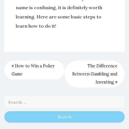
name is confusing, it is definitely worth
learning. Here are some basic steps to
learn how to do it!
How to Win a Poker
The Difference
Game
Between Gambling and
Investing