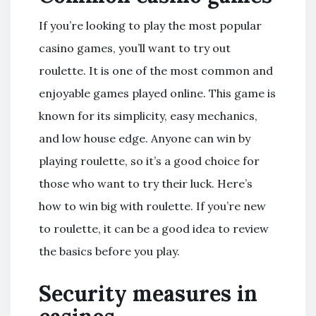
If you’re looking to play the most popular
casino games, you’ll want to try out
roulette. It is one of the most common and
enjoyable games played online. This game is
known for its simplicity, easy mechanics,
and low house edge. Anyone can win by
playing roulette, so it’s a good choice for
those who want to try their luck. Here’s
how to win big with roulette. If you’re new
to roulette, it can be a good idea to review
the basics before you play.
Security measures in