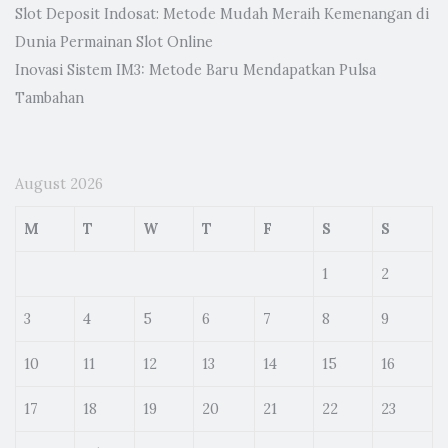
Slot Deposit Indosat: Metode Mudah Meraih Kemenangan di
Dunia Permainan Slot Online
Inovasi Sistem IM3: Metode Baru Mendapatkan Pulsa
Tambahan
August 2026
M
T
W
T
F
S
S
1
2
3
4
5
6
7
8
9
10
11
12
13
14
15
16
17
18
19
20
21
22
23