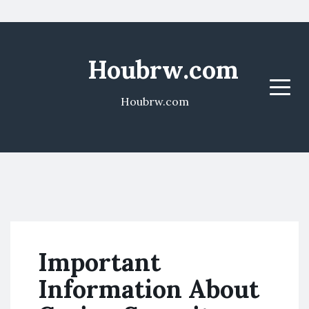
Houbrw.com
Menu
Houbrw.com
Important
Information About