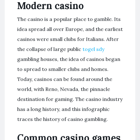
Modern casino
The casino is a popular place to gamble. Its
idea spread all over Europe, and the earliest
casinos were small clubs for Italians. After
the collapse of large public
togel sdy
gambling houses, the idea of casinos began
to spread to smaller clubs and homes.
Today, casinos can be found around the
world, with Reno, Nevada, the pinnacle
destination for gaming. The casino industry
has a long history, and this infographic
traces the history of casino gambling.
Common casino games