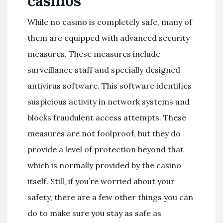
casinos
While no casino is completely safe, many of
them are equipped with advanced security
measures. These measures include
surveillance staff and specially designed
antivirus software. This software identifies
suspicious activity in network systems and
blocks fraudulent access attempts. These
measures are not foolproof, but they do
provide a level of protection beyond that
which is normally provided by the casino
itself. Still, if you’re worried about your
safety, there are a few other things you can
do to make sure you stay as safe as