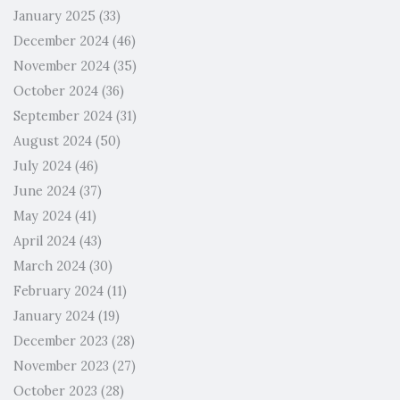
January 2025
(33)
December 2024
(46)
November 2024
(35)
October 2024
(36)
September 2024
(31)
August 2024
(50)
July 2024
(46)
June 2024
(37)
May 2024
(41)
April 2024
(43)
March 2024
(30)
February 2024
(11)
January 2024
(19)
December 2023
(28)
November 2023
(27)
October 2023
(28)