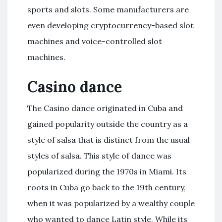
sports and slots. Some manufacturers are
even developing cryptocurrency-based slot
machines and voice-controlled slot
machines.
Casino dance
The Casino dance originated in Cuba and
gained popularity outside the country as a
style of salsa that is distinct from the usual
styles of salsa. This style of dance was
popularized during the 1970s in Miami. Its
roots in Cuba go back to the 19th century,
when it was popularized by a wealthy couple
who wanted to dance Latin style. While its