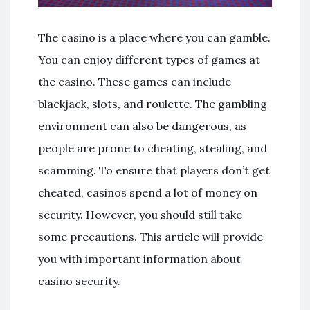
The casino is a place where you can gamble.
You can enjoy different types of games at
the casino. These games can include
blackjack, slots, and roulette. The gambling
environment can also be dangerous, as
people are prone to cheating, stealing, and
scamming. To ensure that players don’t get
cheated, casinos spend a lot of money on
security. However, you should still take
some precautions. This article will provide
you with important information about
casino security.