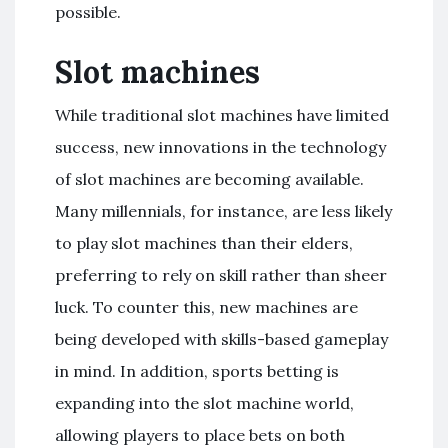
possible.
Slot machines
While traditional slot machines have limited
success, new innovations in the technology
of slot machines are becoming available.
Many millennials, for instance, are less likely
to play slot machines than their elders,
preferring to rely on skill rather than sheer
luck. To counter this, new machines are
being developed with skills-based gameplay
in mind. In addition, sports betting is
expanding into the slot machine world,
allowing players to place bets on both