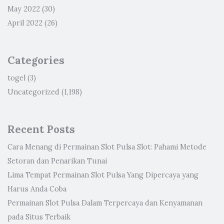
May 2022
(30)
April 2022
(26)
Categories
togel
(3)
Uncategorized
(1,198)
Recent Posts
Cara Menang di Permainan Slot Pulsa Slot: Pahami Metode
Setoran dan Penarikan Tunai
Lima Tempat Permainan Slot Pulsa Yang Dipercaya yang
Harus Anda Coba
Permainan Slot Pulsa Dalam Terpercaya dan Kenyamanan
pada Situs Terbaik