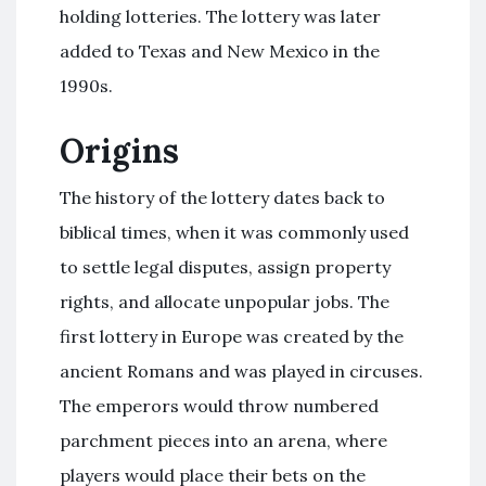
holding lotteries. The lottery was later
added to Texas and New Mexico in the
1990s.
Origins
The history of the lottery dates back to
biblical times, when it was commonly used
to settle legal disputes, assign property
rights, and allocate unpopular jobs. The
first lottery in Europe was created by the
ancient Romans and was played in circuses.
The emperors would throw numbered
parchment pieces into an arena, where
players would place their bets on the