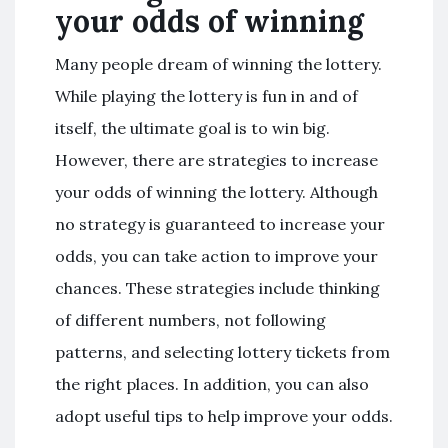
your odds of winning
Many people dream of winning the lottery.
While playing the lottery is fun in and of
itself, the ultimate goal is to win big.
However, there are strategies to increase
your odds of winning the lottery. Although
no strategy is guaranteed to increase your
odds, you can take action to improve your
chances. These strategies include thinking
of different numbers, not following
patterns, and selecting lottery tickets from
the right places. In addition, you can also
adopt useful tips to help improve your odds.