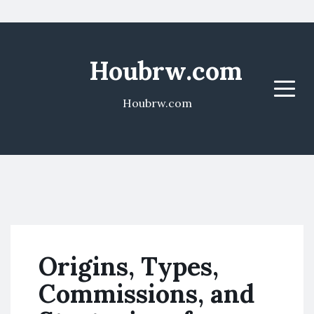
Houbrw.com
Menu
Houbrw.com
Origins, Types,
Commissions, and