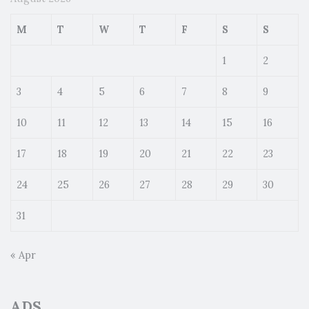
M
T
W
T
F
S
S
1
2
3
4
5
6
7
8
9
10
11
12
13
14
15
16
17
18
19
20
21
22
23
24
25
26
27
28
29
30
31
« Apr
ADS