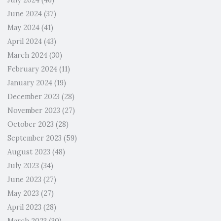
July 2024
(46)
June 2024
(37)
May 2024
(41)
April 2024
(43)
March 2024
(30)
February 2024
(11)
January 2024
(19)
December 2023
(28)
November 2023
(27)
October 2023
(28)
September 2023
(59)
August 2023
(48)
July 2023
(34)
June 2023
(27)
May 2023
(27)
April 2023
(28)