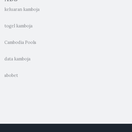
keluaran kamboja
togel kamboja
Cambodia Pools
data kamboja
sbobet