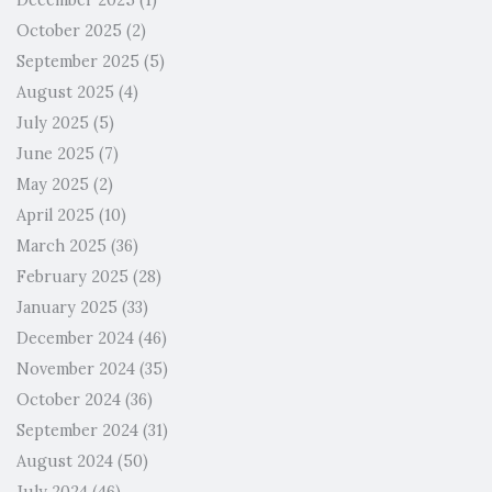
December 2025
(1)
October 2025
(2)
September 2025
(5)
August 2025
(4)
July 2025
(5)
June 2025
(7)
May 2025
(2)
April 2025
(10)
March 2025
(36)
February 2025
(28)
January 2025
(33)
December 2024
(46)
November 2024
(35)
October 2024
(36)
September 2024
(31)
August 2024
(50)