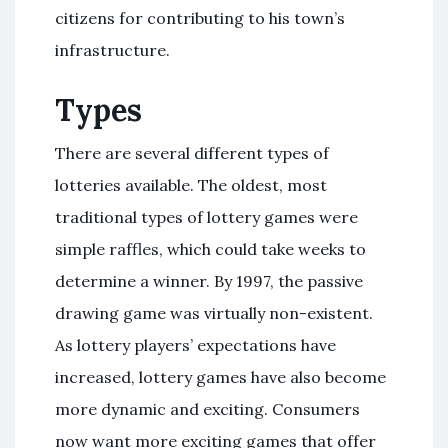
citizens for contributing to his town’s
infrastructure.
Types
There are several different types of
lotteries available. The oldest, most
traditional types of lottery games were
simple raffles, which could take weeks to
determine a winner. By 1997, the passive
drawing game was virtually non-existent.
As lottery players’ expectations have
increased, lottery games have also become
more dynamic and exciting. Consumers
now want more exciting games that offer