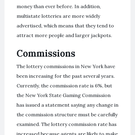
money than ever before. In addition,
multistate lotteries are more widely
advertised, which means that they tend to
attract more people and larger jackpots.
Commissions
The lottery commissions in New York have
been increasing for the past several years.
Currently, the commission rate is 6%, but
the New York State Gaming Commission
has issued a statement saying any change in
the commission structure must be carefully
examined. The lottery commission rate has
increased because agents are likely to make