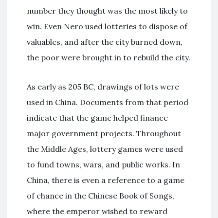
number they thought was the most likely to
win. Even Nero used lotteries to dispose of
valuables, and after the city burned down,
the poor were brought in to rebuild the city.
As early as 205 BC, drawings of lots were
used in China. Documents from that period
indicate that the game helped finance
major government projects. Throughout
the Middle Ages, lottery games were used
to fund towns, wars, and public works. In
China, there is even a reference to a game
of chance in the Chinese Book of Songs,
where the emperor wished to reward