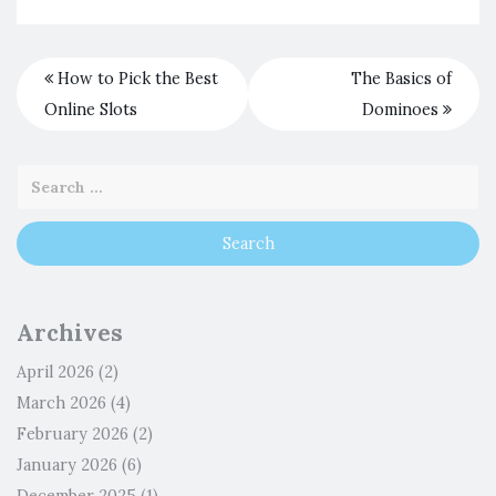
How to Pick the Best
The Basics of
Online Slots
Dominoes
Archives
April 2026
(2)
March 2026
(4)
February 2026
(2)
January 2026
(6)