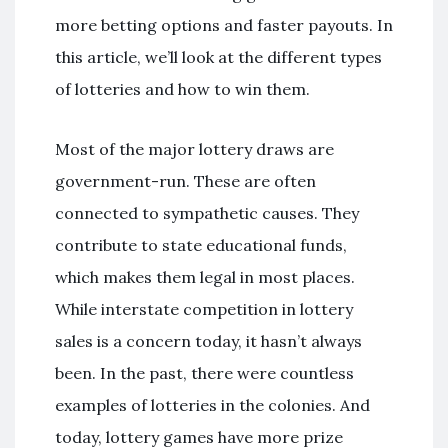
more betting options and faster payouts. In
this article, we’ll look at the different types
of lotteries and how to win them.
Most of the major lottery draws are
government-run. These are often
connected to sympathetic causes. They
contribute to state educational funds,
which makes them legal in most places.
While interstate competition in lottery
sales is a concern today, it hasn’t always
been. In the past, there were countless
examples of lotteries in the colonies. And
today, lottery games have more prize