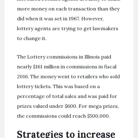
more money on each transaction than they
did when it was set in 1967. However,
lottery agents are trying to get lawmakers
to change it.
The Lottery commissions in Illinois paid
nearly $161 million in commissions in fiscal
2016. The money went to retailers who sold
lottery tickets. This was based on a
percentage of total sales and was paid for
prizes valued under $600. For mega prizes,
the commissions could reach $500,000.
Strategies to increase