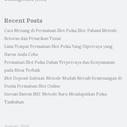
Recent Posts
Cara Menang di Permainan Slot Pulsa Slot: Pahami Metode
Setoran dan Penarikan Tunai
Lima Tempat Permainan Slot Pulsa Yang Dipercaya yang
Harus Anda Coba
Permainan Slot Pulsa Dalam Terpercaya dan Kenyamanan
pada Situs Terbaik
Slot Deposit Indosat: Metode Mudah Meraih Kemenangan di
Dunia Permainan Slot Online
Inovasi Sistem IM3: Metode Baru Mendapatkan Pulsa
Tambahan
August 2026