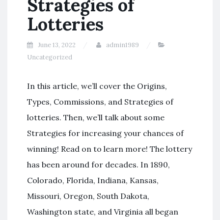
Strategies of
Lotteries
June 13, 2022
admin1989
Uncategorized
In this article, we’ll cover the Origins,
Types, Commissions, and Strategies of
lotteries. Then, we’ll talk about some
Strategies for increasing your chances of
winning! Read on to learn more! The lottery
has been around for decades. In 1890,
Colorado, Florida, Indiana, Kansas,
Missouri, Oregon, South Dakota,
Washington state, and Virginia all began