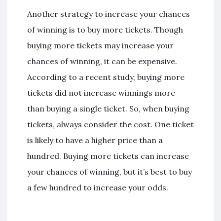
Another strategy to increase your chances
of winning is to buy more tickets. Though
buying more tickets may increase your
chances of winning, it can be expensive.
According to a recent study, buying more
tickets did not increase winnings more
than buying a single ticket. So, when buying
tickets, always consider the cost. One ticket
is likely to have a higher price than a
hundred. Buying more tickets can increase
your chances of winning, but it’s best to buy
a few hundred to increase your odds.