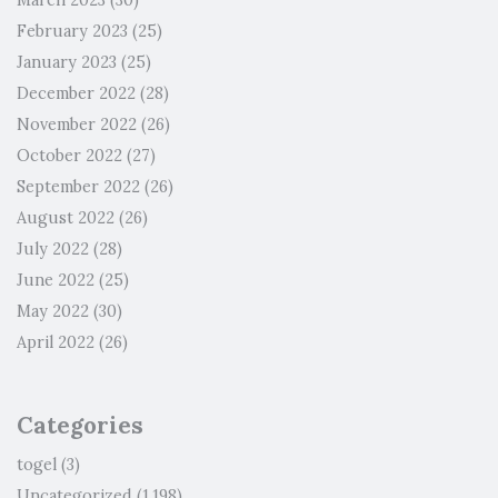
March 2023
(30)
February 2023
(25)
January 2023
(25)
December 2022
(28)
November 2022
(26)
October 2022
(27)
September 2022
(26)
August 2022
(26)
July 2022
(28)
June 2022
(25)
May 2022
(30)
April 2022
(26)
Categories
togel
(3)
Uncategorized
(1,198)