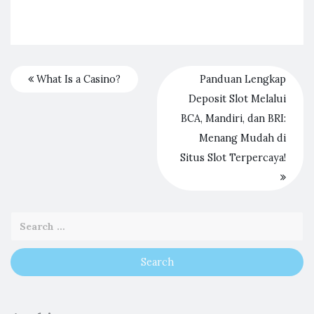
What Is a Casino?
Panduan Lengkap
Deposit Slot Melalui
BCA, Mandiri, dan BRI:
Menang Mudah di
Situs Slot Terpercaya!