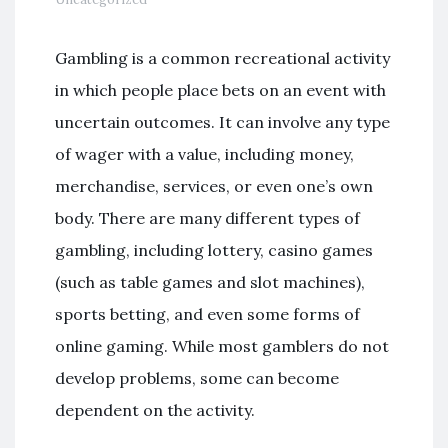
Gambling is a common recreational activity
in which people place bets on an event with
uncertain outcomes. It can involve any type
of wager with a value, including money,
merchandise, services, or even one’s own
body. There are many different types of
gambling, including lottery, casino games
(such as table games and slot machines),
sports betting, and even some forms of
online gaming. While most gamblers do not
develop problems, some can become
dependent on the activity.