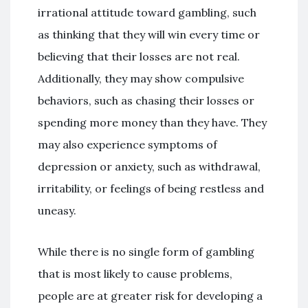
irrational attitude toward gambling, such
as thinking that they will win every time or
believing that their losses are not real.
Additionally, they may show compulsive
behaviors, such as chasing their losses or
spending more money than they have. They
may also experience symptoms of
depression or anxiety, such as withdrawal,
irritability, or feelings of being restless and
uneasy.
While there is no single form of gambling
that is most likely to cause problems,
people are at greater risk for developing a