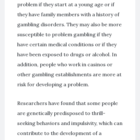
problem if they start at a young age or if
they have family members with a history of
gambling disorders. They may also be more
susceptible to problem gambling if they
have certain medical conditions or if they
have been exposed to drugs or alcohol. In
addition, people who work in casinos or
other gambling establishments are more at
risk for developing a problem.
Researchers have found that some people
are genetically predisposed to thrill-
seeking behaviors and impulsivity, which can
contribute to the development of a