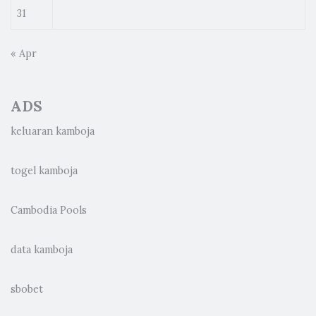
31
« Apr
ADS
keluaran kamboja
togel kamboja
Cambodia Pools
data kamboja
sbobet