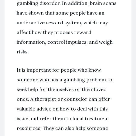
gambling disorder. In addition, brain scans
have shown that some people have an
underactive reward system, which may
affect how they process reward
information, control impulses, and weigh
risks.
It is important for people who know
someone who has a gambling problem to
seek help for themselves or their loved
ones. A therapist or counselor can offer
valuable advice on how to deal with this
issue and refer them to local treatment
resources. They can also help someone