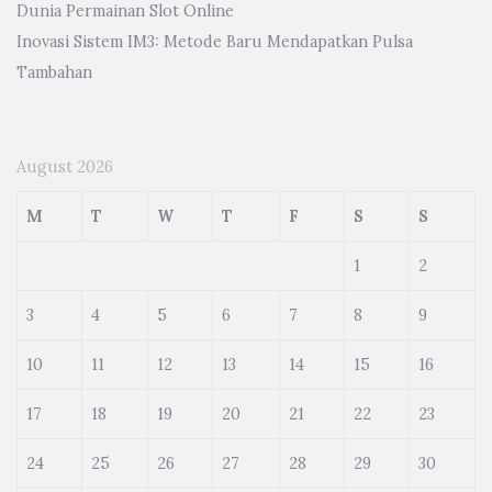
Dunia Permainan Slot Online
Inovasi Sistem IM3: Metode Baru Mendapatkan Pulsa
Tambahan
August 2026
M
T
W
T
F
S
S
1
2
3
4
5
6
7
8
9
10
11
12
13
14
15
16
17
18
19
20
21
22
23
24
25
26
27
28
29
30