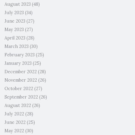
August 2023
(48)
July 2023
(34)
June 2023
(27)
May 2023
(27)
April 2023
(28)
March 2023
(30)
February 2023
(25)
January 2023
(25)
December 2022
(28)
November 2022
(26)
October 2022
(27)
September 2022
(26)
August 2022
(26)
July 2022
(28)
June 2022
(25)
May 2022
(30)