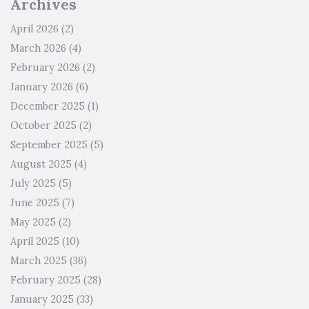
Archives
April 2026
(2)
March 2026
(4)
February 2026
(2)
January 2026
(6)
December 2025
(1)
October 2025
(2)
September 2025
(5)
August 2025
(4)
July 2025
(5)
June 2025
(7)
May 2025
(2)
April 2025
(10)
March 2025
(36)
February 2025
(28)
January 2025
(33)