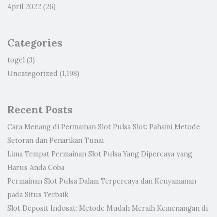
April 2022
(26)
Categories
togel
(3)
Uncategorized
(1,198)
Recent Posts
Cara Menang di Permainan Slot Pulsa Slot: Pahami Metode
Setoran dan Penarikan Tunai
Lima Tempat Permainan Slot Pulsa Yang Dipercaya yang
Harus Anda Coba
Permainan Slot Pulsa Dalam Terpercaya dan Kenyamanan
pada Situs Terbaik
Slot Deposit Indosat: Metode Mudah Meraih Kemenangan di