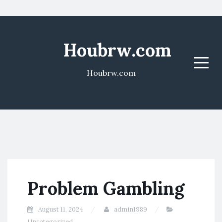
Houbrw.com
Menu
Houbrw.com
Problem Gambling
August 11, 2024
admin1989
Uncategorized