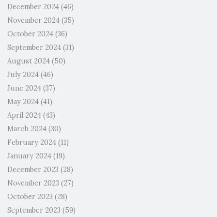
December 2024
(46)
November 2024
(35)
October 2024
(36)
September 2024
(31)
August 2024
(50)
July 2024
(46)
June 2024
(37)
May 2024
(41)
April 2024
(43)
March 2024
(30)
February 2024
(11)
January 2024
(19)
December 2023
(28)
November 2023
(27)
October 2023
(28)
September 2023
(59)