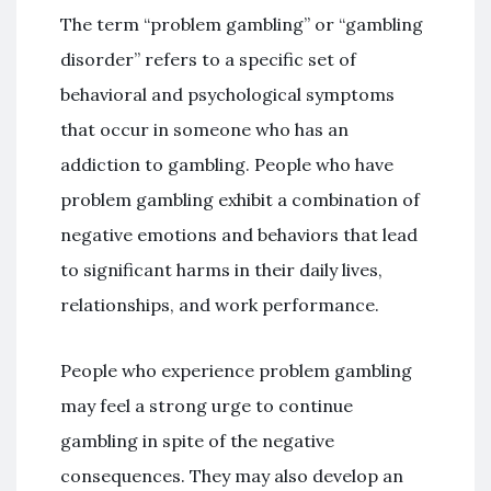
The term “problem gambling” or “gambling
disorder” refers to a specific set of
behavioral and psychological symptoms
that occur in someone who has an
addiction to gambling. People who have
problem gambling exhibit a combination of
negative emotions and behaviors that lead
to significant harms in their daily lives,
relationships, and work performance.
People who experience problem gambling
may feel a strong urge to continue
gambling in spite of the negative
consequences. They may also develop an