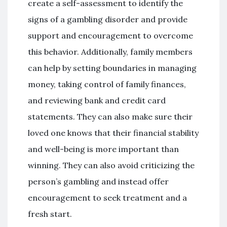
create a self-assessment to identify the
signs of a gambling disorder and provide
support and encouragement to overcome
this behavior. Additionally, family members
can help by setting boundaries in managing
money, taking control of family finances,
and reviewing bank and credit card
statements. They can also make sure their
loved one knows that their financial stability
and well-being is more important than
winning. They can also avoid criticizing the
person’s gambling and instead offer
encouragement to seek treatment and a
fresh start.