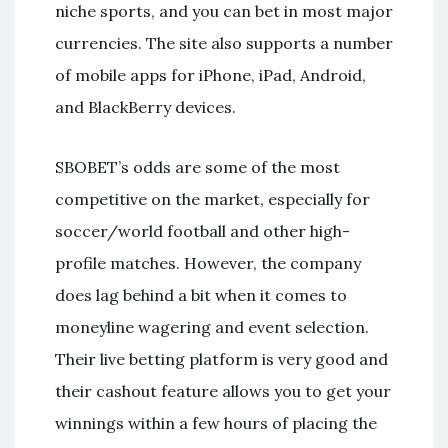
niche sports, and you can bet in most major
currencies. The site also supports a number
of mobile apps for iPhone, iPad, Android,
and BlackBerry devices.
SBOBET’s odds are some of the most
competitive on the market, especially for
soccer/world football and other high-
profile matches. However, the company
does lag behind a bit when it comes to
moneyline wagering and event selection.
Their live betting platform is very good and
their cashout feature allows you to get your
winnings within a few hours of placing the