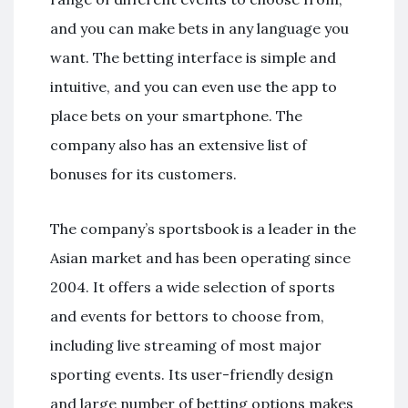
and you can make bets in any language you
want. The betting interface is simple and
intuitive, and you can even use the app to
place bets on your smartphone. The
company also has an extensive list of
bonuses for its customers.
The company’s sportsbook is a leader in the
Asian market and has been operating since
2004. It offers a wide selection of sports
and events for bettors to choose from,
including live streaming of most major
sporting events. Its user-friendly design
and large number of betting options makes