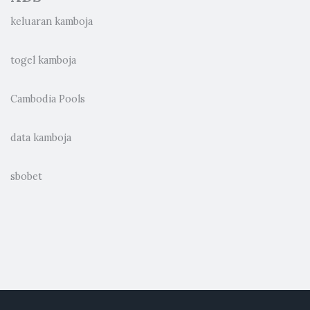
keluaran kamboja
togel kamboja
Cambodia Pools
data kamboja
sbobet