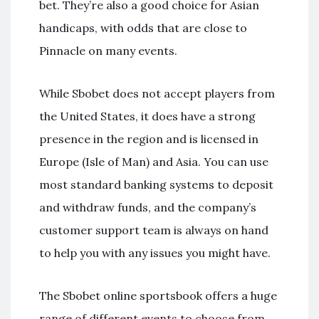
bet. They’re also a good choice for Asian
handicaps, with odds that are close to
Pinnacle on many events.
While Sbobet does not accept players from
the United States, it does have a strong
presence in the region and is licensed in
Europe (Isle of Man) and Asia. You can use
most standard banking systems to deposit
and withdraw funds, and the company’s
customer support team is always on hand
to help you with any issues you might have.
The Sbobet online sportsbook offers a huge
range of different events to choose from,