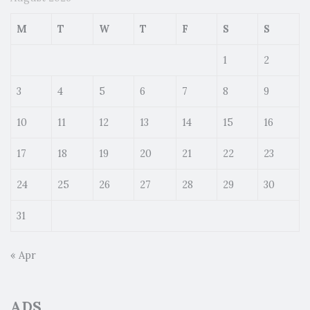
M
T
W
T
F
S
S
1
2
3
4
5
6
7
8
9
10
11
12
13
14
15
16
17
18
19
20
21
22
23
24
25
26
27
28
29
30
31
« Apr
ADS