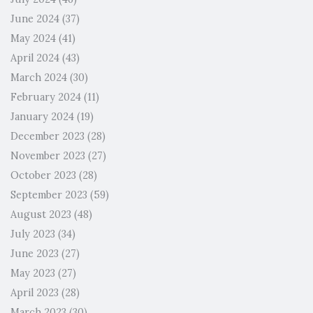
June 2024
(37)
May 2024
(41)
April 2024
(43)
March 2024
(30)
February 2024
(11)
January 2024
(19)
December 2023
(28)
November 2023
(27)
October 2023
(28)
September 2023
(59)
August 2023
(48)
July 2023
(34)
June 2023
(27)
May 2023
(27)
April 2023
(28)
March 2023
(30)