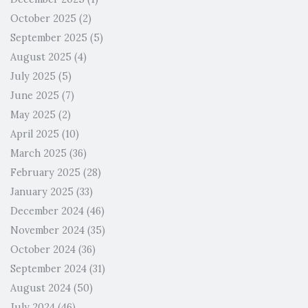
October 2025
(2)
September 2025
(5)
August 2025
(4)
July 2025
(5)
June 2025
(7)
May 2025
(2)
April 2025
(10)
March 2025
(36)
February 2025
(28)
January 2025
(33)
December 2024
(46)
November 2024
(35)
October 2024
(36)
September 2024
(31)
August 2024
(50)
July 2024
(46)