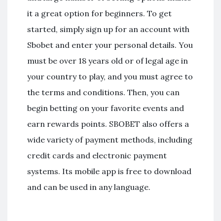
it a great option for beginners. To get
started, simply sign up for an account with
Sbobet and enter your personal details. You
must be over 18 years old or of legal age in
your country to play, and you must agree to
the terms and conditions. Then, you can
begin betting on your favorite events and
earn rewards points. SBOBET also offers a
wide variety of payment methods, including
credit cards and electronic payment
systems. Its mobile app is free to download
and can be used in any language.