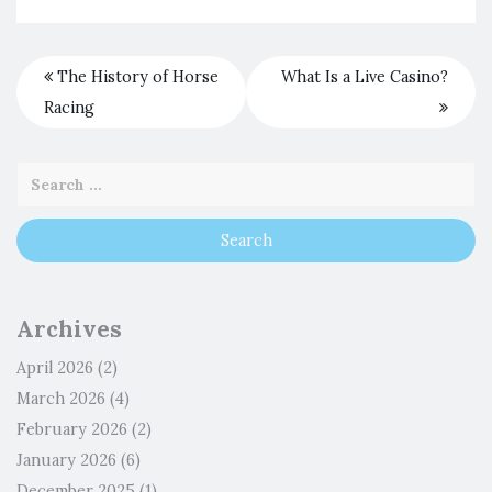
The History of Horse
What Is a Live Casino?
Racing
Archives
April 2026
(2)
March 2026
(4)
February 2026
(2)
January 2026
(6)
December 2025
(1)