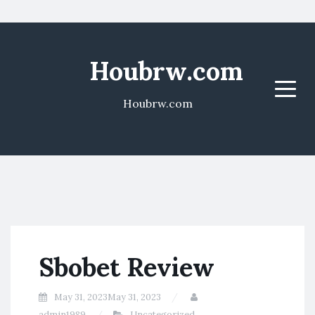
Houbrw.com
Menu
Houbrw.com
Sbobet Review
May 31, 2023
May 31, 2023
admin1989
Uncategorized