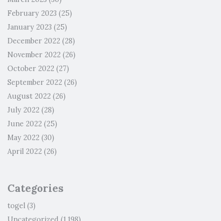
February 2023
(25)
January 2023
(25)
December 2022
(28)
November 2022
(26)
October 2022
(27)
September 2022
(26)
August 2022
(26)
July 2022
(28)
June 2022
(25)
May 2022
(30)
April 2022
(26)
Categories
togel
(3)
Uncategorized
(1,198)