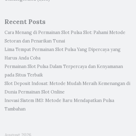
Recent Posts
Cara Menang di Permainan Slot Pulsa Slot: Pahami Metode
Setoran dan Penarikan Tunai
Lima Tempat Permainan Slot Pulsa Yang Dipercaya yang
Harus Anda Coba
Permainan Slot Pulsa Dalam Terpercaya dan Kenyamanan
pada Situs Terbaik
Slot Deposit Indosat: Metode Mudah Meraih Kemenangan di
Dunia Permainan Slot Online
Inovasi Sistem IM3: Metode Baru Mendapatkan Pulsa
Tambahan
August 2026