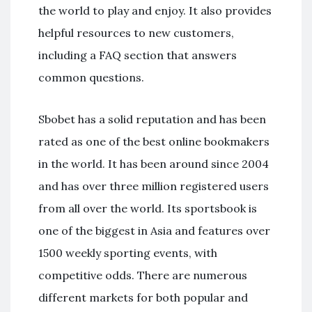
the world to play and enjoy. It also provides
helpful resources to new customers,
including a FAQ section that answers
common questions.
Sbobet has a solid reputation and has been
rated as one of the best online bookmakers
in the world. It has been around since 2004
and has over three million registered users
from all over the world. Its sportsbook is
one of the biggest in Asia and features over
1500 weekly sporting events, with
competitive odds. There are numerous
different markets for both popular and