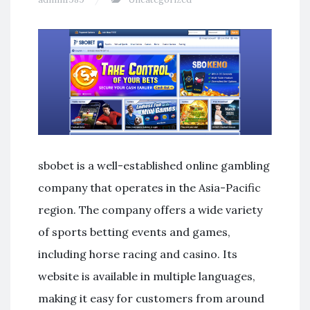
sbobet is a well-established online gambling
company that operates in the Asia-Pacific
region. The company offers a wide variety
of sports betting events and games,
including horse racing and casino. Its
website is available in multiple languages,
making it easy for customers from around