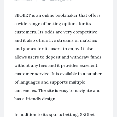
SBOBET is an online bookmaker that offers
a wide range of betting options for its
customers. Its odds are very competitive
and it also offers live streams of matches
and games for its users to enjoy. It also
allows users to deposit and withdraw funds
without any fees and it provides excellent
customer service. It is available in a number
of languages and supports multiple
currencies. The site is easy to navigate and
has a friendly design.
In addition to its sports betting, SBObet