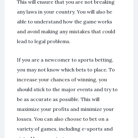
This will ensure that you are not breaking
any laws in your country. You will also be
able to understand how the game works
and avoid making any mistakes that could
lead to legal problems.
If you are a newcomer to sports betting,
you may not know which bets to place. To
increase your chances of winning, you
should stick to the major events and try to
be as accurate as possible. This will
maximize your profits and minimize your
losses. You can also choose to bet on a
variety of games, including e-sports and