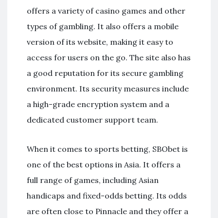
offers a variety of casino games and other
types of gambling. It also offers a mobile
version of its website, making it easy to
access for users on the go. The site also has
a good reputation for its secure gambling
environment. Its security measures include
a high-grade encryption system and a
dedicated customer support team.
When it comes to sports betting, SBObet is
one of the best options in Asia. It offers a
full range of games, including Asian
handicaps and fixed-odds betting. Its odds
are often close to Pinnacle and they offer a