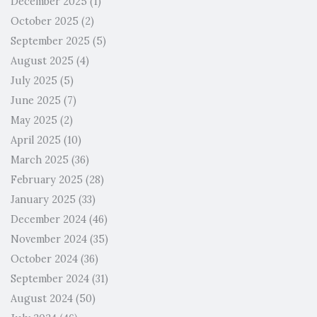
December 2025
(1)
October 2025
(2)
September 2025
(5)
August 2025
(4)
July 2025
(5)
June 2025
(7)
May 2025
(2)
April 2025
(10)
March 2025
(36)
February 2025
(28)
January 2025
(33)
December 2024
(46)
November 2024
(35)
October 2024
(36)
September 2024
(31)
August 2024
(50)