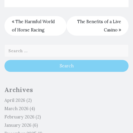
The Harmful World
The Benefits of a Live
of Horse Racing
Casino
Archives
April 2026
(2)
March 2026
(4)
February 2026
(2)
January 2026
(6)