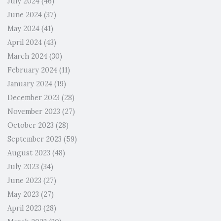
July 2024
(46)
June 2024
(37)
May 2024
(41)
April 2024
(43)
March 2024
(30)
February 2024
(11)
January 2024
(19)
December 2023
(28)
November 2023
(27)
October 2023
(28)
September 2023
(59)
August 2023
(48)
July 2023
(34)
June 2023
(27)
May 2023
(27)
April 2023
(28)