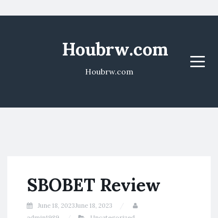
Houbrw.com
Menu
Houbrw.com
SBOBET Review
June 18, 2023
June 18, 2023
admin1989
Uncategorized