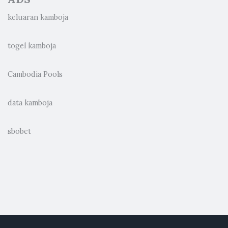
keluaran kamboja
togel kamboja
Cambodia Pools
data kamboja
sbobet