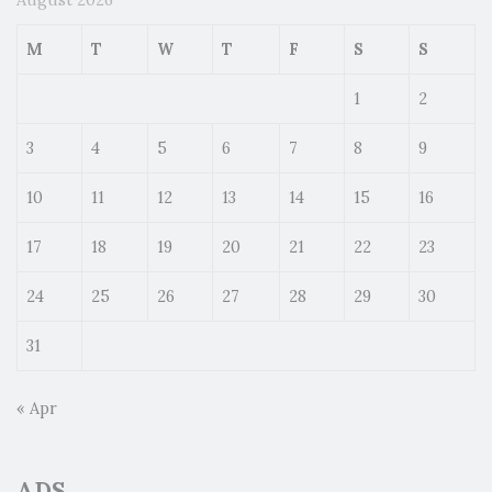
August 2026
M
T
W
T
F
S
S
1
2
3
4
5
6
7
8
9
10
11
12
13
14
15
16
17
18
19
20
21
22
23
24
25
26
27
28
29
30
31
« Apr
ADS