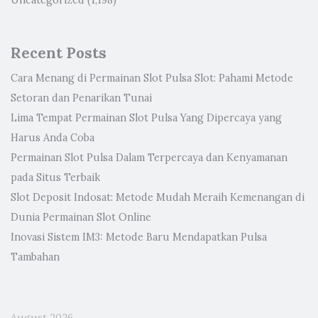
Uncategorized
(1,198)
Recent Posts
Cara Menang di Permainan Slot Pulsa Slot: Pahami Metode
Setoran dan Penarikan Tunai
Lima Tempat Permainan Slot Pulsa Yang Dipercaya yang
Harus Anda Coba
Permainan Slot Pulsa Dalam Terpercaya dan Kenyamanan
pada Situs Terbaik
Slot Deposit Indosat: Metode Mudah Meraih Kemenangan di
Dunia Permainan Slot Online
Inovasi Sistem IM3: Metode Baru Mendapatkan Pulsa
Tambahan