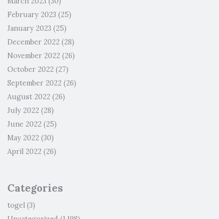
March 2023
(30)
February 2023
(25)
January 2023
(25)
December 2022
(28)
November 2022
(26)
October 2022
(27)
September 2022
(26)
August 2022
(26)
July 2022
(28)
June 2022
(25)
May 2022
(30)
April 2022
(26)
Categories
togel
(3)