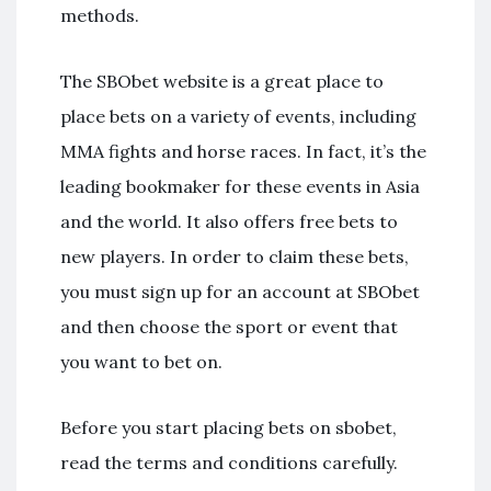
methods.
The SBObet website is a great place to
place bets on a variety of events, including
MMA fights and horse races. In fact, it’s the
leading bookmaker for these events in Asia
and the world. It also offers free bets to
new players. In order to claim these bets,
you must sign up for an account at SBObet
and then choose the sport or event that
you want to bet on.
Before you start placing bets on sbobet,
read the terms and conditions carefully.