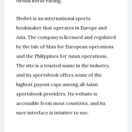
virtual horse racing.
Sbobet is an international sports
bookmaker that operates in Europe and
Asia. The company is licensed and regulated
by the Isle of Man for European operations
and the Philippines for Asian operations.
The site is a trusted name in the industry,
and its sportsbook offers some of the
highest payout caps among all Asian
sportsbook providers. Its website is
accessible from most countries, and its
user interface is intuitive to use.