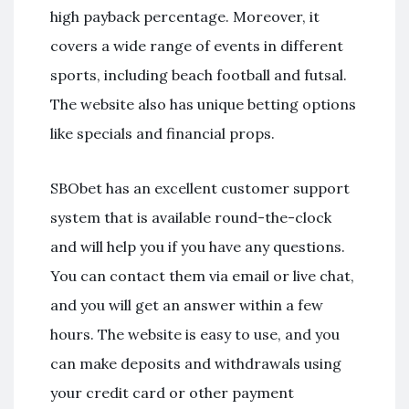
high payback percentage. Moreover, it
covers a wide range of events in different
sports, including beach football and futsal.
The website also has unique betting options
like specials and financial props.
SBObet has an excellent customer support
system that is available round-the-clock
and will help you if you have any questions.
You can contact them via email or live chat,
and you will get an answer within a few
hours. The website is easy to use, and you
can make deposits and withdrawals using
your credit card or other payment