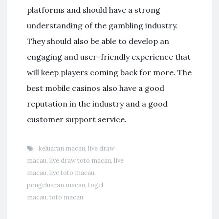
platforms and should have a strong
understanding of the gambling industry.
They should also be able to develop an
engaging and user-friendly experience that
will keep players coming back for more. The
best mobile casinos also have a good
reputation in the industry and a good
customer support service.
keluaran macau
,
live draw
macau
,
live draw toto macau
,
live
macau
,
live toto macau
,
pengeluaran macau
,
togel
macau
,
toto macau