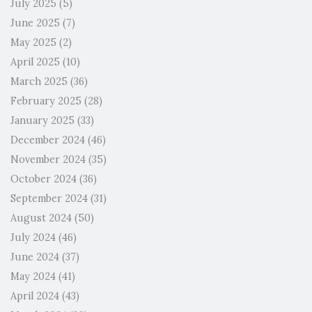
July 2025
(5)
June 2025
(7)
May 2025
(2)
April 2025
(10)
March 2025
(36)
February 2025
(28)
January 2025
(33)
December 2024
(46)
November 2024
(35)
October 2024
(36)
September 2024
(31)
August 2024
(50)
July 2024
(46)
June 2024
(37)
May 2024
(41)
April 2024
(43)