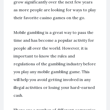
grow significantly over the next few years
as more people are looking for ways to play
their favorite casino games on the go.
Mobile gambling is a great way to pass the
time and has become a popular activity for
people all over the world. However, it is
important to know the rules and
regulations of the gambling industry before
you play any mobile gambling game. This
will help you avoid getting involved in any
illegal activities or losing your hard-earned
cash.