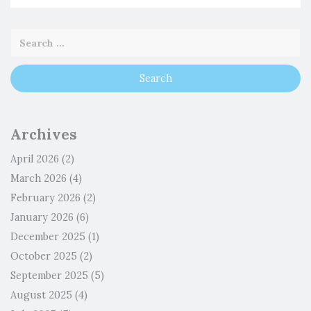
Archives
April 2026
(2)
March 2026
(4)
February 2026
(2)
January 2026
(6)
December 2025
(1)
October 2025
(2)
September 2025
(5)
August 2025
(4)