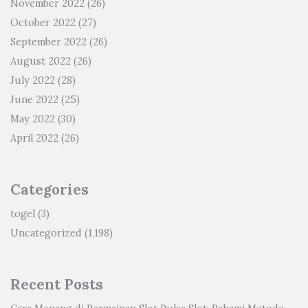
November 2022
(26)
October 2022
(27)
September 2022
(26)
August 2022
(26)
July 2022
(28)
June 2022
(25)
May 2022
(30)
April 2022
(26)
Categories
togel
(3)
Uncategorized
(1,198)
Recent Posts