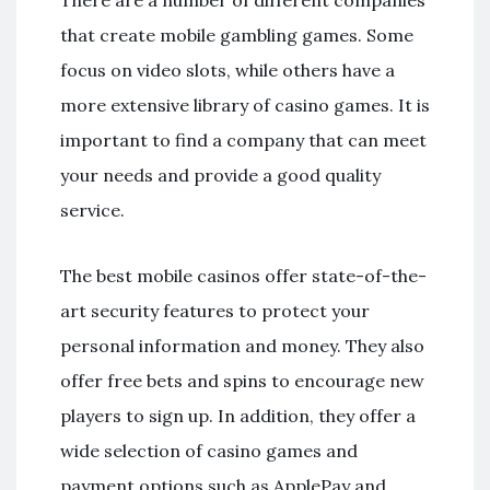
There are a number of different companies
that create mobile gambling games. Some
focus on video slots, while others have a
more extensive library of casino games. It is
important to find a company that can meet
your needs and provide a good quality
service.
The best mobile casinos offer state-of-the-
art security features to protect your
personal information and money. They also
offer free bets and spins to encourage new
players to sign up. In addition, they offer a
wide selection of casino games and
payment options such as ApplePay and