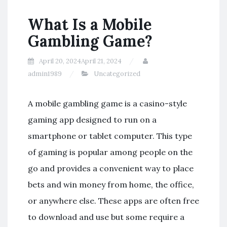
What Is a Mobile
Gambling Game?
April 20, 2024
April 21, 2024
admin1989
Uncategorized
A mobile gambling game is a casino-style
gaming app designed to run on a
smartphone or tablet computer. This type
of gaming is popular among people on the
go and provides a convenient way to place
bets and win money from home, the office,
or anywhere else. These apps are often free
to download and use but some require a