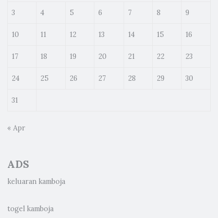
3
4
5
6
7
8
9
10
11
12
13
14
15
16
17
18
19
20
21
22
23
24
25
26
27
28
29
30
31
« Apr
ADS
keluaran kamboja
togel kamboja