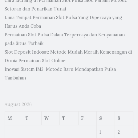
Cara Menang di Permainan Slot Pulsa Slot: Pahami Metode
Setoran dan Penarikan Tunai
Lima Tempat Permainan Slot Pulsa Yang Dipercaya yang
Harus Anda Coba
Permainan Slot Pulsa Dalam Terpercaya dan Kenyamanan
pada Situs Terbaik
Slot Deposit Indosat: Metode Mudah Meraih Kemenangan di
Dunia Permainan Slot Online
Inovasi Sistem IM3: Metode Baru Mendapatkan Pulsa
Tambahan
August 2026
M
T
W
T
F
S
S
1
2