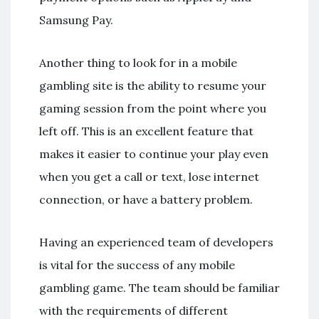
Samsung Pay.
Another thing to look for in a mobile
gambling site is the ability to resume your
gaming session from the point where you
left off. This is an excellent feature that
makes it easier to continue your play even
when you get a call or text, lose internet
connection, or have a battery problem.
Having an experienced team of developers
is vital for the success of any mobile
gambling game. The team should be familiar
with the requirements of different