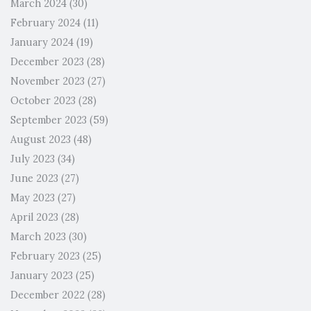
March 2024
(30)
February 2024
(11)
January 2024
(19)
December 2023
(28)
November 2023
(27)
October 2023
(28)
September 2023
(59)
August 2023
(48)
July 2023
(34)
June 2023
(27)
May 2023
(27)
April 2023
(28)
March 2023
(30)
February 2023
(25)
January 2023
(25)
December 2022
(28)