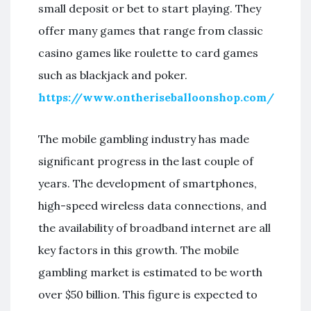
small deposit or bet to start playing. They
offer many games that range from classic
casino games like roulette to card games
such as blackjack and poker.
https://www.ontheriseballoonshop.com/
The mobile gambling industry has made
significant progress in the last couple of
years. The development of smartphones,
high-speed wireless data connections, and
the availability of broadband internet are all
key factors in this growth. The mobile
gambling market is estimated to be worth
over $50 billion. This figure is expected to