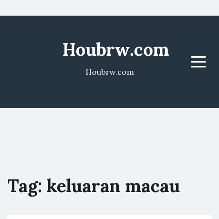
Houbrw.com
Menu
Houbrw.com
Tag:
keluaran macau