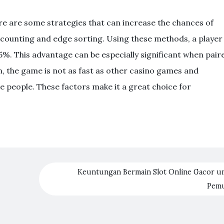
re are some strategies that can increase the chances of
 counting and edge sorting. Using these methods, a player
%. This advantage can be especially significant when pair
n, the game is not as fast as other casino games and
 people. These factors make it a great choice for
Keuntungan Bermain Slot Online Gacor u
Pem