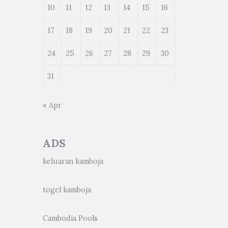
10
11
12
13
14
15
16
17
18
19
20
21
22
23
24
25
26
27
28
29
30
31
« Apr
ADS
keluaran kamboja
togel kamboja
Cambodia Pools