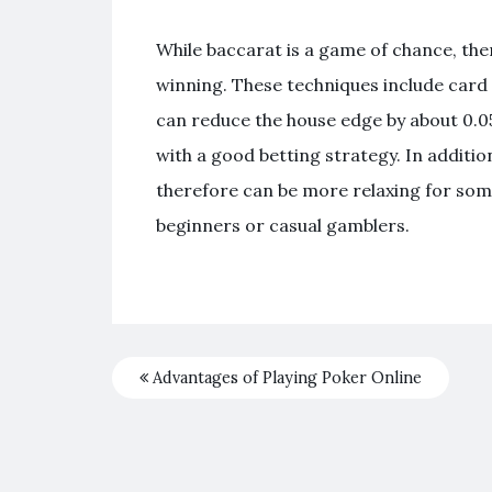
While baccarat is a game of chance, the
winning. These techniques include card
can reduce the house edge by about 0.05
with a good betting strategy. In additio
therefore can be more relaxing for some
beginners or casual gamblers.
Advantages of Playing Poker Online