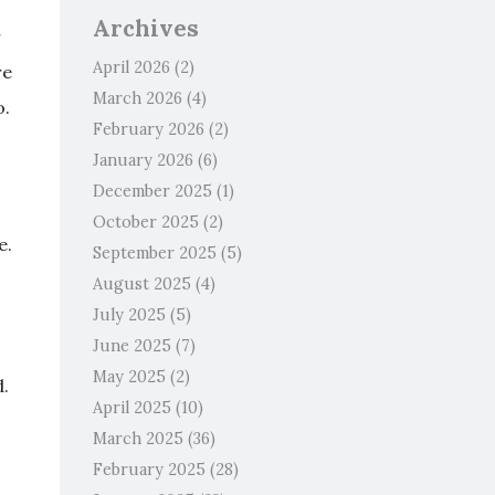
Archives
r
April 2026
(2)
re
March 2026
(4)
o.
February 2026
(2)
January 2026
(6)
December 2025
(1)
October 2025
(2)
e.
September 2025
(5)
August 2025
(4)
July 2025
(5)
June 2025
(7)
May 2025
(2)
d.
April 2025
(10)
March 2025
(36)
February 2025
(28)