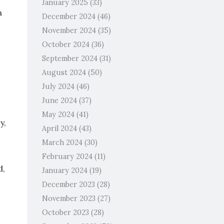
January 2025
(33)
n
December 2024
(46)
November 2024
(35)
October 2024
(36)
September 2024
(31)
August 2024
(50)
July 2024
(46)
June 2024
(37)
May 2024
(41)
y,
April 2024
(43)
March 2024
(30)
February 2024
(11)
d,
January 2024
(19)
December 2023
(28)
November 2023
(27)
October 2023
(28)