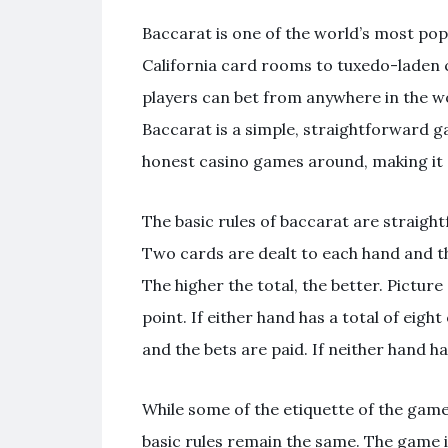
Baccarat is one of the world’s most pop
California card rooms to tuxedo-laden c
players can bet from anywhere in the wo
Baccarat is a simple, straightforward g
honest casino games around, making it a
The basic rules of baccarat are straight
Two cards are dealt to each hand and th
The higher the total, the better. Pictur
point. If either hand has a total of eight
and the bets are paid. If neither hand ha
While some of the etiquette of the game
basic rules remain the same. The game i