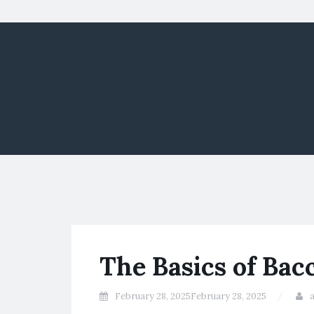
The Basics of Bac
February 28, 2025
February 28, 2025