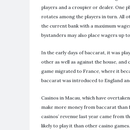
players and a croupier or dealer. One pl
rotates among the players in turn. All o
the current bank with a maximum wager 
bystanders may also place wagers up to 
In the early days of baccarat, it was pla
other as well as against the house, and 
game migrated to France, where it beca
baccarat was introduced to England and
Casinos in Macau, which have overtaken 
make more money from baccarat than fr
casinos’ revenue last year came from the
likely to play it than other casino games