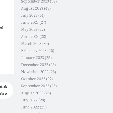
September 2023
(59)
August 2023
(48)
July 2023
(34)
June 2023
(27)
ed
May 2023
(27)
April 2023
(28)
March 2023
(30)
February 2023
(25)
January 2023
(25)
December 2022
(28)
November 2022
(26)
October 2022
(27)
September 2022
(26)
ntuk
August 2022
(26)
ula
July 2022
(28)
June 2022
(25)