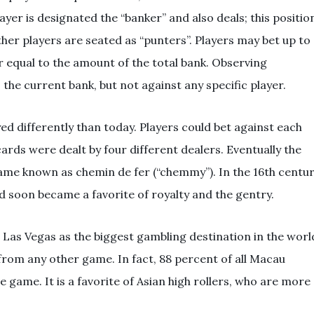
ayer is designated the “banker” and also deals; this positio
ther players are seated as “punters”. Players may bet up to
equal to the amount of the total bank. Observing
the current bank, but not against any specific player.
yed differently than today. Players could bet against each
cards were dealt by four different dealers. Eventually the
me known as chemin de fer (“chemmy”). In the 16th centur
 soon became a favorite of royalty and the gentry.
Las Vegas as the biggest gambling destination in the worl
om any other game. In fact, 88 percent of all Macau
 game. It is a favorite of Asian high rollers, who are more
.