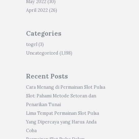
May 2022
(30)
April 2022
(26)
Categories
togel
(3)
Uncategorized
(1,198)
Recent Posts
Cara Menang di Permainan Slot Pulsa
Slot: Pahami Metode Setoran dan
Penarikan Tunai
Lima Tempat Permainan Slot Pulsa
Yang Dipercaya yang Harus Anda
Coba