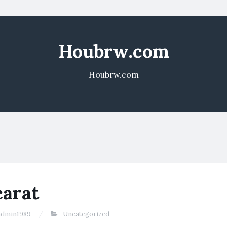
Houbrw.com
Houbrw.com
carat
admin1989
Uncategorized