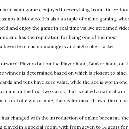
ular casino games, enjoyed in everything from sticky-floo
asinos in Monaco. It’s also a staple of online gaming, whe
rld and enjoy the game in real time via live streamed vide
ame and has the reputation for being one of the most
 favorite of casino managers and high rollers alike.
forward: Players bet on the Player hand, Banker hand, or ti
e winner is determined based on which is closest to nine.
e cards and tens have zero value, while the ace is worth one
 or nine on the first two cards, that is called a natural win
s a total of eight or nine, the dealer must draw a third car
 has changed with the introduction of online baccarat, the
s played in a special room, with from seven to 14 seats for