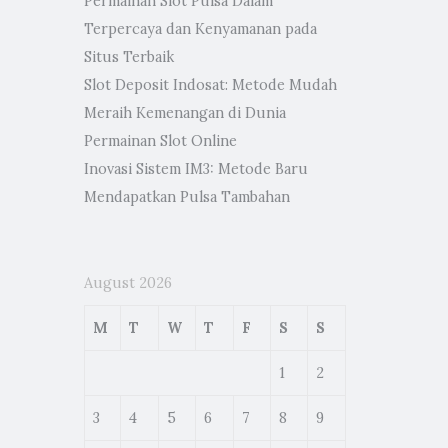
Permainan Slot Pulsa Dalam
Terpercaya dan Kenyamanan pada
Situs Terbaik
Slot Deposit Indosat: Metode Mudah
Meraih Kemenangan di Dunia
Permainan Slot Online
Inovasi Sistem IM3: Metode Baru
Mendapatkan Pulsa Tambahan
August 2026
M
T
W
T
F
S
S
1
2
3
4
5
6
7
8
9