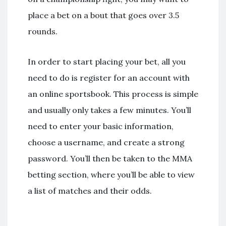
place a bet on a bout that goes over 3.5
rounds.
In order to start placing your bet, all you
need to do is register for an account with
an online sportsbook. This process is simple
and usually only takes a few minutes. You’ll
need to enter your basic information,
choose a username, and create a strong
password. You’ll then be taken to the MMA
betting section, where you’ll be able to view
a list of matches and their odds.