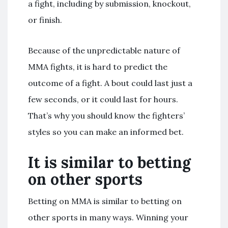
a fight, including by submission, knockout,
or finish.
Because of the unpredictable nature of
MMA fights, it is hard to predict the
outcome of a fight. A bout could last just a
few seconds, or it could last for hours.
That’s why you should know the fighters’
styles so you can make an informed bet.
It is similar to betting
on other sports
Betting on MMA is similar to betting on
other sports in many ways. Winning your