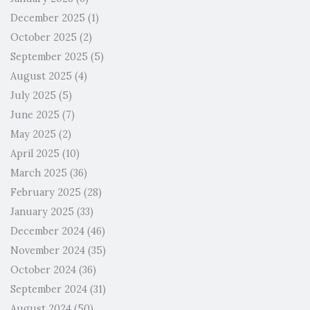
December 2025
(1)
October 2025
(2)
September 2025
(5)
August 2025
(4)
July 2025
(5)
June 2025
(7)
May 2025
(2)
April 2025
(10)
March 2025
(36)
February 2025
(28)
January 2025
(33)
December 2024
(46)
November 2024
(35)
October 2024
(36)
September 2024
(31)
August 2024
(50)