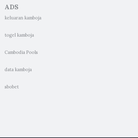
ADS
keluaran kamboja
togel kamboja
Cambodia Pools
data kamboja
sbobet