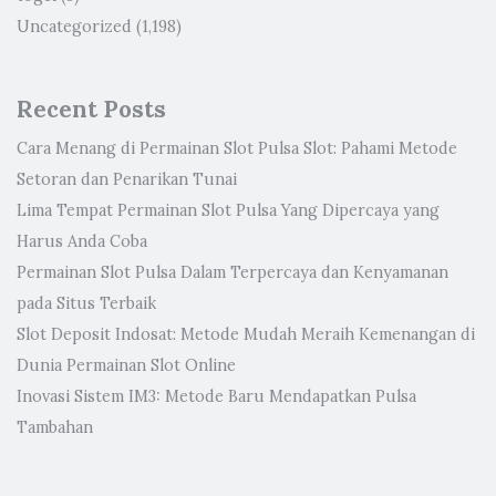
Uncategorized
(1,198)
Recent Posts
Cara Menang di Permainan Slot Pulsa Slot: Pahami Metode
Setoran dan Penarikan Tunai
Lima Tempat Permainan Slot Pulsa Yang Dipercaya yang
Harus Anda Coba
Permainan Slot Pulsa Dalam Terpercaya dan Kenyamanan
pada Situs Terbaik
Slot Deposit Indosat: Metode Mudah Meraih Kemenangan di
Dunia Permainan Slot Online
Inovasi Sistem IM3: Metode Baru Mendapatkan Pulsa
Tambahan