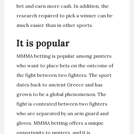
bet and earn more cash. In addition, the
research required to pick a winner can be
much easier than in other sports.
It is popular
MMMA betting is popular among punters
who want to place bets on the outcome of
the fight between two fighters. The sport
dates back to ancient Greece and has
grown to be a global phenomenon. The
fight is contested between two fighters
who are separated by an arm guard and
gloves. MMMA betting offers a unique
opportunity to punters, and it is