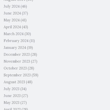
July 2024
(46)
June 2024
(37)
May 2024
(41)
April 2024
(43)
March 2024
(30)
February 2024
(11)
January 2024
(19)
December 2023
(28)
November 2023
(27)
October 2023
(28)
September 2023
(59)
August 2023
(48)
July 2023
(34)
June 2023
(27)
May 2023
(27)
April 2023
(28)