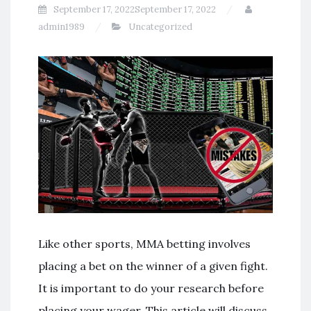
September 17, 2022
September 17, 2022
admin1989
Uncategorized
Like other sports, MMA betting involves
placing a bet on the winner of a given fight.
It is important to do your research before
placing your wager. This article will discuss