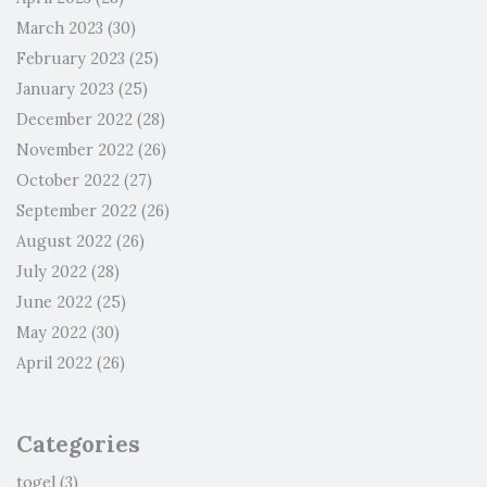
March 2023
(30)
February 2023
(25)
January 2023
(25)
December 2022
(28)
November 2022
(26)
October 2022
(27)
September 2022
(26)
August 2022
(26)
July 2022
(28)
June 2022
(25)
May 2022
(30)
April 2022
(26)
Categories
togel
(3)