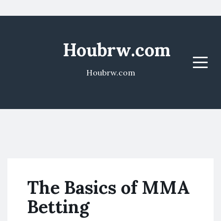
Houbrw.com
Menu
Houbrw.com
The Basics of MMA
Betting