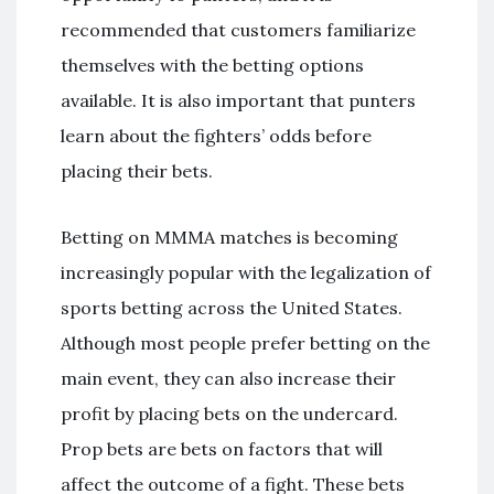
recommended that customers familiarize
themselves with the betting options
available. It is also important that punters
learn about the fighters’ odds before
placing their bets.
Betting on MMMA matches is becoming
increasingly popular with the legalization of
sports betting across the United States.
Although most people prefer betting on the
main event, they can also increase their
profit by placing bets on the undercard.
Prop bets are bets on factors that will
affect the outcome of a fight. These bets