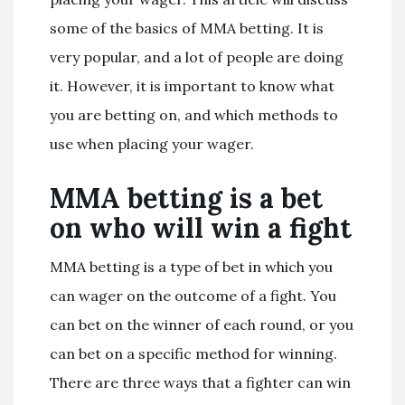
some of the basics of MMA betting. It is
very popular, and a lot of people are doing
it. However, it is important to know what
you are betting on, and which methods to
use when placing your wager.
MMA betting is a bet
on who will win a fight
MMA betting is a type of bet in which you
can wager on the outcome of a fight. You
can bet on the winner of each round, or you
can bet on a specific method for winning.
There are three ways that a fighter can win