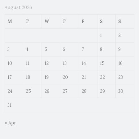
August 2026
M
T
W
T
F
S
S
1
2
3
4
5
6
7
8
9
10
11
12
13
14
15
16
17
18
19
20
21
22
23
24
25
26
27
28
29
30
31
« Apr