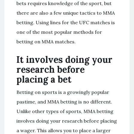
bets requires knowledge of the sport, but
there are also a few unique tactics to MMA
betting. Using lines for the UFC matches is
one of the most popular methods for
betting on MMA matches.
It involves doing your
research before
placing a bet
Betting on sports is a growingly popular
pastime, and MMA betting is no different.
Unlike other types of sports, MMA betting
involves doing your research before placing
a wager. This allows you to place a larger