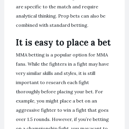
are specific to the match and require
analytical thinking. Prop bets can also be
combined with standard betting.
It is easy to place a bet
MMA betting is a popular option for MMA
fans. While the fighters in a fight may have
very similar skills and styles, it is still
important to research each fight
thoroughly before placing your bet. For
example, you might place a bet on an
aggressive fighter to win a fight that goes
over 1.5 rounds. However, if you’re betting
on a championship fight, you may want to