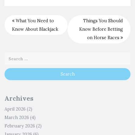
What You Need to
Things You Should
Know About Blackjack
Know Before Betting
on Horse Races
Archives
April 2026
(2)
March 2026
(4)
February 2026
(2)
January 2026
(6)