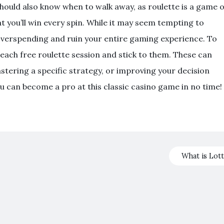
 should also know when to walk away, as roulette is a game o
 you’ll win every spin. While it may seem tempting to
o overspending and ruin your entire gaming experience. To
r each free roulette session and stick to them. These can
stering a specific strategy, or improving your decision
you can become a pro at this classic casino game in no time!
What is Lot