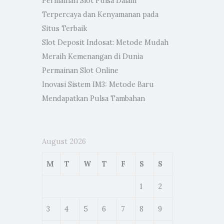
Permainan Slot Pulsa Dalam
Terpercaya dan Kenyamanan pada
Situs Terbaik
Slot Deposit Indosat: Metode Mudah
Meraih Kemenangan di Dunia
Permainan Slot Online
Inovasi Sistem IM3: Metode Baru
Mendapatkan Pulsa Tambahan
August 2026
M
T
W
T
F
S
S
1
2
3
4
5
6
7
8
9