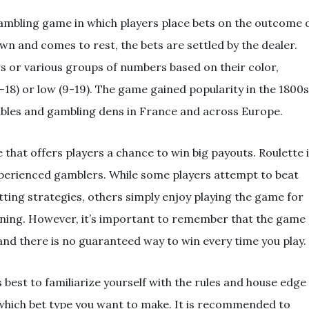
gambling game in which players place bets on the outcome 
own and comes to rest, the bets are settled by the dealer.
s or various groups of numbers based on their color,
-18) or low (9-19). The game gained popularity in the 1800s
tables and gambling dens in France and across Europe.
that offers players a chance to win big payouts. Roulette 
xperienced gamblers. While some players attempt to beat
ting strategies, others simply enjoy playing the game for
inning. However, it’s important to remember that the game
, and there is no guaranteed way to win every time you play.
’s best to familiarize yourself with the rules and house edge
e which bet type you want to make. It is recommended to