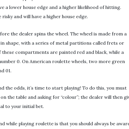
ve a lower house edge and a higher likelihood of hitting.
 risky and will have a higher house edge.
efore the dealer spins the wheel. The wheel is made from a
 in shape, with a series of metal partitions called frets or
f these compartments are painted red and black, while a
number 0. On American roulette wheels, two more green
d 01.
 the odds, it’s time to start playing! To do this, you must
on the table and asking for “colour”; the dealer will then gi
 to your initial bet.
d while playing roulette is that you should always be awar