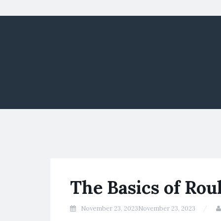
The Basics of Roul
November 23, 2023
November 23, 2023