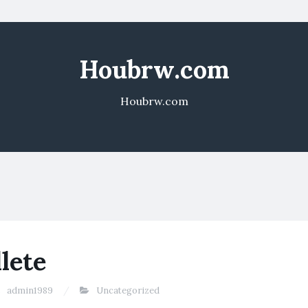
Houbrw.com
Houbrw.com
lete
admin1989
Uncategorized