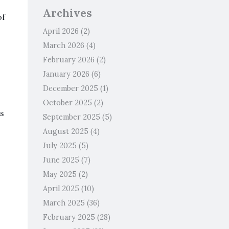
Archives
of
April 2026
(2)
March 2026
(4)
February 2026
(2)
January 2026
(6)
December 2025
(1)
October 2025
(2)
is
September 2025
(5)
August 2025
(4)
July 2025
(5)
June 2025
(7)
May 2025
(2)
April 2025
(10)
March 2025
(36)
February 2025
(28)