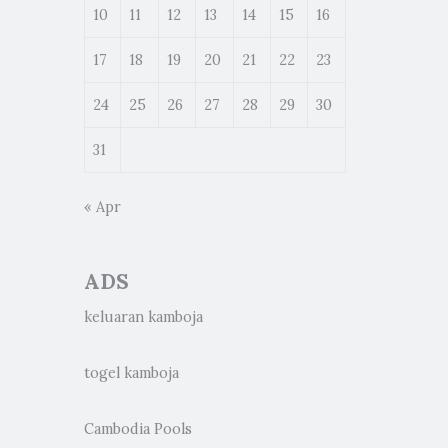
10
11
12
13
14
15
16
17
18
19
20
21
22
23
24
25
26
27
28
29
30
31
« Apr
ADS
keluaran kamboja
togel kamboja
Cambodia Pools