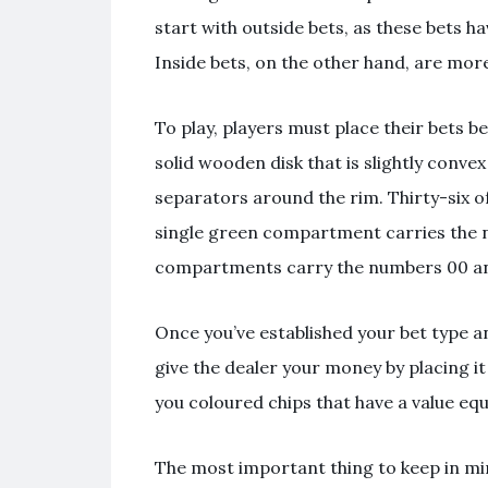
start with outside bets, as these bets ha
Inside bets, on the other hand, are more
To play, players must place their bets b
solid wooden disk that is slightly convex
separators around the rim. Thirty-six o
single green compartment carries the 
compartments carry the numbers 00 an
Once you’ve established your bet type and
give the dealer your money by placing it 
you coloured chips that have a value equal
The most important thing to keep in min