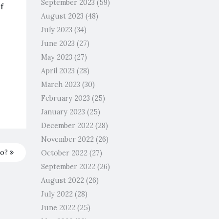
September 2023
(59)
f
August 2023
(48)
July 2023
(34)
June 2023
(27)
May 2023
(27)
April 2023
(28)
March 2023
(30)
February 2023
(25)
January 2023
(25)
December 2022
(28)
November 2022
(26)
to?
October 2022
(27)
September 2022
(26)
August 2022
(26)
July 2022
(28)
June 2022
(25)