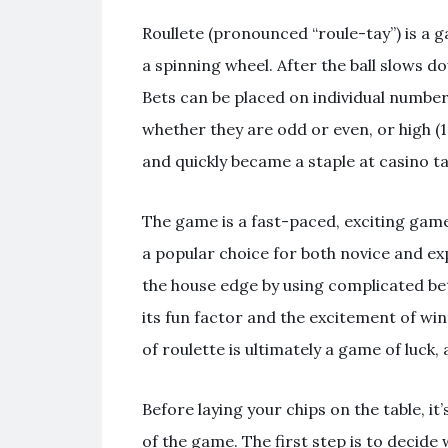
Roullete (pronounced “roule-tay”) is a 
a spinning wheel. After the ball slows d
Bets can be placed on individual number
whether they are odd or even, or high (1
and quickly became a staple at casino 
The game is a fast-paced, exciting game 
a popular choice for both novice and e
the house edge by using complicated bet
its fun factor and the excitement of w
of roulette is ultimately a game of luck
Before laying your chips on the table, it
of the game. The first step is to decid