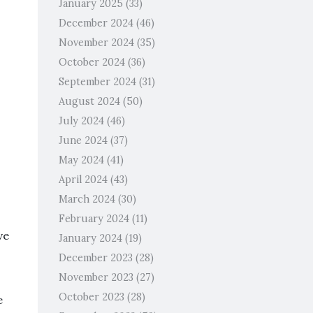
January 2025
(33)
December 2024
(46)
November 2024
(35)
October 2024
(36)
September 2024
(31)
August 2024
(50)
July 2024
(46)
June 2024
(37)
May 2024
(41)
April 2024
(43)
March 2024
(30)
February 2024
(11)
ve
January 2024
(19)
December 2023
(28)
November 2023
(27)
October 2023
(28)
e