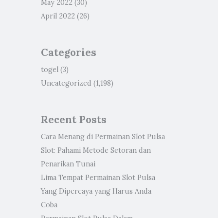
May 2022
(30)
April 2022
(26)
Categories
togel
(3)
Uncategorized
(1,198)
Recent Posts
Cara Menang di Permainan Slot Pulsa
Slot: Pahami Metode Setoran dan
Penarikan Tunai
Lima Tempat Permainan Slot Pulsa
Yang Dipercaya yang Harus Anda
Coba