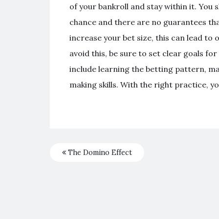
of your bankroll and stay within it. You
chance and there are no guarantees that
increase your bet size, this can lead t
avoid this, be sure to set clear goals fo
include learning the betting pattern, ma
making skills. With the right practice, 
The Domino Effect