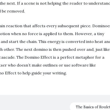
the next. If a scene is not helping the reader to understan
ld be removed.
 chain reaction that affects every subsequent piece. Dominoe
otion when no force is applied to them. However, a tiny
 and start the chain. This energy is converted into heat an
h other. The next domino is then pushed over and, just like
le cascade. The Domino Effect is a perfect metaphor for a
tser who doesn’t make outlines or use software like
no Effect to help guide your writing.
The Basics of Roule