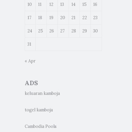
10
11
12
13
14
15
16
17
18
19
20
21
22
23
24
25
26
27
28
29
30
31
« Apr
ADS
keluaran kamboja
togel kamboja
Cambodia Pools