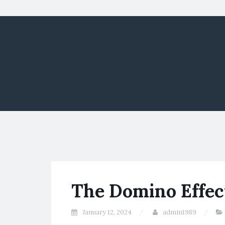
The Domino Effec
January 12, 2024
admin1989