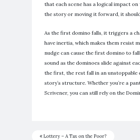
that each scene has a logical impact on 
the story or moving it forward, it shou
As the first domino falls, it triggers a
have inertia, which makes them resist m
nudge can cause the first domino to fall
sound as the dominoes slide against eac
the first, the rest fall in an unstoppab
story’s structure. Whether you’re a pan
Scrivener, you can still rely on the Domi
Lottery – A Tax on the Poor?