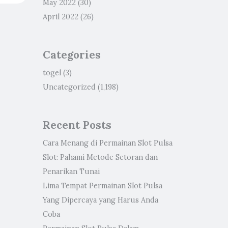
May 2022
(30)
April 2022
(26)
Categories
togel
(3)
Uncategorized
(1,198)
Recent Posts
Cara Menang di Permainan Slot Pulsa
Slot: Pahami Metode Setoran dan
Penarikan Tunai
Lima Tempat Permainan Slot Pulsa
Yang Dipercaya yang Harus Anda
Coba