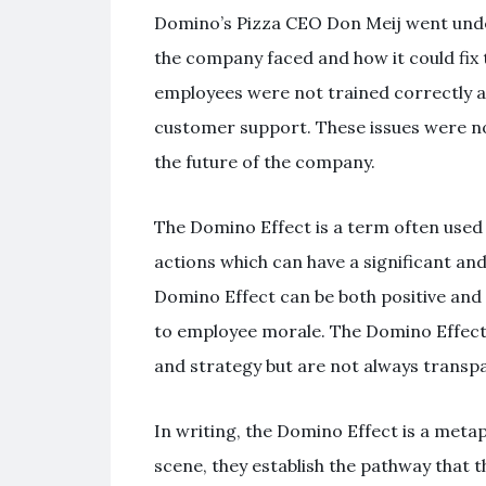
Domino’s Pizza CEO Don Meij went unde
the company faced and how it could fix 
employees were not trained correctly an
customer support. These issues were no
the future of the company.
The Domino Effect is a term often use
actions which can have a significant and
Domino Effect can be both positive and 
to employee morale. The Domino Effect
and strategy but are not always transpa
In writing, the Domino Effect is a meta
scene, they establish the pathway that the