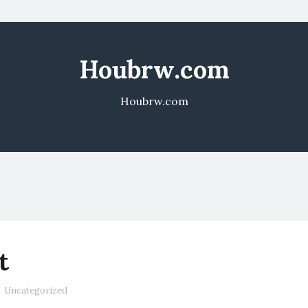
Houbrw.com
Houbrw.com
t
Uncategorized