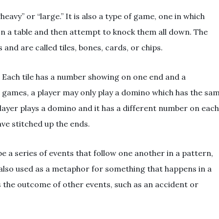
avy” or “large.” It is also a type of game, one in which
on a table and then attempt to knock them all down. The
and are called tiles, bones, cards, or chips.
. Each tile has a number showing on one end and a
e games, a player may only play a domino which has the sa
player plays a domino and it has a different number on each
have stitched up the ends.
 a series of events that follow one another in a pattern,
 also used as a metaphor for something that happens in a
 the outcome of other events, such as an accident or