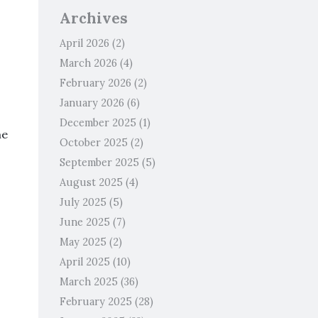
Archives
April 2026
(2)
March 2026
(4)
February 2026
(2)
January 2026
(6)
December 2025
(1)
me
October 2025
(2)
September 2025
(5)
August 2025
(4)
July 2025
(5)
June 2025
(7)
May 2025
(2)
April 2025
(10)
March 2025
(36)
February 2025
(28)