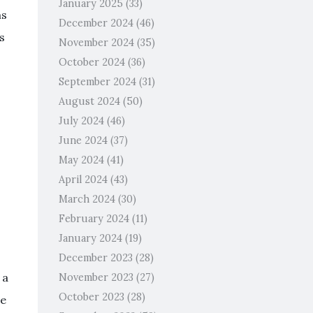
January 2025
(33)
ms
December 2024
(46)
s
November 2024
(35)
October 2024
(36)
September 2024
(31)
August 2024
(50)
July 2024
(46)
June 2024
(37)
May 2024
(41)
April 2024
(43)
March 2024
(30)
February 2024
(11)
January 2024
(19)
December 2023
(28)
 a
November 2023
(27)
October 2023
(28)
re