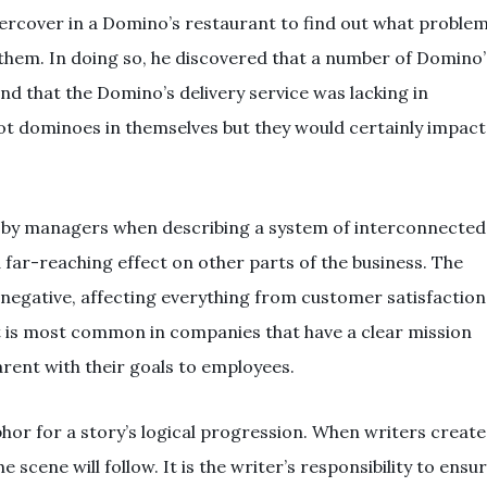
rcover in a Domino’s restaurant to find out what proble
them. In doing so, he discovered that a number of Domino’
d that the Domino’s delivery service was lacking in
t dominoes in themselves but they would certainly impact
d by managers when describing a system of interconnected
 far-reaching effect on other parts of the business. The
negative, affecting everything from customer satisfaction
 is most common in companies that have a clear mission
rent with their goals to employees.
phor for a story’s logical progression. When writers create
 scene will follow. It is the writer’s responsibility to ensu