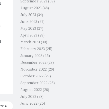
September 2023
(59)
d
August 2023
(48)
July 2023
(34)
June 2023
(27)
s
May 2023
(27)
April 2023
(28)
d
March 2023
(30)
February 2023
(25)
January 2023
(25)
December 2022
(28)
November 2022
(26)
October 2022
(27)
September 2022
(26)
August 2022
(26)
July 2022
(28)
June 2022
(25)
tte