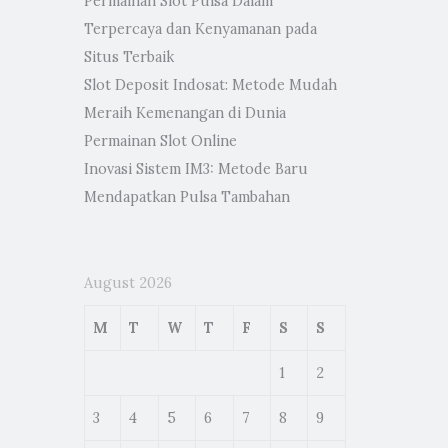
Permainan Slot Pulsa Dalam
Terpercaya dan Kenyamanan pada
Situs Terbaik
Slot Deposit Indosat: Metode Mudah
Meraih Kemenangan di Dunia
Permainan Slot Online
Inovasi Sistem IM3: Metode Baru
Mendapatkan Pulsa Tambahan
August 2026
M
T
W
T
F
S
S
1
2
3
4
5
6
7
8
9