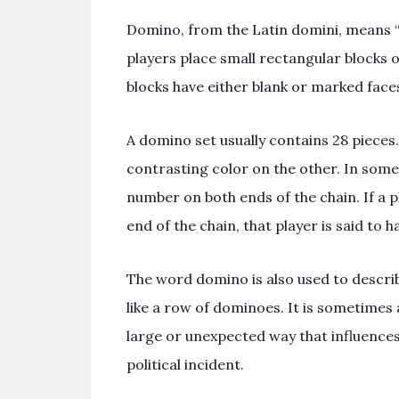
Domino, from the Latin domini, means “he
players place small rectangular blocks 
blocks have either blank or marked faces 
A domino set usually contains 28 pieces
contrasting color on the other. In som
number on both ends of the chain. If a 
end of the chain, that player is said to 
The word domino is also used to describe
like a row of dominoes. It is sometimes
large or unexpected way that influences
political incident.